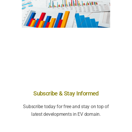
Subscribe & Stay Informed
Subscribe today for free and stay on top of
latest developments in EV domain.