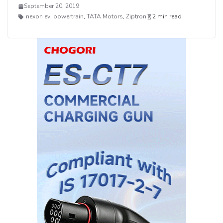
September 20, 2019
nexon ev
,
powertrain
,
TATA Motors
,
Ziptron
2 min read