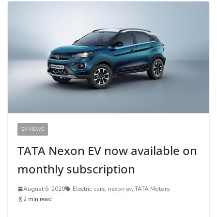
EV NEWS
TATA Nexon EV now available on
monthly subscription
August 6, 2020
Electric cars
,
nexon ev
,
TATA Motors
2 min read