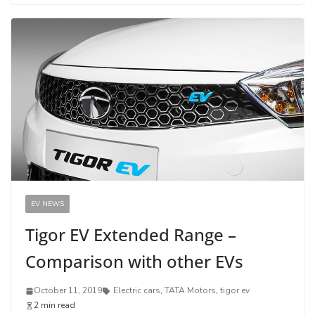
EV NEWS
Tigor EV Extended Range –
Comparison with other EVs
October 11, 2019
Electric cars
,
TATA Motors
,
tigor ev
2 min read