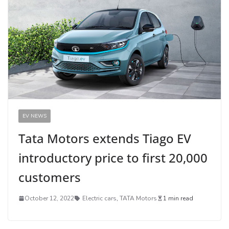
EV NEWS
Tata Motors extends Tiago EV
introductory price to first 20,000
customers
October 12, 2022
Electric cars
,
TATA Motors
1 min read