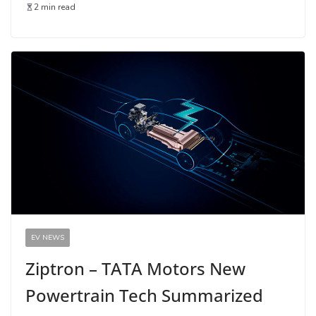
2 min read
EV NEWS
Ziptron – TATA Motors New
Powertrain Tech Summarized