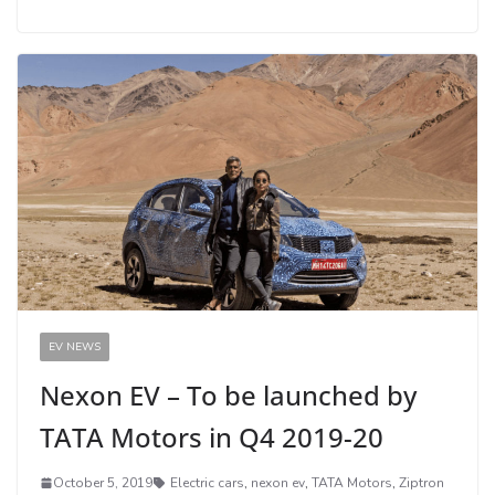
EV NEWS
Nexon EV – To be launched by
TATA Motors in Q4 2019-20
October 5, 2019
Electric cars
,
nexon ev
,
TATA Motors
,
Ziptron