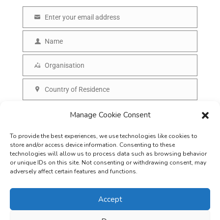
Enter your email address
E
m
Name
N
a
a
Organisation
i
O
m
l
r
Country of Residence
e
C
g
o
SUBSCRIBE
Manage Cookie Consent
a
u
n
To provide the best experiences, we use technologies like cookies to
n
i
store and/or access device information. Consenting to these
t
technologies will allow us to process data such as browsing behavior
s
or unique IDs on this site. Not consenting or withdrawing consent, may
r
adversely affect certain features and functions.
a
y
t
Accept
i
o