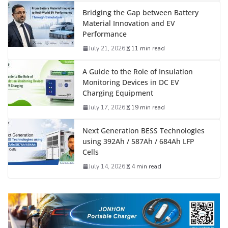
Bridging the Gap between Battery
Material Innovation and EV
Performance
July 21, 2026
11 min read
A Guide to the Role of Insulation
Monitoring Devices in DC EV
Charging Equipment
July 17, 2026
19 min read
Next Generation BESS Technologies
using 392Ah / 587Ah / 684Ah LFP
Cells
July 14, 2026
4 min read