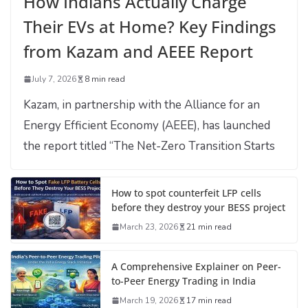
How Indians Actually Charge
Their EVs at Home? Key Findings
from Kazam and AEEE Report
July 7, 2026
8 min read
Kazam, in partnership with the Alliance for an
Energy Efficient Economy (AEEE), has launched
the report titled “The Net-Zero Transition Starts
How to spot counterfeit LFP cells
before they destroy your BESS project
March 23, 2026
21 min read
A Comprehensive Explainer on Peer-
to-Peer Energy Trading in India
March 19, 2026
17 min read