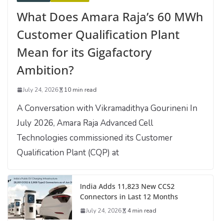
What Does Amara Raja’s 60 MWh
Customer Qualification Plant
Mean for its Gigafactory
Ambition?
July 24, 2026
10 min read
A Conversation with Vikramadithya Gourineni In
July 2026, Amara Raja Advanced Cell
Technologies commissioned its Customer
Qualification Plant (CQP) at
India Adds 11,823 New CCS2
Connectors in Last 12 Months
July 24, 2026
4 min read