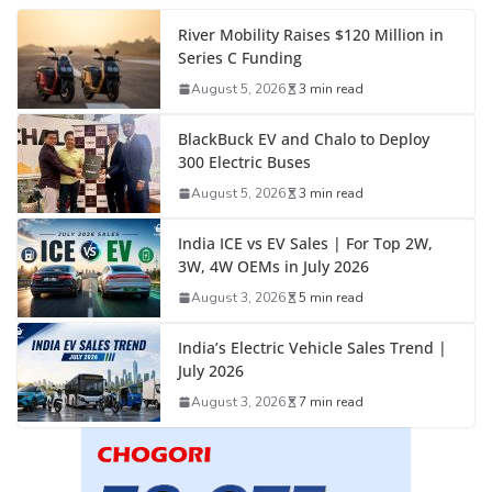
River Mobility Raises $120 Million in
Series C Funding
August 5, 2026
3 min read
BlackBuck EV and Chalo to Deploy
300 Electric Buses
August 5, 2026
3 min read
India ICE vs EV Sales | For Top 2W,
3W, 4W OEMs in July 2026
August 3, 2026
5 min read
India’s Electric Vehicle Sales Trend |
July 2026
August 3, 2026
7 min read