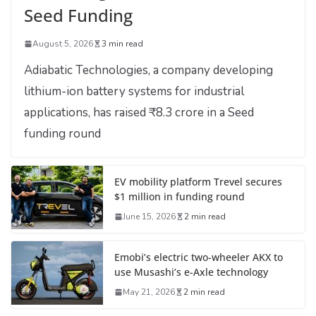
Seed Funding
August 5, 2026
3 min read
Adiabatic Technologies, a company developing
lithium-ion battery systems for industrial
applications, has raised ₹8.3 crore in a Seed
funding round
EV mobility platform Trevel secures
$1 million in funding round
June 15, 2026
2 min read
Emobi’s electric two-wheeler AKX to
use Musashi’s e-Axle technology
May 21, 2026
2 min read