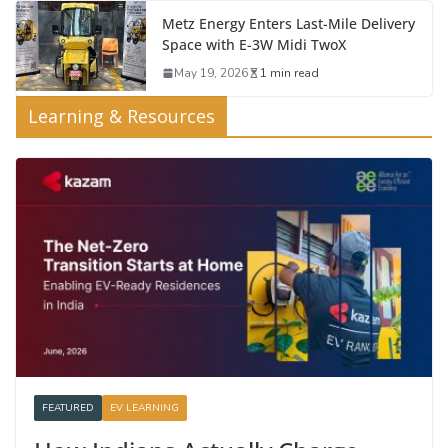
Metz Energy Enters Last-Mile Delivery
Space with E-3W Midi TwoX
May 19, 2026
1 min read
Learning & Resources
FEATURED
EV LEARNING