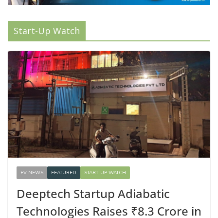
Start-Up Watch
EV NEWS
FEATURED
START-UP WATCH
Deeptech Startup Adiabatic
Technologies Raises ₹8.3 Crore in