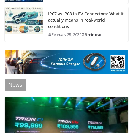
IP67 vs IP68 in EV Connectors: What it
actually means in real-world
conditions
February 25, 2026
9 min read
News