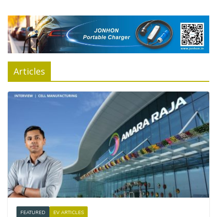
Articles
FEATURED
EV ARTICLES