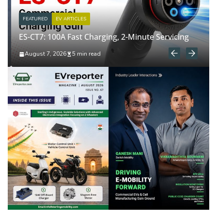
FEATURED
EV ARTICLES
ES-CT7: 100A Fast Charging, 2-Minute Servicing
August 7, 2026
5 min read