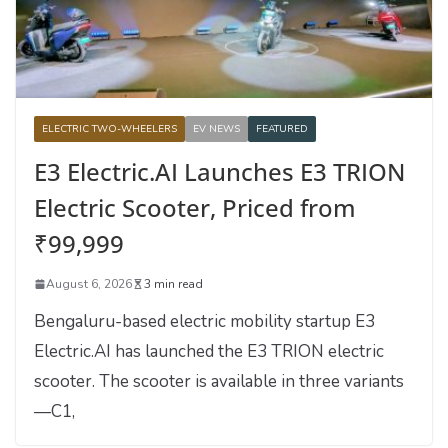
ELECTRIC TWO-WHEELERS
EV NEWS
FEATURED
E3 Electric.AI Launches E3 TRION
Electric Scooter, Priced from
₹99,999
August 6, 2026
3 min read
Bengaluru-based electric mobility startup E3
Electric.AI has launched the E3 TRION electric
scooter. The scooter is available in three variants
—C1,