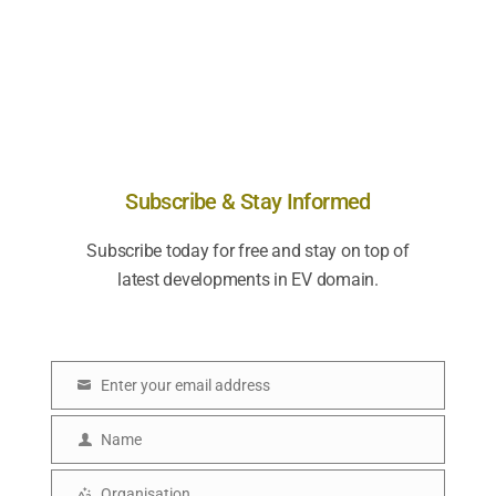
Subscribe & Stay Informed
Subscribe today for free and stay on top of
latest developments in EV domain.
Enter your email address
E
m
Name
N
a
a
Organisation