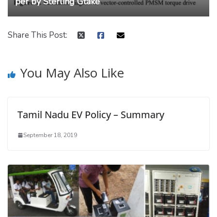
per by Sterling Gtake
Share This Post:
You May Also Like
Tamil Nadu EV Policy – Summary
September 18, 2019