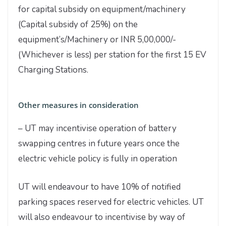
for capital subsidy on equipment/machinery
(Capital subsidy of 25%) on the
equipment’s/Machinery or INR 5,00,000/-
(Whichever is less) per station for the first 15 EV
Charging Stations.
Other measures in consideration
– UT may incentivise operation of battery
swapping centres in future years once the
electric vehicle policy is fully in operation
UT will endeavour to have 10% of notified
parking spaces reserved for electric vehicles. UT
will also endeavour to incentivise by way of