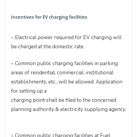
Incentives for EV charging facilities
– Electrical power required for EV charging will
be charged at the domestic rate.
– Common public charging facilities in parking
areas of residential, commercial, institutional
establishments, etc., will be allowed. Application
for setting up a
charging point shall be filed to the concerned
planning authority & electricity supplying agency.
– Common public charging facilities at Fuel