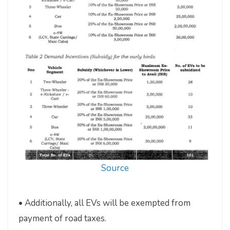
Source
• Additionally, all EVs will be exempted from
payment of road taxes.