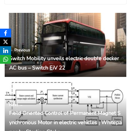
← Previous
Switch Mobility unveils electric double decker
AC bus – Switch EiV 22
Next →
Field Oriented Control of Permanent Magnet S
ynchronous Motor in electric vehicles | Whitepa