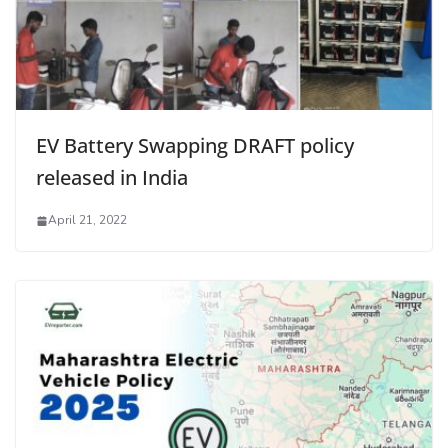
EV Battery Swapping DRAFT policy
released in India
April 21, 2022