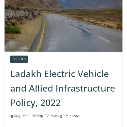
POLICIES
Ladakh Electric Vehicle
and Allied Infrastructure
Policy, 2022
August 20, 2022
EV Policy
3 min read