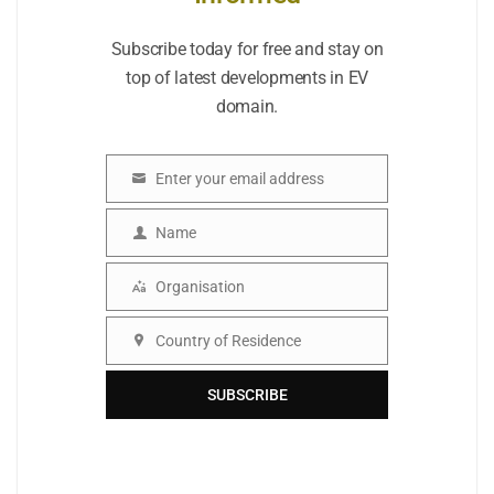
Subscribe today for free and stay on
top of latest developments in EV
domain.
Enter your email address
Email
Name
Name
Organisation
Organisation
Country of Residence
Country
SUBSCRIBE