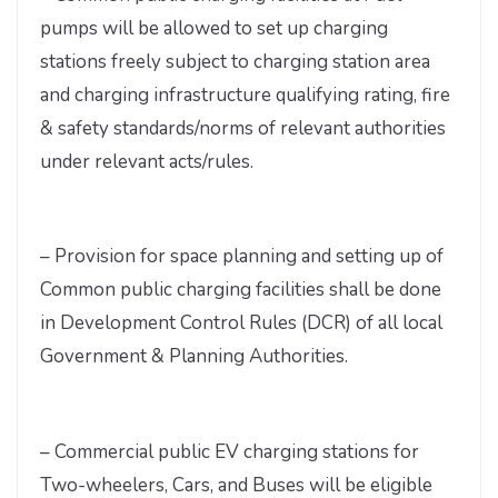
pumps will be allowed to set up charging
stations freely subject to charging station area
and charging infrastructure qualifying rating, fire
& safety standards/norms of relevant authorities
under relevant acts/rules.
– Provision for space planning and setting up of
Common public charging facilities shall be done
in Development Control Rules (DCR) of all local
Government & Planning Authorities.
– Commercial public EV charging stations for
Two-wheelers, Cars, and Buses will be eligible