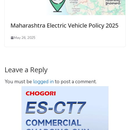
Maharashtra Electric Vehicle Policy 2025
May 26, 2025
Leave a Reply
You must be
logged in
to post a comment.