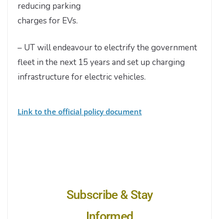
reducing parking
charges for EVs.
– UT will endeavour to electrify the government
fleet in the next 15 years and set up charging
infrastructure for electric vehicles.
Link to the official policy document
Subscribe & Stay
Informed