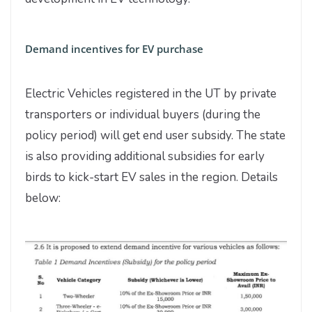
Demand incentives for EV purchase
Electric Vehicles registered in the UT by private
transporters or individual buyers (during the
policy period) will get end user subsidy. The state
is also providing additional subsidies for early
birds to kick-start EV sales in the region. Details
below: