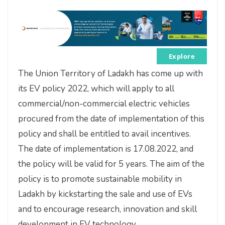
Explore
The Union Territory of Ladakh has come up with
its EV policy 2022, which will apply to all
commercial/non-commercial electric vehicles
procured from the date of implementation of this
policy and shall be entitled to avail incentives.
The date of implementation is 17.08.2022, and
the policy will be valid for 5 years. The aim of the
policy is to promote sustainable mobility in
Ladakh by kickstarting the sale and use of EVs
and to encourage research, innovation and skill
development in EV technology.