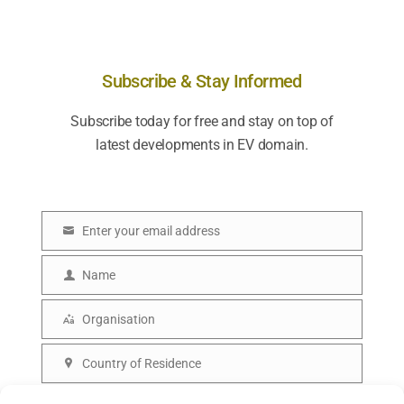
Subscribe & Stay Informed
Subscribe today for free and stay on top of
latest developments in EV domain.
Enter your email address
E
m
Name
N
a
a
Organisation
i
O
m
l
r
Country of Residence
e
C
g
o