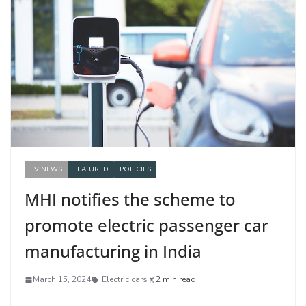
EV NEWS
FEATURED
POLICIES
MHI notifies the scheme to
promote electric passenger car
manufacturing in India
March 15, 2024
Electric cars
2 min read