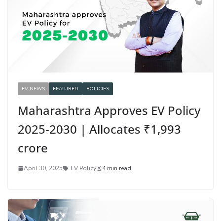
EV NEWS
FEATURED
POLICIES
Maharashtra Approves EV Policy
2025-2030 | Allocates ₹1,993
crore
April 30, 2025
EV Policy
4 min read