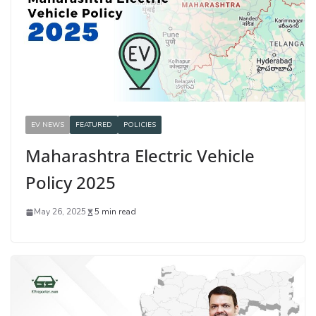
EV NEWS
FEATURED
POLICIES
Maharashtra Electric Vehicle
Policy 2025
May 26, 2025
5 min read