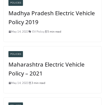
POLICIES
Madhya Pradesh Electric Vehicle
Policy 2019
May 14, 2023
EV Policy
5 min read
POLICIES
Maharashtra Electric Vehicle
Policy – 2021
May 14, 2023
3 min read