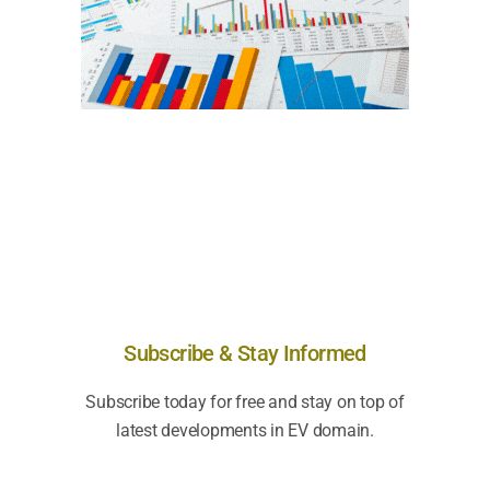
Subscribe & Stay Informed
Subscribe today for free and stay on top of
latest developments in EV domain.