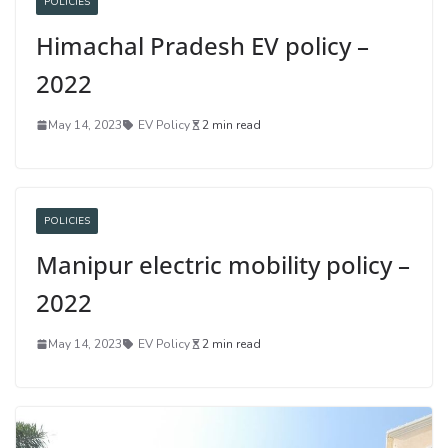
POLICIES
Himachal Pradesh EV policy –
2022
May 14, 2023
EV Policy
2 min read
POLICIES
Manipur electric mobility policy –
2022
May 14, 2023
EV Policy
2 min read