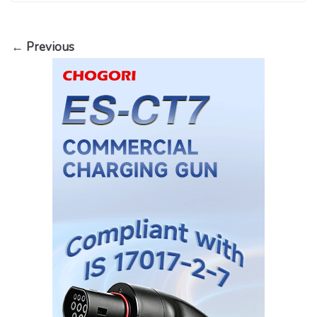
← Previous