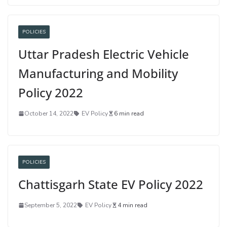
POLICIES
Uttar Pradesh Electric Vehicle
Manufacturing and Mobility
Policy 2022
October 14, 2022
EV Policy
6 min read
POLICIES
Chattisgarh State EV Policy 2022
September 5, 2022
EV Policy
4 min read