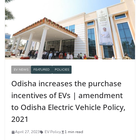
EV NEWS
FEATURED
POLICIES
Odisha increases the purchase
incentives of EVs | amendment
to Odisha Electric Vehicle Policy,
2021
April 27, 2023
EV Policy
1 min read