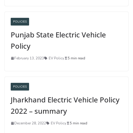
POLICIES
Punjab State Electric Vehicle
Policy
February 13, 2023
EV Policy
5 min read
POLICIES
Jharkhand Electric Vehicle Policy
2022 – summary
December 28, 2022
EV Policy
5 min read