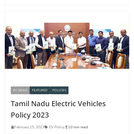
EV NEWS
FEATURED
POLICIES
Tamil Nadu Electric Vehicles
Policy 2023
February 15, 2023
EV Policy
10 min read