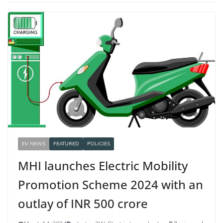
EV NEWS
FEATURED
POLICIES
MHI launches Electric Mobility
Promotion Scheme 2024 with an
outlay of INR 500 crore