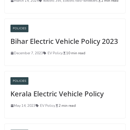
March 14, 2024
electric 3W
,
Electric two-wheelers
2 min read
POLICIES
Bihar Electric Vehicle Policy 2023
December 7, 2023
EV Policy
10 min read
POLICIES
Kerala Electric Vehicle Policy
May 14, 2023
EV Policy
2 min read