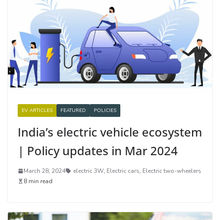
EV ARTICLES
FEATURED
POLICIES
India’s electric vehicle ecosystem
| Policy updates in Mar 2024
March 28, 2024
electric 3W
,
Electric cars
,
Electric two-wheelers
8 min read