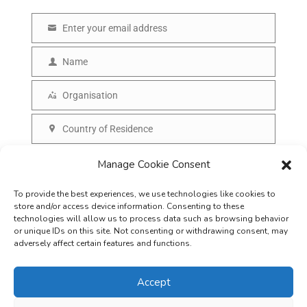
Enter your email address
E
m
Name
N
a
a
Organisation
i
O
m
l
r
Country of Residence
e
C
g
o
SUBSCRIBE
Manage Cookie Consent
a
u
n
To provide the best experiences, we use technologies like cookies to
n
i
store and/or access device information. Consenting to these
t
technologies will allow us to process data such as browsing behavior
s
or unique IDs on this site. Not consenting or withdrawing consent, may
r
adversely affect certain features and functions.
a
y
t
Accept
i