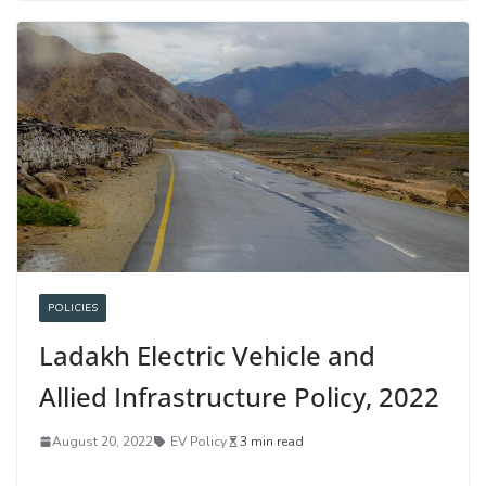
POLICIES
Ladakh Electric Vehicle and
Allied Infrastructure Policy, 2022
August 20, 2022
EV Policy
3 min read