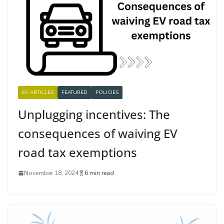
EV ARTICLES
FEATURED
POLICIES
Unplugging incentives: The
consequences of waiving EV
road tax exemptions
November 18, 2024
6 min read