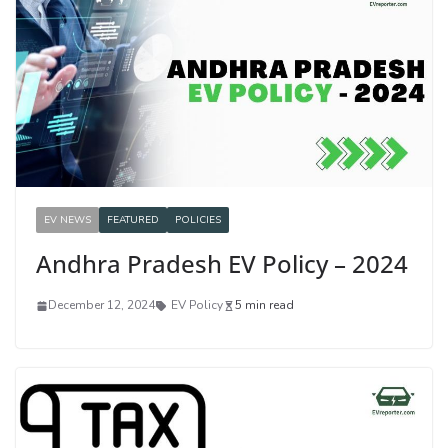
EV NEWS
FEATURED
POLICIES
Andhra Pradesh EV Policy – 2024
December 12, 2024
EV Policy
5 min read