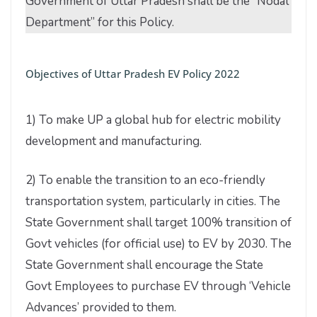
Government of Uttar Pradesh shall be the “Nodal
Department” for this Policy.
Objectives of Uttar Pradesh EV Policy 2022
1) To make UP a global hub for electric mobility
development and manufacturing.
2) To enable the transition to an eco-friendly
transportation system, particularly in cities. The
State Government shall target 100% transition of
Govt vehicles (for official use) to EV by 2030. The
State Government shall encourage the State
Govt Employees to purchase EV through ‘Vehicle
Advances’ provided to them.