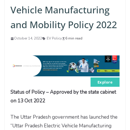
Vehicle Manufacturing
and Mobility Policy 2022
October 14, 2022
EV Policy
6 min read
Explore
Status of Policy – Approved by the state cabinet
on 13 Oct 2022
The Uttar Pradesh government has launched the
“Uttar Pradesh Electric Vehicle Manufacturing