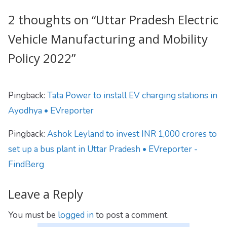
2 thoughts on “
Uttar Pradesh Electric
Vehicle Manufacturing and Mobility
Policy 2022
”
Pingback:
Tata Power to install EV charging stations in
Ayodhya • EVreporter
Pingback:
Ashok Leyland to invest INR 1,000 crores to
set up a bus plant in Uttar Pradesh • EVreporter -
FindBerg
Leave a Reply
You must be
logged in
to post a comment.