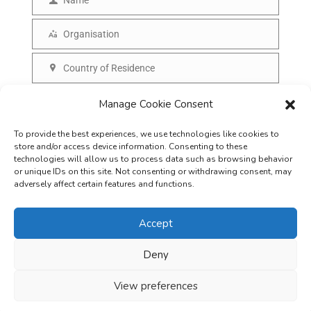
N
a
a
Organisation
i
O
m
l
r
Country of Residence
e
C
g
o
SUBSCRIBE
Manage Cookie Consent
a
u
n
To provide the best experiences, we use technologies like cookies to
n
i
store and/or access device information. Consenting to these
t
technologies will allow us to process data such as browsing behavior
s
or unique IDs on this site. Not consenting or withdrawing consent, may
r
adversely affect certain features and functions.
a
y
t
Accept
i
o
Deny
Careers
Terms & Conditions
Privacy Policy
Refunds & Cancellation
n
Business Opportunities in EV space
View preferences
Copyright © 2026
EVreporter
. All rights reserved.