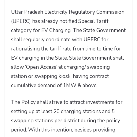
Uttar Pradesh Electricity Regulatory Commission
(UPERC) has already notified Special Tariff
category for EV Charging. The State Government
shall regularly coordinate with UPERC for
rationalising the tariff rate from time to time for
EV charging in the State. State Government shall
allow ‘Open Access’ at charging/ swapping
station or swapping kiosk, having contract
cumulative demand of 1MW & above.
The Policy shall strive to attract investments for
setting up at least 20 charging stations and 5
swapping stations per district during the policy
period. With this intention, besides providing