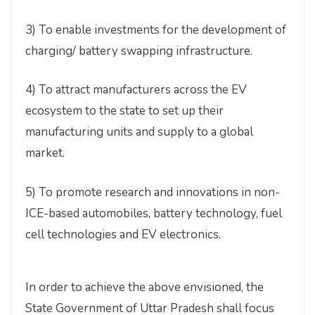
3) To enable investments for the development of
charging/ battery swapping infrastructure.
4) To attract manufacturers across the EV
ecosystem to the state to set up their
manufacturing units and supply to a global
market.
5) To promote research and innovations in non-
ICE-based automobiles, battery technology, fuel
cell technologies and EV electronics.
In order to achieve the above envisioned, the
State Government of Uttar Pradesh shall focus