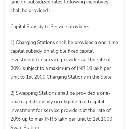
land on subsidized rates following incentives
shall be provided :
Capital Subsidy to Service providers –
1) Charging Stations shall be provided a one-time
capital subsidy on eligible fixed capital
investment for service providers at the rate of
20%, subject to a maximum of INR 10 lakh per
unit to 1st 2000 Charging Stations in the State.
2) Swapping Stations shall be provided a one-
time capital subsidy on eligible fixed capital
investment for service providers at the rate of
20% up to max INR 5 lakh per unit to 1st 1000
Swap Station