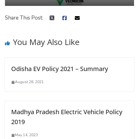
Share This Post:
You May Also Like
Odisha EV Policy 2021 – Summary
August 28, 2021
Madhya Pradesh Electric Vehicle Policy
2019
May 14, 2023