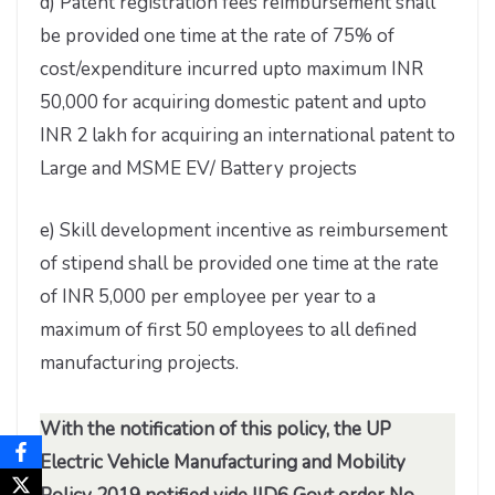
d) Patent registration fees reimbursement shall
be provided one time at the rate of 75% of
cost/expenditure incurred upto maximum INR
50,000 for acquiring domestic patent and upto
INR 2 lakh for acquiring an international patent to
Large and MSME EV/ Battery projects
e) Skill development incentive as reimbursement
of stipend shall be provided one time at the rate
of INR 5,000 per employee per year to a
maximum of first 50 employees to all defined
manufacturing projects.
With the notification of this policy, the UP
Electric Vehicle Manufacturing and Mobility