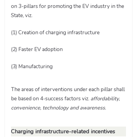
on 3-pillars for promoting the EV industry in the
State, viz.
(1) Creation of charging infrastructure
(2) Faster EV adoption
(3) Manufacturing
The areas of interventions under each pillar shall
be based on 4-success factors viz.
affordability,
convenience, technology and awareness.
Charging infrastructure-related incentives