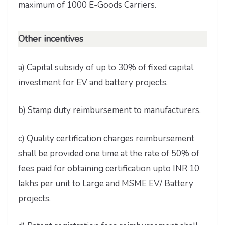
maximum of 1000 E-Goods Carriers.
Other incentives
a) Capital subsidy of up to 30% of fixed capital
investment for EV and battery projects.
b) Stamp duty reimbursement to manufacturers.
c) Quality certification charges reimbursement
shall be provided one time at the rate of 50% of
fees paid for obtaining certification upto INR 10
lakhs per unit to Large and MSME EV/ Battery
projects.