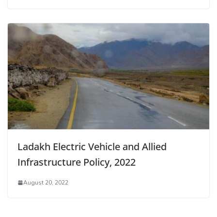
Ladakh Electric Vehicle and Allied
Infrastructure Policy, 2022
August 20, 2022