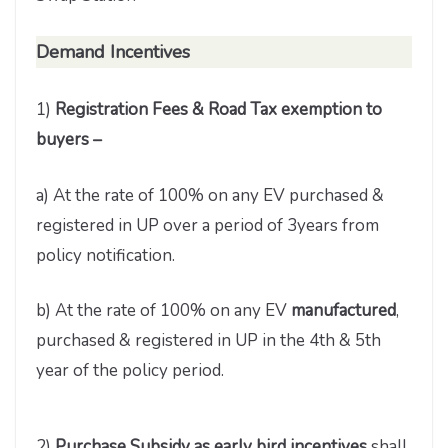
Demand
Incentives
1)
Registration Fees & Road Tax exemption to
buyers –
a) At the rate of 100% on any EV purchased &
registered in UP over a period of 3years from
policy notification.
b) At the rate of 100% on any EV
manufactured
,
purchased & registered in UP in the 4th & 5th
year of the policy period.
2)
Purchase Subsidy as early bird incentives
shall