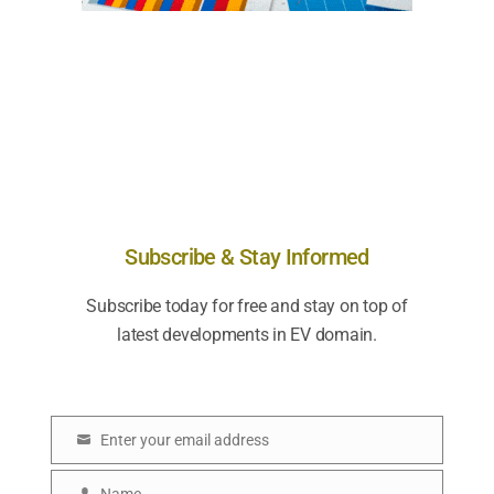
Subscribe & Stay Informed
Subscribe today for free and stay on top of
latest developments in EV domain.
Enter your email address
E
m
Name