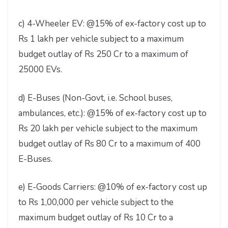
c) 4-Wheeler EV: @15% of ex-factory cost up to
Rs 1 lakh per vehicle subject to a maximum
budget outlay of Rs 250 Cr to a maximum of
25000 EVs.
d) E-Buses (Non-Govt, i.e. School buses,
ambulances, etc.): @15% of ex-factory cost up to
Rs 20 lakh per vehicle subject to the maximum
budget outlay of Rs 80 Cr to a maximum of 400
E-Buses.
e) E-Goods Carriers: @10% of ex-factory cost up
to Rs 1,00,000 per vehicle subject to the
maximum budget outlay of Rs 10 Cr to a