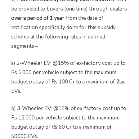
be provided to buyers (one time) through dealers
over a period of 1 year
from the date of
notification specifically done for this subsidy
scheme at the following rates in defined
segments –
a) 2-Wheeler EV: @15% of ex-factory cost up to
Rs 5,000 per vehicle subject to the maximum
budget outlay of Rs 100 Cr to a maximum of 2lac
EVs.
b) 3-Wheeler EV: @15% of ex-factory cost up to
Rs 12,000 per vehicle subject to the maximum
budget outlay of Rs 60 Cr to a maximum of
50000 EVs.