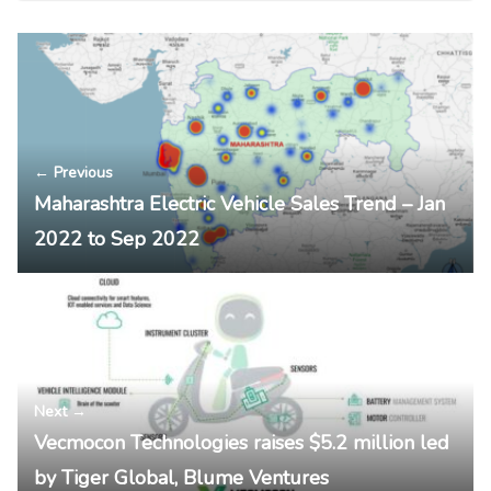
← Previous
Maharashtra Electric Vehicle Sales Trend – Jan
2022 to Sep 2022
Next →
Vecmocon Technologies raises $5.2 million led
by Tiger Global, Blume Ventures