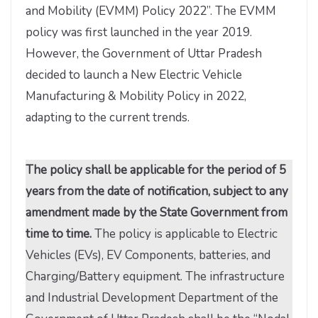
and Mobility (EVMM) Policy 2022”. The EVMM
policy was first launched in the year 2019.
However, the Government of Uttar Pradesh
decided to launch a New Electric Vehicle
Manufacturing & Mobility Policy in 2022,
adapting to the current trends.
The policy shall be applicable for the period of 5
years from the date of notification, subject to any
amendment made by the State Government from
time to time.
The policy is applicable to Electric
Vehicles (EVs), EV Components, batteries, and
Charging/Battery equipment. The infrastructure
and Industrial Development Department of the