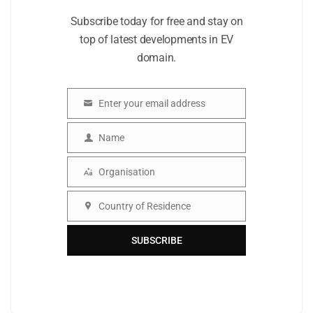
Subscribe today for free and stay on
top of latest developments in EV
domain.
Enter your email address
Email
Name
Name
Organisation
Organisation
Country of Residence
Country
SUBSCRIBE