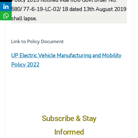
Policy 2019 notified vide IID6 Govt order No.
580/ 77-6-19-LC-02/ 18 dated 13th August 2019
shall lapse.
Link to Policy Document
UP Electric Vehicle Manufacturing and Mobility
Policy 2022
Subscribe & Stay
Informed