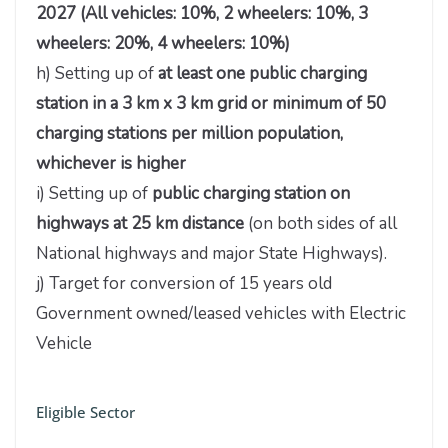
2027 (All vehicles: 10%, 2 wheelers: 10%, 3
wheelers: 20%, 4 wheelers: 10%)
h) Setting up of
at least one public charging
station in a 3 km x 3 km grid or minimum of 50
charging stations per million population,
whichever is higher
i) Setting up of
public charging station on
highways at 25 km distance
(on both sides of all
National highways and major State Highways).
j) Target for conversion of 15 years old
Government owned/leased vehicles with Electric
Vehicle
Eligible Sector