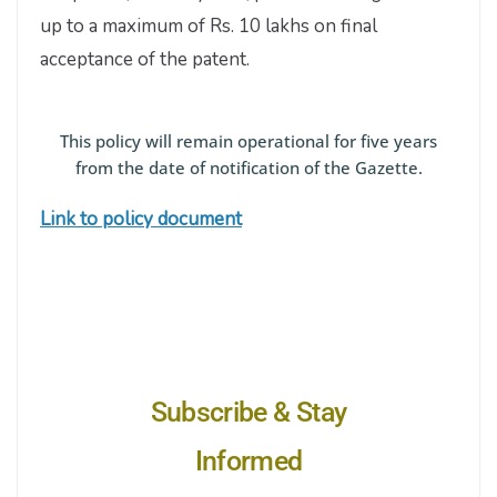
up to a maximum of Rs. 10 lakhs on final
acceptance of the patent.
This policy will remain operational for five years
from the date of notification of the Gazette.
Link to policy document
Subscribe & Stay
Informed