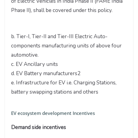
of Electric Vehicles in India Phase II (FAME India
Phase II), shall be covered under this policy.
b. Tier-I, Tier-II and Tier-III Electric Auto-
components manufacturing units of above four
automotive.
c. EV Ancillary units
d. EV Battery manufacturers2
e. Infrastructure for EV i.e. Charging Stations,
battery swapping stations and others
EV ecosystem development Incentives
Demand side incentives