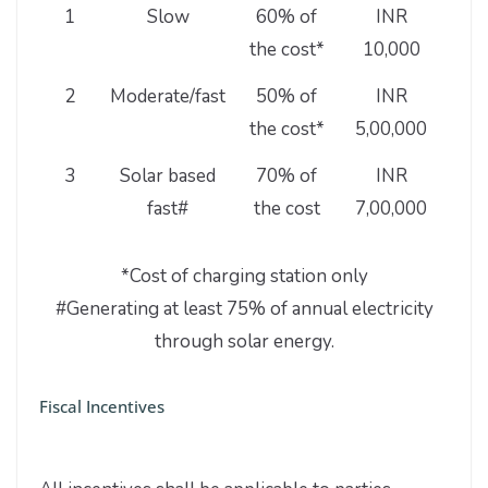
1
Slow
60% of
INR
1
the cost*
10,000
2
Moderate/fast
50% of
INR
the cost*
5,00,000
3
Solar based
70% of
INR
fast#
the cost
7,00,000
*Cost of charging station only
#Generating at least 75% of annual electricity
through solar energy.
Fiscal Incentives