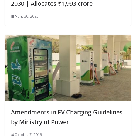
2030 | Allocates ₹1,993 crore
April 30, 2025
Amendments in EV Charging Guidelines
by Ministry of Power
October 7, 2019