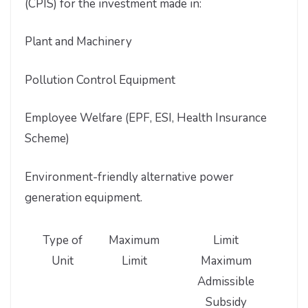
(CPIS) for the investment made in:
Plant and Machinery
Pollution Control Equipment
Employee Welfare (EPF, ESI, Health Insurance
Scheme)
Environment-friendly alternative power
generation equipment.
Type of
Maximum
Limit
Unit
Limit
Maximum
Admissible
Subsidy