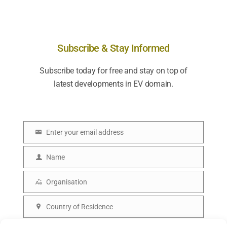
Subscribe & Stay Informed
Subscribe today for free and stay on top of
latest developments in EV domain.
Enter your email address
E
m
Name
N
a
a
Organisation
i
O
m
l
r
Country of Residence
e
C
g