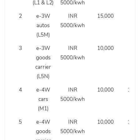
(L1 & L2)
5000/kwh
2
e-3W
INR
15,000
30,
autos
5000/kwh
(L5M)
3
e-3W
INR
10,000
30,
goods
5000/kwh
carrier
(L5N)
4
e-4W
INR
10,000
1,50
cars
5000/kwh
(M1)
5
e-4W
INR
10,000
1,00
goods
5000/kwh