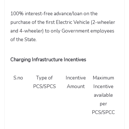
100% interest-free advance/loan on the
purchase of the first Electric Vehicle (2-wheeler
and 4-wheeler) to only Government employees
of the State.
Charging Infrastructure Incentives
S.no
Type of
Incentive
Maximum
M
PCS/SPCS
Amount
Incentive
nu
available
PC
per
PCS/SPCC
Inc