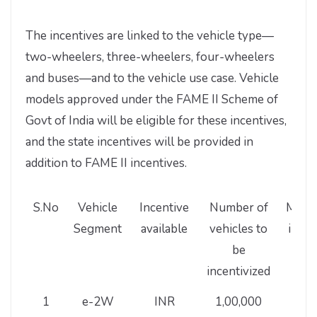
The incentives are linked to the vehicle type—
two-wheelers, three-wheelers, four-wheelers
and buses—and to the vehicle use case. Vehicle
models approved under the FAME II Scheme of
Govt of India will be eligible for these incentives,
and the state incentives will be provided in
addition to FAME II incentives.
S.No
Vehicle
Incentive
Number of
Maxi
Segment
available
vehicles to
incen
be
pe
incentivized
vehi
1
e-2W
INR
1,00,000
10,