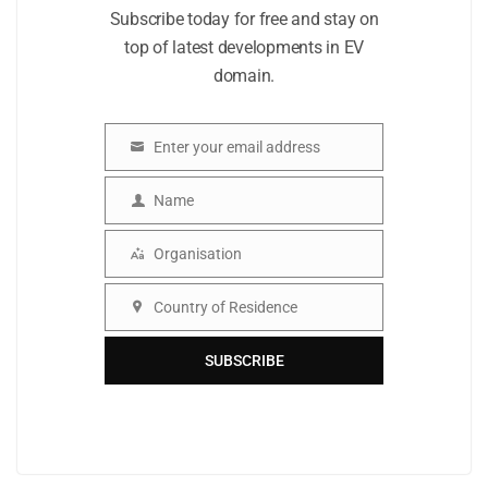
Subscribe today for free and stay on
top of latest developments in EV
domain.
Enter your email address
Email
Name
Name
Organisation
Organisation
Country of Residence
Country
SUBSCRIBE