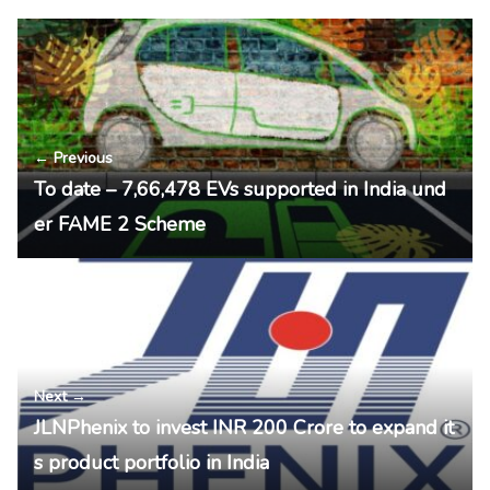
← Previous
To date – 7,66,478 EVs supported in India und
er FAME 2 Scheme
Next →
JLNPhenix to invest INR 200 Crore to expand it
s product portfolio in India