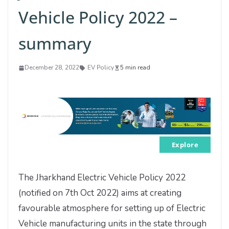
Vehicle Policy 2022 –
summary
December 28, 2022
EV Policy
5 min read
Explore
The Jharkhand Electric Vehicle Policy 2022
(notified on 7th Oct 2022) aims at creating
favourable atmosphere for setting up of Electric
Vehicle manufacturing units in the state through