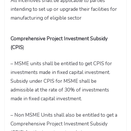
All incentives shall be applicable to parties
intending to set up or upgrade their facilities for
manufacturing of eligible sector
Comprehensive Project Investment Subsidy
(CPIS
)
– MSME units shall be entitled to get CPIS for
investments made in fixed capital investment.
Subsidy under CPIS for MSME shall be
admissible at the rate of 30% of investments
made in fixed capital investment.
– Non MSME Units shall also be entitled to get a
Comprehensive Project Investment Subsidy