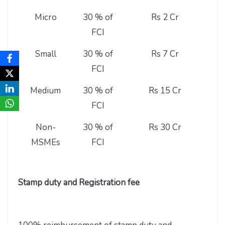
Micro
30 % of
Rs 2 Cr
FCI
Small
30 % of
Rs 7 Cr
FCI
Medium
30 % of
Rs 15 Cr
FCI
Non-
30 % of
Rs 30 Cr
MSMEs
FCI
Stamp duty and Registration fee