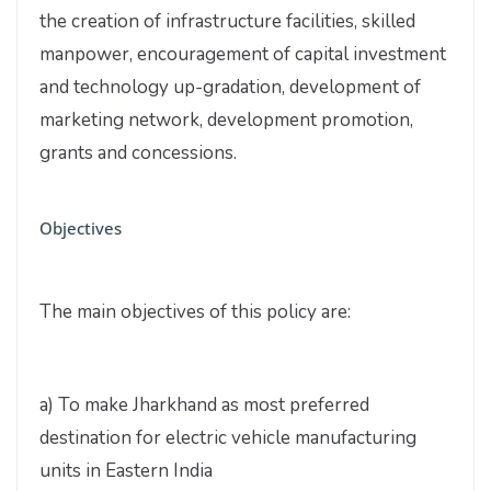
the creation of infrastructure facilities, skilled
manpower, encouragement of capital investment
and technology up-gradation, development of
marketing network, development promotion,
grants and concessions.
Objectives
The main objectives of this policy are:
a) To make Jharkhand as most preferred
destination for electric vehicle manufacturing
units in Eastern India