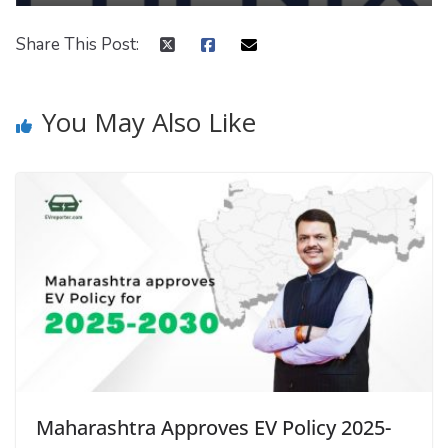
Share This Post:
You May Also Like
Maharashtra Approves EV Policy 2025-