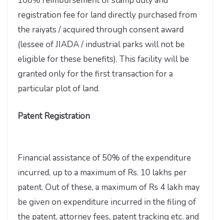
100% reimbursement of stamp duty and
registration fee for land directly purchased from
the raiyats / acquired through consent award
(lessee of JIADA / industrial parks will not be
eligible for these benefits). This facility will be
granted only for the first transaction for a
particular plot of land.
Patent Registration
Financial assistance of 50% of the expenditure
incurred, up to a maximum of Rs. 10 lakhs per
patent. Out of these, a maximum of Rs 4 lakh may
be given on expenditure incurred in the filing of
the patent, attorney fees, patent tracking etc. and