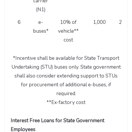
carrier
(N1)
6
e-
10% of
1,000
20,00
buses*
vehicle**
cost
*Incentive shall be available for State Transport
Undertaking (STU) buses only. State government
shall also consider extending support to STUs
for procurement of additional e-buses, if
required.
**Ex-factory cost
Interest Free Loans for State Government
Employees