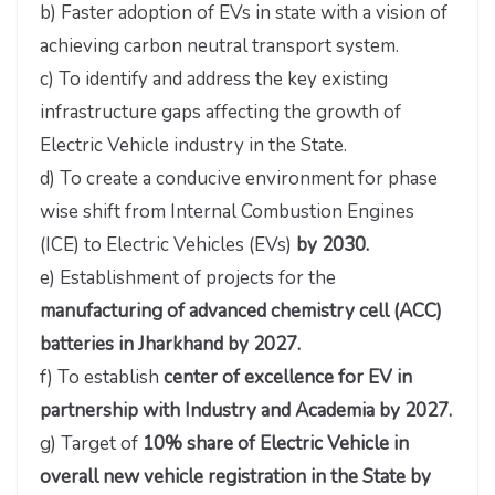
b) Faster adoption of EVs in state with a vision of
achieving carbon neutral transport system.
c) To identify and address the key existing
infrastructure gaps affecting the growth of
Electric Vehicle industry in the State.
d) To create a conducive environment for phase
wise shift from Internal Combustion Engines
(ICE) to Electric Vehicles (EVs)
by 2030.
e) Establishment of projects for the
manufacturing of advanced chemistry cell (ACC)
batteries in Jharkhand by 2027.
f) To establish
center of excellence for EV in
partnership with Industry and Academia by 2027.
g) Target of
10% share of Electric Vehicle in
overall new vehicle registration in the State by