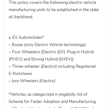
This policy covers the following electric vehicle
manufacturing units to be established in the state
of Jharkhand:
a. EV Automobiles*
– Buses (only Electric Vehicle technology)
– Four Wheelers {Electric (EV), Plug in Hybrid
(PHEV) and Strong Hybrid (SHEV)}
– Three-wheeler (Electric) including Registered
E-Rickshaws
– two Wheelers (Electric)
*Vehicles, as categorized in eligibility list of
Scheme for Faster Adoption and Manufacturing