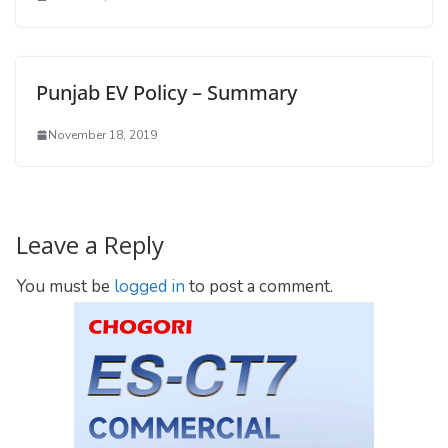
Punjab EV Policy – Summary
November 18, 2019
Leave a Reply
You must be
logged in
to post a comment.