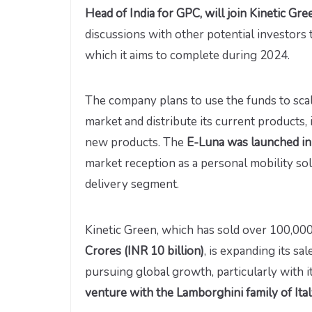
Head of India for GPC, will join Kinetic Gre
discussions with other potential investors 
which it aims to complete during 2024.
The company plans to use the funds to scale
market and distribute its current products
new products. The
E-Luna was launched i
market reception as a personal mobility s
delivery segment.
Kinetic Green, which has sold over 100,00
Crores (INR 10 billion)
, is expanding its sa
pursuing global growth, particularly with
venture with the Lamborghini family of Ita