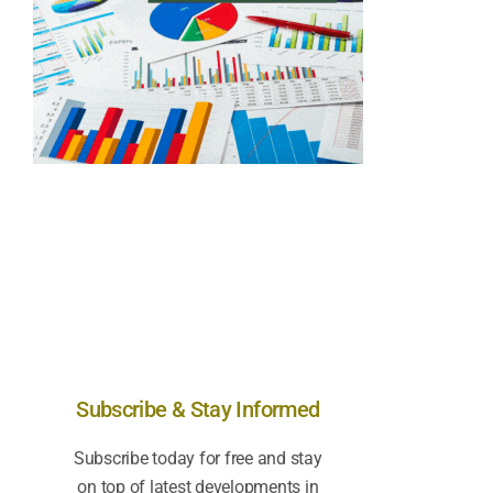
Subscribe & Stay Informed
Subscribe today for free and stay
on top of latest developments in