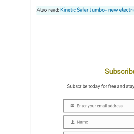
Also read:
Kinetic Safar Jumbo- new electr
Subscrib
Subscribe today for free and sta
Enter your email address
Email
Name
Name