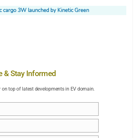
ic cargo 3W launched by Kinetic Green
e & Stay Informed
y on top of latest developments in EV domain.