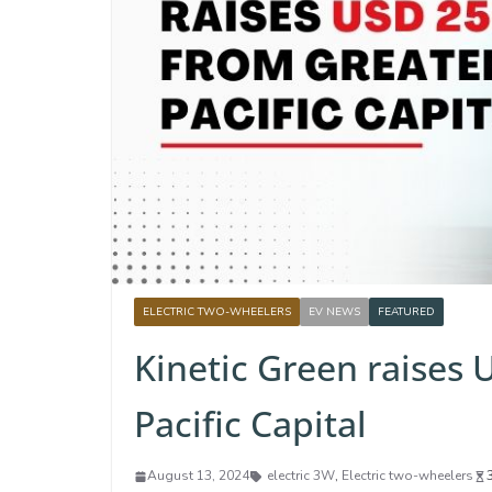
ELECTRIC TWO-WHEELERS
EV NEWS
FEATURED
Kinetic Green raises
Pacific Capital
August 13, 2024
electric 3W
,
Electric two-wheelers