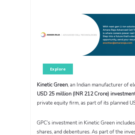
Explore
Kinetic Green
, an Indian manufacturer of el
USD 25 million (INR 212 Crore) investment 
private equity firm, as part of its planned 
GPC’s investment in Kinetic Green include
shares, and debentures. As part of the inv