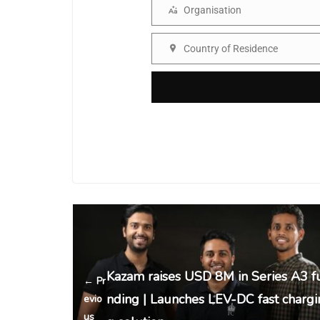
Organisation
Organisation
Country of Residence
Country
Kazam raises USD 8M in Series A3 f
← Pr
nding | Launches LEV-DC fast chargi
evio
us