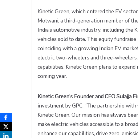
Kinetic Green, which entered the EV sector 
Motwani, a third-generation member of the F
India’s automotive industry, including the 
vehicles sold to date. This equity fundrais
coinciding with a growing Indian EV marke
electric two-wheelers and three-wheelers. 
capabilities, Kinetic Green plans to expand 
coming year.
Kinetic Green’s Founder and CEO Sulajja F
investment by GPC: “The partnership with G
Kinetic Green. Our mission has always been 
make electric vehicles accessible to a broa
enhance our capabilities, drive zero-emissio