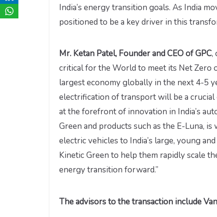
India’s energy transition goals. As India m
positioned to be a key driver in this transfo
Mr. Ketan Patel, Founder and CEO of GPC
,
critical for the World to meet its Net Zero 
largest economy globally in the next 4-5 ye
electrification of transport will be a cruci
at the forefront of innovation in India’s au
Green and products such as the E-Luna, is w
electric vehicles to India’s large, young a
Kinetic Green to help them rapidly scale th
energy transition forward.”
The advisors to the transaction include Vant