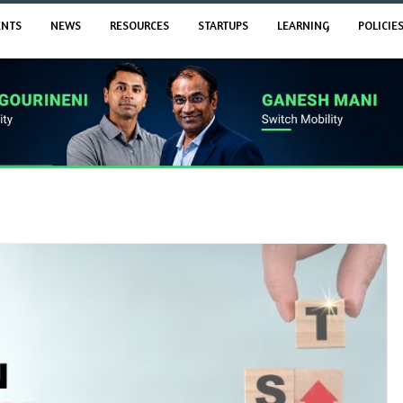
ENTS
NEWS
RESOURCES
STARTUPS
LEARNING
POLICIE