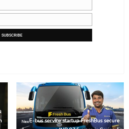
SUBSCRIBE
u
n
E-bus service startup FreshBus secure
Nex
t →