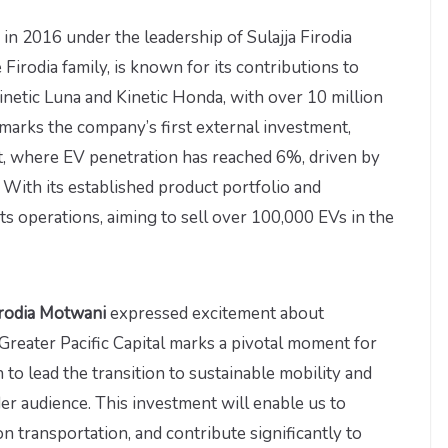
in 2016 under the leadership of Sulajja Firodia
irodia family, is known for its contributions to
Kinetic Luna and Kinetic Honda, with over 10 million
e marks the company’s first external investment,
t, where EV penetration has reached 6%, driven by
With its established product portfolio and
its operations, aiming to sell over 100,000 EVs in the
irodia Motwani
expressed excitement about
reater Pacific Capital marks a pivotal moment for
to lead the transition to sustainable mobility and
der audience. This investment will enable us to
n transportation, and contribute significantly to