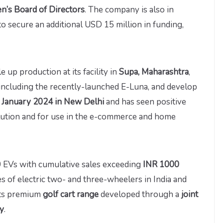
en’s Board of Directors
. The company is also in
to secure an additional USD 15 million in funding,
 up production at its facility in
Supa, Maharashtra
,
, including the recently-launched E-Luna, and develop
n January 2024 in New Delhi
and has seen positive
olution and for use in the e-commerce and home
0 EVs with cumulative sales exceeding
INR 1000
les of electric two- and three-wheelers in India and
 its premium
golf cart range
developed through a
joint
ly
.