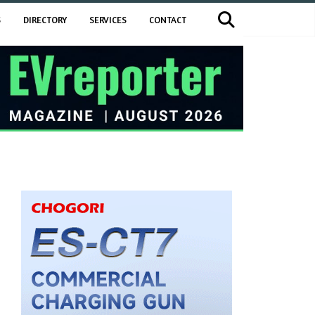
S
DIRECTORY
SERVICES
CONTACT