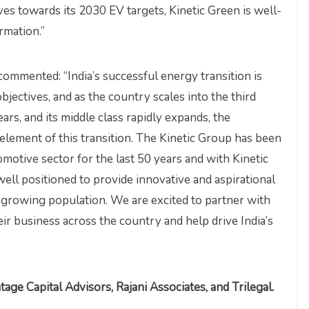
oves towards its 2030 EV targets, Kinetic Green is well-
rmation.”
 commented: “India’s successful energy transition is
objectives, and as the country scales into the third
ars, and its middle class rapidly expands, the
al element of this transition. The Kinetic Group has been
tomotive sector for the last 50 years and with Kinetic
ell positioned to provide innovative and aspirational
nd growing population. We are excited to partner with
eir business across the country and help drive India’s
age Capital Advisors, Rajani Associates, and Trilegal.