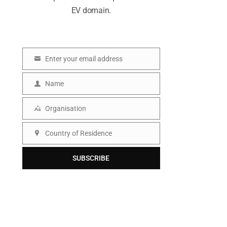
EV domain.
Enter your email address
E
m
Name
N
a
a
Organisation
i
O
m
l
r
Country of Residence
e
C
g
o
SUBSCRIBE
a
u
n
n
i
t
s
r
a