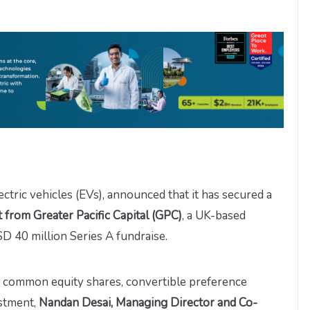
ectric vehicles (EVs), announced that it has secured a
from Greater Pacific Capital (GPC)
, a UK-based
USD 40 million Series A fundraise.
s common equity shares, convertible preference
estment,
Nandan Desai, Managing Director and Co-