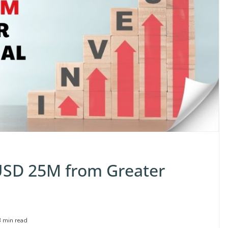
 USD 25M from Greater
3 min read