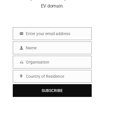
EV domain.
Enter your email address
E
m
Name
N
a
a
Organisation
i
O
m
l
r
Country of Residence
e
C
g
o
SUBSCRIBE
a
u
n
n
i
t
s
r
a