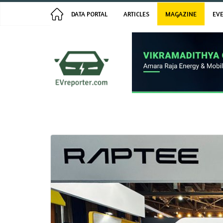
Skip
Latest:
ES-CT7: 100A Fast Charging, 2-
August 9, 2026
DATA PORTAL
ARTICLES
MAGAZINE
EV
Minute Servicing
to
Switch Mobility Turns Net
content
Profitable in FY26 | Interaction
with CEO Ganesh Mani
E3 Electric.AI Launches E3 TRION
Electric Scooter, Priced from
₹99,999
River Mobility Raises $120 Million
in Series C Funding
BlackBuck EV and Chalo to Deploy
300 Electric Buses