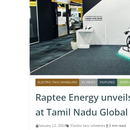
ELECTRIC TWO-WHEELERS
EV NEWS
FEATURED
START
Raptee Energy unveil
at Tamil Nadu Global
January 12, 2024
Electric two-wheelers
3 min read