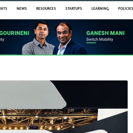
ENTS
NEWS
RESOURCES
STARTUPS
LEARNING
POLICIE