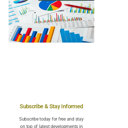
Subscribe & Stay Informed
Subscribe today for free and stay
on top of latest developments in