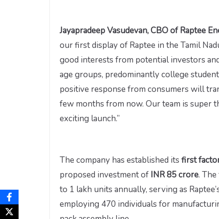
Jayapradeep Vasudevan, CBO of Raptee E
our first display of Raptee in the Tamil N
good interests from potential investors and
age groups, predominantly college students
positive response from consumers will tr
few months from now. Our team is super th
exciting launch.”
The company has established its
first facto
proposed investment of
INR 85 crore
. The
to 1 lakh units annually, serving as Rapte
employing 470 individuals for manufacturin
pack assembly line.