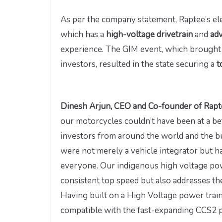
As per the company statement, Raptee’s ele
which has a
high-voltage drivetrain
and
ad
experience. The GIM event, which brought
investors, resulted in the state securing a
t
Dinesh Arjun, CEO and Co-founder of Rap
our motorcycles couldn’t have been at a be
investors from around the world and the bu
were not merely a vehicle integrator but ha
everyone. Our indigenous high voltage pow
consistent top speed but also addresses th
Having built on a High Voltage power trai
compatible with the fast-expanding CCS2 pu