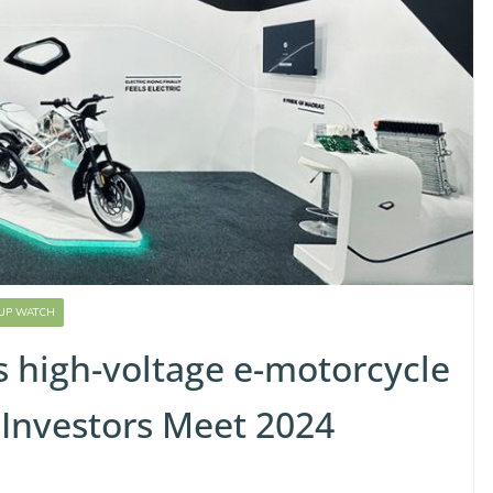
-UP WATCH
s high-voltage e-motorcycle
 Investors Meet 2024