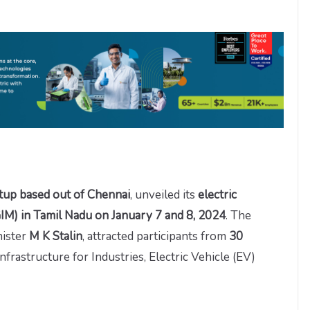
rtup based out of Chennai
, unveiled its
electric
IM) in Tamil
Nadu on January 7 and 8, 2024
. The
nister
M K Stalin
, attracted participants from
30
infrastructure for Industries, Electric Vehicle (EV)