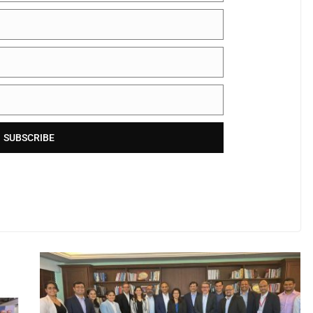
SUBSCRIBE