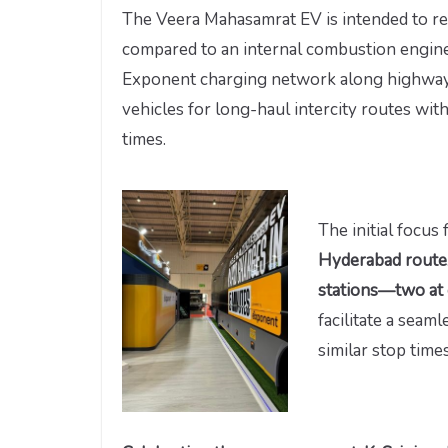
The Veera Mahasamrat EV is intended to r
compared to an internal combustion engine
Exponent charging network along highways 
vehicles for long-haul intercity routes wi
times.
The initial focus
Hyderabad route
stations—two at 
facilitate a seam
similar stop tim