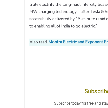
truly electrify the long-haul intercity bus 
MW charging technology – after Tesla & Sie
accessibility delivered by 15-minute rapi
to enabling all of India to go electric.”
Also read:
Montra Electric and Exponent E
Subscrib
Subscribe today for free and sta