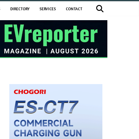
S
DIRECTORY
SERVICES
CONTACT