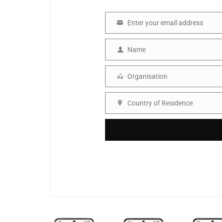
Enter your email address
Email
Name
Name
Organisation
Organisation
Country of Residence
Country