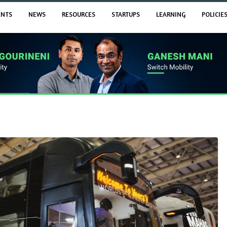
ENTS
NEWS
RESOURCES
STARTUPS
LEARNING
POLICIE