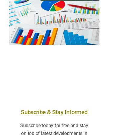
Subscribe & Stay Informed
Subscribe today for free and stay
on top of latest developments in