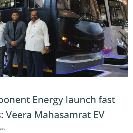
onent Energy launch fast
us: Veera Mahasamrat EV
read