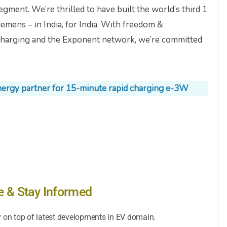
segment. We’re thrilled to have built the world’s third 1
mens – in India, for India. With freedom &
d charging and the Exponent network, we’re committed
nergy partner for 15-minute rapid charging e-3W
e & Stay Informed
y on top of latest developments in EV domain.