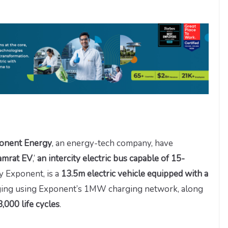
onent Energy
, an energy-tech company, have
amrat EV
,’
an intercity electric bus capable of 15-
y Exponent, is a
13.5m electric vehicle equipped with a
harging using Exponent’s 1MW charging network, along
,000 life cycles
.