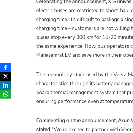
Celebrating the announcement, K. Srinivas 
electric buses are restricted to short-haul 
charging time. It’s difficult to package a s
charging time – customers are not willing t
buses stop every 300 km for 15-20 minute
the same experience. Now, bus operators ca
Mahasamrat EV and save more in their oper
The technology stack used by the Veera M
characteristics through its battery manage
board thermal management system that pum
ensuring performance even at temperature
Commenting on the announcement, Arun V
stated
, “We’re excited to partner with Veer