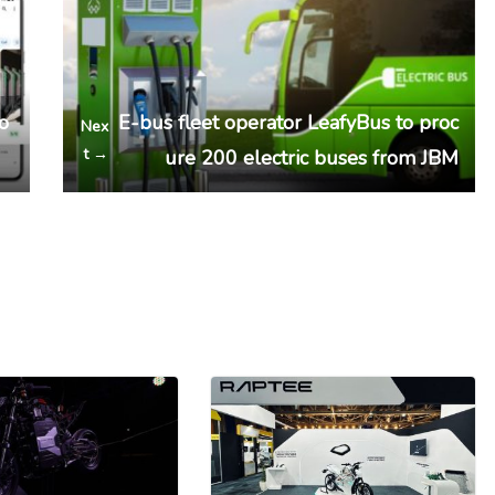
to
E-bus fleet operator LeafyBus to proc
Nex
t →
ure 200 electric buses from JBM