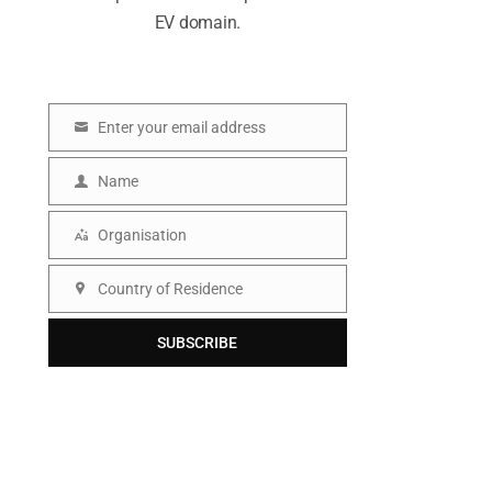
EV domain.
Enter your email address
E
m
Name
N
a
a
Organisation
i
O
m
l
r
Country of Residence
e
C
g
o
SUBSCRIBE
a
u
n
n
i
t
s
r
a