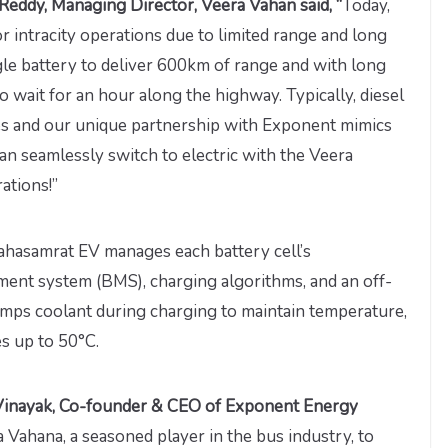
Reddy, Managing Director, Veera Vahan said, “
Today,
or intracity operations due to limited range and long
ingle battery to deliver 600km of range and with long
o wait for an hour along the highway. Typically, diesel
s and our unique partnership with Exponent mimics
n seamlessly switch to electric with the Veera
ations!”
ahasamrat EV manages each battery cell’s
ment system (BMS), charging algorithms, and an off-
ps coolant during charging to maintain temperature,
s up to 50°C.
inayak, Co-founder & CEO of Exponent Energy
a Vahana, a seasoned player in the bus industry, to