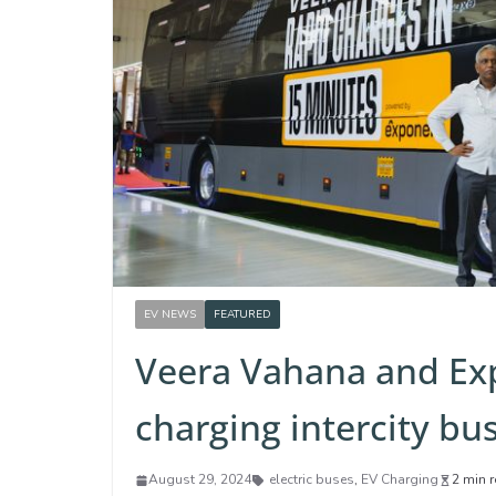
EV NEWS
FEATURED
Veera Vahana and Exp
charging intercity b
August 29, 2024
electric buses
,
EV Charging
2 min 