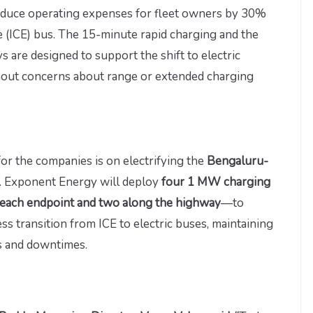
educe operating expenses for fleet owners by 30%
 (ICE) bus. The 15-minute rapid charging and the
are designed to support the shift to electric
thout concerns about range or extended charging
 for the companies is on electrifying the
Bengaluru-
. Exponent Energy will deploy
four 1 MW charging
each endpoint and two along the highway
—to
less transition from ICE to electric buses, maintaining
es and downtimes.