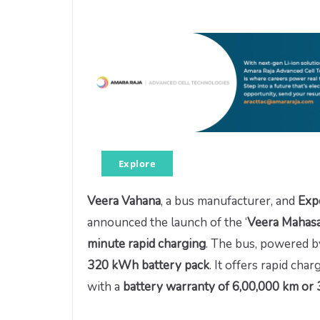
Explore
Veera Vahana
, a bus manufacturer, and
Exp
announced the launch of the ‘
Veera Mahas
minute rapid charging
. The bus, powered b
320 kWh battery pack
. It offers rapid c
with a
battery warranty of 6,00,000 km or 3