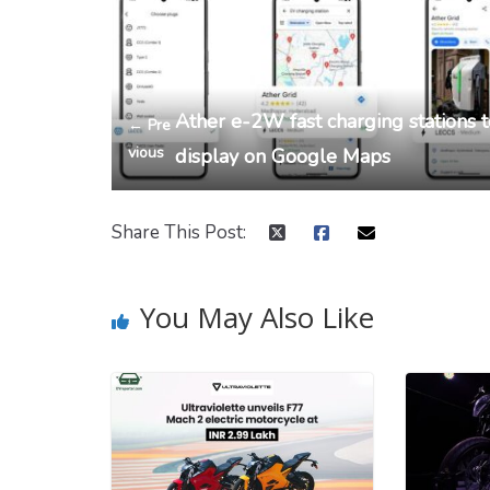
Ather e-2W fast charging stations 
← Pre
vious
display on Google Maps
Share This Post:
You May Also Like