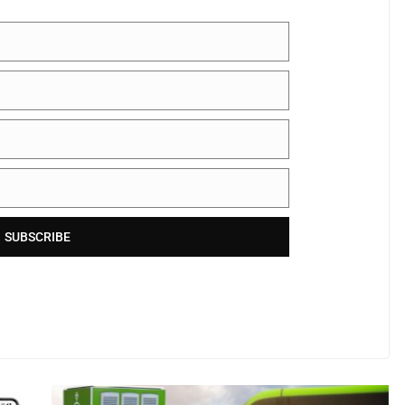
SUBSCRIBE