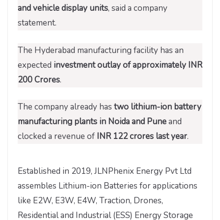
and vehicle display units
, said a company
statement.
The Hyderabad manufacturing facility has an
expected
investment outlay of approximately INR
200 Crores
.
The company already has
two lithium-ion battery
manufacturing plants in Noida and Pune
and
clocked a revenue of
INR 122 crores last year
.
Established in 2019, JLNPhenix Energy Pvt Ltd
assembles Lithium-ion Batteries for applications
like E2W, E3W, E4W, Traction, Drones,
Residential and Industrial (ESS) Energy Storage