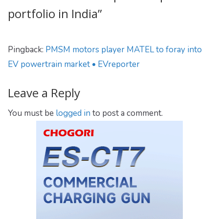
portfolio in India
”
Pingback:
PMSM motors player MATEL to foray into
EV powertrain market • EVreporter
Leave a Reply
You must be
logged in
to post a comment.