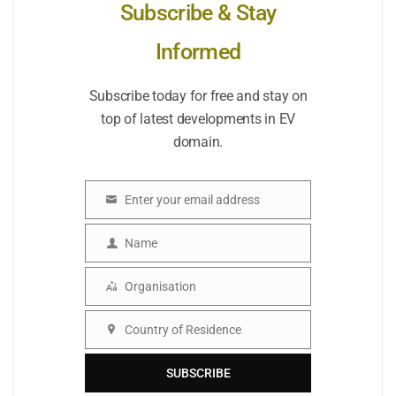
Subscribe & Stay
Informed
Subscribe today for free and stay on
top of latest developments in EV
domain.
Enter your email address
Email
Name
Name
Organisation
Organisation
Country of Residence
Country
SUBSCRIBE