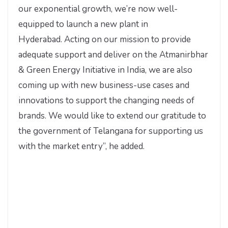
our exponential growth, we’re now well-
equipped to launch a new plant in
Hyderabad. Acting on our mission to provide
adequate support and deliver on the Atmanirbhar
& Green Energy Initiative in India, we are also
coming up with new business-use cases and
innovations to support the changing needs of
brands. We would like to extend our gratitude to
the government of Telangana for supporting us
with the market entry”,
he added.