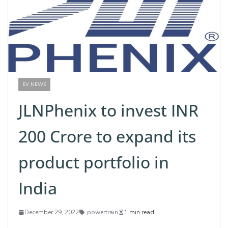
EV NEWS
JLNPhenix to invest INR
200 Crore to expand its
product portfolio in
India
December 29, 2022
powertrain
1 min read