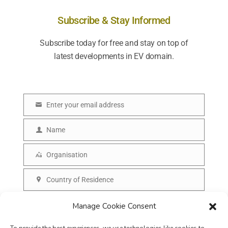
Subscribe & Stay Informed
Subscribe today for free and stay on top of
latest developments in EV domain.
Enter your email address
E
m
Name
N
a
a
Organisation
i
O
m
l
r
Country of Residence
e
C
g
o
SUBSCRIBE
Manage Cookie Consent
a
u
n