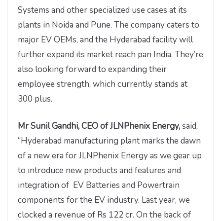
Systems and other specialized use cases at its
plants in Noida and Pune. The company caters to
major EV OEMs, and the Hyderabad facility will
further expand its market reach pan India. They’re
also looking forward to expanding their
employee strength, which currently stands at
300 plus.
Mr Sunil Gandhi, CEO of JLNPhenix Energy,
said,
“Hyderabad manufacturing plant marks the dawn
of a new era for JLNPhenix Energy as we gear up
to introduce new products and features and
integration of EV Batteries and Powertrain
components for the EV industry. Last year, we
clocked a revenue of Rs 122 cr. On the back of