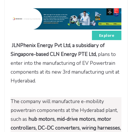
Explore
JLNPhenix Energy Pvt Ltd, a subsidiary of
Singapore-based CLN Energy PTE Ltd,
plans to
enter into the manufacturing of EV Powertrain
components at its new 3rd manufacturing unit at
Hyderabad.
The company will manufacture e-mobility
powertrain components at the Hyderabad plant,
such as
hub motors, mid-drive motors, motor
controllers, DC-DC converters, wiring harnesses,