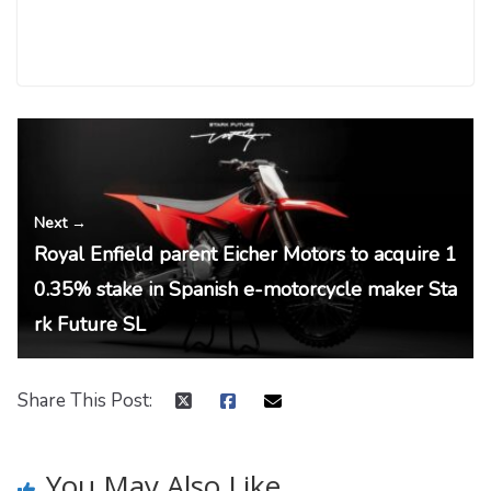
← Previous
Jharkhand Electric Vehicle Policy 2022 – summ
ary
Next →
Royal Enfield parent Eicher Motors to acquire 1
0.35% stake in Spanish e-motorcycle maker Sta
rk Future SL
Share This Post:
You May Also Like