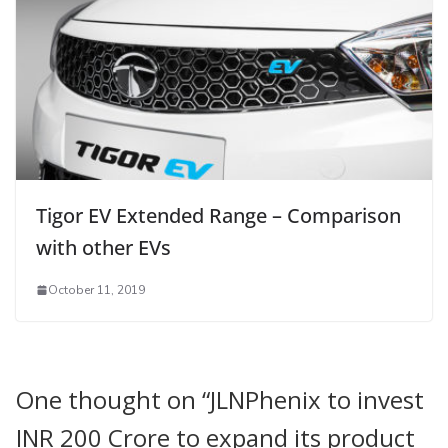
Tigor EV Extended Range – Comparison
with other EVs
October 11, 2019
One thought on “
JLNPhenix to invest
INR 200 Crore to expand its product