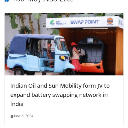
Indian Oil and Sun Mobility form JV to
expand battery swapping network in
India
June 6, 2024