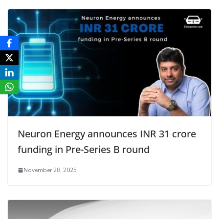
Neuron Energy announces INR 31 crore
funding in Pre-Series B round
November 28, 2025