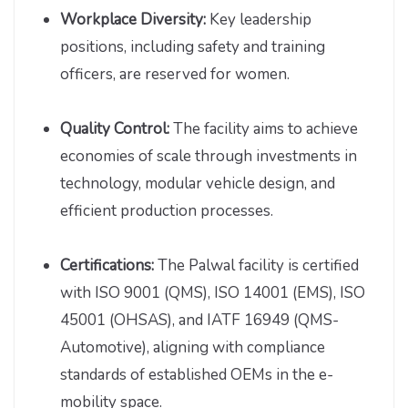
Workplace Diversity:
Key leadership
positions, including safety and training
officers, are reserved for women.
Quality Control:
The facility aims to achieve
economies of scale through investments in
technology, modular vehicle design, and
efficient production processes.
Certifications:
The Palwal facility is certified
with ISO 9001 (QMS), ISO 14001 (EMS), ISO
45001 (OHSAS), and IATF 16949 (QMS-
Automotive), aligning with compliance
standards of established OEMs in the e-
mobility space.