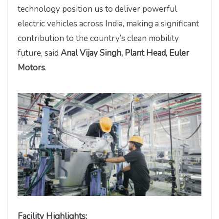
technology position us to deliver powerful
electric vehicles across India, making a significant
contribution to the country’s clean mobility
future, said
Anal Vijay Singh, Plant Head, Euler
Motors
.
Facility Highlights: