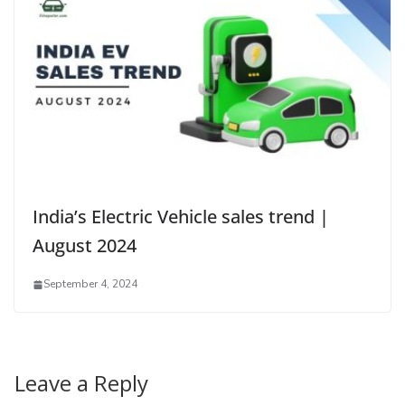
India’s Electric Vehicle sales trend |
August 2024
September 4, 2024
Leave a Reply