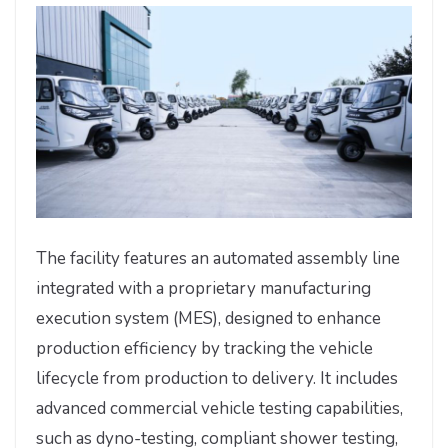
The facility features an automated assembly line
integrated with a proprietary manufacturing
execution system (MES), designed to enhance
production efficiency by tracking the vehicle
lifecycle from production to delivery. It includes
advanced commercial vehicle testing capabilities,
such as dyno-testing, compliant shower testing,