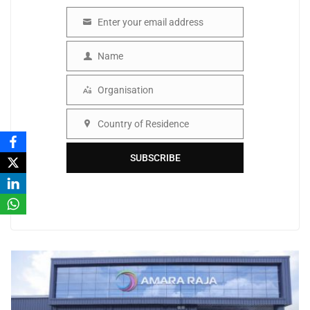
Enter your email address
Email
Name
Name
Organisation
Organisation
Country of Residence
Country
SUBSCRIBE