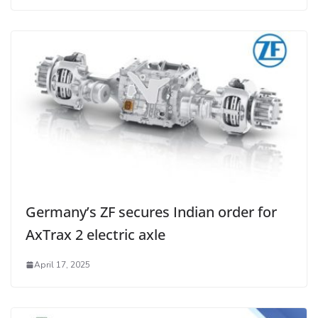
Germany’s ZF secures Indian order for
AxTrax 2 electric axle
April 17, 2025