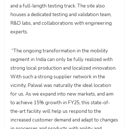
and a full-length testing track. The site also
houses a dedicated testing and validation team,
R&D labs, and collaborations with engineering
experts.
“The ongoing transformation in the mobility
segment in India can only be fully realized with
strong local production and localized innovation.
With such a strong supplier network in the
vicinity, Palwal was naturally the ideal location
for us. As we expand into new markets, and aim
to achieve 15% growth in FY25, this state-of-
the-art facility will help us respond to the
increased customer demand and adapt to changes
in processes and products with agility and