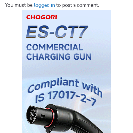
You must be
logged in
to post a comment.