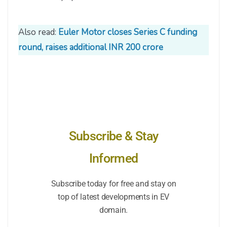
Also read:
Euler Motor closes Series C funding
round, raises additional INR 200 crore
Subscribe & Stay
Informed
Subscribe today for free and stay on
top of latest developments in EV
domain.