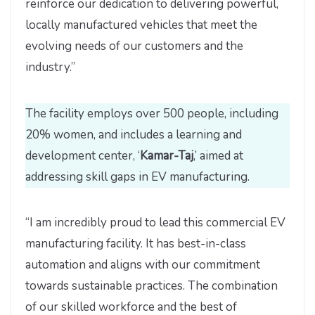
reinforce our dedication to delivering powerful,
locally manufactured vehicles that meet the
evolving needs of our customers and the
industry.”
The facility employs over 500 people, including
20% women, and includes a learning and
development center, ‘
Kamar-Taj
,’ aimed at
addressing skill gaps in EV manufacturing.
“I am incredibly proud to lead this commercial EV
manufacturing facility. It has best-in-class
automation and aligns with our commitment
towards sustainable practices. The combination
of our skilled workforce and the best of