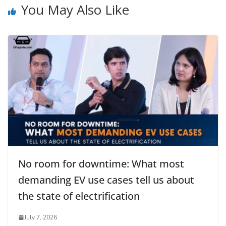
You May Also Like
No room for downtime: What most
demanding EV use cases tell us about
the state of electrification
July 7, 2026