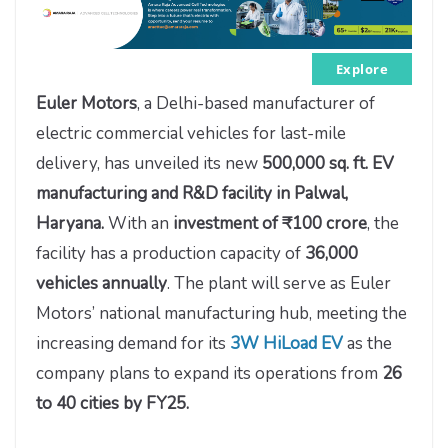
Explore
Euler Motors
, a Delhi-based manufacturer of
electric commercial vehicles for last-mile
delivery, has unveiled its new
500,000 sq. ft. EV
manufacturing and R&D facility in Palwal,
Haryana.
With an
investment of ₹100 crore
, the
facility has a production capacity of
36,000
vehicles annually
. The plant will serve as Euler
Motors’ national manufacturing hub, meeting the
increasing demand for its
3W HiLoad EV
as the
company plans to expand its operations from
26
to 40 cities by FY25.