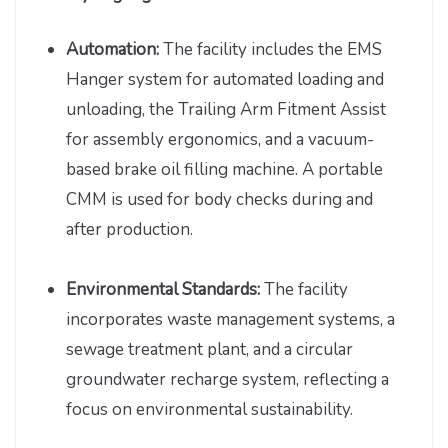
Automation:
The facility includes the EMS
Hanger system for automated loading and
unloading, the Trailing Arm Fitment Assist
for assembly ergonomics, and a vacuum-
based brake oil filling machine. A portable
CMM is used for body checks during and
after production.
Environmental Standards:
The facility
incorporates waste management systems, a
sewage treatment plant, and a circular
groundwater recharge system, reflecting a
focus on environmental sustainability.