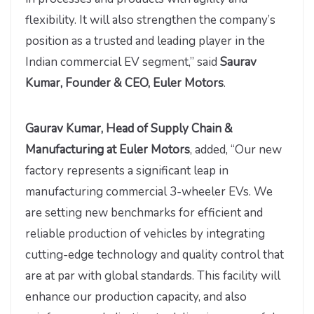
flexibility. It will also strengthen the company’s
position as a trusted and leading player in the
Indian commercial EV segment,” said
Saurav
Kumar, Founder & CEO, Euler Motors
.
Gaurav Kumar, Head of Supply Chain &
Manufacturing at Euler Motors
, added, “Our new
factory represents a significant leap in
manufacturing commercial 3-wheeler EVs. We
are setting new benchmarks for efficient and
reliable production of vehicles by integrating
cutting-edge technology and quality control that
are at par with global standards. This facility will
enhance our production capacity, and also