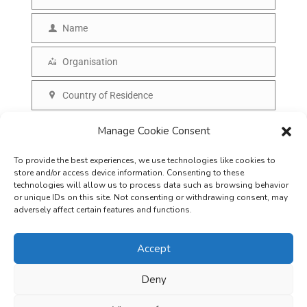
E
m
Name
N
a
a
Organisation
i
O
m
l
r
Country of Residence
e
C
g
o
SUBSCRIBE
Manage Cookie Consent
a
u
n
To provide the best experiences, we use technologies like cookies to
n
i
store and/or access device information. Consenting to these
t
technologies will allow us to process data such as browsing behavior
s
or unique IDs on this site. Not consenting or withdrawing consent, may
r
adversely affect certain features and functions.
a
y
t
Accept
i
o
Deny
Careers
Terms & Conditions
Privacy Policy
Refunds & Cancellation
n
Business Opportunities in EV space