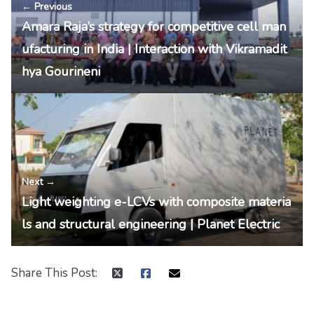
← Previous
Amara Raja’s strategy for competitive cell man
ufacturing in India | Interaction with Vikramadit
hya Gourineni
Next →
Light weighting e-LCVs with composite materia
ls and structural engineering | Planet Electric
Share This Post: