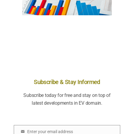
Subscribe & Stay Informed
Subscribe today for free and stay on top of
latest developments in EV domain.
Enter your email address