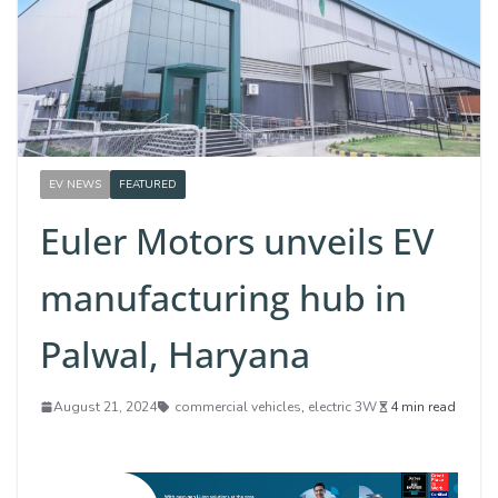
EV NEWS
FEATURED
Euler Motors unveils EV
manufacturing hub in
Palwal, Haryana
August 21, 2024
commercial vehicles
,
electric 3W
4 min read