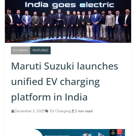
EV NEWS
FEATURED
Maruti Suzuki launches
unified EV charging
platform in India
December 3, 2025
EV Charging
2 min read