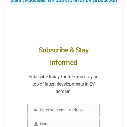
plant | Allocates INR 320 crore for EV production
Subscribe & Stay
Informed
Subscribe today for free and stay on
top of latest developments in EV
domain.
Enter your email address
Email
Name