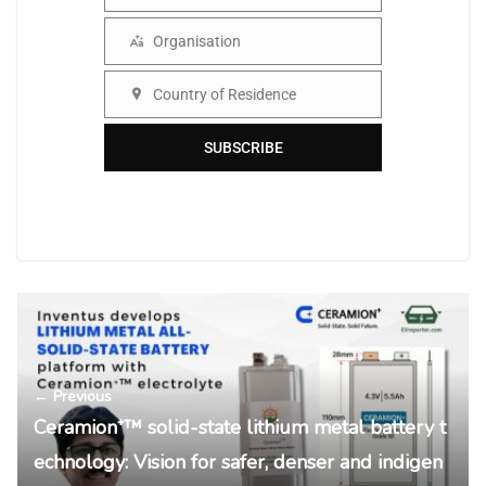
Name
Organisation
Organisation
Country of Residence
Country
SUBSCRIBE
← Previous
Ceramion⁺™ solid-state lithium metal battery t
echnology: Vision for safer, denser and indigen