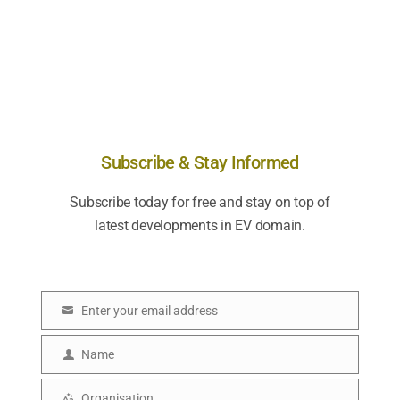
Subscribe & Stay Informed
Subscribe today for free and stay on top of
latest developments in EV domain.
Enter your email address
E
m
Name
N
a
a
Organisation