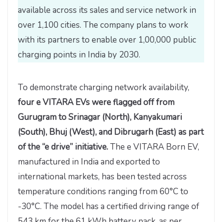
available across its sales and service network in
over 1,100 cities. The company plans to work
with its partners to enable over 1,00,000 public
charging points in India by 2030.
To demonstrate charging network availability,
four e VITARA EVs were flagged off from
Gurugram to Srinagar (North), Kanyakumari
(South), Bhuj (West), and Dibrugarh (East) as part
of the “e drive” initiative.
The e VITARA Born EV,
manufactured in India and exported to
international markets, has been tested across
temperature conditions ranging from 60°C to
-30°C. The model has a certified driving range of
543 km for the 61 kWh battery pack, as per