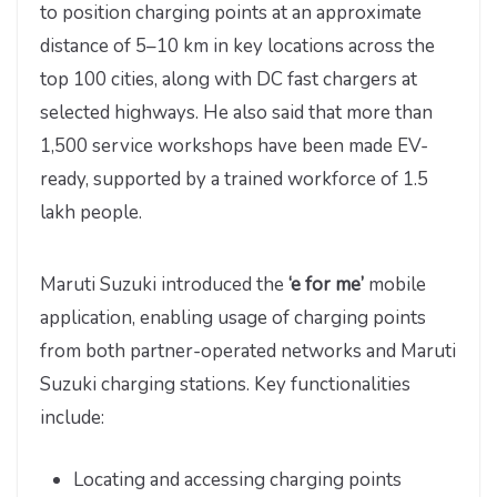
to position charging points at an approximate
distance of 5–10 km in key locations across the
top 100 cities, along with DC fast chargers at
selected highways. He also said that more than
1,500 service workshops have been made EV-
ready, supported by a trained workforce of 1.5
lakh people.
Maruti Suzuki introduced the
‘e for me’
mobile
application, enabling usage of charging points
from both partner-operated networks and Maruti
Suzuki charging stations. Key functionalities
include:
Locating and accessing charging points