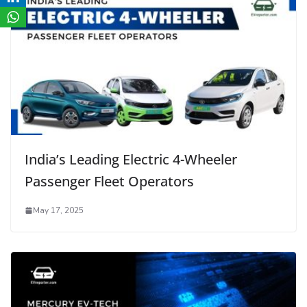
India’s Leading Electric 4-Wheeler
Passenger Fleet Operators
May 17, 2025