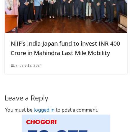
NIIF’s India-Japan fund to invest INR 400
Crore in Mahindra Last Mile Mobility
January 12, 2024
Leave a Reply
You must be
logged in
to post a comment.