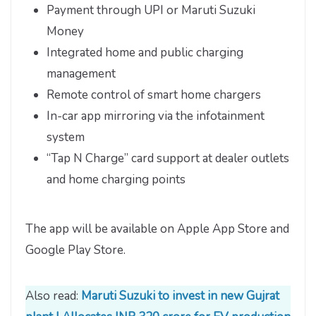
Payment through UPI or Maruti Suzuki
Money
Integrated home and public charging
management
Remote control of smart home chargers
In-car app mirroring via the infotainment
system
“Tap N Charge” card support at dealer outlets
and home charging points
The app will be available on Apple App Store and
Google Play Store.
Also read:
Maruti Suzuki to invest in new Gujrat