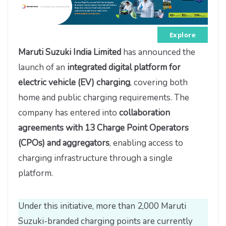
Explore
Maruti Suzuki India Limited
has announced the
launch of an
integrated digital platform for
electric vehicle (EV) charging
, covering both
home and public charging requirements. The
company has entered into
collaboration
agreements with 13 Charge Point Operators
(CPOs) and aggregators
, enabling access to
charging infrastructure through a single
platform.
Under this initiative, more than 2,000 Maruti
Suzuki-branded charging points are currently