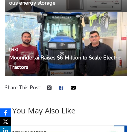
ous energy storage
Next →
Moonrider.ai Raises $6 Million to Scale Electric
Tractors
Share This Post:
You May Also Like