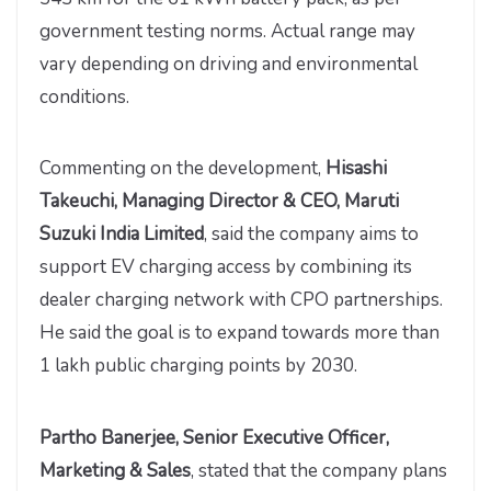
government testing norms. Actual range may
vary depending on driving and environmental
conditions.
Commenting on the development,
Hisashi
Takeuchi, Managing Director & CEO, Maruti
Suzuki India Limited
, said the company aims to
support EV charging access by combining its
dealer charging network with CPO partnerships.
He said the goal is to expand towards more than
1 lakh public charging points by 2030.
Partho Banerjee, Senior Executive Officer,
Marketing & Sales
, stated that the company plans