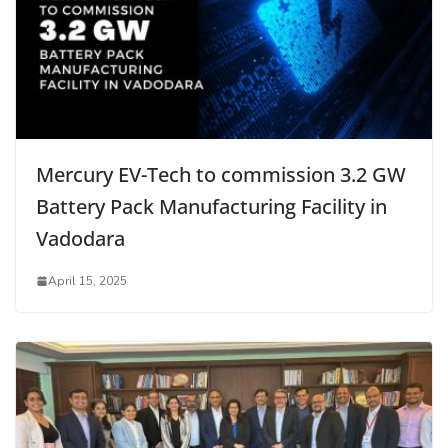
Mercury EV-Tech to commission 3.2 GW
Battery Pack Manufacturing Facility in
Vadodara
April 15, 2025