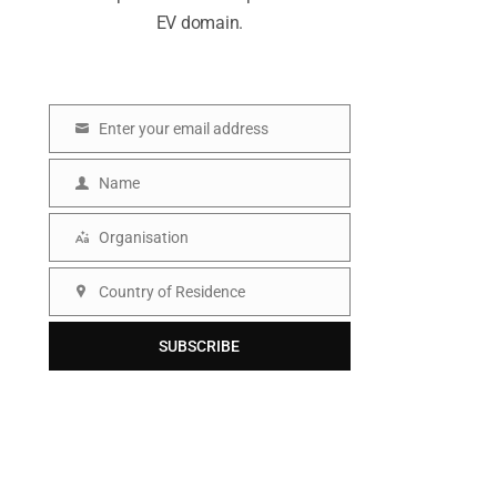
EV domain.
Enter your email address
E
m
Name
N
a
a
Organisation
i
O
m
l
r
Country of Residence
e
C
g
o
SUBSCRIBE
a
u
n
n
i
t
s
r
a