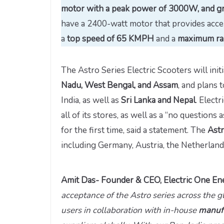
motor with a peak power of 3000W, and gr
have a 2400-watt motor that provides acce
a
top speed of 65 KMPH
and a
maximum ra
The Astro Series Electric Scooters will init
Nadu, West Bengal, and Assam
, and plans
India, as well as
Sri Lanka and Nepal
. Elect
all of its stores, as well as a “no questions
for the first time, said a statement. The
Astr
including Germany, Austria, the Netherlands,
Amit Das- Founder & CEO, Electric One Ene
acceptance of the Astro series across the g
users in collaboration with in-house
manufa