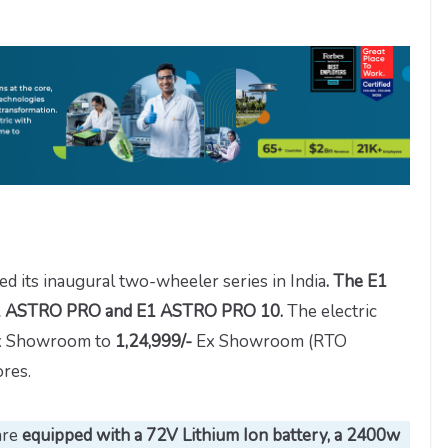
ed its inaugural two-wheeler series in India
. The E1
s E1 ASTRO PRO and E1 ASTRO PRO 10.
The electric
 Showroom to
1,24,999/-
Ex Showroom (RTO
res.
are
equipped with a 72V Lithium Ion battery, a 2400w