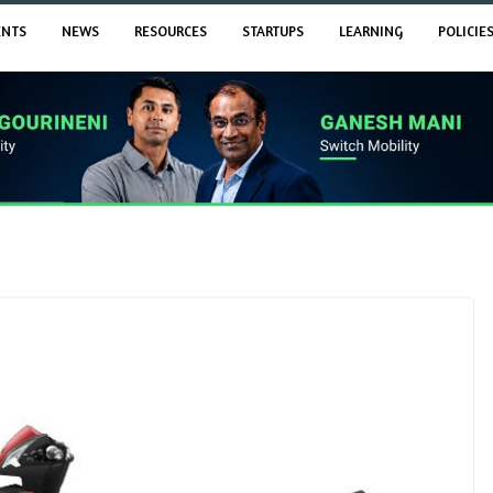
ENTS
NEWS
RESOURCES
STARTUPS
LEARNING
POLICIE