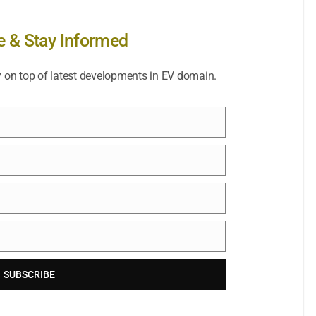
e & Stay Informed
y on top of latest developments in EV domain.
SUBSCRIBE