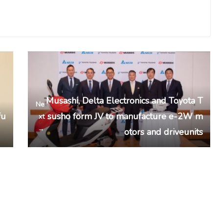
Musashi, Delta Electronics and Toyota T
Ne
fu
susho form JV to manufacture e-2W m
xt
→
otors and driveunits