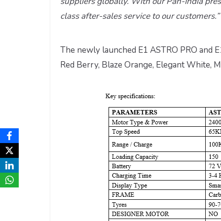
suppliers globally. With our Pan-India pres
class after-sales service to our customers.”
The newly launched E1 ASTRO PRO and E1 A
Red Berry, Blaze Orange, Elegant White, Me