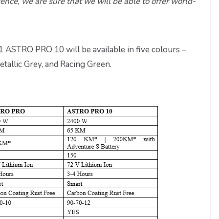
ence, we are sure that we will be able to offer world-
STRO PRO 10 will be available in five colours –
tallic Grey, and Racing Green.