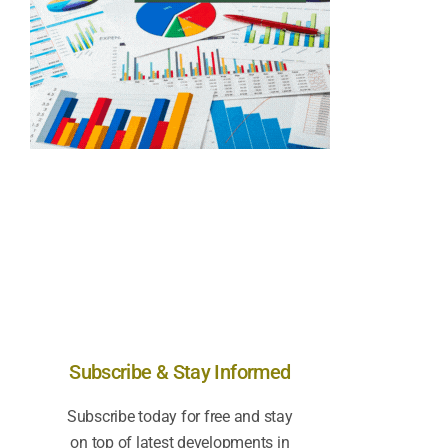
Subscribe & Stay Informed
Subscribe today for free and stay
on top of latest developments in