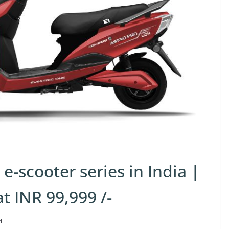
e-scooter series in India |
at INR 99,999 /-
d