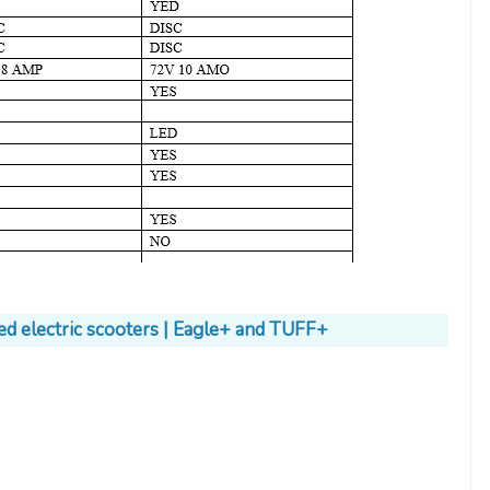
ed electric scooters | Eagle+ and TUFF+