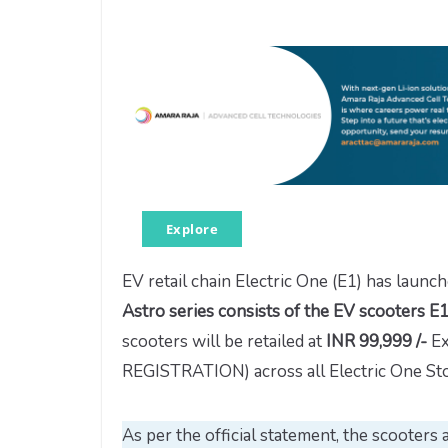
Explore
EV retail chain Electric One (E1) has launch
Astro series consists of the EV scooter
scooters will be retailed at
INR 99,999 /-
Ex
REGISTRATION) across all Electric One Sto
As per the official statement, the scooters 