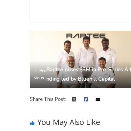
Raptee raises $3M in Pre-Series A 
← Pre
vious
nding led by Bluehill Capital
Share This Post:
You May Also Like