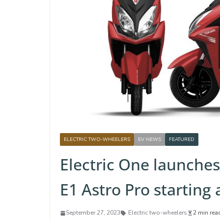
ELECTRIC TWO-WHEELERS
EV NEWS
FEATURED
Electric One launches 
E1 Astro Pro starting 
September 27, 2023
Electric two-wheelers
2 min rea