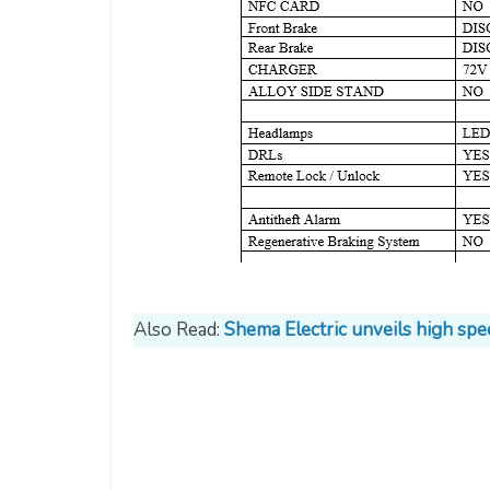
Also Read:
Shema Electric unveils high spe