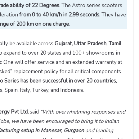
ade ability of 22 Degrees
. The Astro series scooters
leration
from 0 to 40 km/h in 2.99 seconds.
They have
nge of 200 km on one charge
.
ially be available across
Gujarat, Uttar Pradesh, Tamil
 to expand to over 20 states and 100+ showrooms in
ric One will offer service and an extended warranty at
 asked” replacement policy for all critical components
o Series has been successful in over 20 countries
,
 Spain, Italy, Turkey, and Indonesia.
rgy Pvt Ltd,
said
“With overwhelming responses and
lobe, we have been encouraged to bring it to Indian
cturing setup in Manesar, Gurgaon
and leading