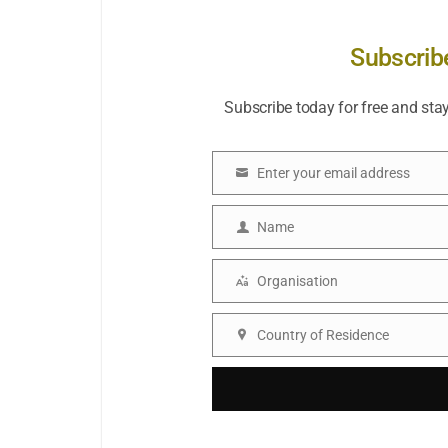
Subscrib
Subscribe today for free and sta
Enter your email address
Email
Name
Name
Organisation
Organisation
Country of Residence
Country