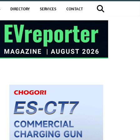
S
DIRECTORY
SERVICES
CONTACT