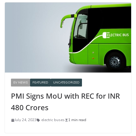
EV NEWS
FEATURED
UNCATEGORIZED
PMI Signs MoU with REC for INR
480 Crores
July 24, 2023
electric buses
1 min read