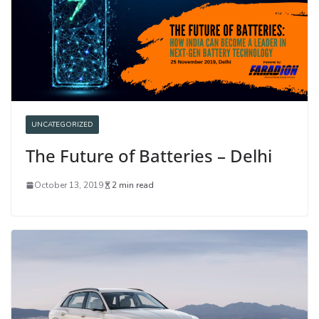
UNCATEGORIZED
The Future of Batteries – Delhi
October 13, 2019
2 min read