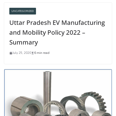
UNCATEGORIZED
Uttar Pradesh EV Manufacturing
and Mobility Policy 2022 –
Summary
July 25, 2020
6 min read