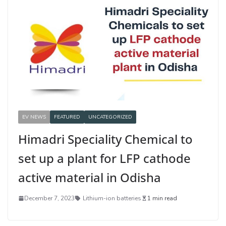
EV NEWS
FEATURED
UNCATEGORIZED
Himadri Speciality Chemical to
set up a plant for LFP cathode
active material in Odisha
December 7, 2023
Lithium-ion batteries
1 min read