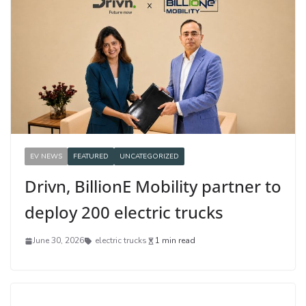
EV NEWS
FEATURED
UNCATEGORIZED
Drivn, BillionE Mobility partner to
deploy 200 electric trucks
June 30, 2026
electric trucks
1 min read