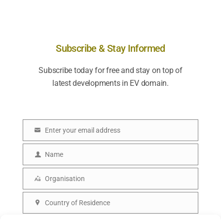
Subscribe & Stay Informed
Subscribe today for free and stay on top of
latest developments in EV domain.
Enter your email address
E
m
Name
N
a
a
Organisation
i
O
m
l
r
Country of Residence
e
C
g