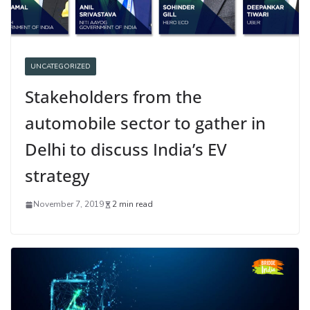
UNCATEGORIZED
Stakeholders from the
automobile sector to gather in
Delhi to discuss India’s EV
strategy
November 7, 2019
2 min read