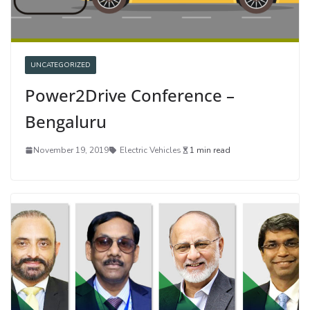
UNCATEGORIZED
Power2Drive Conference –
Bengaluru
November 19, 2019
Electric Vehicles
1 min read