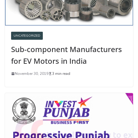
UNCATEGORIZED
Sub-component Manufacturers
for EV Motors in India
November 30, 2019
3 min read