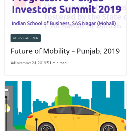
UNCATEGORIZED
Future of Mobility – Punjab, 2019
November 24, 2019
1 min read