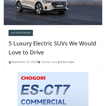
UNCATEGORIZED
5 Luxury Electric SUVs We Would
Love to Drive
September 20, 2019
Electric cars
4 min read