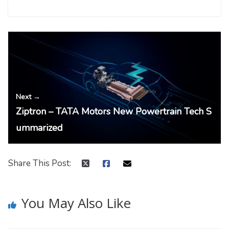
← Previous
Tamil Nadu EV Policy – Summary
Next →
Ziptron – TATA Motors New Powertrain Tech S
ummarized
Share This Post:
You May Also Like