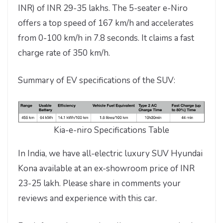
INR) of INR 29-35 lakhs. The 5-seater e-Niro
offers a top speed of 167 km/h and accelerates
from 0-100 km/h in 7.8 seconds. It claims a fast
charge rate of 350 km/h.
Summary of EV specifications of the SUV:
Kia-e-niro Specifications Table
In India, we have all-electric luxury SUV Hyundai
Kona available at an ex-showroom price of INR
23-25 lakh. Please share in comments your
reviews and experience with this car.