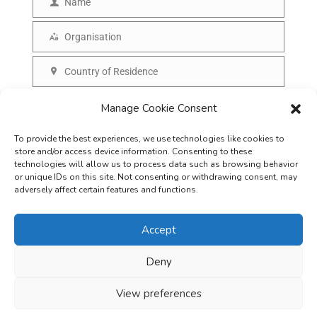
Name
N
a
a
Organisation
i
O
m
l
r
Country of Residence
e
C
g
o
SUBSCRIBE
a
Manage Cookie Consent
u
n
To provide the best experiences, we use technologies like cookies to
n
i
store and/or access device information. Consenting to these
t
technologies will allow us to process data such as browsing behavior
s
or unique IDs on this site. Not consenting or withdrawing consent, may
r
adversely affect certain features and functions.
a
y
t
Accept
i
o
Deny
Careers
Terms & Conditions
Privacy Policy
Refunds & Cancellation
n
Business Opportunities in EV space
View preferences
Copyright © 2026
EVreporter
. All rights reserved.