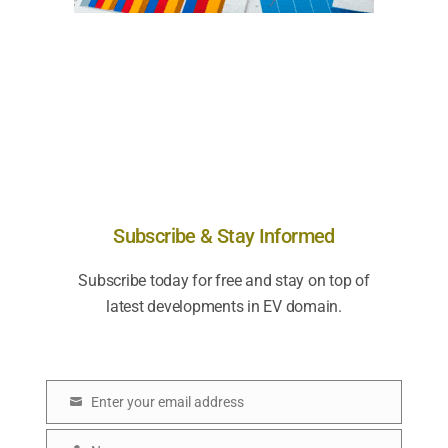
Subscribe & Stay Informed
Subscribe today for free and stay on top of
latest developments in EV domain.
Enter your email address
E
m