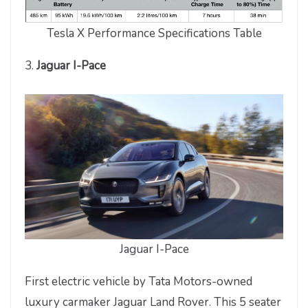
Tesla X Performance Specifications Table
3.
Jaguar I-Pace
Jaguar I-Pace
First electric vehicle by Tata Motors-owned
luxury carmaker Jaguar Land Rover. This 5 seater