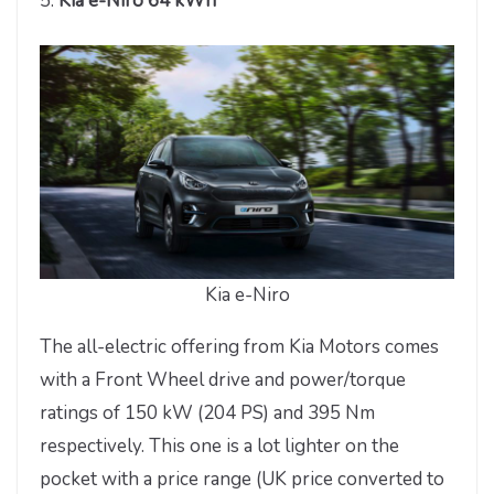
5.
Kia e-Niro 64 kWh
Kia e-Niro
The all-electric offering from Kia Motors comes
with a Front Wheel drive and power/torque
ratings of 150 kW (204 PS) and 395 Nm
respectively. This one is a lot lighter on the
pocket with a price range (UK price converted to