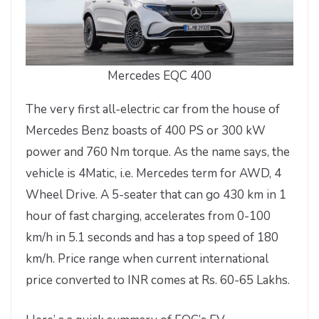
Mercedes EQC 400
The very first all-electric car from the house of
Mercedes Benz boasts of 400 PS or 300 kW
power and 760 Nm torque. As the name says, the
vehicle is 4Matic, i.e. Mercedes term for AWD, 4
Wheel Drive. A 5-seater that can go 430 km in 1
hour of fast charging, accelerates from 0-100
km/h in 5.1 seconds and has a top speed of 180
km/h. Price range when current international
price converted to INR comes at Rs. 60-65 Lakhs.