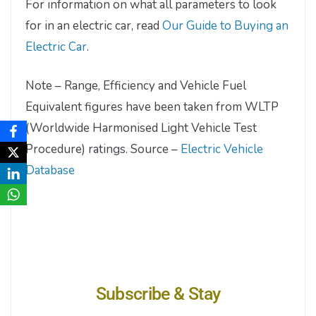
For information on what all parameters to look
for in an electric car, read
Our Guide to Buying an
Electric Car
.
Note – Range, Efficiency and Vehicle Fuel
Equivalent figures have been taken from WLTP
(Worldwide Harmonised Light Vehicle Test
Procedure) ratings. Source –
Electric Vehicle
Database
Subscribe & Stay