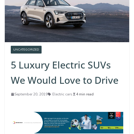
UNCATEGORIZED
5 Luxury Electric SUVs
We Would Love to Drive
September 20, 2019
Electric cars
4 min read