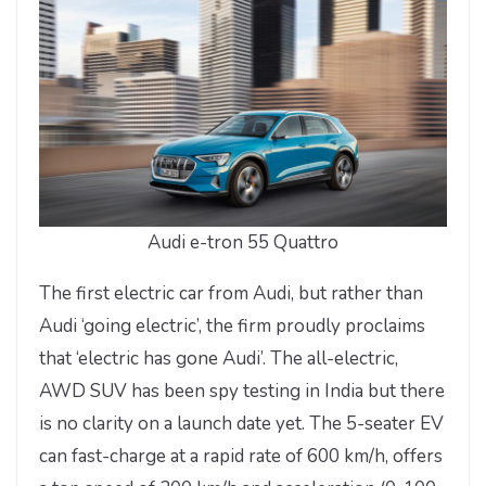
Audi e-tron 55 Quattro
The first electric car from Audi, but rather than
Audi ‘going electric’, the firm proudly proclaims
that ‘electric has gone Audi’. The all-electric,
AWD SUV has been spy testing in India but there
is no clarity on a launch date yet. The 5-seater EV
can fast-charge at a rapid rate of 600 km/h, offers