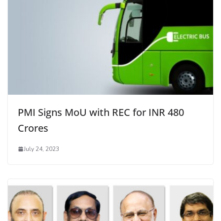
PMI Signs MoU with REC for INR 480
Crores
July 24, 2023