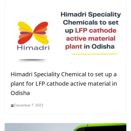
Himadri Speciality Chemical to set up a
plant for LFP cathode active material in
Odisha
December 7, 2023