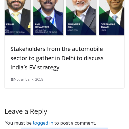
Stakeholders from the automobile
sector to gather in Delhi to discuss
India’s EV strategy
November 7, 2019
Leave a Reply
You must be
logged in
to post a comment.