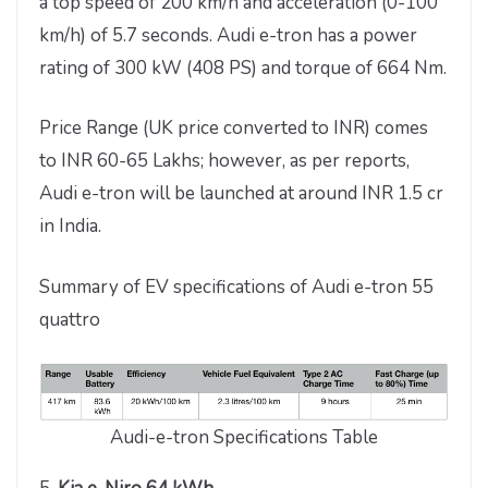
a top speed of 200 km/h and acceleration (0-100
km/h) of 5.7 seconds. Audi e-tron has a power
rating of 300 kW (408 PS) and torque of 664 Nm.
Price Range (UK price converted to INR) comes
to INR 60-65 Lakhs; however, as per reports,
Audi e-tron will be launched at around INR 1.5 cr
in India.
Summary of EV specifications of Audi e-tron 55
quattro
Audi-e-tron Specifications Table