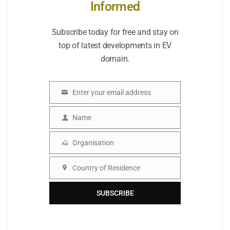
Informed
Subscribe today for free and stay on
top of latest developments in EV
domain.
Enter your email address
Email
Name
Name
Organisation
Organisation
Country of Residence
Country
SUBSCRIBE