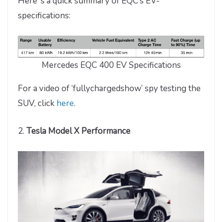
Here’ s a quick summary of EQC’s EV-
specifications:
Mercedes EQC 400 EV Specifications
For a video of ‘fullychargedshow’ spy testing the
SUV, click
here
.
2.
Tesla Model X Performance