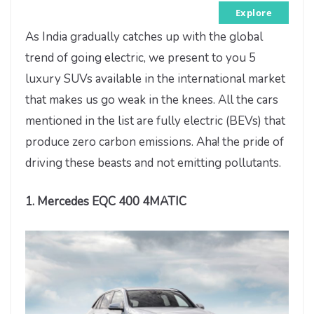
Explore
As India gradually catches up with the global
trend of going electric, we present to you 5
luxury SUVs available in the international market
that makes us go weak in the knees. All the cars
mentioned in the list are fully electric (BEVs) that
produce zero carbon emissions. Aha! the pride of
driving these beasts and not emitting pollutants.
1. Mercedes EQC 400 4MATIC