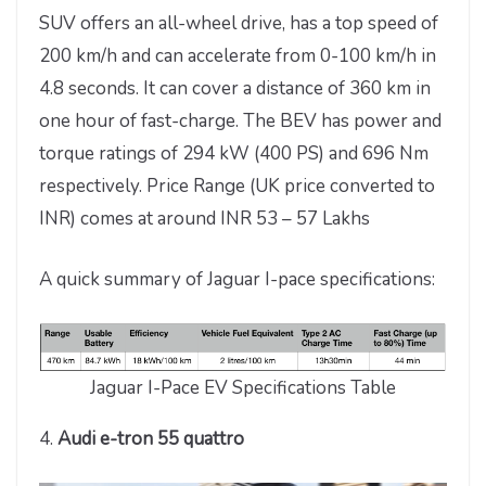
SUV offers an all-wheel drive, has a top speed of
200 km/h and can accelerate from 0-100 km/h in
4.8 seconds. It can cover a distance of 360 km in
one hour of fast-charge. The BEV has power and
torque ratings of 294 kW (400 PS) and 696 Nm
respectively. Price Range (UK price converted to
INR) comes at around INR 53 – 57 Lakhs
A quick summary of Jaguar I-pace specifications:
Jaguar I-Pace EV Specifications Table
4.
Audi e-tron 55 quattro