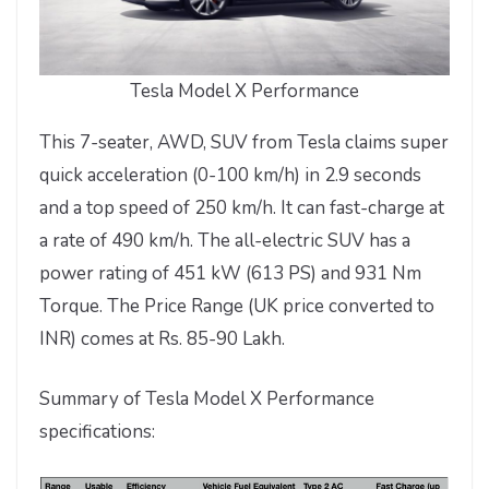
Tesla Model X Performance
This 7-seater, AWD, SUV from Tesla claims super
quick acceleration (0-100 km/h) in 2.9 seconds
and a top speed of 250 km/h. It can fast-charge at
a rate of 490 km/h. The all-electric SUV has a
power rating of 451 kW (613 PS) and 931 Nm
Torque. The Price Range (UK price converted to
INR) comes at Rs. 85-90 Lakh.
Summary of Tesla Model X Performance
specifications: