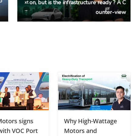
o
on, but is the infrastructure ready ? A C
xt
→
ounter-view
Motors signs
Why High-Wattage
ith VOC Port
Motors and