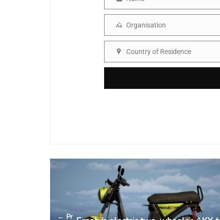
Name
Organisation
Organisation
Country of Residence
Country
← Pr