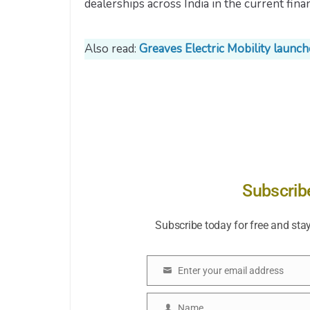
dealerships across India in the current finan
Also read:
Greaves Electric Mobility launc
Subscrib
Subscribe today for free and sta
Enter your email address
Email
Name