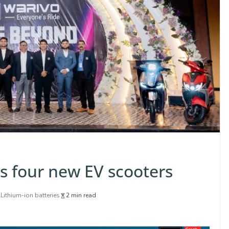
ls four new EV scooters
,
Lithium-ion batteries
2 min read