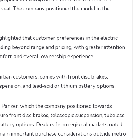
m seat. The company positioned the model in the
ighlighted that customer preferences in the electric
ding beyond range and pricing, with greater attention
mfort, and overall ownership experience.
rban customers, comes with front disc brakes,
spension, and lead-acid or lithium battery options.
d Panzer, which the company positioned towards
ture front disc brakes, telescopic suspension, tubeless
 battery options. Dealers from regional markets noted
remain important purchase considerations outside metro