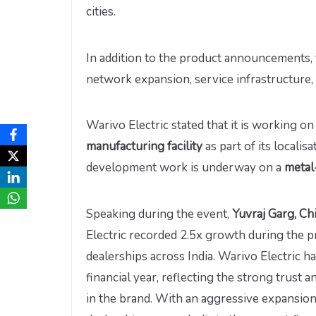
cities.
In addition to the product announcements, 
network expansion, service infrastructure, 
Warivo Electric stated that it is working o
manufacturing facility
as part of its locali
development work is underway on a
metal
Speaking during the event,
Yuvraj Garg, Ch
Electric recorded 2.5x growth during the p
dealerships across India. Warivo Electric h
financial year, reflecting the strong trus
in the brand. With an aggressive expansion