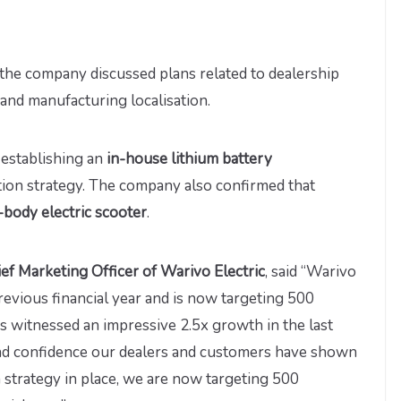
the company discussed plans related to dealership
and manufacturing localisation.
n establishing an
in-house lithium battery
sation strategy. The company also confirmed that
-body electric scooter
.
ief Marketing Officer of Warivo Electric
, said “Warivo
revious financial year and is now targeting 500
as witnessed an impressive 2.5x growth in the last
t and confidence our dealers and customers have shown
 strategy in place, we are now targeting 500