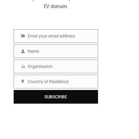
EV domain.
Enter your email address
E
m
Name
N
a
a
Organisation
i
O
m
l
r
Country of Residence
e
C
g
o
SUBSCRIBE
a
u
n
n
i
t
s
r
a