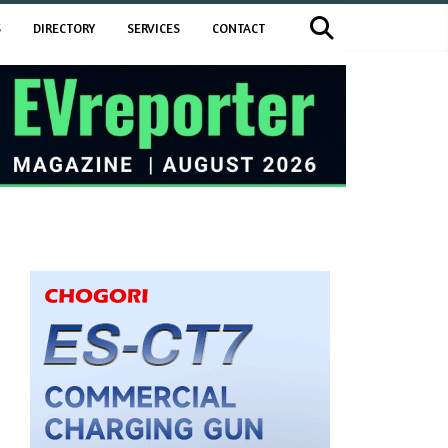
S
DIRECTORY
SERVICES
CONTACT