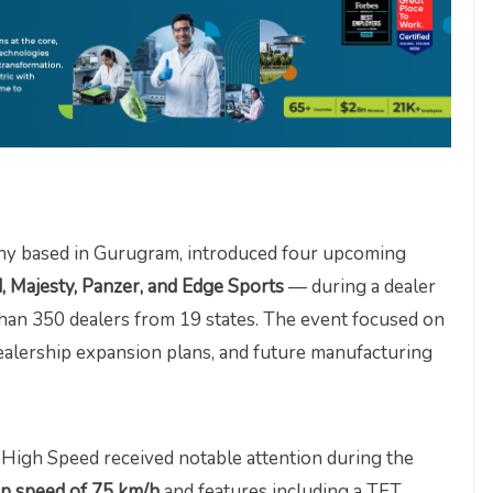
pany based in Gurugram, introduced four upcoming
 Majesty, Panzer, and Edge Sports
— during a dealer
han 350 dealers from 19 states. The event focused on
alership expansion plans, and future manufacturing
igh Speed received notable attention during the
op speed of 75 km/h
and features including a TFT