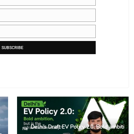
SUBSCRIBE
Delhi’s Draft EV Policy 2.0: Bold ambiti
Ne