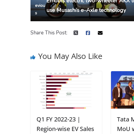
Emobi’s electric two-wheeler AKX t
eviou
use Musashi’s e-Axle technology
s
Share This Post:
You May Also Like
Q1 FY 2022-23 |
Tata 
Region-wise EV Sales
MoU w