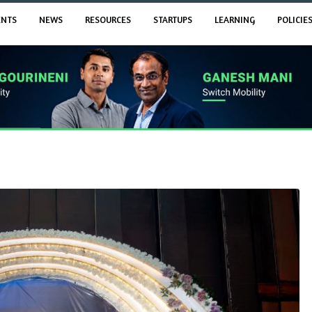
ENTS
NEWS
RESOURCES
STARTUPS
LEARNING
POLICIE