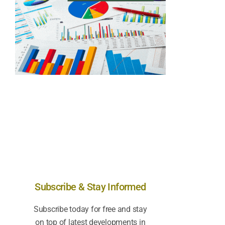
Subscribe & Stay Informed
Subscribe today for free and stay
on top of latest developments in