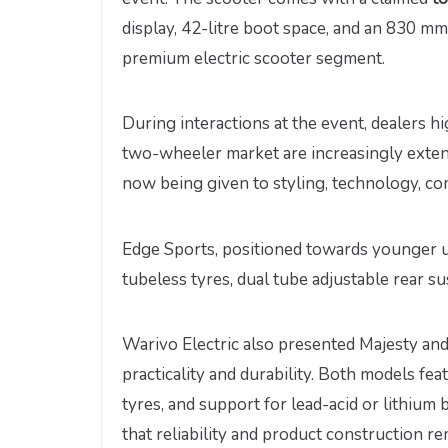
display, 42-litre boot space, and an 830 m
premium electric scooter segment.
During interactions at the event, dealers h
two-wheeler market are increasingly exten
now being given to styling, technology, co
Edge Sports, positioned towards younger u
tubeless tyres, dual tube adjustable rear su
Warivo Electric also presented Majesty an
practicality and durability. Both models fea
tyres, and support for lead-acid or lithium
that reliability and product construction 