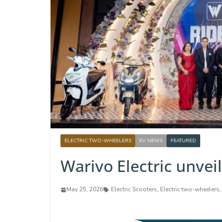
ELECTRIC TWO-WHEELERS
EV NEWS
FEATURED
Warivo Electric unvei
May 25, 2026
Electric Scooters
,
Electric two-wheelers