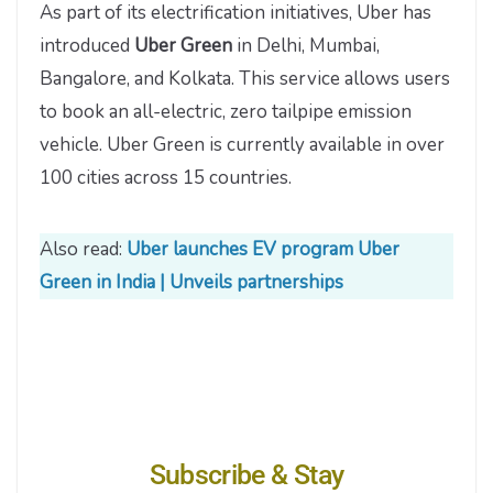
As part of its electrification initiatives, Uber has
introduced
Uber Green
in Delhi, Mumbai,
Bangalore, and Kolkata. This service allows users
to book an all-electric, zero tailpipe emission
vehicle. Uber Green is currently available in over
100 cities across 15 countries.
Also read:
Uber launches EV program Uber
Green in India | Unveils partnerships
Subscribe & Stay