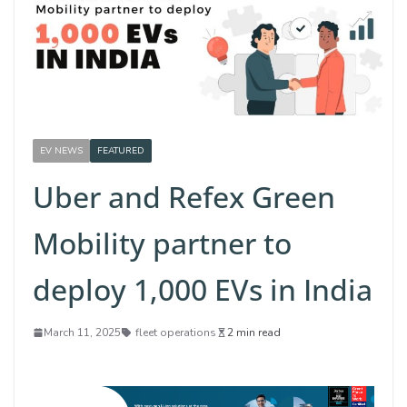
EV NEWS
FEATURED
Uber and Refex Green
Mobility partner to
deploy 1,000 EVs in India
March 11, 2025
fleet operations
2 min read