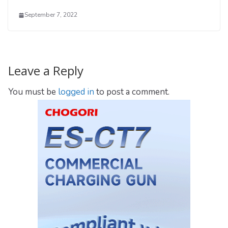
September 7, 2022
Leave a Reply
You must be
logged in
to post a comment.