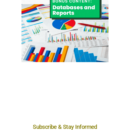
Subscribe & Stay Informed