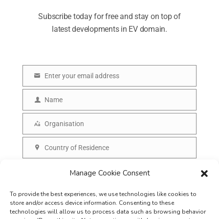
Subscribe today for free and stay on top of
latest developments in EV domain.
Enter your email address
E
m
Name
N
a
a
Organisation
i
O
m
l
r
Country of Residence
e
C
g
o
SUBSCRIBE
Manage Cookie Consent
a
u
n
To provide the best experiences, we use technologies like cookies to
n
i
store and/or access device information. Consenting to these
t
technologies will allow us to process data such as browsing behavior
s