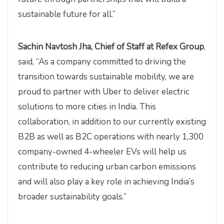
sustainable future for all.”
Sachin Navtosh Jha, Chief of Staff at Refex Group
,
said, “As a company committed to driving the
transition towards sustainable mobility, we are
proud to partner with Uber to deliver electric
solutions to more cities in India. This
collaboration, in addition to our currently existing
B2B as well as B2C operations with nearly 1,300
company-owned 4-wheeler EVs will help us
contribute to reducing urban carbon emissions
and will also play a key role in achieving India’s
broader sustainability goals.”