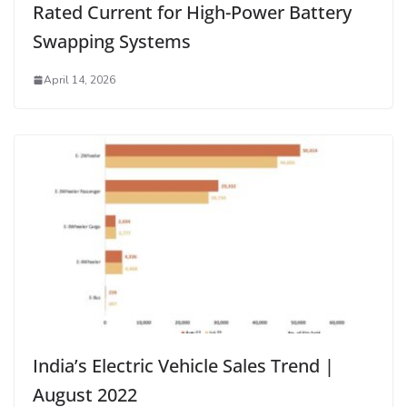
Rated Current for High-Power Battery
Swapping Systems
April 14, 2026
India’s Electric Vehicle Sales Trend |
August 2022