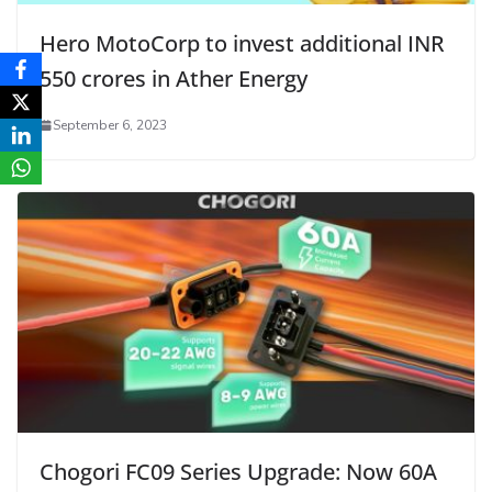
Hero MotoCorp to invest additional INR
550 crores in Ather Energy
September 6, 2023
Chogori FC09 Series Upgrade: Now 60A