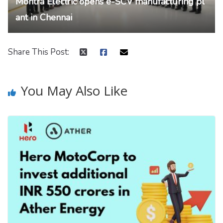
Montra Electric opens e-SCV manufacturing pl
ant in Chennai
Share This Post:
You May Also Like