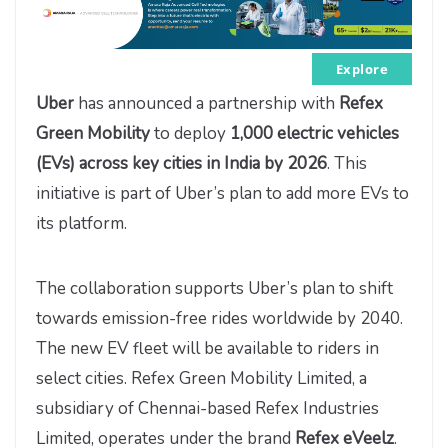
Explore
Uber
has announced a partnership with
Refex
Green Mobility
to deploy
1,000 electric vehicles
(EVs) across key cities in India by 2026
. This
initiative is part of Uber’s plan to add more EVs to
its platform.
The collaboration supports Uber’s plan to shift
towards emission-free rides worldwide by 2040.
The new EV fleet will be available to riders in
select cities. Refex Green Mobility Limited, a
subsidiary of Chennai-based Refex Industries
Limited, operates under the brand
Refex eVeelz
.