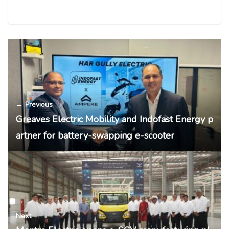
← Previous
Greaves Electric Mobility and Indofast Energy p
artner for battery-swapping e-scooter
Next →