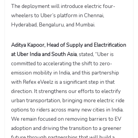
The deployment will introduce electric four-
wheelers to Uber’s platform in Chennai,
Hyderabad, Bengaluru, and Mumbai.
Aditya Kapoor, Head of Supply and Electrification
at Uber India and South Asia
, stated, “Uber is
committed to accelerating the shift to zero-
emission mobility in India, and this partnership
with Refex eVeelz is a significant step in that
direction. It strengthens our efforts to electrify
urban transportation, bringing more electric ride
options to riders across many new cities in India.
We remain focused on removing barriers to EV
adoption and driving the transition to a greener
future through partnerships that will build a