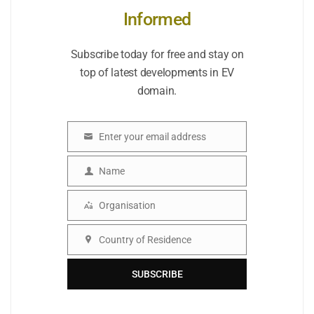
Informed
Subscribe today for free and stay on
top of latest developments in EV
domain.
Enter your email address
Email
Name
Name
Organisation
Organisation
Country of Residence
Country
SUBSCRIBE