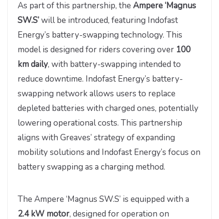
As part of this partnership, the
Ampere ‘Magnus
SW.S’
will be introduced, featuring Indofast
Energy’s battery-swapping technology. This
model is designed for riders covering over
100
km daily
, with battery-swapping intended to
reduce downtime. Indofast Energy’s battery-
swapping network allows users to replace
depleted batteries with charged ones, potentially
lowering operational costs. This partnership
aligns with Greaves’ strategy of expanding
mobility solutions and Indofast Energy’s focus on
battery swapping as a charging method.
The Ampere ‘Magnus SW.S’ is equipped with a
2.4 kW motor
, designed for operation on