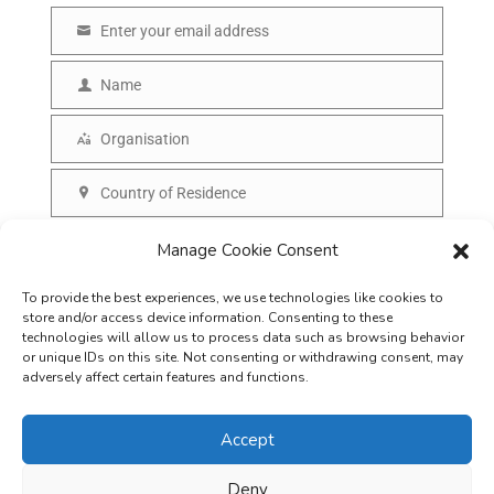
Enter your email address
E
m
Name
N
a
a
Organisation
i
O
m
l
r
Country of Residence
e
C
g
o
SUBSCRIBE
Manage Cookie Consent
a
u
n
To provide the best experiences, we use technologies like cookies to
n
i
store and/or access device information. Consenting to these
t
technologies will allow us to process data such as browsing behavior
s
or unique IDs on this site. Not consenting or withdrawing consent, may
r
adversely affect certain features and functions.
a
y
t
Accept
i
o
Deny