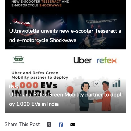
← Previous
Ultraviolette unveils new e-scooter Tesseract a
nd e-motorcycle Shockwave
Next →
Uber and Refex Green Mobility partner to depl
oy 1,000 EVs in India
Share This Post: