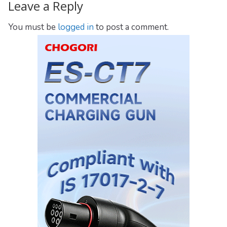
Leave a Reply
You must be
logged in
to post a comment.