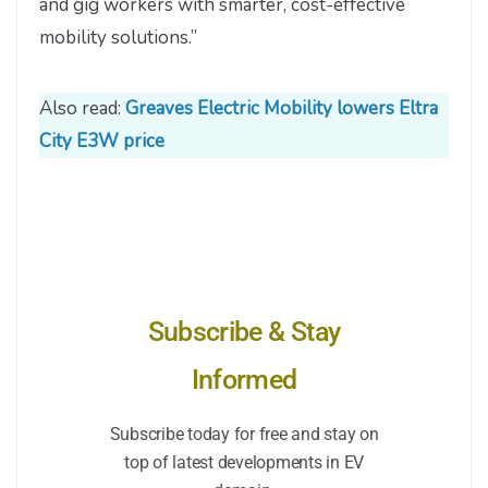
and gig workers with smarter, cost-effective
mobility solutions.”
Also read:
Greaves Electric Mobility lowers Eltra
City E3W price
Subscribe & Stay
Informed
Subscribe today for free and stay on
top of latest developments in EV