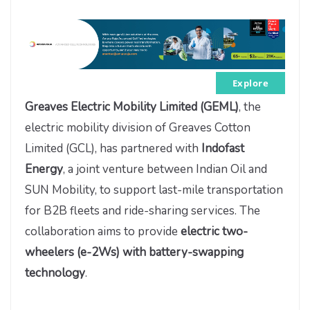
Explore
Greaves Electric Mobility Limited (GEML)
, the
electric mobility division of Greaves Cotton
Limited (GCL), has partnered with
Indofast
Energy
, a joint venture between Indian Oil and
SUN Mobility, to support last-mile transportation
for B2B fleets and ride-sharing services. The
collaboration aims to provide
electric two-
wheelers (e-2Ws) with battery-swapping
technology
.