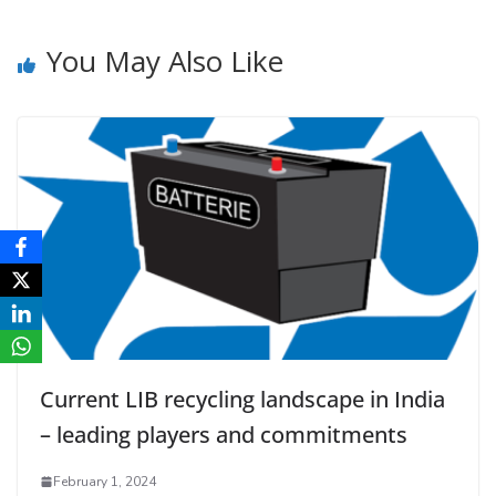
You May Also Like
Current LIB recycling landscape in India
– leading players and commitments
February 1, 2024