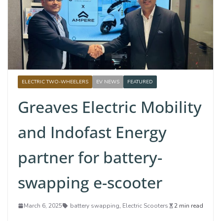
ELECTRIC TWO-WHEELERS
EV NEWS
FEATURED
Greaves Electric Mobility
and Indofast Energy
partner for battery-
swapping e-scooter
March 6, 2025
battery swapping
,
Electric Scooters
2 min read