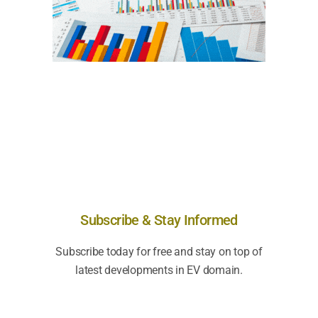
Subscribe & Stay Informed
Subscribe today for free and stay on top of
latest developments in EV domain.