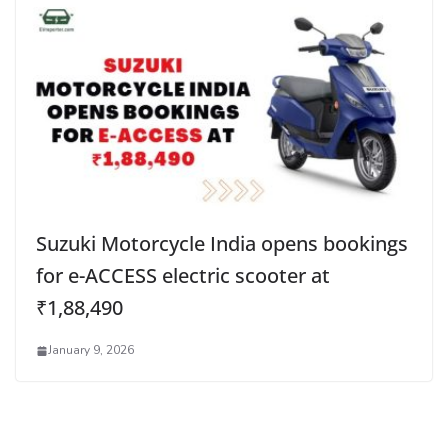
Suzuki Motorcycle India opens bookings
for e-ACCESS electric scooter at
₹1,88,490
January 9, 2026