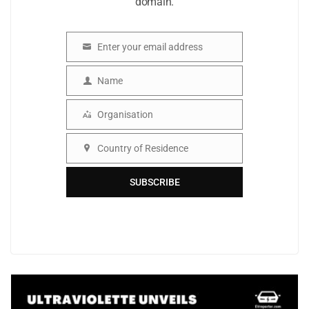
domain.
Enter your email address
Email
Name
Name
Organisation
Organisation
Country of Residence
Country
SUBSCRIBE