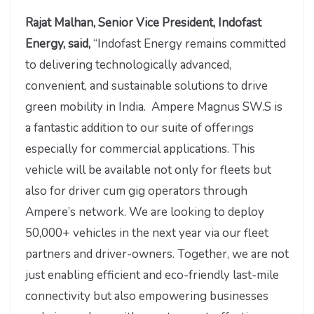
Rajat Malhan, Senior Vice President, Indofast
Energy, said,
“Indofast Energy remains committed
to delivering technologically advanced,
convenient, and sustainable solutions to drive
green mobility in India. Ampere Magnus SW.S is
a fantastic addition to our suite of offerings
especially for commercial applications. This
vehicle will be available not only for fleets but
also for driver cum gig operators through
Ampere’s network. We are looking to deploy
50,000+ vehicles in the next year via our fleet
partners and driver-owners. Together, we are not
just enabling efficient and eco-friendly last-mile
connectivity but also empowering businesses