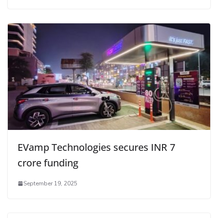
EVamp Technologies secures INR 7
crore funding
September 19, 2025