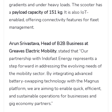
gradients and under heavy loads. The scooter has
a
payload capacity of 151 kg
. It is also IoT-
enabled, offering connectivity features for fleet
management.
Arun Srivastava, Head of B2B Business at
Greaves Electric Mobility
, stated that “Our
partnership with Indofast Energy represents a
step forward in addressing the evolving needs of
the mobility sector. By integrating advanced
battery-swapping technology with the Magnus
platform, we are aiming to enable quick, efficient,
and sustainable operations for businesses and
gig economy partners.”