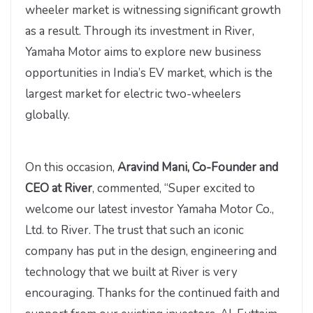
wheeler market is witnessing significant growth
as a result. Through its investment in River,
Yamaha Motor aims to explore new business
opportunities in India’s EV market, which is the
largest market for electric two-wheelers
globally.
On this occasion,
Aravind Mani, Co-Founder and
CEO at River
, commented, “Super excited to
welcome our latest investor Yamaha Motor Co.,
Ltd. to River. The trust that such an iconic
company has put in the design, engineering and
technology that we built at River is very
encouraging. Thanks for the continued faith and