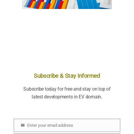
Subscribe & Stay Informed
Subscribe today for free and stay on top of
latest developments in EV domain.
Enter your email address
E