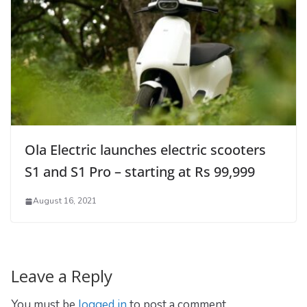
Ola Electric launches electric scooters
S1 and S1 Pro – starting at Rs 99,999
August 16, 2021
Leave a Reply
You must be
logged in
to post a comment.