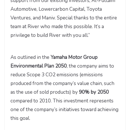
support from our existing investors, Al-Futtaim
Automotive, Lowercarbon Capital, Toyota
Ventures, and Maniv. Special thanks to the entire
team at River who made this possible. It’s a
privilege to build River with you all.”
As outlined in the
Yamaha Motor Group
Environmental Plan 2050
, the company aims to
reduce Scope 3 CO2 emissions (emissions
produced from the company’s value chain, such
as the use of sold products) by
90% by 2050
compared to 2010. This investment represents
one of the company’s initiatives toward achieving
this goal.