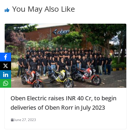
You May Also Like
Oben Electric raises INR 40 Cr, to begin
deliveries of Oben Rorr in July 2023
June 27, 2023