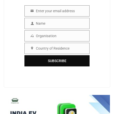
Enter your email address
Email
Name
Name
Organisation
Organisation
Country of Residence
Country
SUBSCRIBE