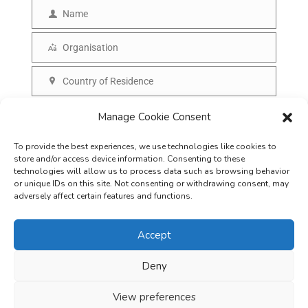
m
Name
N
a
a
Organisation
i
O
m
l
r
Country of Residence
e
C
g
o
SUBSCRIBE
Manage Cookie Consent
a
u
n
To provide the best experiences, we use technologies like cookies to
n
i
store and/or access device information. Consenting to these
t
technologies will allow us to process data such as browsing behavior
s
or unique IDs on this site. Not consenting or withdrawing consent, may
r
adversely affect certain features and functions.
a
y
t
Accept
i
o
Deny
Careers
Terms & Conditions
Privacy Policy
Refunds & Cancellation
n
Business Opportunities in EV space
View preferences
Copyright © 2026
EVreporter
. All rights reserved.