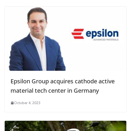
Epsilon Group acquires cathode active
material tech center in Germany
October 4, 2023