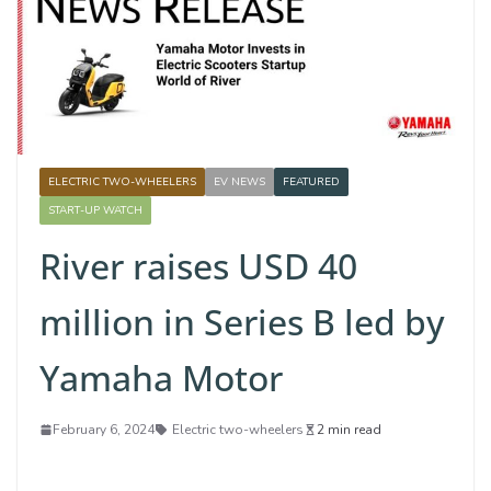
ELECTRIC TWO-WHEELERS
EV NEWS
FEATURED
START-UP WATCH
River raises USD 40
million in Series B led by
Yamaha Motor
February 6, 2024
Electric two-wheelers
2 min read