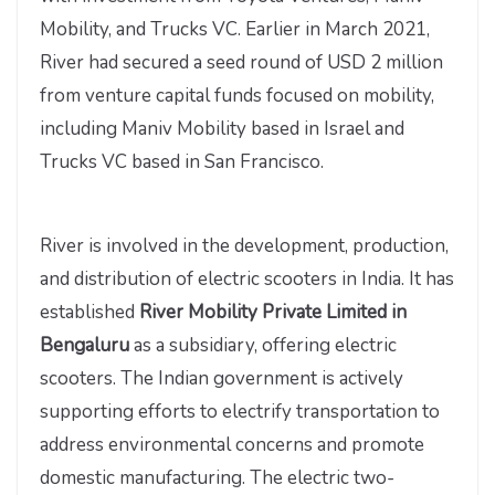
Mobility, and Trucks VC. Earlier in March 2021,
River had secured a seed round of USD 2 million
from venture capital funds focused on mobility,
including Maniv Mobility based in Israel and
Trucks VC based in San Francisco.
River is involved in the development, production,
and distribution of electric scooters in India. It has
established
River Mobility Private Limited in
Bengaluru
as a subsidiary, offering electric
scooters. The Indian government is actively
supporting efforts to electrify transportation to
address environmental concerns and promote
domestic manufacturing. The electric two-