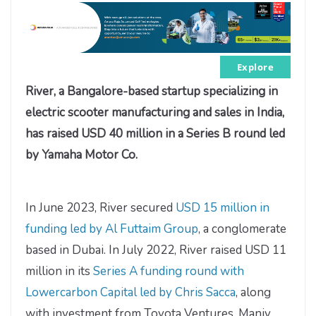
Explore
River, a Bangalore-based startup specializing in
electric scooter manufacturing and sales in India,
has raised USD 40 million in a Series B round led
by Yamaha Motor Co.
In June 2023, River secured
USD 15 million in
funding led by Al Futtaim Group
, a conglomerate
based in Dubai. In July 2022, River raised USD 11
million in its
Series A funding round with
Lowercarbon Capital led by Chris Sacca
, along
with investment from Toyota Ventures, Maniv