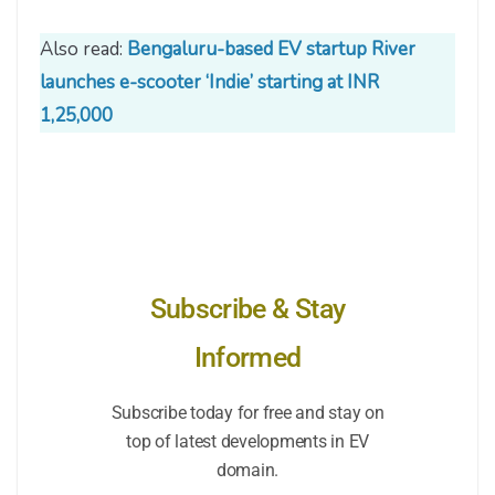
Also read:
Bengaluru-based EV startup River
launches e-scooter ‘Indie’ starting at INR
1,25,000
Subscribe & Stay
Informed
Subscribe today for free and stay on
top of latest developments in EV
domain.