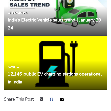
← Previous
India’s Electric Vehicle sales trend | January 20
24
Next →
12,146 public EV charging stations operational
in India
Share This Post: