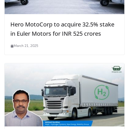
Hero MotoCorp to acquire 32.5% stake
in Euler Motors for INR 525 crores
March 21, 2025