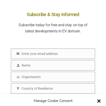
Subscribe & Stay Informed
Subscribe today for free and stay on top of
latest developments in EV domain.
Enter your email address
E
m
Name
N
a
a
Organisation
i
O
m
l
r
Country of Residence
e
C
g
o
SUBSCRIBE
Manage Cookie Consent
a
u