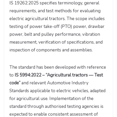
IS 19262:2025 specifies terminology, general
requirements, and test methods for evaluating
electric agricultural tractors. The scope includes
testing of power take-off (PTO) power, drawbar
power, belt and pulley performance, vibration
measurement, verification of specifications, and
inspection of components and assemblies.
The standard has been developed with reference
to
IS 5994:2022 – “Agricultural tractors — Test
code”
and relevant Automotive Industry
Standards applicable to electric vehicles, adapted
for agricultural use. Implementation of the
standard through authorised testing agencies is
expected to enable consistent assessment of