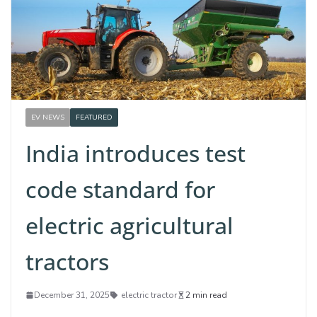
EV NEWS
FEATURED
India introduces test
code standard for
electric agricultural
tractors
December 31, 2025
electric tractor
2 min read