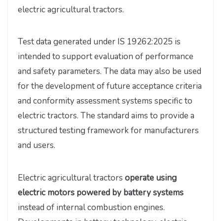
electric agricultural tractors.
Test data generated under IS 19262:2025 is
intended to support evaluation of performance
and safety parameters. The data may also be used
for the development of future acceptance criteria
and conformity assessment systems specific to
electric tractors. The standard aims to provide a
structured testing framework for manufacturers
and users.
Electric agricultural tractors
operate using
electric motors powered by battery systems
instead of internal combustion engines.