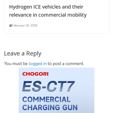
Hydrogen ICE vehicles and their
relevance in commercial mobility
February 18, 2026
Leave a Reply
You must be
logged in
to post a comment.