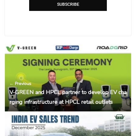
SUBSCRIBE
← Previous
V-GREEN and HPCL partner to develop EV cha
rging infrastructure at HPCL retail outlets