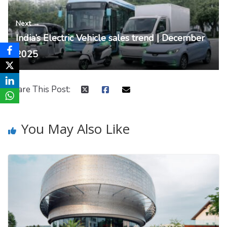
Next →
India’s Electric Vehicle sales trend | December
2025
Share This Post:
You May Also Like