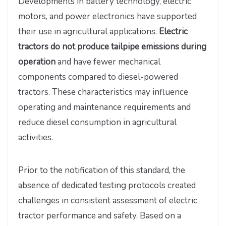
Developments in battery technology, electric
motors, and power electronics have supported
their use in agricultural applications.
Electric
tractors do not produce tailpipe emissions during
operation
and have fewer mechanical
components compared to diesel-powered
tractors. These characteristics may influence
operating and maintenance requirements and
reduce diesel consumption in agricultural
activities.
Prior to the notification of this standard, the
absence of dedicated testing protocols created
challenges in consistent assessment of electric
tractor performance and safety. Based on a