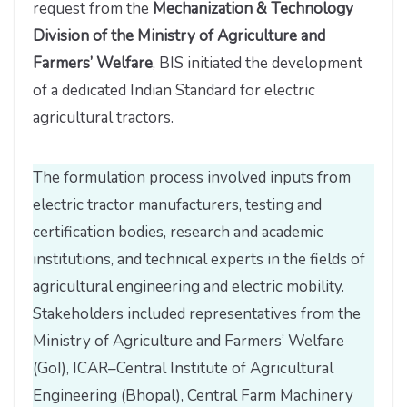
request from the
Mechanization & Technology
Division of the Ministry of Agriculture and
Farmers’ Welfare
, BIS initiated the development
of a dedicated Indian Standard for electric
agricultural tractors.
The formulation process involved inputs from
electric tractor manufacturers, testing and
certification bodies, research and academic
institutions, and technical experts in the fields of
agricultural engineering and electric mobility.
Stakeholders included representatives from the
Ministry of Agriculture and Farmers’ Welfare
(GoI), ICAR–Central Institute of Agricultural
Engineering (Bhopal), Central Farm Machinery