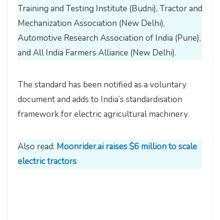
Training and Testing Institute (Budni), Tractor and
Mechanization Association (New Delhi),
Automotive Research Association of India (Pune),
and All India Farmers Alliance (New Delhi).
The standard has been notified as a voluntary
document and adds to India’s standardisation
framework for electric agricultural machinery.
Also read:
Moonrider.ai raises $6 million to scale
electric tractors