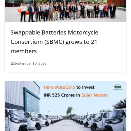
Swappable Batteries Motorcycle
Consortium (SBMC) grows to 21
members
September 16, 2022