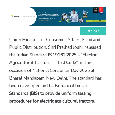
Explore
Union Minister for Consumer Affairs, Food and
Public Distribution, Shri Pralhad Joshi, released
the Indian Standard
IS 19262:2025 – “Electric
Agricultural Tractors — Test Code”
on the
occasion of National Consumer Day 2025 at
Bharat Mandapam, New Delhi. The standard has
been developed by the
Bureau of Indian
Standards (BIS) to provide uniform testing
procedures for electric agricultural tractors.