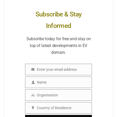
Subscribe & Stay
Informed
Subscribe today for free and stay on
top of latest developments in EV
domain.
Enter your email address
Email
Name
Name
Organisation
Organisation
Country of Residence
Country