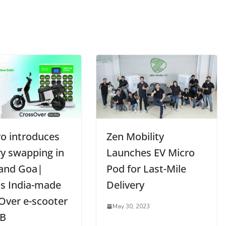
o introduces
Zen Mobility
ry swapping in
Launches EV Micro
 and Goa|
Pod for Last-Mile
ls India-made
Delivery
Over e-scooter
May 30, 2023
2B