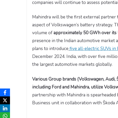
companies will continue to assess potential
Mahindra will be the first external partner 
aspect of Volkswagen’s battery strategy. T
volume of
approximately 50 GWh over its 
presence in the Indian automotive market an
plans to introduce
five all-electric SUVs i
December 2024. India, with over five milli
the largest automotive markets globally.
Various Group brands (Volkswagen, Audi, 
including Ford and Mahindra, utilize Volk
partnership with Mahindra is spearheaded
Business unit in collaboration with Škoda 