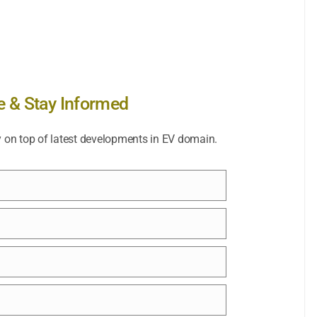
e & Stay Informed
y on top of latest developments in EV domain.