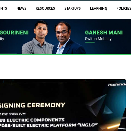
ENTS
NEWS
RESOURCES
STARTUPS
LEARNING
POLICIE