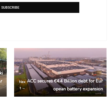
SUBSCRIBE
ki
Ar
ACC secures €4.4 Billion debt for Eur
Nex
t →
opean battery expansion