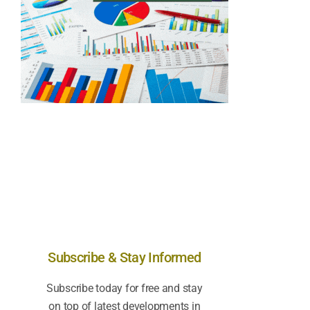
Subscribe & Stay Informed
Subscribe today for free and stay
on top of latest developments in