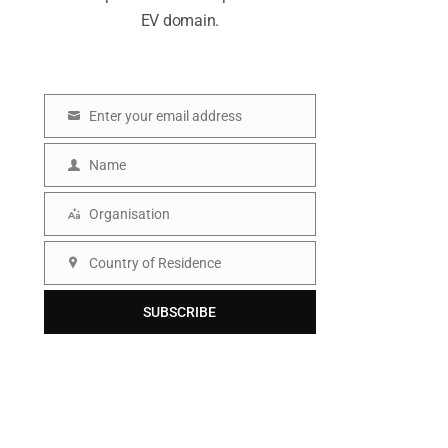
EV domain.
Enter your email address
E
m
Name
N
a
a
Organisation
i
O
m
l
r
Country of Residence
e
C
g
o
SUBSCRIBE
a
u
n
n
i
t
s
r
a