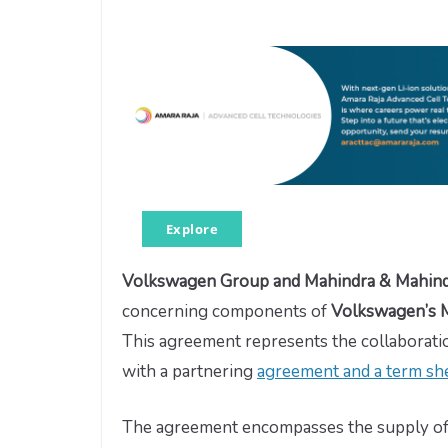
Explore
Volkswagen Group and Mahindra & Mahin
concerning components of
Volkswagen’s M
This agreement represents the collabora
with a partnering
agreement and a term she
The agreement encompasses the supply o