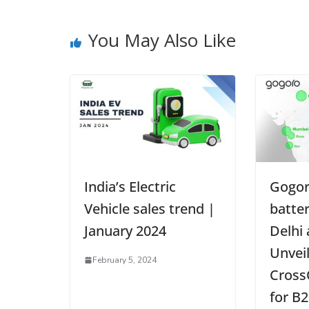
You May Also Like
India’s Electric
Gogor
Vehicle sales trend |
batte
January 2024
Delhi
Unvei
February 5, 2024
Cross
for B