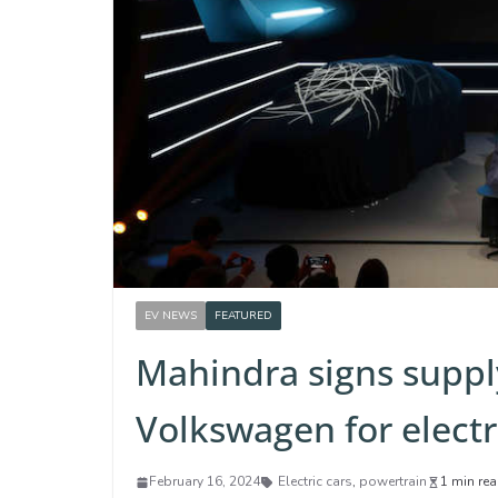
EV NEWS
FEATURED
Mahindra signs supp
Volkswagen for elect
February 16, 2024
Electric cars
,
powertrain
1 min re