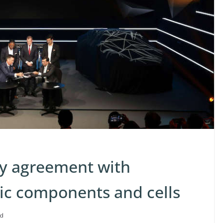
ly agreement with
ric components and cells
ad