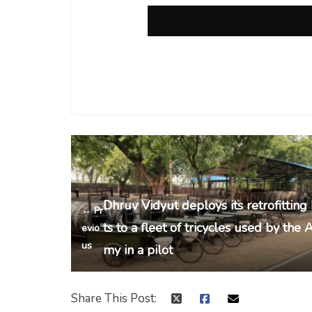
Dhruv Vidyut deploys its retrofitting 
← Pr
ts to a fleet of tricycles used by the 
evio
us
my in a pilot
Share This Post: