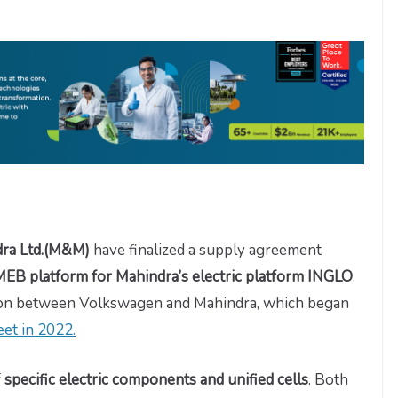
dra Ltd.(M&M)
have finalized a supply agreement
EB platform for Mahindra’s electric platform INGLO
.
tion between Volkswagen and Mahindra, which began
et in 2022.
f
specific electric components and unified cells
. Both