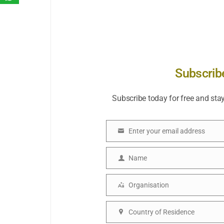
Subscrib
Subscribe today for free and sta
Enter your email address
Email
Name
Name
Organisation
Organisation
Country of Residence
Country