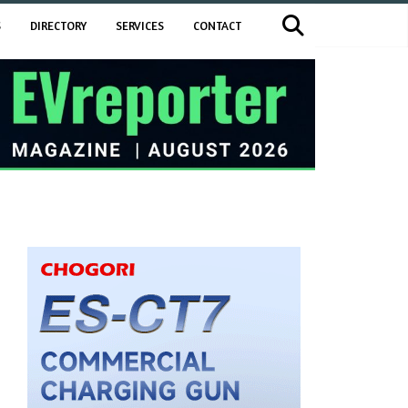
S
DIRECTORY
SERVICES
CONTACT