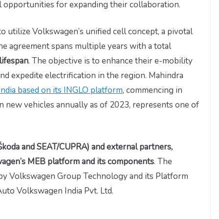
 opportunities for expanding their collaboration.
to utilize Volkswagen’s unified cell concept, a pivotal
he agreement spans multiple years with a total
lifespan
. The objective is to enhance their e-mobility
d expedite electrification in the region. Mahindra
n India based on its INGLO platform
, commencing in
on new vehicles annually as of 2023, represents one of
Škoda and SEAT/CUPRA) and external partners,
swagen’s MEB platform and its components
. The
 by Volkswagen Group Technology and its Platform
Auto Volkswagen India Pvt. Ltd.