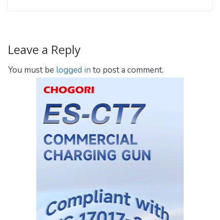
Leave a Reply
You must be
logged in
to post a comment.