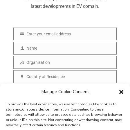
latest developments in EV domain.
Enter your email address
E
m
Name
N
a
a
Organisation
i
O
m
l
r
Country of Residence
e
C
g
o
SUBSCRIBE
Manage Cookie Consent
a
u
n
To provide the best experiences, we use technologies like cookies to
n
i
store and/or access device information. Consenting to these
t
technologies will allow us to process data such as browsing behavior
s
or unique IDs on this site. Not consenting or withdrawing consent, may
r
adversely affect certain features and functions.
a