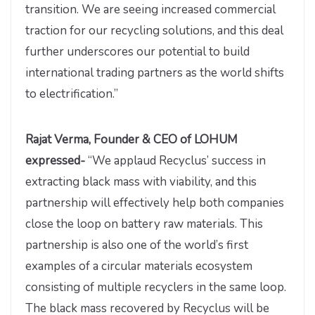
transition. We are seeing increased commercial
traction for our recycling solutions, and this deal
further underscores our potential to build
international trading partners as the world shifts
to electrification.”
Rajat Verma, Founder & CEO of LOHUM
expressed-
“We applaud Recyclus’ success in
extracting black mass with viability, and this
partnership will effectively help both companies
close the loop on battery raw materials. This
partnership is also one of the world’s first
examples of a circular materials ecosystem
consisting of multiple recyclers in the same loop.
The black mass recovered by Recyclus will be