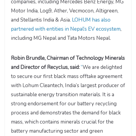
companies, including Mercedes Benz Energy, MG
Motor India, Log9, Ather, Vecmocon, Altigreen,
and Stellantis India & Asia.
LOHUM has also
partnered with entities in Nepal’s EV ecosystem
,
including MG Nepal and Tata Motors Nepal.
Robin Brundle, Chairman of Technology Minerals
and Director of Recyclus, said:
“
We are delighted
to secure our first black mass offtake agreement
with Lohum Cleantech, India’s largest producer of
sustainable energy transition materials. It is a
strong endorsement for our battery recycling
process and demonstrates the demand for black
mass, which contains minerals crucial for the
battery manufacturing sector and green