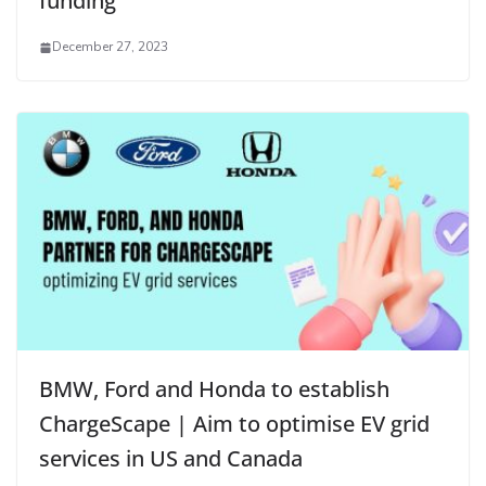
funding
December 27, 2023
BMW, Ford and Honda to establish
ChargeScape | Aim to optimise EV grid
services in US and Canada