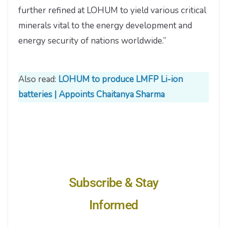
further refined at LOHUM to yield various critical
minerals vital to the energy development and
energy security of nations worldwide.”
Also read:
LOHUM to produce LMFP Li-ion
batteries | Appoints Chaitanya Sharma
Subscribe & Stay
Informed