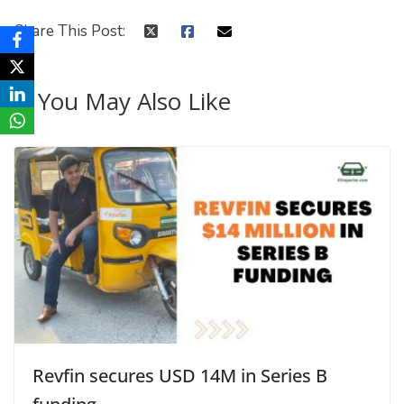
Share This Post:
You May Also Like
Revfin secures USD 14M in Series B