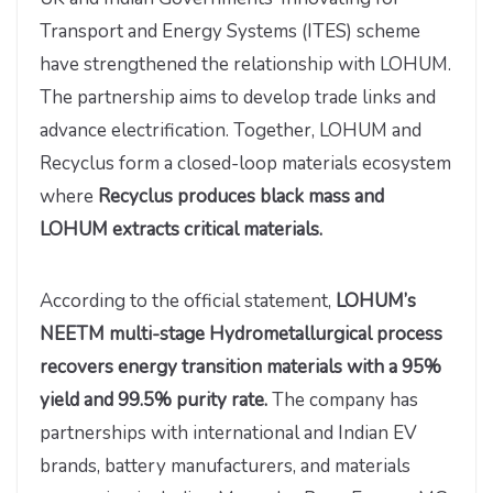
Transport and Energy Systems (ITES) scheme
have strengthened the relationship with LOHUM.
The partnership aims to develop trade links and
advance electrification. Together, LOHUM and
Recyclus form a closed-loop materials ecosystem
where
Recyclus produces black mass and
LOHUM extracts critical materials.
According to the official statement,
LOHUM’s
NEETM multi-stage Hydrometallurgical process
recovers energy transition materials with a 95%
yield and 99.5% purity rate.
The company has
partnerships with international and Indian EV
brands, battery manufacturers, and materials