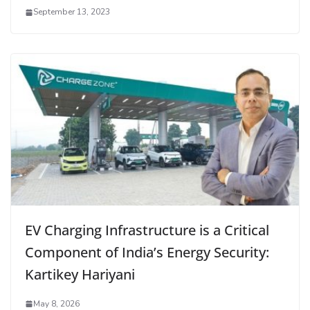
September 13, 2023
EV Charging Infrastructure is a Critical
Component of India’s Energy Security:
Kartikey Hariyani
May 8, 2026