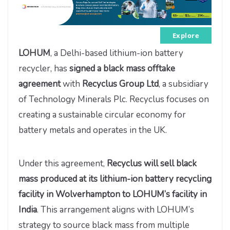
Explore
LOHUM
, a Delhi-based lithium-ion battery
recycler, has
signed a black mass offtake
agreement
with
Recyclus Group Ltd
, a subsidiary
of Technology Minerals Plc. Recyclus focuses on
creating a sustainable circular economy for
battery metals and operates in the UK.
Under this agreement,
Recyclus will sell black
mass produced at its lithium-ion battery recycling
facility in Wolverhampton to LOHUM’s facility in
India
. This arrangement aligns with LOHUM’s
strategy to source black mass from multiple