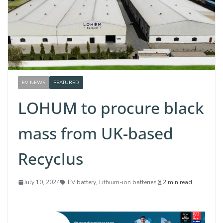
EV NEWS
FEATURED
LOHUM to procure black
mass from UK-based
Recyclus
July 10, 2024
EV battery
,
Lithium-ion batteries
2 min read