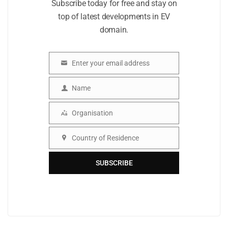
Subscribe today for free and stay on
top of latest developments in EV
domain.
Enter your email address
Email
Name
Name
Organisation
Organisation
Country of Residence
Country
SUBSCRIBE