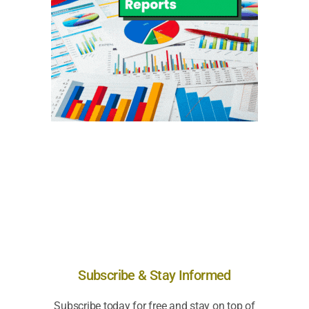
Subscribe & Stay Informed
Subscribe today for free and stay on top of