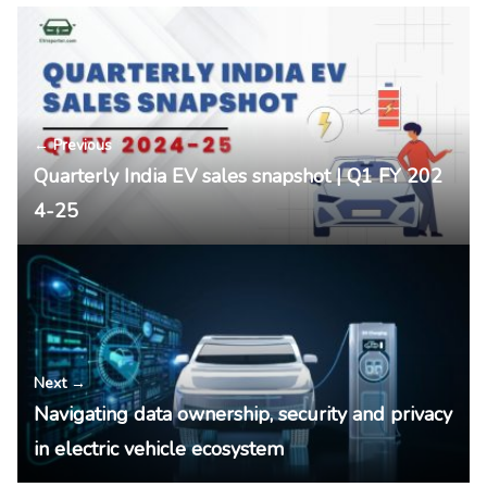
← Previous
Quarterly India EV sales snapshot | Q1 FY 202
4-25
Next →
Navigating data ownership, security and privacy
in electric vehicle ecosystem