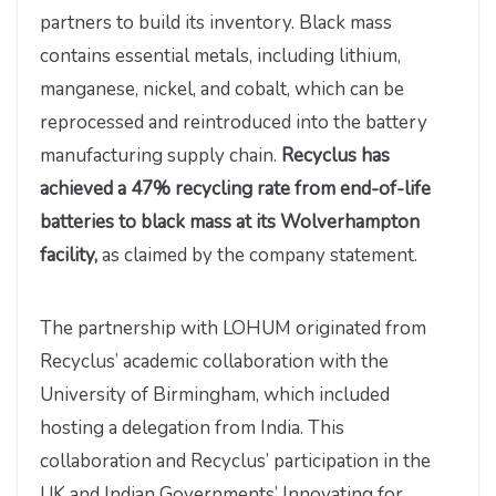
partners to build its inventory. Black mass
contains essential metals, including lithium,
manganese, nickel, and cobalt, which can be
reprocessed and reintroduced into the battery
manufacturing supply chain.
Recyclus has
achieved a 47% recycling rate from end-of-life
batteries to black mass at its Wolverhampton
facility,
as claimed by the company statement.
The partnership with LOHUM originated from
Recyclus’ academic collaboration with the
University of Birmingham, which included
hosting a delegation from India. This
collaboration and Recyclus’ participation in the
UK and Indian Governments’ Innovating for