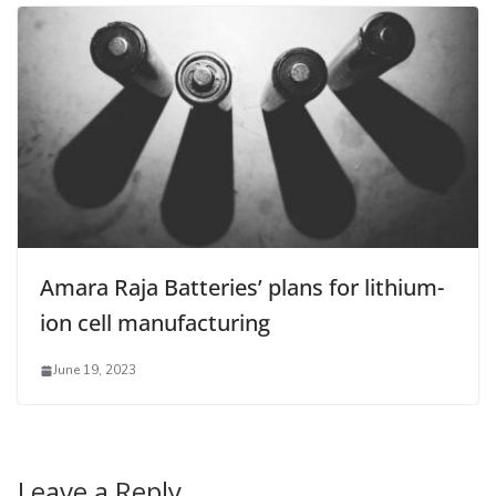
Amara Raja Batteries’ plans for lithium-
ion cell manufacturing
June 19, 2023
Leave a Reply