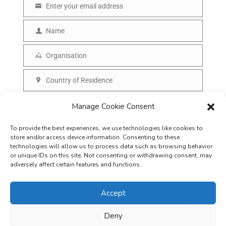
Enter your email address
E
m
Name
N
a
a
Organisation
i
O
m
l
r
Country of Residence
e
C
g
o
SUBSCRIBE
Manage Cookie Consent
a
u
n
To provide the best experiences, we use technologies like cookies to
n
i
store and/or access device information. Consenting to these
t
technologies will allow us to process data such as browsing behavior
s
or unique IDs on this site. Not consenting or withdrawing consent, may
r
adversely affect certain features and functions.
a
y
t
Accept
i
o
Deny
Careers
Terms & Conditions
Privacy Policy
Refunds & Cancellation