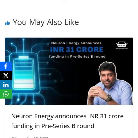
You May Also Like
Neuron Energy announces INR 31 crore
funding in Pre-Series B round