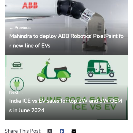
← Previous
Mahindra to deploy ABB Robotics’ PixelPaint fo
r new line of EVs
Next →
India ICE vs EV sales for top 2W and 3W OEM
s in June 2024
Share This Post: