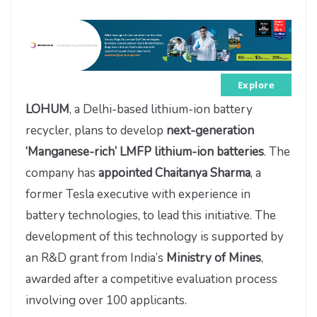
Explore
LOHUM
, a Delhi-based lithium-ion battery
recycler, plans to develop
next-generation
‘Manganese-rich’ LMFP lithium-ion batteries
. The
company has
appointed Chaitanya Sharma
, a
former Tesla executive with experience in
battery technologies, to lead this initiative. The
development of this technology is supported by
an R&D grant from India’s
Ministry of Mines
,
awarded after a competitive evaluation process
involving over 100 applicants.