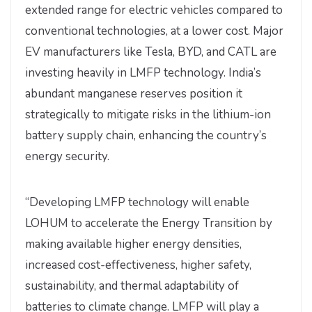
extended range for electric vehicles compared to
conventional technologies, at a lower cost. Major
EV manufacturers like Tesla, BYD, and CATL are
investing heavily in LMFP technology. India’s
abundant manganese reserves position it
strategically to mitigate risks in the lithium-ion
battery supply chain, enhancing the country’s
energy security.
“Developing LMFP technology will enable
LOHUM to accelerate the Energy Transition by
making available higher energy densities,
increased cost-effectiveness, higher safety,
sustainability, and thermal adaptability of
batteries to climate change. LMFP will play a