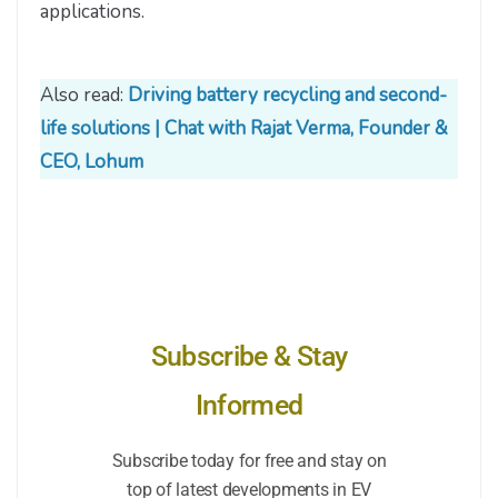
applications.
Also read:
Driving battery recycling and second-
life solutions | Chat with Rajat Verma, Founder &
CEO, Lohum
Subscribe & Stay
Informed
Subscribe today for free and stay on
top of latest developments in EV