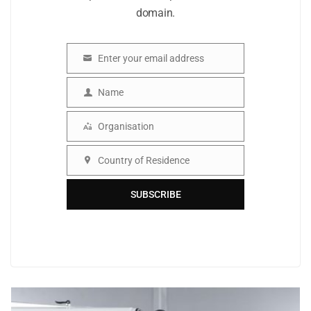
domain.
Enter your email address
Email
Name
Name
Organisation
Organisation
Country of Residence
Country
SUBSCRIBE