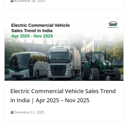
November 28, 2025
Electric Commercial Vehicle Sales Trend
in India | Apr 2025 – Nov 2025
December 11, 2025