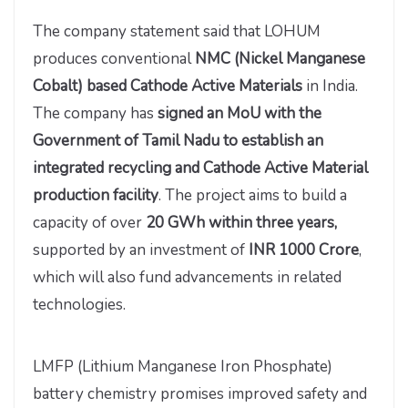
The company statement said that LOHUM
produces conventional
NMC (Nickel Manganese
Cobalt) based Cathode Active Materials
in India.
The company has
signed an MoU with the
Government of Tamil Nadu to establish an
integrated recycling and Cathode Active Material
production facility
. The project aims to build a
capacity of over
20 GWh within three years,
supported by an investment of
INR 1000 Crore
,
which will also fund advancements in related
technologies.
LMFP (Lithium Manganese Iron Phosphate)
battery chemistry promises improved safety and