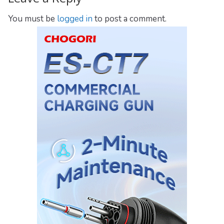
You must be
logged in
to post a comment.