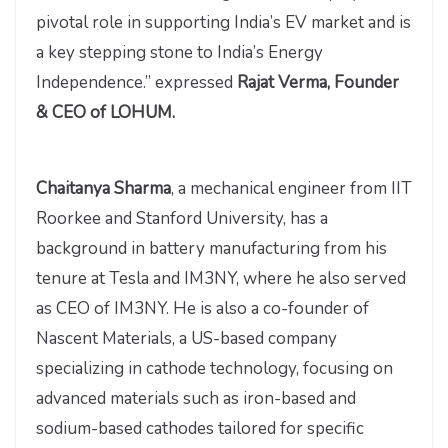
pivotal role in supporting India’s EV market and is
a key stepping stone to India’s Energy
Independence.” expressed
Rajat Verma, Founder
& CEO of LOHUM.
Chaitanya Sharma
, a mechanical engineer from IIT
Roorkee and Stanford University, has a
background in battery manufacturing from his
tenure at Tesla and IM3NY, where he also served
as CEO of IM3NY. He is also a co-founder of
Nascent Materials, a US-based company
specializing in cathode technology, focusing on
advanced materials such as iron-based and
sodium-based cathodes tailored for specific