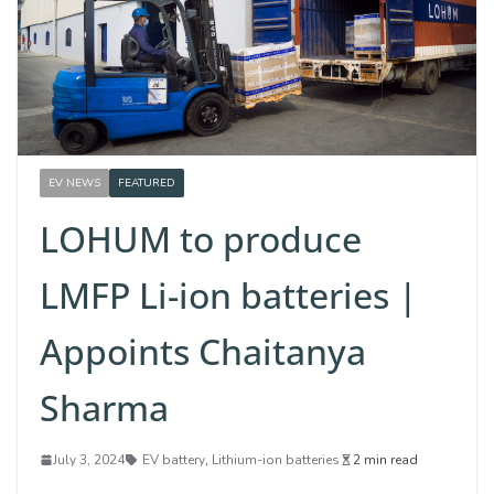
EV NEWS
FEATURED
LOHUM to produce
LMFP Li-ion batteries |
Appoints Chaitanya
Sharma
July 3, 2024
EV battery
,
Lithium-ion batteries
2 min read