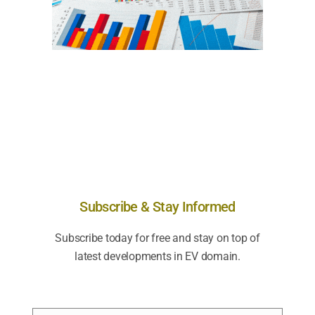
Subscribe & Stay Informed
Subscribe today for free and stay on top of
latest developments in EV domain.