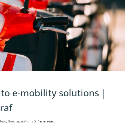
to e-mobility solutions |
raf
lers
,
fleet operations
7 min read