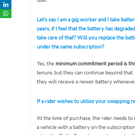
user.
Let’s say I am a gig worker and I take batte
years, if I feel that the battery has degrade
take care of that? Will you replace the bat
under the same subscription?
Yes, the
minimum commitment period is thr
tenure, but they can continue beyond that. 
they will receive a newer battery wheneve
If a rider wishes to utilize your swapping
At the time of purchase, the rider needs t
a vehicle with a battery on the subscription