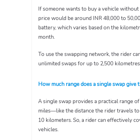
If someone wants to buy a vehicle without a
price would be around INR 48,000 to 50,00
battery, which varies based on the kilometr
month.
To use the swapping network, the rider ca
unlimited swaps for up to 2,500 kilometres
How much range does a single swap give t
A single swap provides a practical range o
miles—like the distance the rider travels t
10 kilometers. So, a rider can effectively c
vehicles.