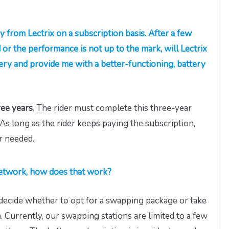
ry from Lectrix on a subscription basis. After a few
d or the performance is not up to the mark, will Lectrix
tery and provide me with a better-functioning, battery
ee years
. The rider must complete this three-year
As long as the rider keeps paying the subscription,
r needed.
 network, how does that work?
o decide whether to opt for a swapping package or take
. Currently, our swapping stations are limited to a few