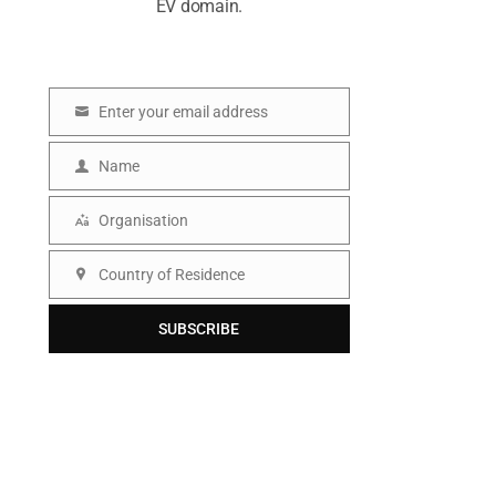
EV domain.
Enter your email address
E
m
Name
N
a
a
Organisation
i
O
m
l
r
Country of Residence
e
C
g
o
SUBSCRIBE
a
u
n
n
i
t
s
r
a
y