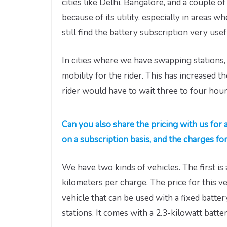
cities like Delhi, Bangalore, and a couple o
because of its utility, especially in areas
still find the battery subscription very usef
In cities where we have swapping stations,
mobility for the rider. This has increased th
rider would have to wait three to four hour
Can you also share the pricing with us for a
on a subscription basis, and the charges fo
We have two kinds of vehicles. The first is 
kilometers per charge. The price for this v
vehicle that can be used with a fixed batt
stations. It comes with a 2.3-kilowatt batte