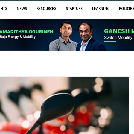
ENTS
NEWS
RESOURCES
STARTUPS
LEARNING
POLICIE