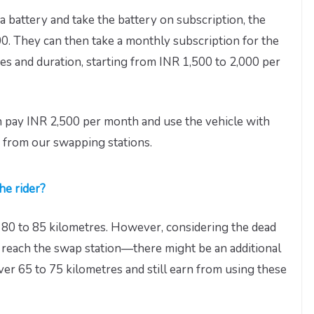
 battery and take the battery on subscription, the
0. They can then take a monthly subscription for the
es and duration, starting from INR 1,500 to 2,000 per
n pay INR 2,500 per month and use the vehicle with
 from our swapping stations.
he rider?
f 80 to 85 kilometres. However, considering the dead
o reach the swap station—there might be an additional
over 65 to 75 kilometres and still earn from using these