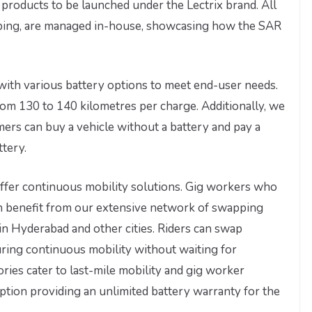
products to be launched under the Lectrix brand. All
ping, are managed in-house, showcasing how the SAR
with various battery options to meet end-user needs.
rom 130 to 140 kilometres per charge. Additionally, we
ers can buy a vehicle without a battery and pay a
ttery.
offer continuous mobility solutions. Gig workers who
an benefit from our extensive network of swapping
in Hyderabad and other cities. Riders can swap
suring continuous mobility without waiting for
ries cater to last-mile mobility and gig worker
option providing an unlimited battery warranty for the