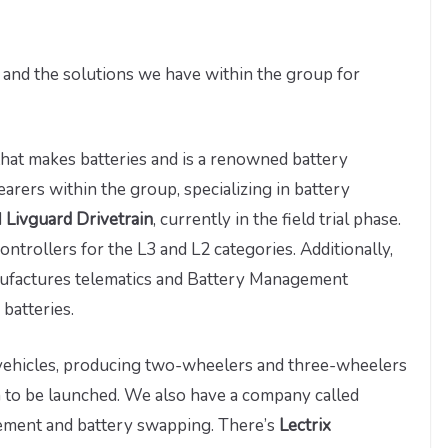
p and the solutions we have within the group for
that makes batteries and is a renowned battery
earers within the group, specializing in battery
d
Livguard Drivetrain
, currently in the field trial phase.
ntrollers for the L3 and L2 categories. Additionally,
ufactures telematics and Battery Management
batteries.
c vehicles, producing two-wheelers and three-wheelers
n to be launched. We also have a company called
ement and battery swapping. There’s
Lectrix