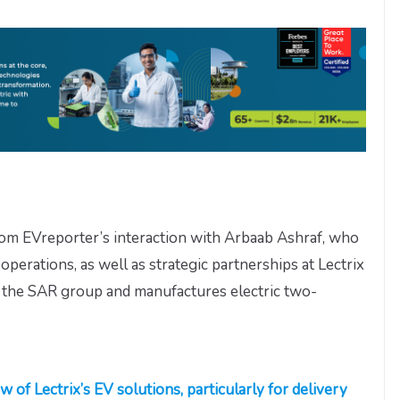
from EVreporter’s interaction with Arbaab Ashraf, who
operations, as well as strategic partnerships at Lectrix
of the SAR group and manufactures electric two-
w of Lectrix’s EV solutions, particularly for delivery