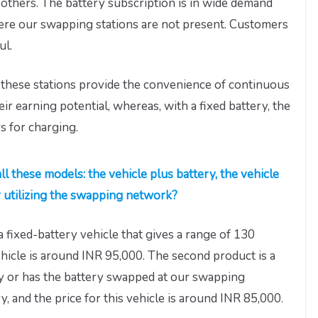
f others. The battery subscription is in wide demand
 where our swapping stations are not present. Customers
ul.
 these stations provide the convenience of continuous
eir earning potential, whereas, with a fixed battery, the
s for charging.
ll these models: the vehicle plus battery, the vehicle
r utilizing the swapping network?
a fixed-battery vehicle that gives a range of 130
ehicle is around INR 95,000. The second product is a
ery or has the battery swapped at our swapping
ry, and the price for this vehicle is around INR 85,000.