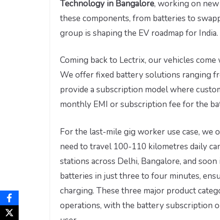
Technology in Bangalore
, working on new 
these components, from batteries to swap
group is shaping the EV roadmap for India.
Coming back to Lectrix, our vehicles come 
We offer fixed battery solutions ranging f
provide a subscription model where custom
monthly EMI or subscription fee for the ba
For the last-mile gig worker use case, we 
need to travel 100-110 kilometres daily c
stations across Delhi, Bangalore, and soon 
batteries in just three to four minutes, en
charging. These three major product catego
operations, with the battery subscription 