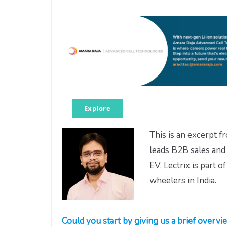
Explore
This is an excerpt 
leads B2B sales and 
EV. Lectrix is part 
wheelers in India.
Could you start by giving us a brief overvie