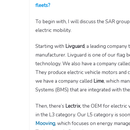
fleets?
To begin with, I will discuss the SAR grou
electric mobility.
Starting with
Livguard
, a leading company 
manufacturer. Livguard is one of our flag b
technology. We also have a company calle
They produce electric vehicle motors and co
we have a company called
Lime
, which man
Systems (BMS) that are integrated with the 
Then, there’s
Lectrix
, the OEM for electri
in the L3 category. Our L5 category is soo
Mooving
, which focuses on energy manag