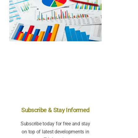
Subscribe & Stay Informed
Subscribe today for free and stay
on top of latest developments in