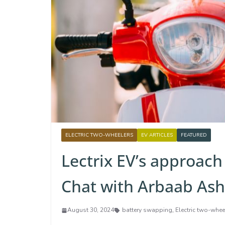
ELECTRIC TWO-WHEELERS
EV ARTICLES
FEATURED
Lectrix EV’s approach 
Chat with Arbaab Ash
August 30, 2024
battery swapping
,
Electric two-whee