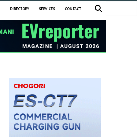
S
DIRECTORY
SERVICES
CONTACT