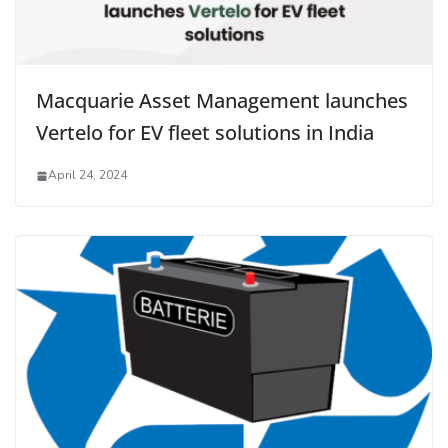
Macquarie Asset Management launches
Vertelo for EV fleet solutions in India
April 24, 2024