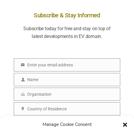
Subscribe & Stay Informed
Subscribe today for free and stay on top of
latest developments in EV domain.
Enter your email address
E
m
Name
N
a
a
Organisation
i
O
m
l
r
Country of Residence
e
C
g
o
SUBSCRIBE
Manage Cookie Consent
a
u
n