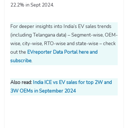
22.2% in Sept 2024.
For deeper insights into India’s EV sales trends
(including Telangana data) – Segment-wise, OEM-
wise, city-wise, RTO-wise and state-wise – check
out the
EVreporter Data Portal here and
subscribe
.
Also read:
India ICE vs EV sales for top 2W and
3W OEMs in September 2024