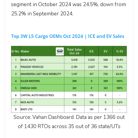
segment in October 2024 was 24.5%, down from
25.2% in September 2024.
Top 3W L5 Cargo OEMs Oct 2024 | ICE and EV Sales
Source: Vahan Dashboard. Data as per 1366 out
of 1430 RTOs across 35 out of 36 state/UTs