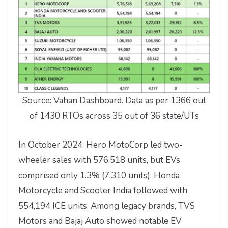
Source: Vahan Dashboard. Data as per 1366 out
of 1430 RTOs across 35 out of 36 state/UTs
In October 2024, Hero MotoCorp led two-
wheeler sales with 576,518 units, but EVs
comprised only 1.3% (7,310 units). Honda
Motorcycle and Scooter India followed with
554,194 ICE units. Among legacy brands, TVS
Motors and Bajaj Auto showed notable EV