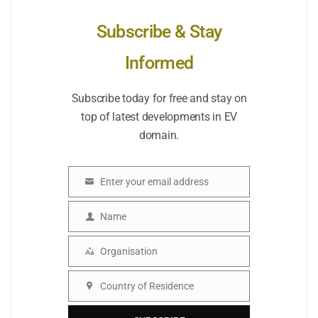
Subscribe & Stay
Informed
Subscribe today for free and stay on
top of latest developments in EV
domain.
Enter your email address
Email
Name
Name
Organisation
Organisation
Country of Residence
Country