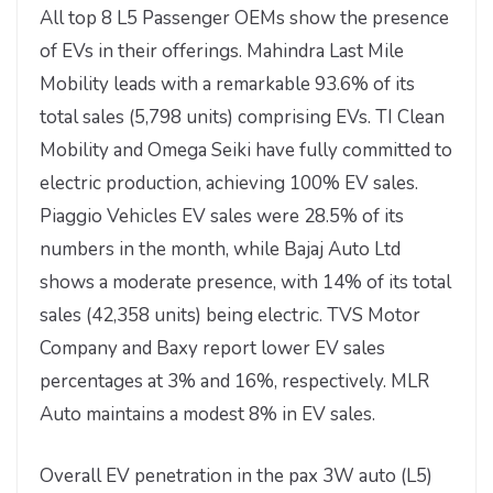
All top 8 L5 Passenger OEMs show the presence
of EVs in their offerings. Mahindra Last Mile
Mobility leads with a remarkable 93.6% of its
total sales (5,798 units) comprising EVs. TI Clean
Mobility and Omega Seiki have fully committed to
electric production, achieving 100% EV sales.
Piaggio Vehicles EV sales were 28.5% of its
numbers in the month, while Bajaj Auto Ltd
shows a moderate presence, with 14% of its total
sales (42,358 units) being electric. TVS Motor
Company and Baxy report lower EV sales
percentages at 3% and 16%, respectively. MLR
Auto maintains a modest 8% in EV sales.
Overall EV penetration in the pax 3W auto (L5)