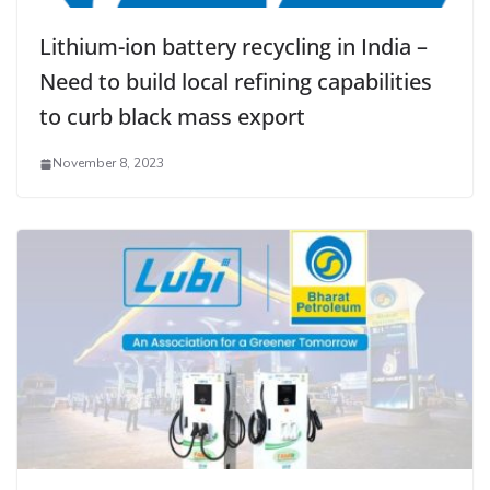
Lithium-ion battery recycling in India –
Need to build local refining capabilities
to curb black mass export
November 8, 2023