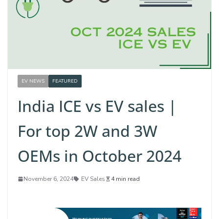
EV NEWS
FEATURED
India ICE vs EV sales |
For top 2W and 3W
OEMs in October 2024
November 6, 2024
EV Sales
4 min read