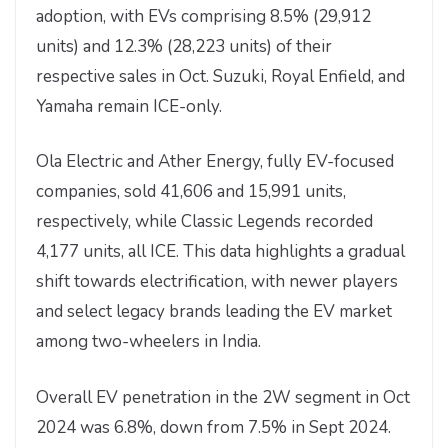
adoption, with EVs comprising 8.5% (29,912
units) and 12.3% (28,223 units) of their
respective sales in Oct. Suzuki, Royal Enfield, and
Yamaha remain ICE-only.
Ola Electric and Ather Energy, fully EV-focused
companies, sold 41,606 and 15,991 units,
respectively, while Classic Legends recorded
4,177 units, all ICE. This data highlights a gradual
shift towards electrification, with newer players
and select legacy brands leading the EV market
among two-wheelers in India.
Overall EV penetration in the 2W segment in Oct
2024 was 6.8%, down from 7.5% in Sept 2024.