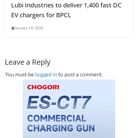
Lubi Industries to deliver 1,400 fast DC
EV chargers for BPCL
January 16, 2025
Leave a Reply
You must be
logged in
to post a comment.