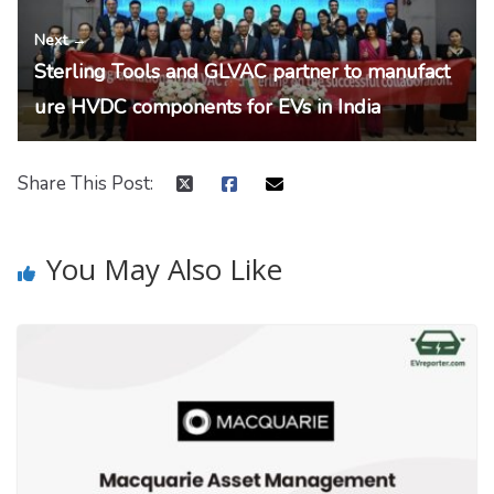
Next →
Sterling Tools and GLVAC partner to manufact
ure HVDC components for EVs in India
Share This Post:
You May Also Like