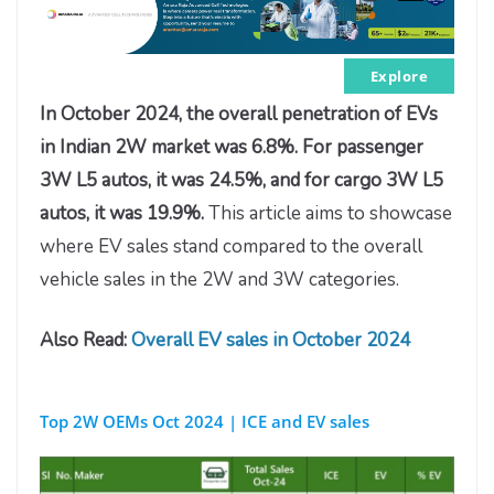
Explore
In October 2024, the overall penetration of EVs
in Indian 2W market was 6.8%. For passenger
3W L5 autos, it was 24.5%, and for cargo 3W L5
autos, it was 19.9%.
This article aims to showcase
where EV sales stand compared to the overall
vehicle sales in the 2W and 3W categories.
Also Read:
Overall EV sales in October 2024
Top 2W
OEMs Oct 2024 | ICE and EV sales