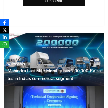
SUBSCRIBE
← Previous
Mahindra Last Mile Mobility hits 2,00,000 EV sa
les in India’s commercial segment