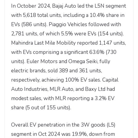
In October 2024, Bajaj Auto led the L5N segment
with 5,618 total units, including a 10.4% share in
EVs (586 units). Piaggio Vehicles followed with
2,781 units, of which 5.5% were EVs (154 units).
Mahindra Last Mile Mobility reported 1,147 units,
with EVs comprising a significant 63.6% (730
units). Euler Motors and Omega Seiki, fully
electric brands, sold 389 and 361 units,
respectively, achieving 100% EV sales. Capital
Auto Industries, MLR Auto, and Baxy Ltd had
modest sales, with MLR reporting a 3.2% EV
share (5 out of 155 units).
Overall EV penetration in the 3W goods (L5)
segment in Oct 2024 was 19.9%, down from