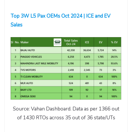
Top 3W L5 Pax OEMs Oct 2024 | ICE and EV
Sales
Source: Vahan Dashboard. Data as per 1366 out
of 1430 RTOs across 35 out of 36 state/UTs