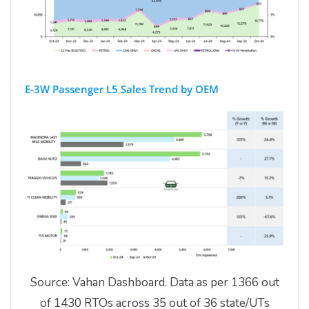
E-3W Passenger L5 Sales Trend by OEM
Source: Vahan Dashboard. Data as per 1366 out
of 1430 RTOs across 35 out of 36 state/UTs