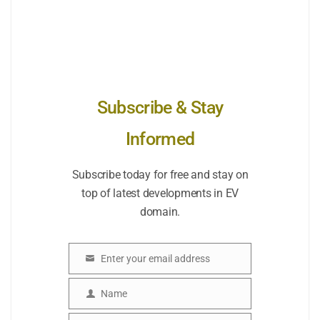
Subscribe & Stay
Informed
Subscribe today for free and stay on
top of latest developments in EV
domain.
Enter your email address
Email
Name
Name