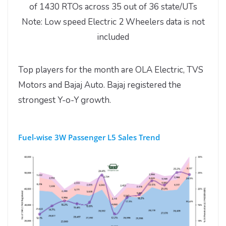
of 1430 RTOs across 35 out of 36 state/UTs
Note: Low speed Electric 2 Wheelers data is not
included
Top players for the month are OLA Electric, TVS
Motors and Bajaj Auto. Bajaj registered the
strongest Y-o-Y growth.
Fuel-wise 3W Passenger L5 Sales Trend