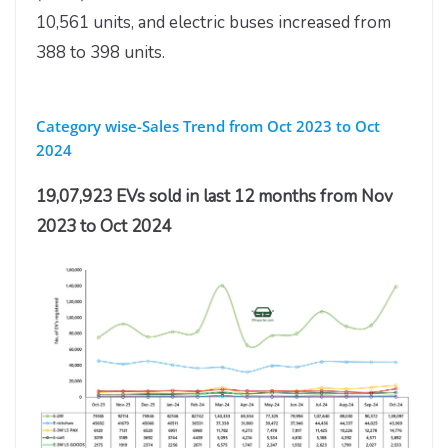
10,561 units, and electric buses increased from
388 to 398 units.
Category wise-Sales Trend from Oct 2023 to Oct
2024
19,07,923 EVs sold in last 12 months from Nov
2023 to Oct 2024