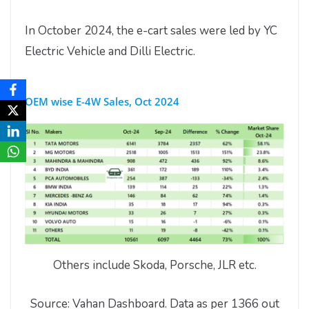
In October 2024, the e-cart sales were led by YC
Electric Vehicle and Dilli Electric.
OEM wise E-4W Sales, Oct 2024
Others include Skoda, Porsche, JLR etc.
Source: Vahan Dashboard. Data as per 1366 out