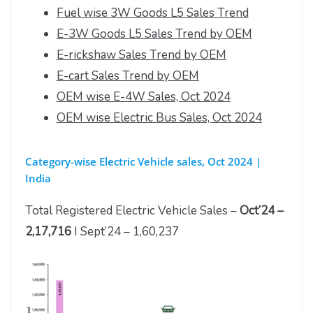
Fuel wise 3W Goods L5 Sales Trend
E-3W Goods L5 Sales Trend by OEM
E-rickshaw Sales Trend by OEM
E-cart Sales Trend by OEM
OEM wise E-4W Sales, Oct 2024
OEM wise Electric Bus Sales, Oct 2024
Category-wise Electric Vehicle sales, Oct 2024 |
India
Total Registered Electric Vehicle Sales –
Oct’24 –
2,17,716
I Sept’24 – 1,60,237