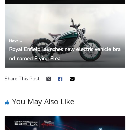
Next →
Royal Enfield launches new electric vehicle bra
nd named Flying Flea
Share This Post:
You May Also Like