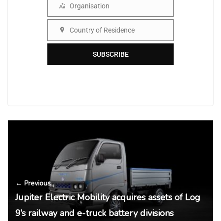
Organisation
Organisation
Country of Residence
Country
SUBSCRIBE
← Previous
Jupiter Electric Mobility acquires assets of Log
9’s railway and e-truck battery divisions