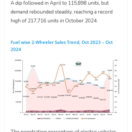
A dip followed in April to 115,898 units, but
demand rebounded steadily, reaching a record
high of 217,716 units in October 2024.
Fuel wise 2-Wheeler Sales Trend, Oct 2023 – Oct
2024
The penetration percentage of electric vehicles