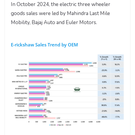
In October 2024, the electric three wheeler
goods sales were led by Mahindra Last Mile
Mobility, Bajaj Auto and Euler Motors.
E-rickshaw Sales Trend by OEM