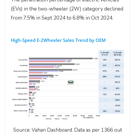
(EVs) in the two-wheeler (2W) category declined
from 7.5% in Sept 2024 to 6.8% in Oct 2024.
High-Speed E-2Wheeler Sales Trend by OEM
Source: Vahan Dashboard. Data as per 1366 out