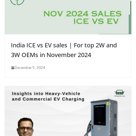
India ICE vs EV sales | For top 2W and
3W OEMs in November 2024
December 5, 2024