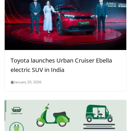
Toyota launches Urban Cruiser Ebella
electric SUV in India
January 20, 2026