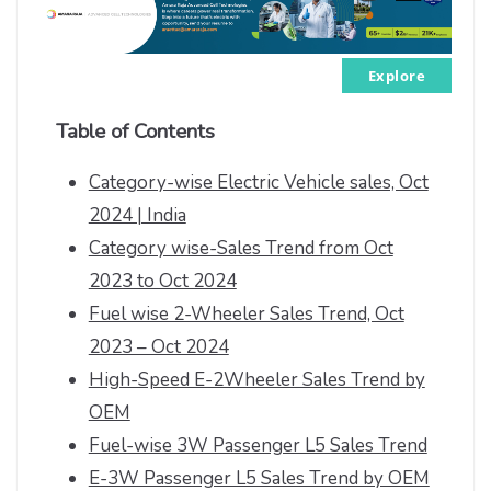
Explore
Table of Contents
Category-wise Electric Vehicle sales, Oct
2024 | India
Category wise-Sales Trend from Oct
2023 to Oct 2024
Fuel wise 2-Wheeler Sales Trend, Oct
2023 – Oct 2024
High-Speed E-2Wheeler Sales Trend by
OEM
Fuel-wise 3W Passenger L5 Sales Trend
E-3W Passenger L5 Sales Trend by OEM