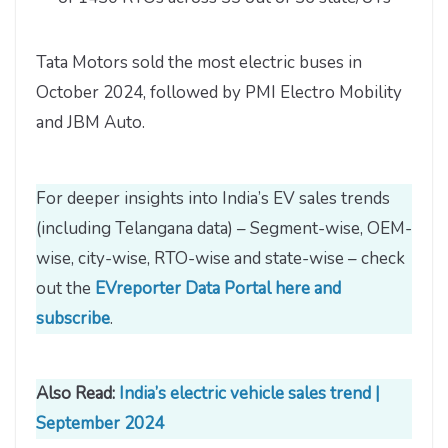
Tata Motors sold the most electric buses in
October 2024, followed by PMI Electro Mobility
and JBM Auto.
For deeper insights into India’s EV sales trends
(including Telangana data) – Segment-wise, OEM-
wise, city-wise, RTO-wise and state-wise – check
out the
EVreporter Data Portal here and
subscribe
.
Also Read:
India’s electric vehicle sales trend |
September 2024