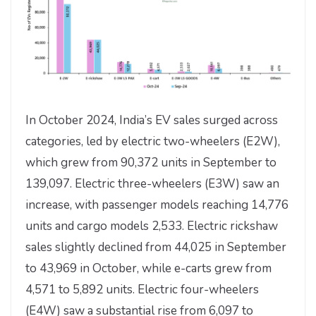
In October 2024, India’s EV sales surged across
categories, led by electric two-wheelers (E2W),
which grew from 90,372 units in September to
139,097. Electric three-wheelers (E3W) saw an
increase, with passenger models reaching 14,776
units and cargo models 2,533. Electric rickshaw
sales slightly declined from 44,025 in September
to 43,969 in October, while e-carts grew from
4,571 to 5,892 units. Electric four-wheelers
(E4W) saw a substantial rise from 6,097 to