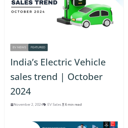
EV NEWS
FEATURED
India’s Electric Vehicle
sales trend | October
2024
November 2, 2024
EV Sales
6 min read