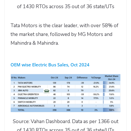
of 1430 RTOs across 35 out of 36 state/UTs
Tata Motors is the clear leader, with over 58% of
the market share, followed by MG Motors and
Mahindra & Mahindra.
OEM wise Electric Bus Sales, Oct 2024
Source: Vahan Dashboard. Data as per 1366 out
of 1430 RTOs across 35 out of 36 state/UTs