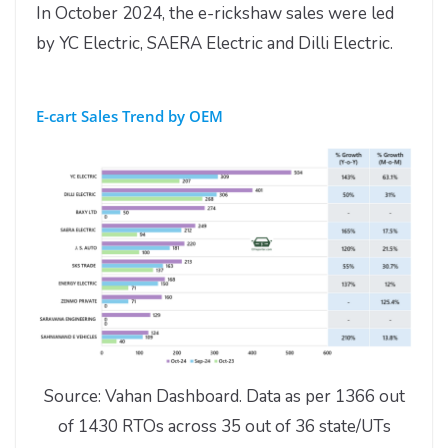
In October 2024, the e-rickshaw sales were led
by YC Electric, SAERA Electric and Dilli Electric.
E-cart Sales Trend by OEM
Source: Vahan Dashboard. Data as per 1366 out
of 1430 RTOs across 35 out of 36 state/UTs