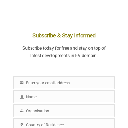
Subscribe & Stay Informed
Subscribe today for free and stay on top of
latest developments in EV domain.
Enter your email address
E
m
Name
N
a
a
Organisation
i
O
m
l
r
Country of Residence
e