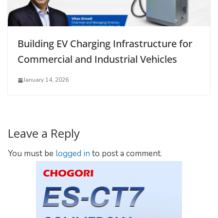
Building EV Charging Infrastructure for
Commercial and Industrial Vehicles
January 14, 2026
Leave a Reply
You must be
logged in
to post a comment.