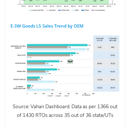
E-3W Goods L5 Sales Trend by OEM
Source: Vahan Dashboard. Data as per 1366 out
of 1430 RTOs across 35 out of 36 state/UTs