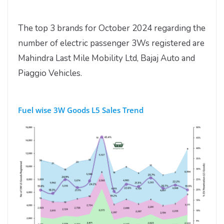
The top 3 brands for October 2024 regarding the
number of electric passenger 3Ws registered are
Mahindra Last Mile Mobility Ltd, Bajaj Auto and
Piaggio Vehicles.
Fuel wise 3W Goods L5 Sales Trend