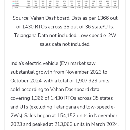
Source: Vahan Dashboard. Data as per 1366 out
of 1430 RTOs across 35 out of 36 state/UTs.
Telangana Data not included. Low speed e-2W
sales data not included.
India’s electric vehicle (EV) market saw
substantial growth from November 2023 to
October 2024, with a total of 1,907,923 units
sold, according to Vahan Dashboard data
covering 1,366 of 1,430 RTOs across 35 states
and UTs (excluding Telangana and low-speed e-
2Ws). Sales began at 154,152 units in November
2023 and peaked at 213,063 units in March 2024.