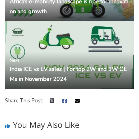
Africa’s e-mobility landscape is ripe for innovati
on and growth
Next →
India ICE vs EV sales | For top 2W and 3W OE
Ms in November 2024
Share This Post:
You May Also Like