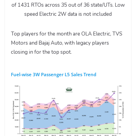
of 1431 RTOs across 35 out of 36 state/UTs. Low
speed Electric 2W data is not included
Top players for the month are OLA Electric, TVS
Motors and Bajaj Auto, with legacy players
closing in for the top spot.
Fuel-wise 3W Passenger L5 Sales Trend