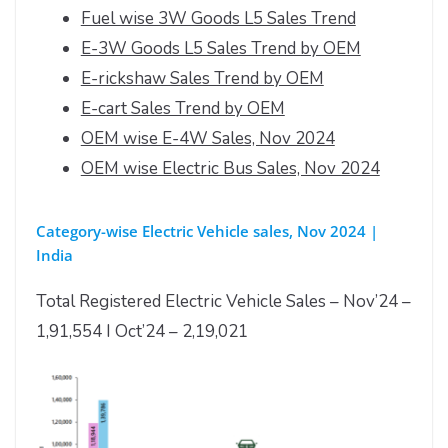
Fuel wise 3W Goods L5 Sales Trend
E-3W Goods L5 Sales Trend by OEM
E-rickshaw Sales Trend by OEM
E-cart Sales Trend by OEM
OEM wise E-4W Sales, Nov 2024
OEM wise Electric Bus Sales, Nov 2024
Category-wise Electric Vehicle sales, Nov 2024 |
India
Total Registered Electric Vehicle Sales – Nov’24 –
1,91,554 I Oct’24 – 2,19,021