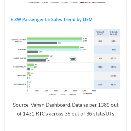
E-3W Passenger L5 Sales Trend by OEM
Source: Vahan Dashboard. Data as per 1369 out
of 1431 RTOs across 35 out of 36 state/UTs