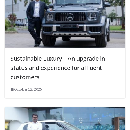
Sustainable Luxury – An upgrade in
status and experience for affluent
customers
October 12, 2025