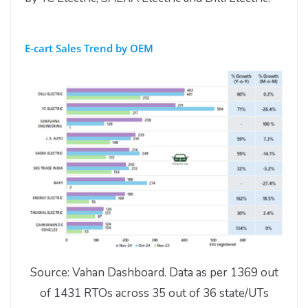
E-cart Sales Trend by OEM
Source: Vahan Dashboard. Data as per 1369 out
of 1431 RTOs across 35 out of 36 state/UTs