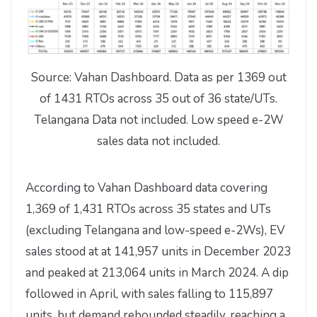
Source: Vahan Dashboard. Data as per 1369 out
of 1431 RTOs across 35 out of 36 state/UTs.
Telangana Data not included. Low speed e-2W
sales data not included.
According to Vahan Dashboard data covering
1,369 of 1,431 RTOs across 35 states and UTs
(excluding Telangana and low-speed e-2Ws), EV
sales stood at at 141,957 units in December 2023
and peaked at 213,064 units in March 2024. A dip
followed in April, with sales falling to 115,897
units, but demand rebounded steadily, reaching a