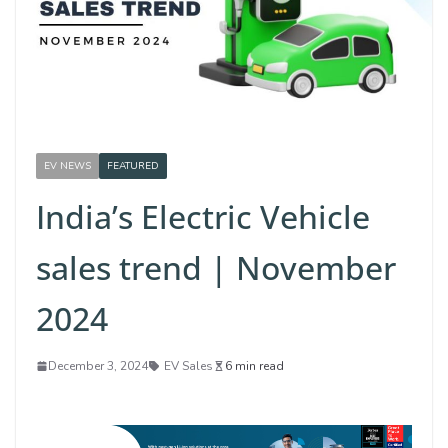
EV NEWS
FEATURED
India’s Electric Vehicle
sales trend | November
2024
December 3, 2024
EV Sales
6 min read