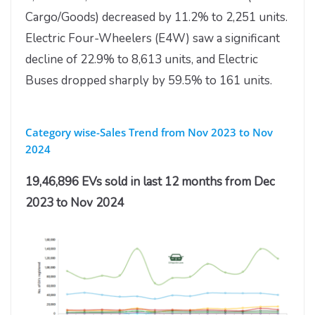
Cargo/Goods) decreased by 11.2% to 2,251 units.
Electric Four-Wheelers (E4W) saw a significant
decline of 22.9% to 8,613 units, and Electric
Buses dropped sharply by 59.5% to 161 units.
Category wise-Sales Trend from Nov 2023 to Nov
2024
19,46,896 EVs sold in last 12 months from Dec
2023 to Nov 2024