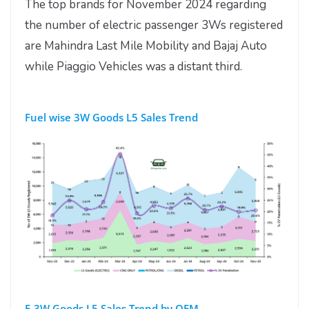
The top brands for November 2024 regarding
the number of electric passenger 3Ws registered
are Mahindra Last Mile Mobility and Bajaj Auto
while Piaggio Vehicles was a distant third.
Fuel wise 3W Goods L5 Sales Trend
E-3W Goods L5 Sales Trend by OEM