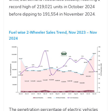
record high of 219,021 units in October 2024
before dipping to 191,554 in November 2024.
Fuel wise 2-Wheeler Sales Trend, Nov 2023 – Nov
2024
The penetration percentage of electric vehicles