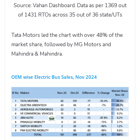
Source: Vahan Dashboard. Data as per 1369 out
of 1431 RTOs across 35 out of 36 state/UTs
Tata Motors led the chart with over 48% of the
market share, followed by MG Motors and
Mahindra & Mahindra.
OEM wise Electric Bus Sales, Nov 2024