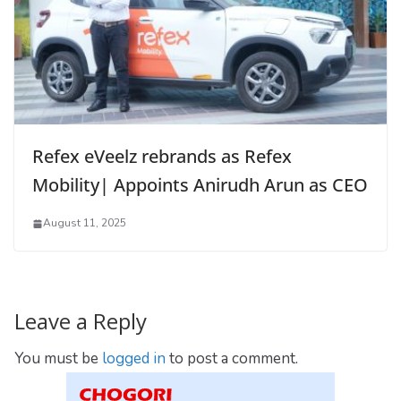
Refex eVeelz rebrands as Refex
Mobility| Appoints Anirudh Arun as CEO
August 11, 2025
Leave a Reply
You must be
logged in
to post a comment.