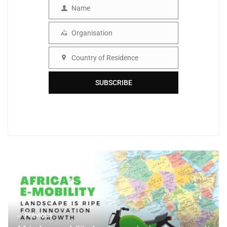
Name
Name
Organisation
Organisation
Country of Residence
Country
SUBSCRIBE
← Previous