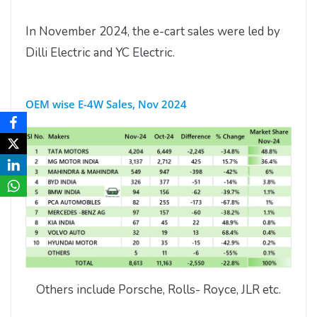
In November 2024, the e-cart sales were led by
Dilli Electric and YC Electric.
OEM wise E-4W Sales, Nov 2024
Others include Porsche, Rolls- Royce, JLR etc.