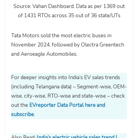
Source: Vahan Dashboard. Data as per 1369 out
of 1431 RTOs across 35 out of 36 state/UTs
Tata Motors sold the most electric buses in
November 2024, followed by Olectra Greentech
and Aeroeagle Automobiles.
For deeper insights into India’s EV sales trends
(including Telangana data) – Segment-wise, OEM-
wise, city-wise, RTO-wise and state-wise – check
out the
EVreporter Data Portal here and
subscribe
.
Also Read:
India’s electric vehicle sales trend |