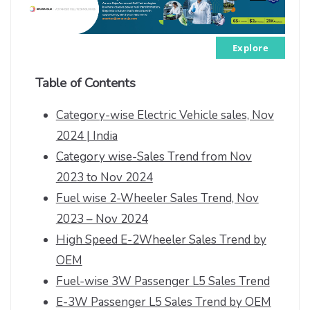
Explore
Table of Contents
Category-wise Electric Vehicle sales, Nov
2024 | India
Category wise-Sales Trend from Nov
2023 to Nov 2024
Fuel wise 2-Wheeler Sales Trend, Nov
2023 – Nov 2024
High Speed E-2Wheeler Sales Trend by
OEM
Fuel-wise 3W Passenger L5 Sales Trend
E-3W Passenger L5 Sales Trend by OEM