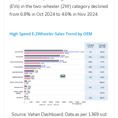
(EVs) in the two-wheeler (2W) category declined
from 6.8% in Oct 2024 to 4.6% in Nov 2024.
High Speed E-2Wheeler Sales Trend by OEM
Source: Vahan Dashboard. Data as per 1369 out