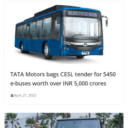
TATA Motors bags CESL tender for 5450
e-buses worth over INR 5,000 crores
April 27, 2022