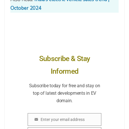
October 2024
Subscribe & Stay
Informed
Subscribe today for free and stay on
top of latest developments in EV
domain.
Enter your email address
Email