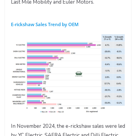
Last Mile Mobility and Euler Motors.
E-rickshaw Sales Trend by OEM
In November 2024, the e-rickshaw sales were led
by YC Electric, SAERA Electric and Dilli Electric.