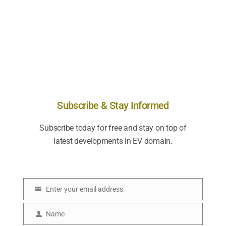
Subscribe & Stay Informed
Subscribe today for free and stay on top of
latest developments in EV domain.
Enter your email address
E
m
Name
N