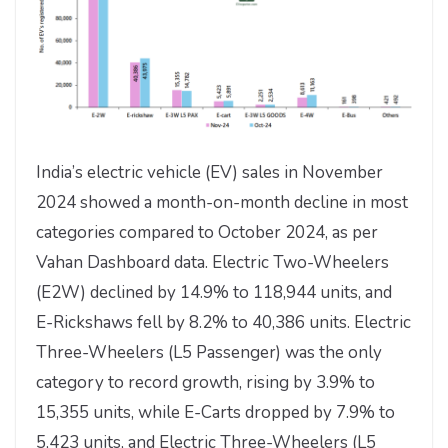
India’s electric vehicle (EV) sales in November
2024 showed a month-on-month decline in most
categories compared to October 2024, as per
Vahan Dashboard data. Electric Two-Wheelers
(E2W) declined by 14.9% to 118,944 units, and
E-Rickshaws fell by 8.2% to 40,386 units. Electric
Three-Wheelers (L5 Passenger) was the only
category to record growth, rising by 3.9% to
15,355 units, while E-Carts dropped by 7.9% to
5,423 units, and Electric Three-Wheelers (L5