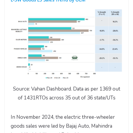
Source: Vahan Dashboard. Data as per 1369 out
of 1431RTOs across 35 out of 36 state/UTs
In November 2024, the electric three-wheeler
goods sales were led by Bajaj Auto, Mahindra