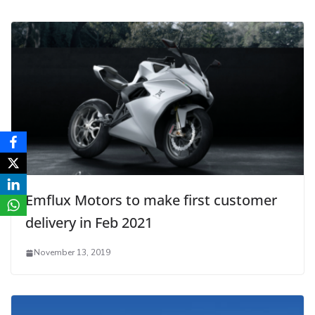
Emflux Motors to make first customer
delivery in Feb 2021
November 13, 2019