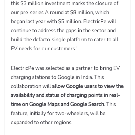
this $3 million investment marks the closure of
our pre-series A round at $8 million, which
began last year with $5 million. ElectricPe will
continue to address the gaps in the sector and
build ‘the defacto’ single platform to cater to all
EV needs for our customers.”
ElectricPe was selected as a partner to bring EV
charging stations to Google in India. This
collaboration will
allow Google users to view the
availability and status of charging points in real-
time on Google Maps and Google Search
. This
feature, initially for two-wheelers, will be
expanded to other regions.