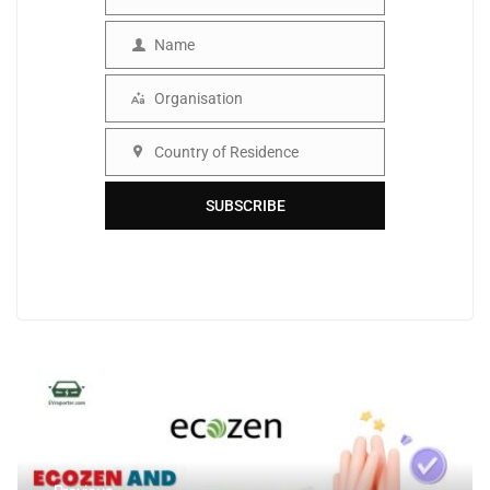
Email
Name
Name
Organisation
Organisation
Country of Residence
Country
SUBSCRIBE