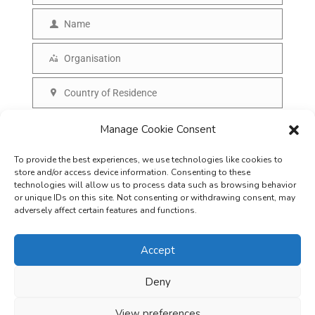
m
Name
N
a
a
Organisation
i
O
m
l
r
Country of Residence
e
C
g
o
SUBSCRIBE
Manage Cookie Consent
a
u
n
To provide the best experiences, we use technologies like cookies to
n
i
store and/or access device information. Consenting to these
t
technologies will allow us to process data such as browsing behavior
s
or unique IDs on this site. Not consenting or withdrawing consent, may
r
adversely affect certain features and functions.
a
y
t
Accept
i
o
Deny
Careers
Terms & Conditions
Privacy Policy
Refunds & Cancellation
n
Business Opportunities in EV space
View preferences