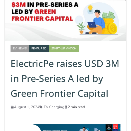
EV NEWS
FEATURED
START-UP WATCH
ElectricPe raises USD 3M
in Pre-Series A led by
Green Frontier Capital
August 1, 2024
EV Charging
2 min read