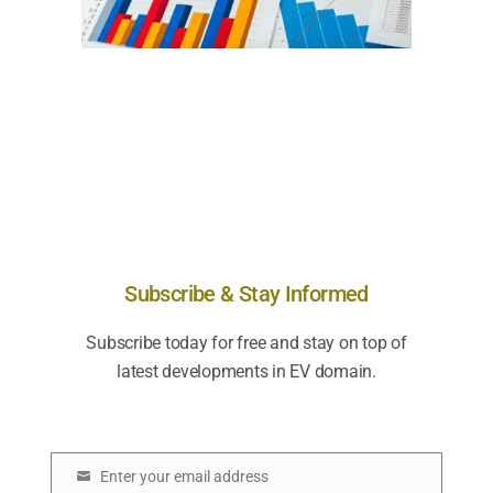
Subscribe & Stay Informed
Subscribe today for free and stay on top of
latest developments in EV domain.
Enter your email address
E