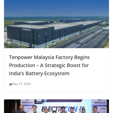
Tenpower Malaysia Factory Begins
Production – A Strategic Boost for
India’s Battery Ecosystem
May 27, 2025