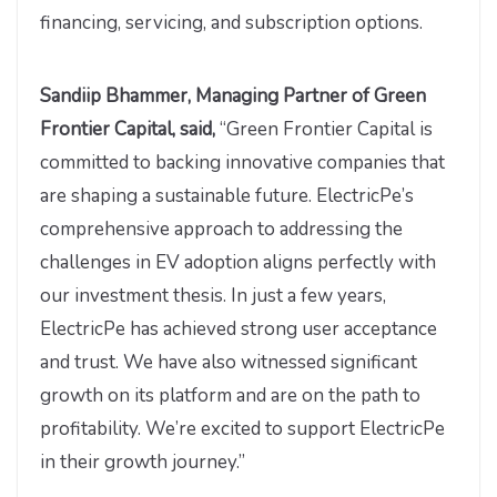
financing, servicing, and subscription options.
Sandiip Bhammer, Managing Partner of Green
Frontier Capital, said,
“Green Frontier Capital is
committed to backing innovative companies that
are shaping a sustainable future. ElectricPe’s
comprehensive approach to addressing the
challenges in EV adoption aligns perfectly with
our investment thesis. In just a few years,
ElectricPe has achieved strong user acceptance
and trust. We have also witnessed significant
growth on its platform and are on the path to
profitability. We’re excited to support ElectricPe
in their growth journey.”