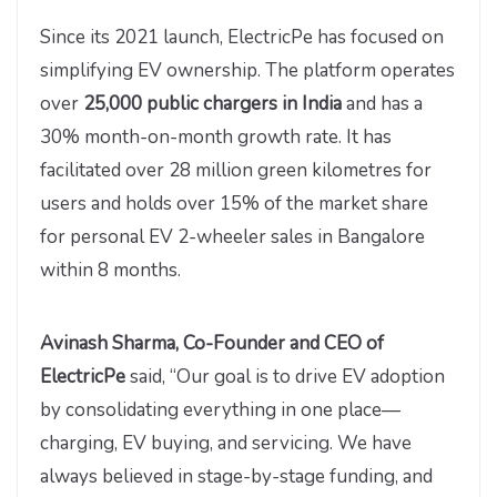
Since its 2021 launch, ElectricPe has focused on
simplifying EV ownership. The platform operates
over
25,000 public chargers in India
and has a
30% month-on-month growth rate. It has
facilitated over 28 million green kilometres for
users and holds over 15% of the market share
for personal EV 2-wheeler sales in Bangalore
within 8 months.
Avinash Sharma, Co-Founder and CEO of
ElectricPe
said, “Our goal is to drive EV adoption
by consolidating everything in one place—
charging, EV buying, and servicing. We have
always believed in stage-by-stage funding, and