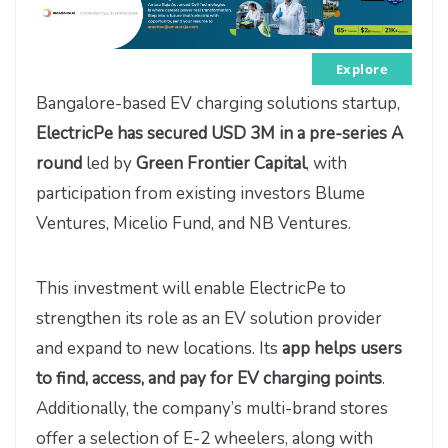
Explore
Bangalore-based EV charging solutions startup,
ElectricPe has secured USD 3M in a pre-series A
round
led by
Green Frontier Capital
, with
participation from existing investors Blume
Ventures, Micelio Fund, and NB Ventures.
This investment will enable ElectricPe to
strengthen its role as an EV solution provider
and expand to new locations. Its
app
helps users
to find, access, and pay for EV charging points
.
Additionally, the company’s multi-brand stores
offer a selection of E-2 wheelers, along with