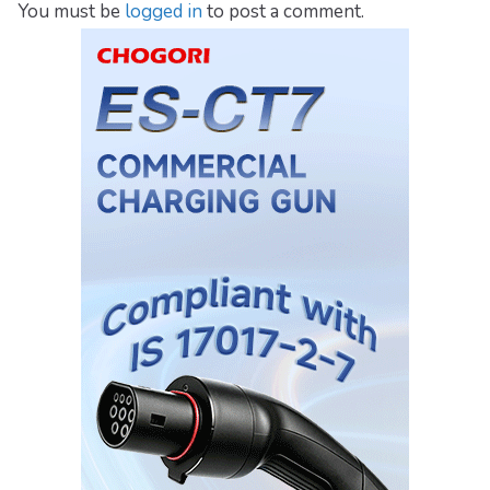
You must be
logged in
to post a comment.