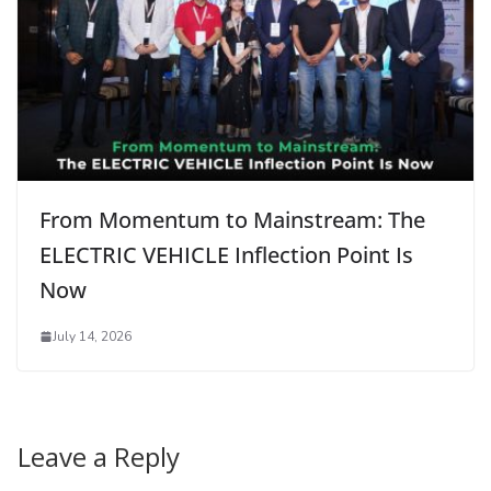
From Momentum to Mainstream: The
ELECTRIC VEHICLE Inflection Point Is
Now
July 14, 2026
Leave a Reply