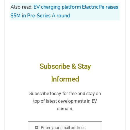
Also read:
EV charging platform ElectricPe raises
$5M in Pre-Series A round
Subscribe & Stay
Informed
Subscribe today for free and stay on
top of latest developments in EV
domain.
Enter your email address