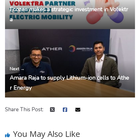
← Previous
Ecozen makes a strategic investment in Volektr
a
Next →
Amara Raja to supply Lithium-ion cells to Athe
r Energy
Share This Post:
You May Also Like