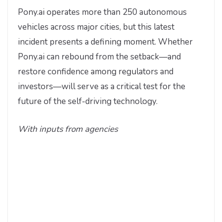
Pony.ai operates more than 250 autonomous
vehicles across major cities, but this latest
incident presents a defining moment. Whether
Pony.ai can rebound from the setback—and
restore confidence among regulators and
investors—will serve as a critical test for the
future of the self-driving technology.
With inputs from agencies