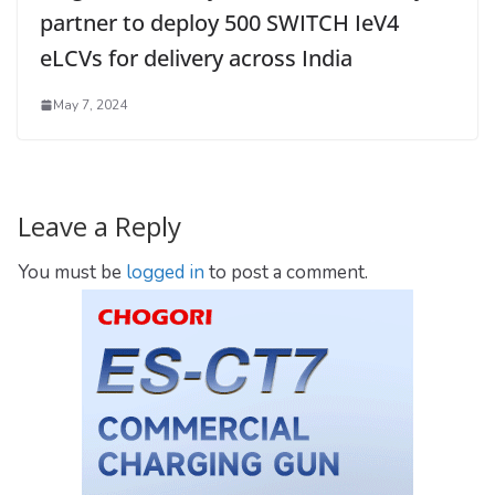
partner to deploy 500 SWITCH IeV4
eLCVs for delivery across India
May 7, 2024
Leave a Reply
You must be
logged in
to post a comment.