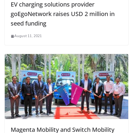
EV charging solutions provider
goEgoNetwork raises USD 2 million in
seed funding
August 11, 2021
Magenta Mobility and Switch Mobility