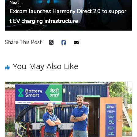
Next →
Exicom launches Harmony Direct 2.0 to suppor
t EV charging infrastructure
Share This Post:
You May Also Like