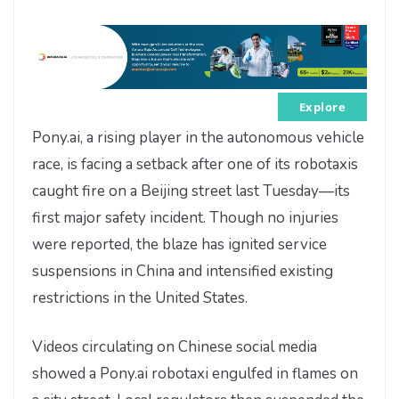
Explore
Pony.ai, a rising player in the autonomous vehicle
race, is facing a setback after one of its robotaxis
caught fire on a Beijing street last Tuesday—its
first major safety incident. Though no injuries
were reported, the blaze has ignited service
suspensions in China and intensified existing
restrictions in the United States.
Videos circulating on Chinese social media
showed a Pony.ai robotaxi engulfed in flames on