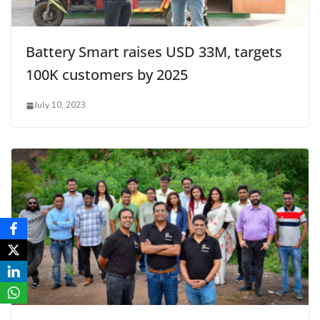
Battery Smart raises USD 33M, targets
100K customers by 2025
July 10, 2023