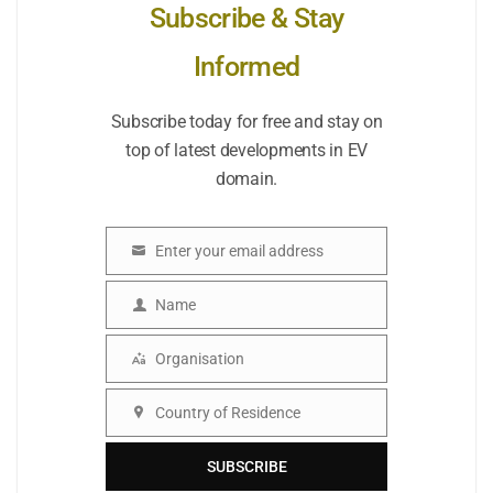
Subscribe & Stay
Informed
Subscribe today for free and stay on
top of latest developments in EV
domain.
Enter your email address
Email
Name
Name
Organisation
Organisation
Country of Residence
Country
SUBSCRIBE