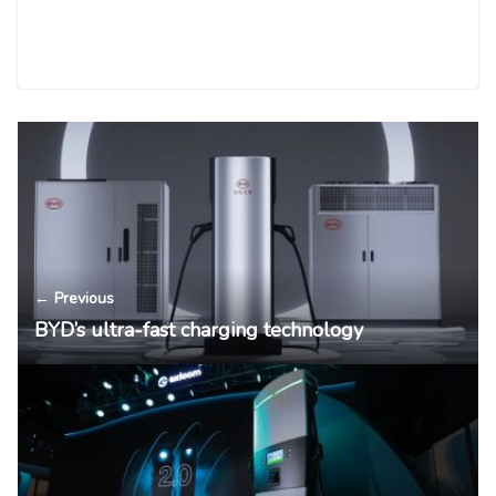
← Previous
BYD’s ultra-fast charging technology