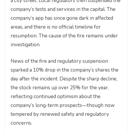
a city street. Local regulators then suspended the
company’s tests and services in the capital. The
company’s app has since gone dark in affected
areas, and there is no official timeline for
resumption. The cause of the fire remains under
investigation.
News of the fire and regulatory suspension
sparked a 10% drop in the company’s shares the
day after the incident. Despite the sharp decline,
the stock remains up over 25% for the year,
reflecting continued optimism about the
company’s long-term prospects—though now
tempered by renewed safety and regulatory
concerns.