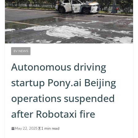
EV NEWS
Autonomous driving
startup Pony.ai Beijing
operations suspended
after Robotaxi fire
May 22, 2025
1 min read