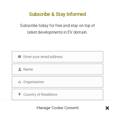
Subscribe & Stay Informed
Subscribe today for free and stay on top of
latest developments in EV domain.
Enter your email address
E
m
Name
N
a
a
Organisation
i
O
m
l
r
Country of Residence
e
C
g
o
SUBSCRIBE
Manage Cookie Consent
a
u