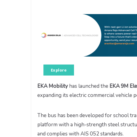
Explore
EKA Mobility
has launched the
EKA 9M Ele
expanding its electric commercial vehicle po
The bus has been developed for school tra
platform with a high-strength steel structu
and complies with AIS 052 standards.