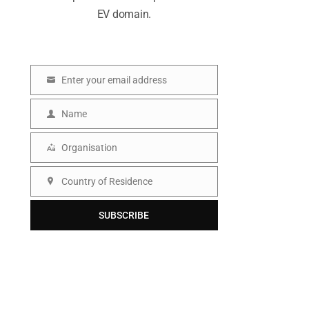
EV domain.
Enter your email address
E
m
Name
N
a
a
Organisation
i
O
m
l
r
Country of Residence
e
C
g
o
SUBSCRIBE
a
u
n
n
i
t
s
r
a