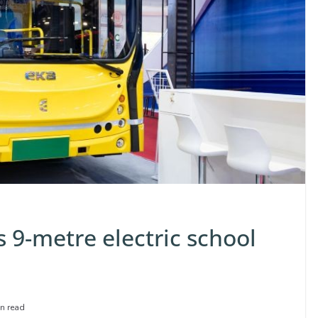
 9-metre electric school
n read