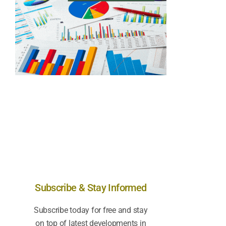
Subscribe & Stay Informed
Subscribe today for free and stay
on top of latest developments in