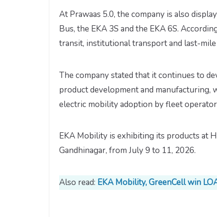
At Prawaas 5.0, the company is also displ
Bus, the EKA 3S and the EKA 6S. According 
transit, institutional transport and last-mil
The company stated that it continues to de
product development and manufacturing, wh
electric mobility adoption by fleet operator
EKA Mobility is exhibiting its products at H
Gandhinagar, from July 9 to 11, 2026.
Also read:
EKA Mobility, GreenCell win LOA