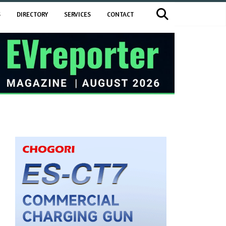
S
DIRECTORY
SERVICES
CONTACT