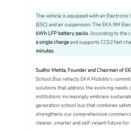
The vehicle is equipped with an Electronic 
(ESC) and air suspension. The EKA 9M Elec
kWh LFP battery packs
. According to the 
a single charge
and supports CCS2 fast cha
minutes
.
Sudhir Mehta, Founder and Chairman of EK
School Bus reflects EKA Mobility’s commit
solutions that address the evolving needs o
institutions increasingly embrace sustainab
generation school bus that combines safety,
strengthens our comprehensive commercial 
cleaner, smarter and self-reliant future for m