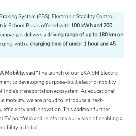
Braking System (EBS), Electronic Stability Control
tric School Bus is offered with
100 kWh and 200
company, it delivers a
driving range of up to 180 km on
rging, with a
charging time of under 1 hour and 45
A Mobility
, said “The launch of our EKA 9M Electric
ment to developing purpose-built electric mobility
f India’s transportation ecosystem. As educational
le mobility, we are proud to introduce a next-
 efficiency and innovation. This addition further
EV portfolio and reinforces our vision of enabling a
obility in India.”