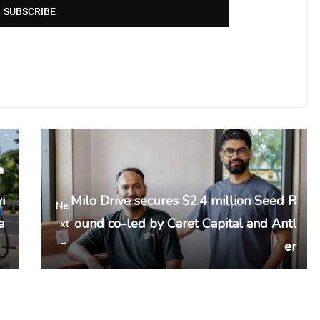
SUBSCRIBE
i
Milo Drive secures $2.4 million Seed R
Ne
a
ound co-led by Caret Capital and Antl
xt
→
er