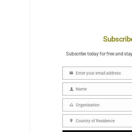
Subscrib
Subscribe today for free and sta
Enter your email address
Email
Name
Name
Organisation
Organisation
Country of Residence
Country