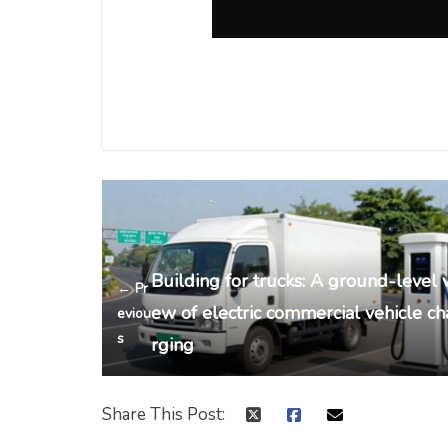
Building for trucks: A ground-level v
← Pr
ew of electric commercial vehicle ch
eviou
s
rging
Share This Post: