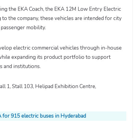
aying the EKA Coach, the EKA 12M Low Entry Electric
to the company, these vehicles are intended for city
e passenger mobility.
velop electric commercial vehicles through in-house
ile expanding its product portfolio to support
s and institutions.
all 1, Stall 103, Helipad Exhibition Centre,
 for 915 electric buses in Hyderabad