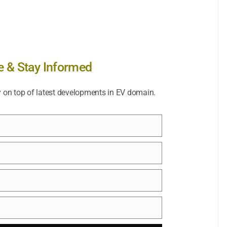
e & Stay Informed
y on top of latest developments in EV domain.