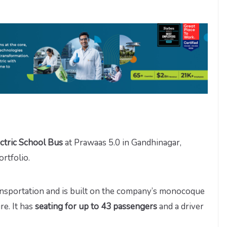
ctric School Bus
at Prawaas 5.0 in Gandhinagar,
rtfolio.
nsportation and is built on the company’s monocoque
re. It has
seating for up to 43 passengers
and a driver