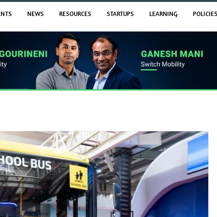
ENTS
NEWS
RESOURCES
STARTUPS
LEARNING
POLICIE