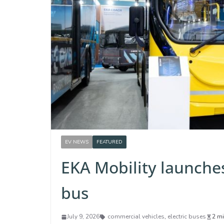
EV NEWS
FEATURED
EKA Mobility launches
bus
July 9, 2026
commercial vehicles
,
electric buses
2 mi