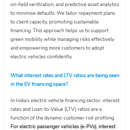
on-field verification, and predictive asset analytics
to minimise defaults. We tailor repayment plans
to client capacity, promoting sustainable
financing. This approach helps us to support
green mobility while managing risks effectively
and empowering more customers to adopt
electric vehicles confidently.
What interest rates and LTV ratios are being seen
in the EV financing space?
In India’s electric vehicle financing sector, interest
rates and Loan-to-Value (LTV) ratios are a
function of the dynamic customer risk profiling.
For electric passenger vehicles (e-PVs), interest