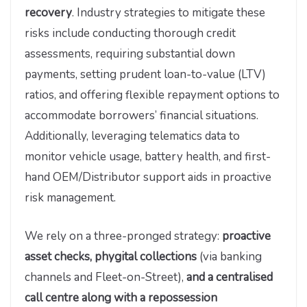
recovery
. Industry strategies to mitigate these
risks include conducting thorough credit
assessments, requiring substantial down
payments, setting prudent loan-to-value (LTV)
ratios, and offering flexible repayment options to
accommodate borrowers’ financial situations.
Additionally, leveraging telematics data to
monitor vehicle usage, battery health, and first-
hand OEM/Distributor support aids in proactive
risk management.
We rely on a three-pronged strategy:
proactive
asset checks, phygital collections
(via banking
channels and Fleet-on-Street),
and a centralised
call centre along with a repossession