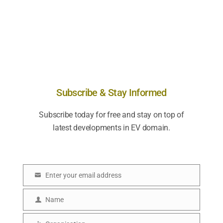
Subscribe & Stay Informed
Subscribe today for free and stay on top of
latest developments in EV domain.
Enter your email address
E
m
Name
N
a
a