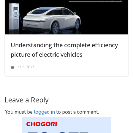
Understanding the complete efficiency
picture of electric vehicles
June 3, 2025
Leave a Reply
You must be
logged in
to post a comment.