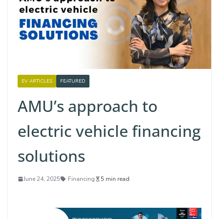
EV ARTICLES
FEATURED
AMU’s approach to
electric vehicle financing
solutions
June 24, 2025
Financing
5 min read