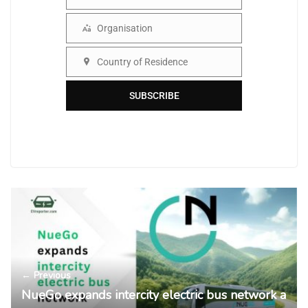
Name
Organisation
Organisation
Country of Residence
Country
SUBSCRIBE
← Previous
NueGo expands intercity electric bus network a