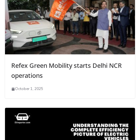
Refex Green Mobility starts Delhi NCR
operations
October 1, 2025