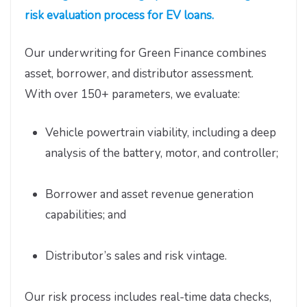
risk evaluation process for EV loans.
Our underwriting for Green Finance combines
asset, borrower, and distributor assessment.
With over 150+ parameters, we evaluate:
Vehicle powertrain viability, including a deep
analysis of the battery, motor, and controller;
Borrower and asset revenue generation
capabilities; and
Distributor’s sales and risk vintage.
Our risk process includes real-time data checks,