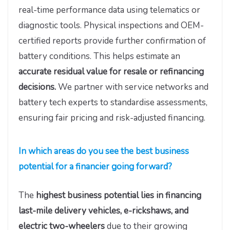
real-time performance data using telematics or
diagnostic tools. Physical inspections and OEM-
certified reports provide further confirmation of
battery conditions. This helps estimate an
accurate residual value for resale or refinancing
decisions.
We partner with service networks and
battery tech experts to standardise assessments,
ensuring fair pricing and risk-adjusted financing.
In which areas do you see the best business
potential for a financier going forward?
The
highest business potential lies in financing
last-mile delivery vehicles, e-rickshaws, and
electric two-wheelers
due to their growing