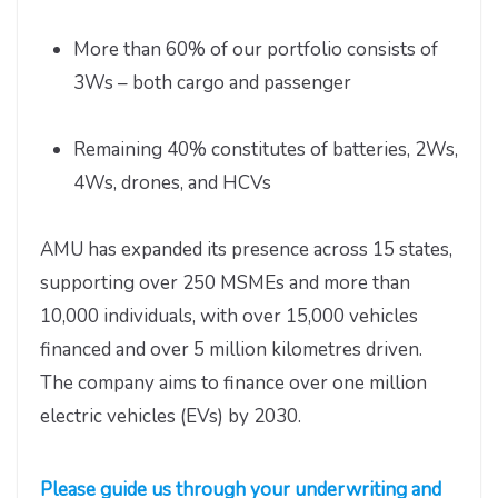
More than 60% of our portfolio consists of
3Ws – both cargo and passenger
Remaining 40% constitutes of batteries, 2Ws,
4Ws, drones, and HCVs
AMU has expanded its presence across 15 states,
supporting over 250 MSMEs and more than
10,000 individuals, with over 15,000 vehicles
financed and over 5 million kilometres driven.
The company aims to finance over one million
electric vehicles (EVs) by 2030.
Please guide us through your underwriting and