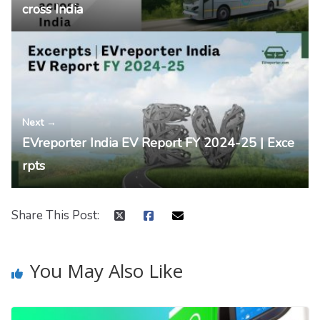
cross India
Next →
EVreporter India EV Report FY 2024-25 | Exce
rpts
Share This Post:
You May Also Like