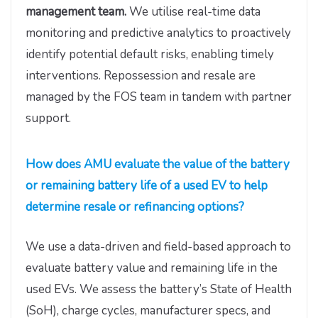
management team.
We utilise real-time data
monitoring and predictive analytics to proactively
identify potential default risks, enabling timely
interventions. Repossession and resale are
managed by the FOS team in tandem with partner
support.
How does AMU evaluate the value of the battery
or remaining battery life of a used EV to help
determine resale or refinancing options?
We use a data-driven and field-based approach to
evaluate battery value and remaining life in the
used EVs. We assess the battery’s State of Health
(SoH), charge cycles, manufacturer specs, and