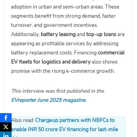
adoption in urban and semi-urban areas. These
segments benefit from strong demand, faster
turnover, and government incentives.
Additionally,
battery leasing
and
top-up loans
are
appearing as profitable services by addressing
battery replacement costs. Financing
commercial
EV fleets for logistics and delivery
also shows
promise with the rising e-commerce growth.
This interview was first published in the
EVreporter June 2025 magazine
.
Also read:
Chargeup partners with NBFCs to
enable INR 50 crore EV financing for last-mile