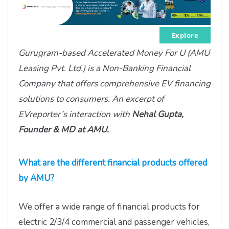
Explore
Gurugram-based Accelerated Money For U (AMU
Leasing Pvt. Ltd.) is a Non-Banking Financial
Company that offers comprehensive EV financing
solutions to consumers. An excerpt of
EVreporter’s interaction with
Nehal Gupta,
Founder & MD at AMU.
What are the different financial products offered
by AMU?
We offer a wide range of financial products for
electric 2/3/4 commercial and passenger vehicles,