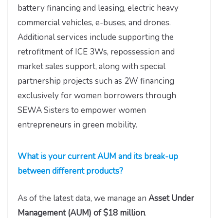
battery financing and leasing, electric heavy
commercial vehicles, e-buses, and drones.
Additional services include supporting the
retrofitment of ICE 3Ws, repossession and
market sales support, along with special
partnership projects such as 2W financing
exclusively for women borrowers through
SEWA Sisters to empower women
entrepreneurs in green mobility.
What is your current AUM and its break-up
between different products?
As of the latest data, we manage an
Asset Under
Management (AUM) of
$18 million
.