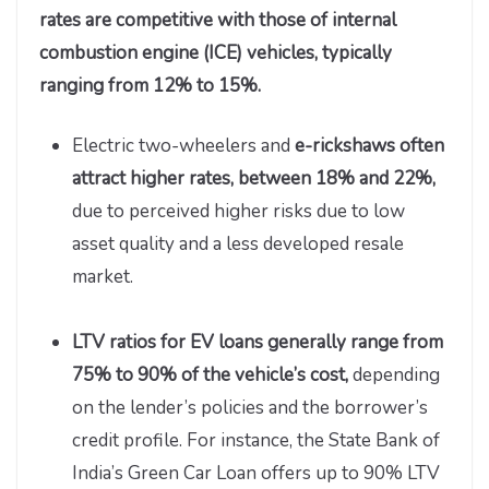
rates are competitive with those of internal
combustion engine (ICE) vehicles, typically
ranging from 12% to 15%.
Electric two-wheelers and
e-rickshaws often
attract higher rates, between 18% and 22%,
due to perceived higher risks due to low
asset quality and a less developed resale
market.
LTV ratios for EV loans generally range from
75% to 90% of the vehicle’s cost,
depending
on the lender’s policies and the borrower’s
credit profile. For instance, the State Bank of
India’s Green Car Loan offers up to 90% LTV