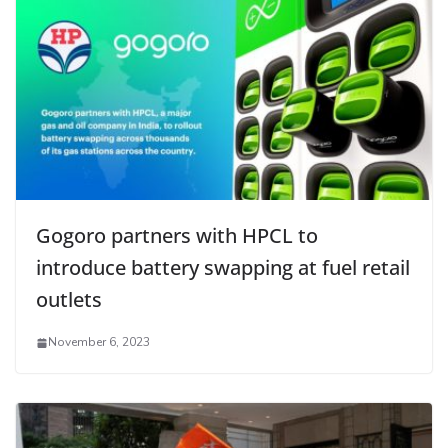
Gogoro partners with HPCL to
introduce battery swapping at fuel retail
outlets
November 6, 2023