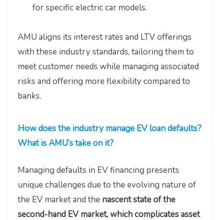
for specific electric car models.
AMU aligns its interest rates and LTV offerings
with these industry standards, tailoring them to
meet customer needs while managing associated
risks and offering more flexibility compared to
banks.
How does the industry manage EV loan defaults?
What is AMU’s take on it?
Managing defaults in EV financing presents
unique challenges due to the evolving nature of
the EV market and the
nascent state of the
second-hand EV market, which complicates asset