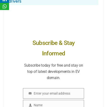
drivers
Subscribe & Stay
Informed
Subscribe today for free and stay on
top of latest developments in EV
domain.
Enter your email address
Email
Name