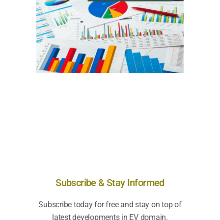
Subscribe & Stay Informed
Subscribe today for free and stay on top of
latest developments in EV domain.