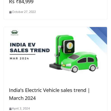
Rs ₹84,999
October 27, 2022
India’s Electric Vehicle sales trend |
March 2024
April 3, 2024