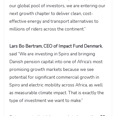
our global pool of investors, we are entering our
next growth chapter to deliver clean, cost-
effective energy and transport alternatives to
millions of riders across the continent.”
Lars Bo Bertram, CEO of Impact Fund Denmark
,
said “We are investing in Spiro and bringing
Danish pension capital into one of Africa’s most
promising growth markets because we see
potential for significant commercial growth in
Spiro and electric mobility across Africa, as well
as measurable climate impact. That is exactly the
type of investment we want to make.”