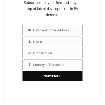
Subscribe today for free and stay on
top of latest developments in EV
domain.
Enter your email address
Email
Name
Name
Organisation
Organisation
Country of Residence
Country
SUBSCRIBE