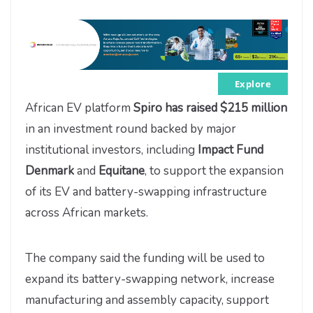
Explore
African EV platform
Spiro has raised $215 million
in an investment round backed by major
institutional investors, including
Impact Fund
Denmark
and
Equitane
, to support the expansion
of its EV and battery-swapping infrastructure
across African markets.
The company said the funding will be used to
expand its battery-swapping network, increase
manufacturing and assembly capacity, support