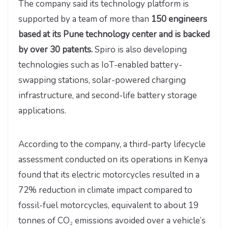
The company said its technology platform is
supported by a team of more than
150 engineers
based at its Pune technology center and is backed
by over 30 patents.
Spiro is also developing
technologies such as IoT-enabled battery-
swapping stations, solar-powered charging
infrastructure, and second-life battery storage
applications.
According to the company, a third-party lifecycle
assessment conducted on its operations in Kenya
found that its electric motorcycles resulted in a
72% reduction in climate impact compared to
fossil-fuel motorcycles, equivalent to about 19
tonnes of CO₂ emissions avoided over a vehicle’s