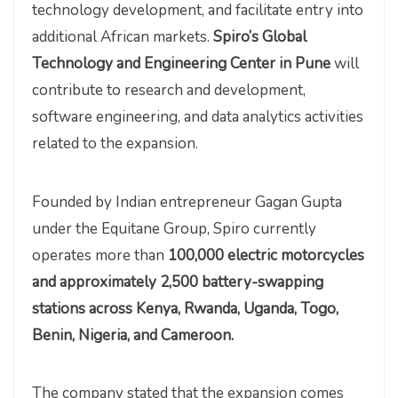
technology development, and facilitate entry into
additional African markets.
Spiro’s Global
Technology and Engineering Center in Pune
will
contribute to research and development,
software engineering, and data analytics activities
related to the expansion.
Founded by Indian entrepreneur Gagan Gupta
under the Equitane Group, Spiro currently
operates more than
100,000 electric motorcycles
and approximately 2,500 battery-swapping
stations across Kenya, Rwanda, Uganda, Togo,
Benin, Nigeria, and Cameroon.
The company stated that the expansion comes