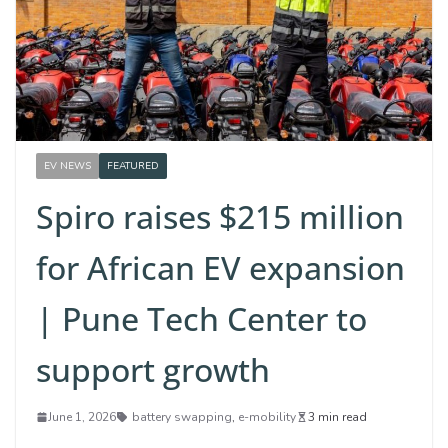
EV NEWS
FEATURED
Spiro raises $215 million
for African EV expansion
| Pune Tech Center to
support growth
June 1, 2026
battery swapping
,
e-mobility
3 min read