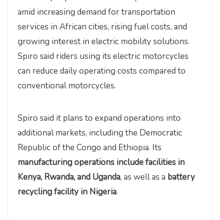
amid increasing demand for transportation
services in African cities, rising fuel costs, and
growing interest in electric mobility solutions.
Spiro said riders using its electric motorcycles
can reduce daily operating costs compared to
conventional motorcycles.
Spiro said it plans to expand operations into
additional markets, including the Democratic
Republic of the Congo and Ethiopia. Its
manufacturing operations include facilities in
Kenya, Rwanda, and Uganda
, as well as a
battery
recycling facility in Nigeria
.