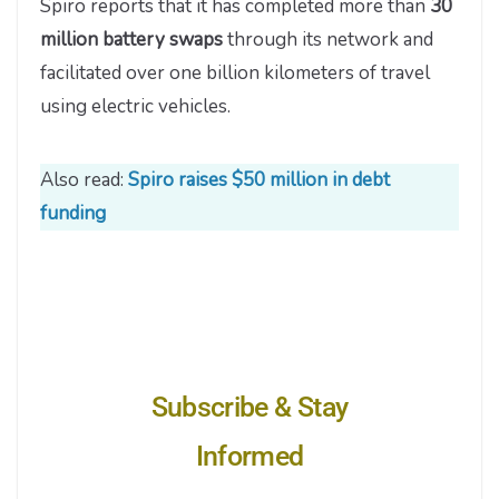
Spiro reports that it has completed more than
30
million battery swaps
through its network and
facilitated over one billion kilometers of travel
using electric vehicles.
Also read:
Spiro raises $50 million in debt
funding
Subscribe & Stay
Informed