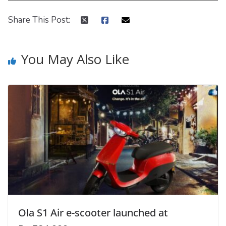
Share This Post:
You May Also Like
Ola S1 Air e-scooter launched at