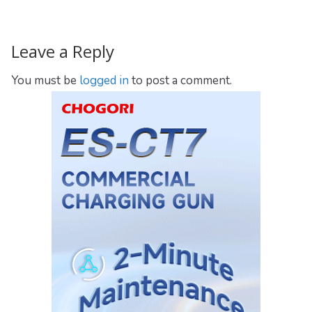
Leave a Reply
You must be
logged in
to post a comment.