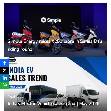
← Previous
Simple Energy raises ₹250 crore in Series B fu
nding round
Next →
India’s Electric Vehicle sales trend | May 2026