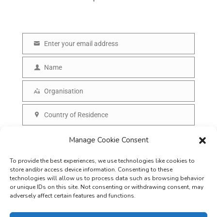
Enter your email address
E
m
Name
N
a
a
Organisation
i
O
m
l
r
Country of Residence
e
C
g
o
SUBSCRIBE
Manage Cookie Consent
a
u
n
To provide the best experiences, we use technologies like cookies to
n
i
store and/or access device information. Consenting to these
t
technologies will allow us to process data such as browsing behavior
s
or unique IDs on this site. Not consenting or withdrawing consent, may
r
adversely affect certain features and functions.
a
y
t