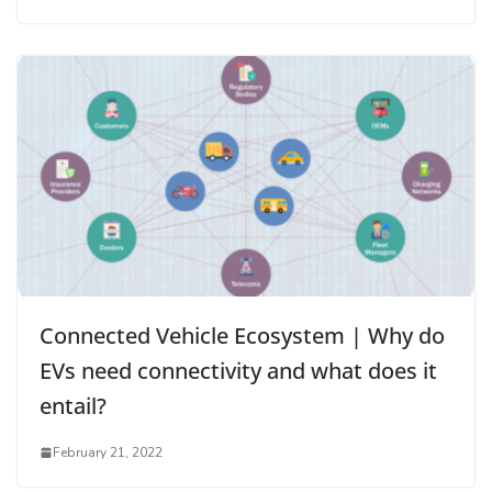
Connected Vehicle Ecosystem | Why do
EVs need connectivity and what does it
entail?
February 21, 2022