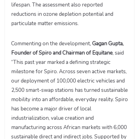
lifespan. The assessment also reported
reductions in ozone depletion potential and
particulate matter emissions.
Commenting on the development,
Gagan Gupta,
Founder of Spiro and Chairman of Equitane
, said
“This past year marked a defining strategic
milestone for Spiro. Across seven active markets,
our deployment of 100,000 electric vehicles and
2,500 smart-swap stations has turned sustainable
mobility into an affordable, everyday reality. Spiro
has become a major driver of local
industrialization, value creation and
manufacturing across African markets with 6,000
sustainable direct and indirect jobs. Supported by