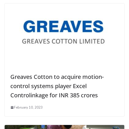
Greaves Cotton to acquire motion-
control systems player Excel
Controlinkage for INR 385 crores
February 10, 2023