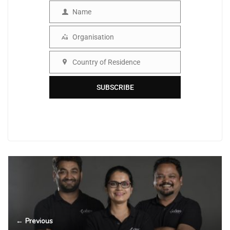
Name
Name
Organisation
Organisation
Country of Residence
Country
SUBSCRIBE
← Previous