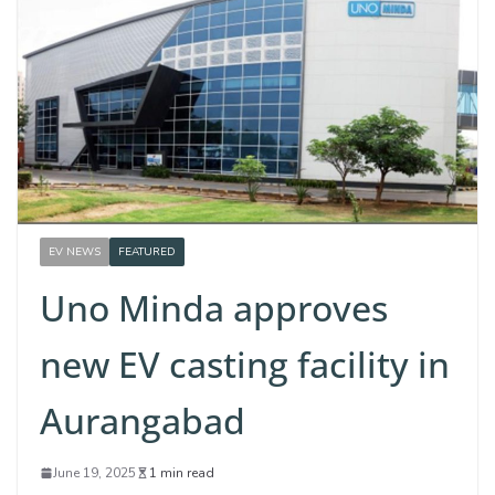
EV NEWS
FEATURED
Uno Minda approves
new EV casting facility in
Aurangabad
June 19, 2025
1 min read