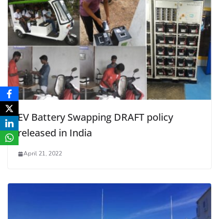
EV Battery Swapping DRAFT policy
released in India
April 21, 2022