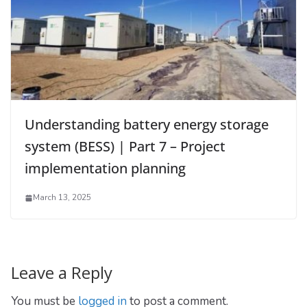
Understanding battery energy storage
system (BESS) | Part 7 – Project
implementation planning
March 13, 2025
Leave a Reply
You must be
logged in
to post a comment.