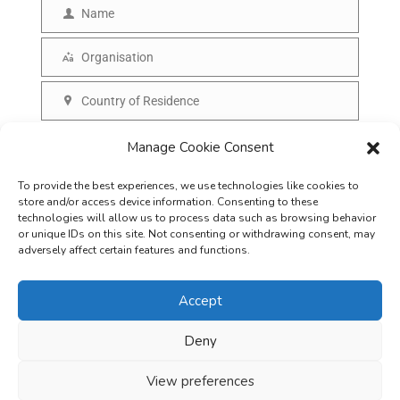
m
Name
N
a
a
Organisation
i
O
m
l
r
Country of Residence
e
C
g
o
SUBSCRIBE
Manage Cookie Consent
a
u
n
To provide the best experiences, we use technologies like cookies to
n
i
store and/or access device information. Consenting to these
t
technologies will allow us to process data such as browsing behavior
s
or unique IDs on this site. Not consenting or withdrawing consent, may
r
adversely affect certain features and functions.
a
y
t
Accept
i
o
Deny
Careers
Terms & Conditions
Privacy Policy
Refunds & Cancellation
n
Business Opportunities in EV space
View preferences
Copyright © 2026
EVreporter
. All rights reserved.