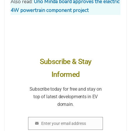
Also read:
Uno Minda board approves the electric
4W powertrain component project
Subscribe & Stay
Informed
Subscribe today for free and stay on
top of latest developments in EV
domain.
Enter your email address
Email