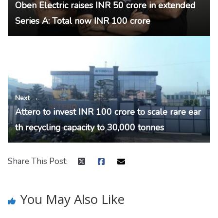
Oben Electric raises INR 50 crore in extended
Series A: Total now INR 100 crore
Next →
Attero to invest INR 100 crore to scale rare ear
th recycling capacity to 30,000 tonnes
Share This Post:
You May Also Like