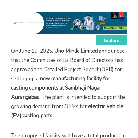
Explore
On June 19, 2025,
Uno Minda Limited
announced
that the Committee of its Board of Directors has
approved the Detailed Project Report (DPR) for
setting up a
new manufacturing facility for
casting components
at
Sambhaji Nagar,
Aurangabad
. The plant is intended to support the
growing demand from OEMs for
electric vehicle
(EV) casting parts
.
The proposed facility will have a total production