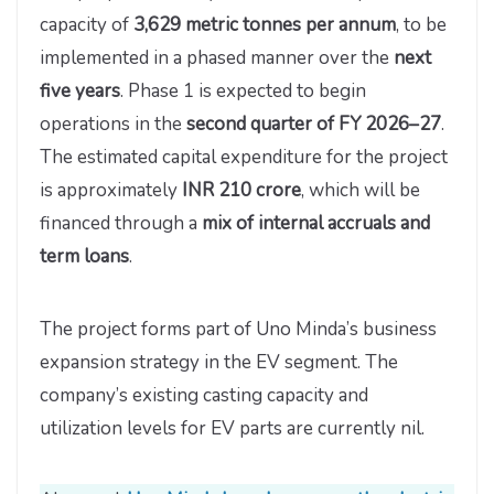
capacity of
3,629 metric tonnes per annum
, to be
implemented in a phased manner over the
next
five years
. Phase 1 is expected to begin
operations in the
second quarter of FY 2026–27
.
The estimated capital expenditure for the project
is approximately
INR 210 crore
, which will be
financed through a
mix of internal accruals and
term loans
.
The project forms part of Uno Minda’s business
expansion strategy in the EV segment. The
company’s existing casting capacity and
utilization levels for EV parts are currently nil.