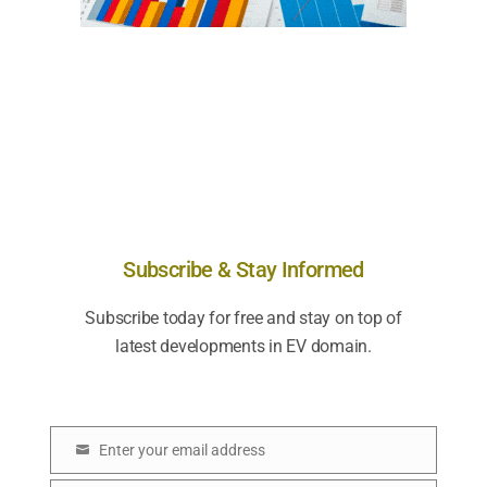
Subscribe & Stay Informed
Subscribe today for free and stay on top of
latest developments in EV domain.
Enter your email address
E