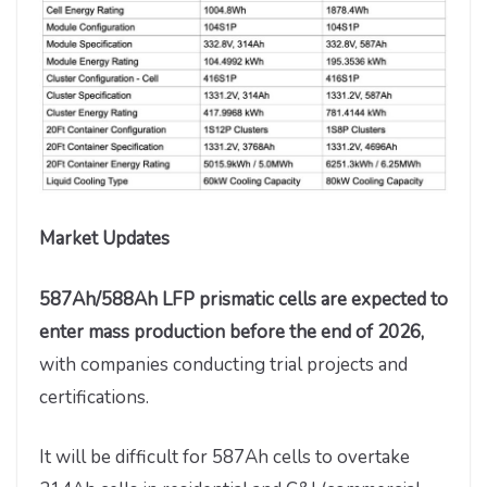
Market Updates
587Ah/588Ah LFP prismatic cells are expected to
enter mass production before the end of 2026,
with companies conducting trial projects and
certifications.
It will be difficult for 587Ah cells to overtake