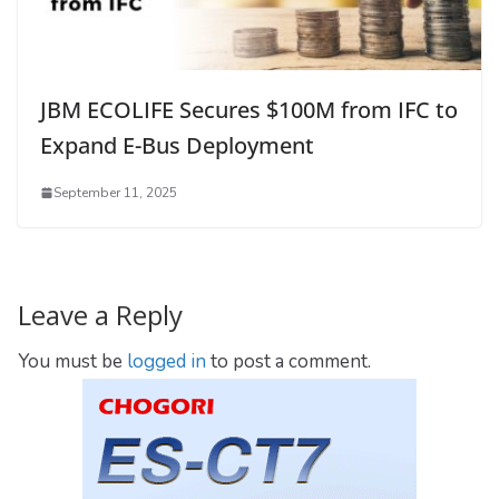
JBM ECOLIFE Secures $100M from IFC to
Expand E-Bus Deployment
September 11, 2025
Leave a Reply
You must be
logged in
to post a comment.