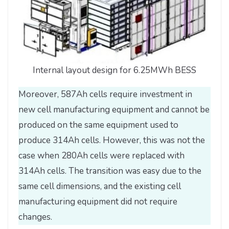
Internal layout design for 6.25MWh BESS
Moreover, 587Ah cells require investment in
new cell manufacturing equipment and cannot be
produced on the same equipment used to
produce 314Ah cells. However, this was not the
case when 280Ah cells were replaced with
314Ah cells. The transition was easy due to the
same cell dimensions, and the existing cell
manufacturing equipment did not require
changes.