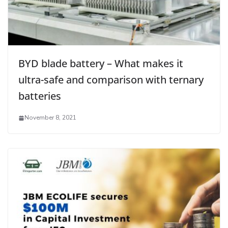
BYD blade battery – What makes it
ultra-safe and comparison with ternary
batteries
November 8, 2021