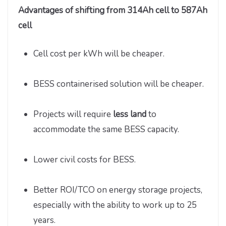
Advantages of shifting from 314Ah cell to 587Ah
cell
Cell cost per kWh will be cheaper.
BESS containerised solution will be cheaper.
Projects will require
less land
to
accommodate the same BESS capacity.
Lower civil costs for BESS.
Better ROI/TCO on energy storage projects,
especially with the ability to work up to 25
years.