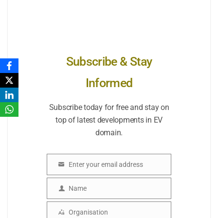
Subscribe & Stay
Informed
Subscribe today for free and stay on
top of latest developments in EV
domain.
Enter your email address
Email
Name
Name
Organisation