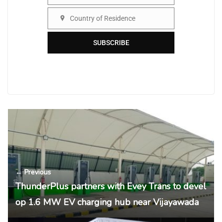
Organisation
Country of Residence
Country
SUBSCRIBE
← Previous
ThunderPlus partners with Evey Trans to devel
op 1.6 MW EV charging hub near Vijayawada