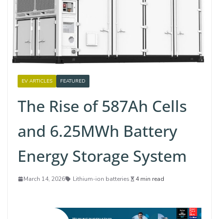
EV ARTICLES
FEATURED
The Rise of 587Ah Cells
and 6.25MWh Battery
Energy Storage System
March 14, 2026
Lithium-ion batteries
4 min read