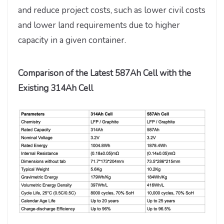
and reduce project costs, such as lower civil costs
and lower land requirements due to higher
capacity in a given container.
Comparison of the Latest 587Ah Cell with the
Existing 314Ah Cell