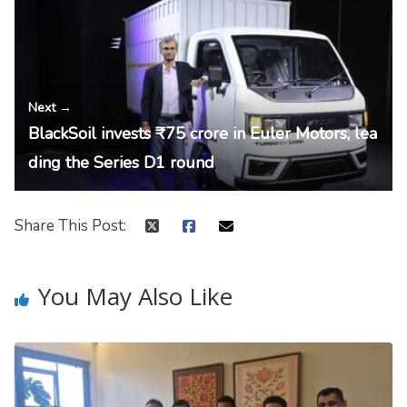
Next →
BlackSoil invests ₹75 crore in Euler Motors, lea
ding the Series D1 round
Share This Post:
You May Also Like