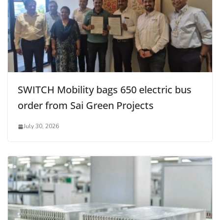
SWITCH Mobility bags 650 electric bus
order from Sai Green Projects
July 30, 2026