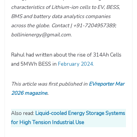
characteristics of Lithium-ion cells to EV, BESS,
BMS and battery data analytics companies
across the globe. Contact | +91-7204957389;
bollinienergy@gmail.com.
Rahul had written about the rise of 314Ah Cells
and 5MWh BESS in
February 2024.
This article was first published in
EVreporter Mar
2026 magazine
.
Also read:
Liquid-cooled Energy Storage Systems
for High Tension Industrial Use