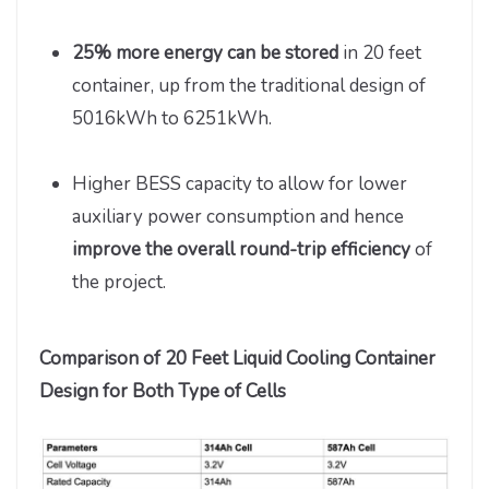
25% more energy can be stored
in 20 feet
container, up from the traditional design of
5016kWh to 6251kWh.
Higher BESS capacity to allow for lower
auxiliary power consumption and hence
improve the overall round-trip efficiency
of
the project.
Comparison of 20 Feet Liquid Cooling Container
Design for Both Type of Cells