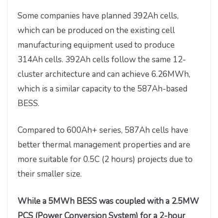
Some companies have planned 392Ah cells,
which can be produced on the existing cell
manufacturing equipment used to produce
314Ah cells. 392Ah cells follow the same 12-
cluster architecture and can achieve 6.26MWh,
which is a similar capacity to the 587Ah-based
BESS.
Compared to 600Ah+ series, 587Ah cells have
better thermal management properties and are
more suitable for 0.5C (2 hours) projects due to
their smaller size.
While a 5MWh BESS was coupled with a 2.5MW
PCS (Power Conversion System) for a 2-hour