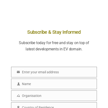
Subscribe & Stay Informed
Subscribe today for free and stay on top of
latest developments in EV domain.
Enter your email address
E
m
Name
N
a
a
Organisation
i
O
m
l
r
Country of Residence