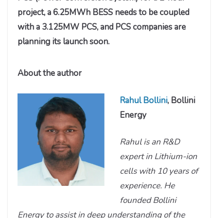
project, a 6.25MWh BESS needs to be coupled
with a 3.125MW PCS, and PCS companies are
planning its launch soon.
About the author
Rahul Bollini
, Bollini
Energy
Rahul is an R&D
expert in Lithium-ion
cells with 10 years of
experience. He
founded Bollini
Energy to assist in deep understanding of the