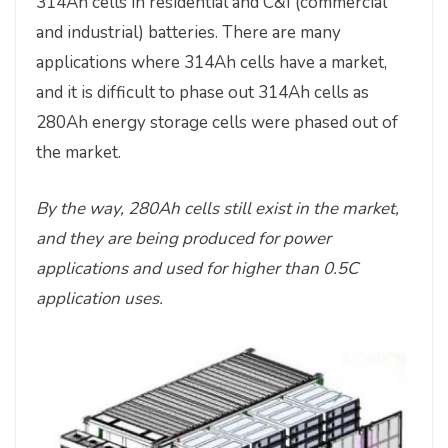
314Ah cells in residential and C&I (commercial
and industrial) batteries. There are many
applications where 314Ah cells have a market,
and it is difficult to phase out 314Ah cells as
280Ah energy storage cells were phased out of
the market.
By the way, 280Ah cells still exist in the market,
and they are being produced for power
applications and used for higher than 0.5C
application uses.