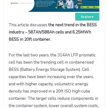
Explore
This article discusses
the next trend in the BESS
industry –
587Ah/588Ah cells and 6.25MWh
BESS in 20ft container.
For the last two years, the 314Ah LFP prismatic
cell has been the trending cell in containerised
BESS (Battery Energy Storage System). Cell
capacities have been increasing over the years,
and with higher capacity, volumetric energy
density has improved in a 20ft ISO high cube
container. The larger cells reduce components in
the container system, lower overall system costs,