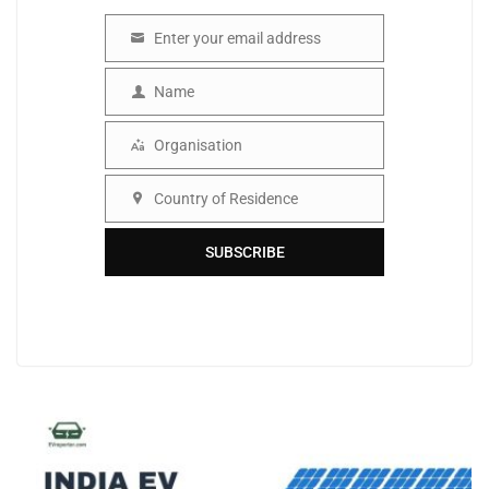
Enter your email address
Email
Name
Name
Organisation
Organisation
Country of Residence
Country
SUBSCRIBE