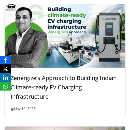
Zenergize’s Approach to Building Indian
Climate-ready EV Charging
Infrastructure
May 12, 2026