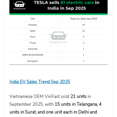
India EV Sales Trend Sep 2025
Vietnamese OEM VinFast
sold
21 units
in
September 2025, with
15 units in Telangana, 4
units in Surat, and one unit
each in Delhi and