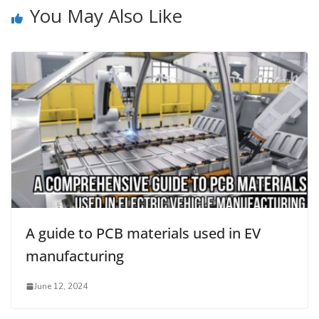
You May Also Like
A guide to PCB materials used in EV
manufacturing
June 12, 2024