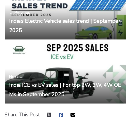
← Previous
India’s Electric Vehicle sales trend | September
2025
Next →
India ICE vs EV sales | For top 2W, 3W, 4W OE
Ms in September 2025
Share This Post: