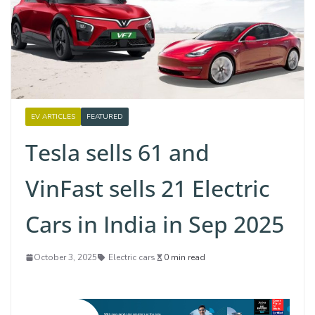
EV ARTICLES
FEATURED
Tesla sells 61 and
VinFast sells 21 Electric
Cars in India in Sep 2025
October 3, 2025
Electric cars
0 min read