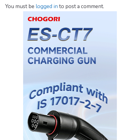
You must be
logged in
to post a comment.