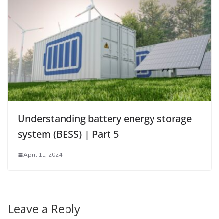
Understanding battery energy storage
system (BESS) | Part 5
April 11, 2024
Leave a Reply