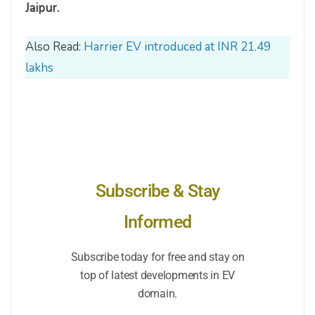
Jaipur.
Also Read:
Harrier EV introduced at INR 21.49
lakhs
Subscribe & Stay
Informed
Subscribe today for free and stay on
top of latest developments in EV
domain.