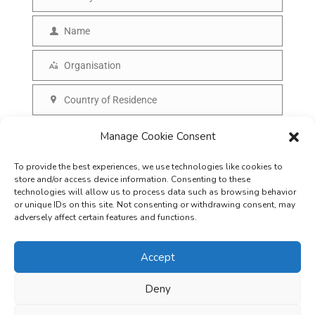
E
m
Name
N
a
a
Organisation
i
O
m
l
r
Country of Residence
e
C
g
o
SUBSCRIBE
Manage Cookie Consent
a
u
n
To provide the best experiences, we use technologies like cookies to
n
i
store and/or access device information. Consenting to these
t
technologies will allow us to process data such as browsing behavior
s
or unique IDs on this site. Not consenting or withdrawing consent, may
r
adversely affect certain features and functions.
a
y
t
Accept
i
o
Deny
Careers
Terms & Conditions
Privacy Policy
Refunds & Cancellation
n
Business Opportunities in EV space