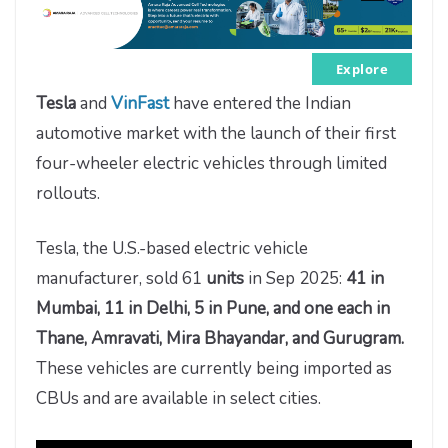
Explore
Tesla
and
VinFast
have entered the Indian
automotive market with the launch of their first
four-wheeler electric vehicles through limited
rollouts.
Tesla, the U.S.-based electric vehicle
manufacturer, sold 61
units
in Sep 2025:
41 in
Mumbai, 11 in Delhi, 5 in Pune, and one each in
Thane, Amravati, Mira Bhayandar, and Gurugram.
These vehicles are currently being imported as
CBUs and are available in select cities.