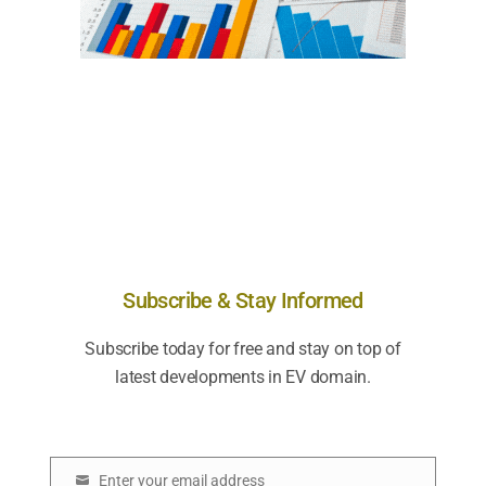
Subscribe & Stay Informed
Subscribe today for free and stay on top of
latest developments in EV domain.
Enter your email address