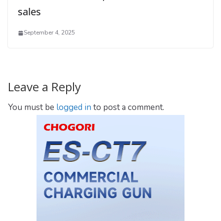
sales
September 4, 2025
Leave a Reply
You must be
logged in
to post a comment.