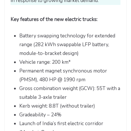
in response to growing market demand.
Key features of the new electric trucks:
Battery swapping technology for extended
range (282 kWh swappable LFP battery,
module-to-bracket design)
Vehicle range: 200 km*
Permanent magnet synchronous motor
(PMSM), 480 HP @ 1990 rpm
Gross combination weight (GCW): 55T with a
suitable 3-axle trailer
Kerb weight: 8.8T (without trailer)
Gradeability – 24%
Launch of India’s first electric corridor