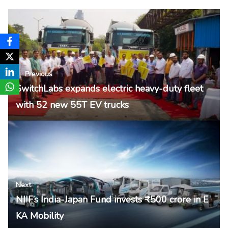
← Previous
SwitchLabs expands electric heavy-duty fleet
with 52 new 55T EV trucks
Next →
NIIF’s India-Japan Fund invests ₹500 crore in E
KA Mobility