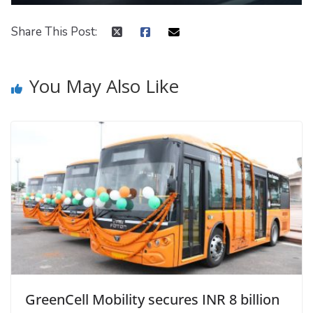
Share This Post:
You May Also Like
GreenCell Mobility secures INR 8 billion