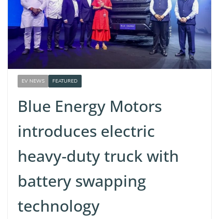
EV NEWS
FEATURED
Blue Energy Motors
introduces electric
heavy-duty truck with
battery swapping
technology