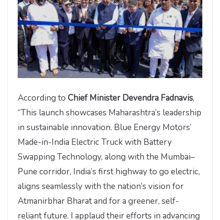
According to
Chief Minister Devendra Fadnavis
,
“This launch showcases Maharashtra’s leadership
in sustainable innovation. Blue Energy Motors’
Made-in-India Electric Truck with Battery
Swapping Technology, along with the Mumbai–
Pune corridor, India’s first highway to go electric,
aligns seamlessly with the nation’s vision for
Atmanirbhar Bharat and for a greener, self-
reliant future. I applaud their efforts in advancing