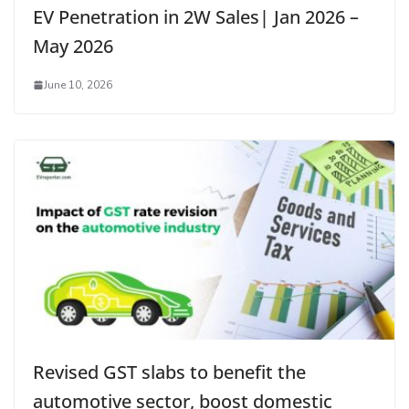
EV Penetration in 2W Sales| Jan 2026 –
May 2026
June 10, 2026
Revised GST slabs to benefit the
automotive sector, boost domestic