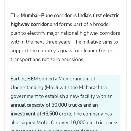
The
Mumbai–Pune corridor is India’s first electric
highway corridor
and forms part of a broader
plan to electrify major national highway corridors
within the next three years. The initiative aims to
support the country’s goals for cleaner freight
transport and net zero emissions.
Earlier, BEM signed a Memorandum of
Understanding (MoU) with the Maharashtra
government to establish a new facility with an
annual capacity of 30,000 trucks and an
investment of ₹3,500 crore
. The company has
also signed MoUs for over 10,000 electric trucks