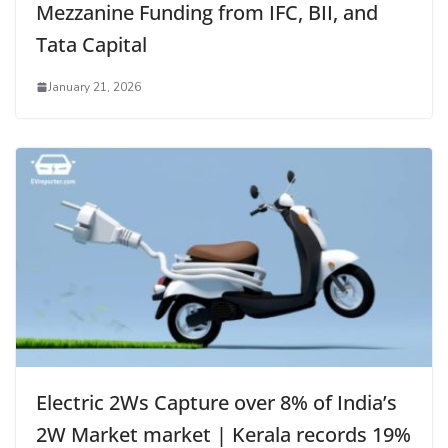
Mezzanine Funding from IFC, BII, and
Tata Capital
January 21, 2026
Electric 2Ws Capture over 8% of India’s
2W Market market | Kerala records 19%