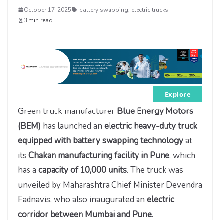
October 17, 2025
battery swapping
,
electric trucks
3 min read
Explore
Green truck manufacturer
Blue Energy Motors
(BEM)
has launched an
electric heavy-duty truck
equipped with battery swapping technology
at
its
Chakan manufacturing facility in Pune
, which
has a
capacity of 10,000 units
. The truck was
unveiled by Maharashtra Chief Minister Devendra
Fadnavis, who also inaugurated an
electric
corridor between Mumbai and Pune
.