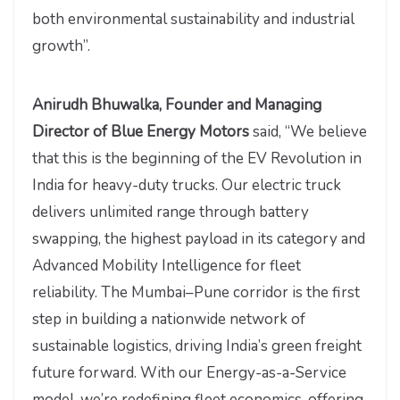
both environmental sustainability and industrial
growth”.
Anirudh Bhuwalka, Founder and Managing
Director of Blue Energy Motors
said, “We believe
that this is the beginning of the EV Revolution in
India for heavy-duty trucks. Our electric truck
delivers unlimited range through battery
swapping, the highest payload in its category and
Advanced Mobility Intelligence for fleet
reliability. The Mumbai–Pune corridor is the first
step in building a nationwide network of
sustainable logistics, driving India’s green freight
future forward. With our Energy-as-a-Service
model, we’re redefining fleet economics, offering