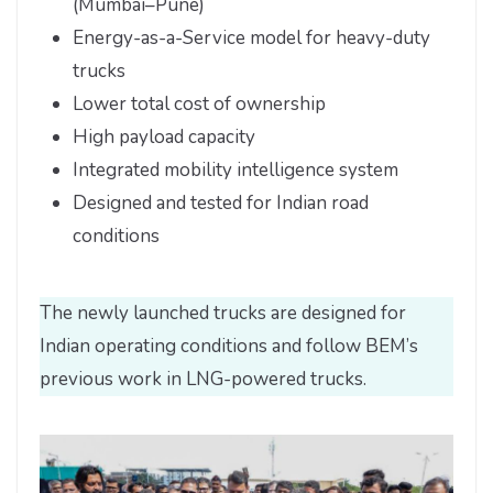
(Mumbai–Pune)
Energy-as-a-Service model for heavy-duty
trucks
Lower total cost of ownership
High payload capacity
Integrated mobility intelligence system
Designed and tested for Indian road
conditions
The newly launched trucks are designed for
Indian operating conditions and follow BEM’s
previous work in LNG-powered trucks.