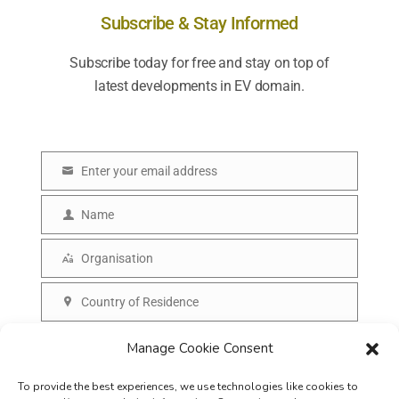
Subscribe & Stay Informed
Subscribe today for free and stay on top of
latest developments in EV domain.
Enter your email address
E
m
Name
N
a
a
Organisation
i
O
m
l
r
Country of Residence
e
C
g
o
SUBSCRIBE
Manage Cookie Consent
a
u
n
To provide the best experiences, we use technologies like cookies to
n