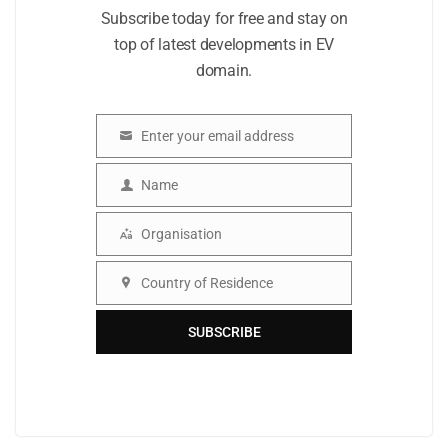
Subscribe today for free and stay on
top of latest developments in EV
domain.
Enter your email address
Email
Name
Name
Organisation
Organisation
Country of Residence
Country
SUBSCRIBE