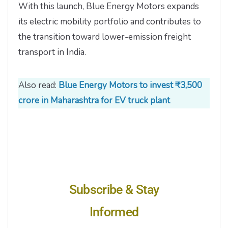
With this launch, Blue Energy Motors expands
its electric mobility portfolio and contributes to
the transition toward lower-emission freight
transport in India.
Also read:
Blue Energy Motors to invest ₹3,500
crore in Maharashtra for EV truck plant
Subscribe & Stay
Informed