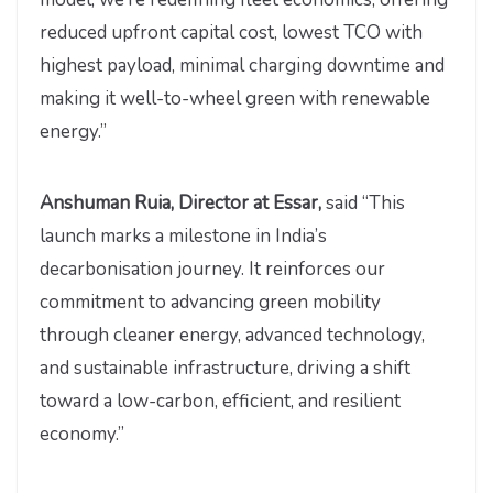
reduced upfront capital cost, lowest TCO with
highest payload, minimal charging downtime and
making it well-to-wheel green with renewable
energy.”
Anshuman Ruia, Director at Essar,
said “This
launch marks a milestone in India’s
decarbonisation journey. It reinforces our
commitment to advancing green mobility
through cleaner energy, advanced technology,
and sustainable infrastructure, driving a shift
toward a low-carbon, efficient, and resilient
economy.”