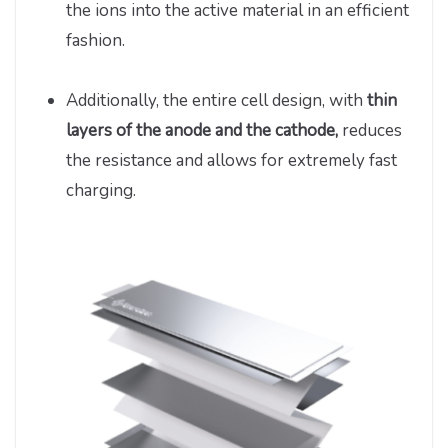
the ions into the active material in an efficient
fashion.
Additionally, the entire cell design, with
thin
layers of the anode and the cathode,
reduces
the resistance and allows for extremely fast
charging.