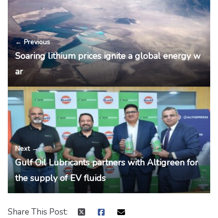
← Previous
Soaring lithium prices ignite a global energy w
ar
Next →
Gulf Oil Lubricants partners with Altigreen for
the supply of EV fluids
Share This Post: