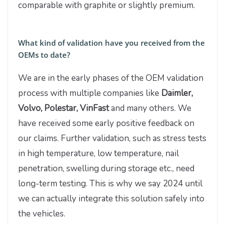
comparable with graphite or slightly premium.
What kind of validation have you received from the
OEMs to date?
We are in the early phases of the OEM validation
process with multiple companies like
Daimler,
Volvo, Polestar, VinFast
and many others. We
have received some early positive feedback on
our claims. Further validation, such as stress tests
in high temperature, low temperature, nail
penetration, swelling during storage etc., need
long-term testing. This is why we say 2024 until
we can actually integrate this solution safely into
the vehicles.