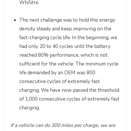
Wh/litre.
The next challenge was to hold this energy
density steady and keep improving on the
fast-charging cycle life. In the beginning, we
had only 20 to 40 cycles until the battery
reached 80% performance, which is not
sufficient for the vehicle. The minimum cycle
life demanded by an OEM was 800
consecutive cycles of extremely fast
charging. We have now passed the threshold
of 1,000 consecutive cycles of extremely fast
charging.
If a vehicle can do 300 miles per charge, we are