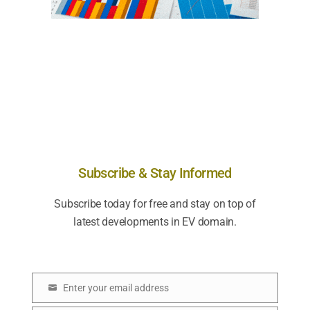
Subscribe & Stay Informed
Subscribe today for free and stay on top of
latest developments in EV domain.
Enter your email address
E