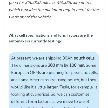
good for 300,000 miles or 460,000 kilometres
which provides the minimum requirement for the
warranty of the vehicle.
What cell specifications and form factors are the
automakers currently testing?
At present, we are shipping 30Ah
pouch cells
.
The dimensions are
300 mm by 100 mm
. Some
European OEMs are pushing for prismatic cells,
and some Americans are using pouch, but they
would like it a little larger. Tesla, for example, is
looking at cylindrical. So, we can customise
different form factors as we move to our B