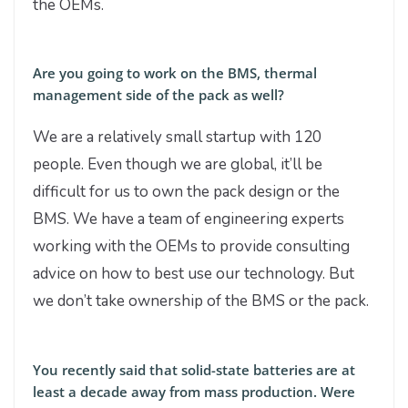
the OEMs.
Are you going to work on the BMS, thermal
management side of the pack as well?
We are a relatively small startup with 120
people. Even though we are global, it’ll be
difficult for us to own the pack design or the
BMS. We have a team of engineering experts
working with the OEMs to provide consulting
advice on how to best use our technology. But
we don’t take ownership of the BMS or the pack.
You recently said that solid-state batteries are at
least a decade away from mass production. Were