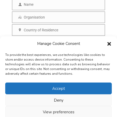
m
Name
N
a
a
Organisation
i
O
m
l
r
Country of Residence
e
C
g
o
SUBSCRIBE
Manage Cookie Consent
a
u
n
To provide the best experiences, we use technologies like cookies to
n
i
store and/or access device information. Consenting to these
t
technologies will allow us to process data such as browsing behavior
s
or unique IDs on this site. Not consenting or withdrawing consent, may
r
adversely affect certain features and functions.
a
y
t
Accept
i
o
Deny
Careers
Terms & Conditions
Privacy Policy
Refunds & Cancellation
n
Business Opportunities in EV space
View preferences
Copyright © 2026
EVreporter
. All rights reserved.