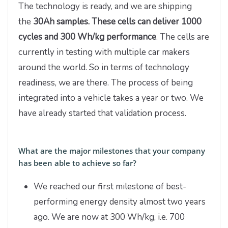
The technology is ready, and we are shipping
the
30Ah samples. These cells can deliver 1000
cycles and 300 Wh/kg performance
. The cells are
currently in testing with multiple car makers
around the world. So in terms of technology
readiness, we are there. The process of being
integrated into a vehicle takes a year or two. We
have already started that validation process.
What are the major milestones that your company
has been able to achieve so far?
We reached our first milestone of best-
performing energy density almost two years
ago. We are now at 300 Wh/kg, i.e. 700