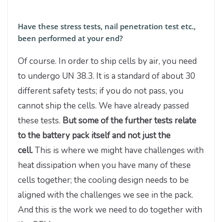
Have these stress tests, nail penetration test etc.,
been performed at your end?
Of course. In order to ship cells by air, you need
to undergo UN 38.3. It is a standard of about 30
different safety tests; if you do not pass, you
cannot ship the cells. We have already passed
these tests.
But some of the further tests relate
to the battery pack itself and not just the
cell.
This is where we might have challenges with
heat dissipation when you have many of these
cells together; the cooling design needs to be
aligned with the challenges we see in the pack.
And this is the work we need to do together with