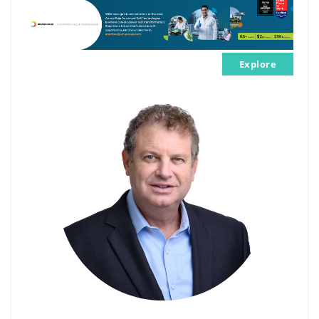
Explore