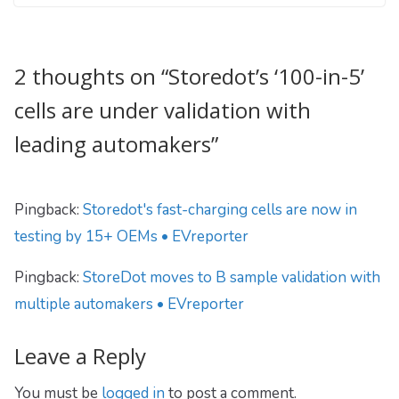
2 thoughts on “
Storedot’s ‘100-in-5’
cells are under validation with
leading automakers
”
Pingback:
Storedot's fast-charging cells are now in
testing by 15+ OEMs • EVreporter
Pingback:
StoreDot moves to B sample validation with
multiple automakers • EVreporter
Leave a Reply
You must be
logged in
to post a comment.