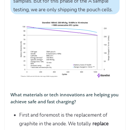
samples. But for this phase of the A sample
testing, we are only shipping the pouch cells.
What materials or tech innovations are helping you
achieve safe and fast charging?
First and foremost is the replacement of
graphite in the anode. We totally
replace