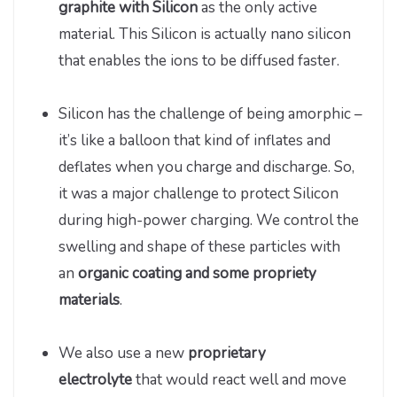
graphite with Silicon
as the only active
material. This Silicon is actually nano silicon
that enables the ions to be diffused faster.
Silicon has the challenge of being amorphic –
it’s like a balloon that kind of inflates and
deflates when you charge and discharge. So,
it was a major challenge to protect Silicon
during high-power charging. We control the
swelling and shape of these particles with
an
organic coating and some propriety
materials
.
We also use a new
proprietary
electrolyte
that would react well and move