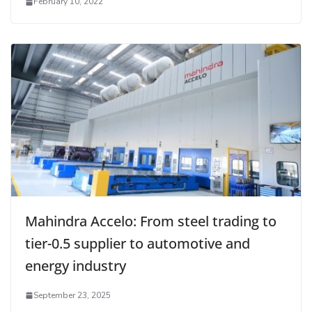
February 10, 2022
Mahindra Accelo: From steel trading to
tier-0.5 supplier to automotive and
energy industry
September 23, 2025