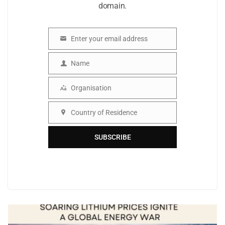
domain.
Enter your email address
Email
Name
Name
Organisation
Organisation
Country of Residence
Country
SUBSCRIBE