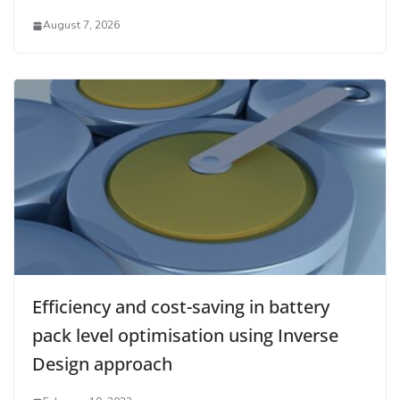
August 7, 2026
Efficiency and cost-saving in battery
pack level optimisation using Inverse
Design approach