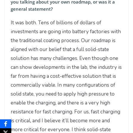
you talking about your own roadmap, or was it a
general statement?
It was both. Tens of billions of dollars of
investments are going into battery factories with
the traditional coating process. Our roadmap is
aligned with our belief that a full solid-state
solution has many challenges. Even though one
can show developments in the lab, the industry is
far from having a cost-effective solution that is
commercially viable. In many configurations of
solid state, you need to apply high pressure to
enable the charging, and there is a very high
resistance for fast charging. For us, fast charging
is critical, and I believe it’ll become more and
more critical for everyone. I think solid-state