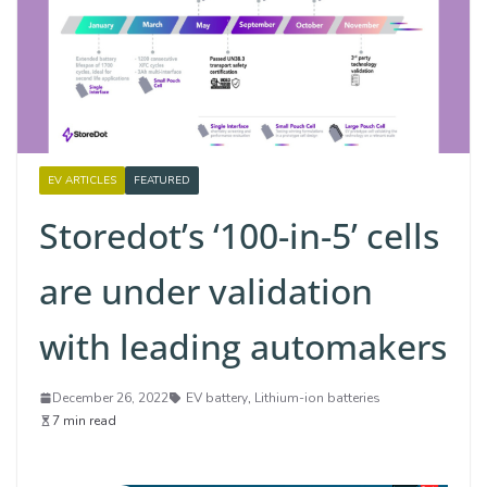
EV ARTICLES
FEATURED
Storedot’s ‘100-in-5’ cells
are under validation
with leading automakers
December 26, 2022
EV battery
,
Lithium-ion batteries
7 min read