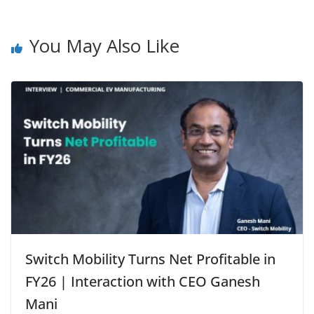
You May Also Like
Switch Mobility Turns Net Profitable in
FY26 | Interaction with CEO Ganesh
Mani