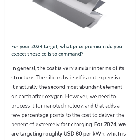
For your 2024 target, what price premium do you
expect these cells to command?
In general, the cost is very similar in terms of its
structure. The silicon by itself is not expensive.
It’s actually the second most abundant element
on earth after oxygen. However, we need to
process it for nanotechnology, and that adds a
few percentage points to the cost to deliver the
benefit of extremely fast charging.
For 2024, we
are targeting roughly USD 80 per kWh
, which is