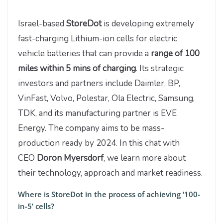
Israel-based
StoreDot
is developing extremely
fast-charging Lithium-ion cells for electric
vehicle batteries that can provide a
range of 100
miles within 5 mins of charging
. Its strategic
investors and partners include Daimler, BP,
VinFast, Volvo, Polestar, Ola Electric, Samsung,
TDK, and its manufacturing partner is EVE
Energy. The company aims to be mass-
production ready by 2024. In this chat with
CEO
Doron Myersdorf
, we learn more about
their technology, approach and market readiness.
Where is StoreDot in the process of achieving ‘100-
in-5’ cells?