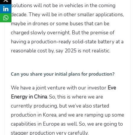
solutions will not be in vehicles in the coming
decade. They will be in other smaller applications,
maybe in drones or some buses that can be
charged slowly overnight. But the premise of
having a production-ready solid-state battery at a
reasonable cost by, say 2025 is not realistic.
Can you share your initial plans for production?
We have a joint venture with our investor
Eve
Energy in China
. So, this is where we are
currently producing, but we’ve also started
production in Korea, and we are ramping up some
capabilities in Europe as well. So, we are going to
stagger production very carefully.