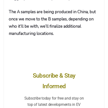
The A samples are being produced in China, but
once we move to the B samples, depending on
who it’ll be with, we’ll finalize additional
manufacturing locations.
Subscribe & Stay
Informed
Subscribe today for free and stay on
top of latest developments in EV