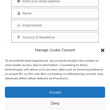
Enter your email address
E
m
Name
N
a
a
Organisation
i
O
m
l
r
Country of Residence
e
C
g
o
SUBSCRIBE
Manage Cookie Consent
a
u
n
To provide the best experiences, we use technologies like cookies to
n
i
store and/or access device information. Consenting to these
t
technologies will allow us to process data such as browsing behavior
s
or unique IDs on this site. Not consenting or withdrawing consent, may
r
adversely affect certain features and functions.
a
y
t
Accept
i
o
Deny
Careers
Terms & Conditions
Privacy Policy
Refunds & Cancellation
n