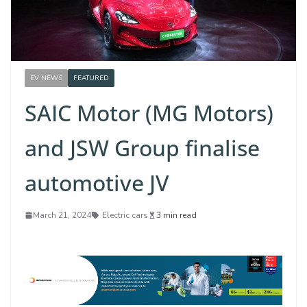
EV NEWS
FEATURED
SAIC Motor (MG Motors)
and JSW Group finalise
automotive JV
March 21, 2024
Electric cars
3 min read