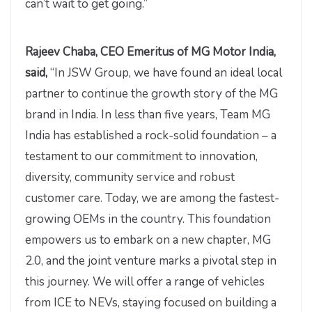
can’t wait to get going.”
Rajeev Chaba, CEO Emeritus of MG Motor India,
said,
“In JSW Group, we have found an ideal local
partner to continue the growth story of the MG
brand in India. In less than five years, Team MG
India has established a rock-solid foundation – a
testament to our commitment to innovation,
diversity, community service and robust
customer care. Today, we are among the fastest-
growing OEMs in the country. This foundation
empowers us to embark on a new chapter, MG
2.0, and the joint venture marks a pivotal step in
this journey. We will offer a range of vehicles
from ICE to NEVs, staying focused on building a