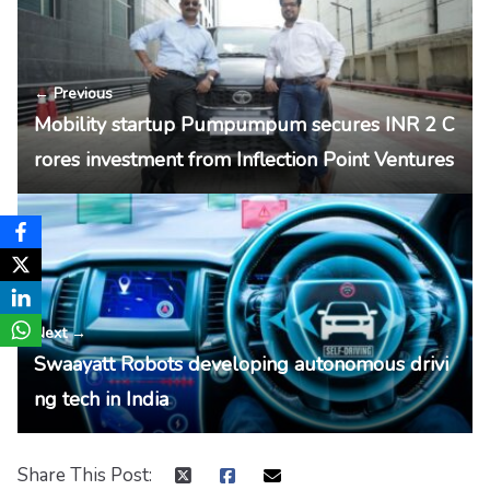
← Previous
Mobility startup Pumpumpum secures INR 2 C
rores investment from Inflection Point Ventures
Next →
Swaayatt Robots developing autonomous drivi
ng tech in India
Share This Post: