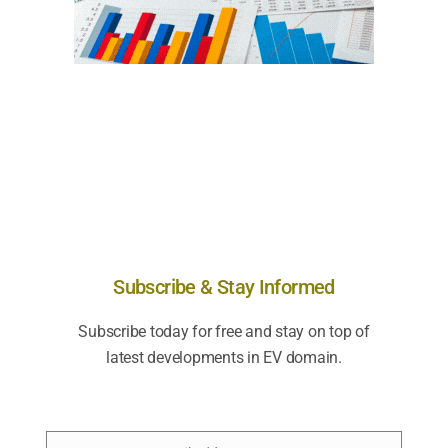
Subscribe & Stay Informed
Subscribe today for free and stay on top of
latest developments in EV domain.