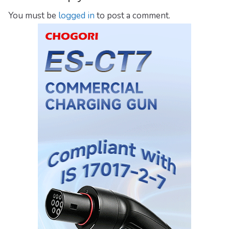
You must be
logged in
to post a comment.