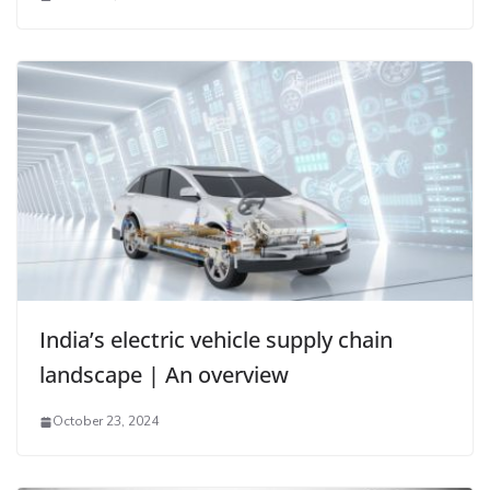
India’s electric vehicle supply chain
landscape | An overview
October 23, 2024