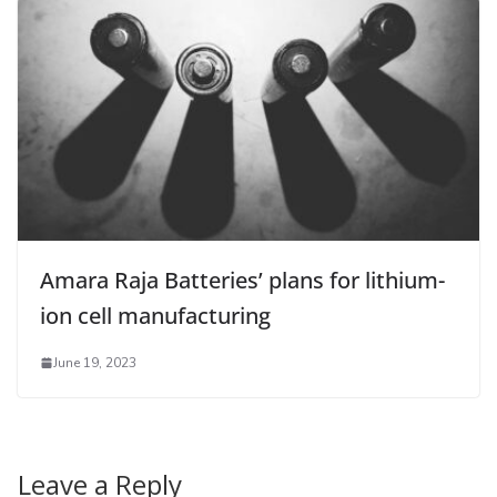
Amara Raja Batteries’ plans for lithium-
ion cell manufacturing
June 19, 2023
Leave a Reply