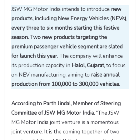
JSW MG Motor India intends to introduce
new
products, including New Energy Vehicles (NEVs)
,
every three to six months starting this festive
season. Two new products targeting the
premium passenger vehicle segment are slated
for launch this year.
The company will enhance
its production capacity in
Halol, Gujarat
, to focus
on NEV manufacturing, aiming to
raise annual
production from 100,000 to 300,000 vehicles
.
According to Parth Jindal, Member of Steering
Committee of JSW MG Motor India,
“The JSW
MG Motor India joint venture is a momentous
joint venture. It is the coming together of two