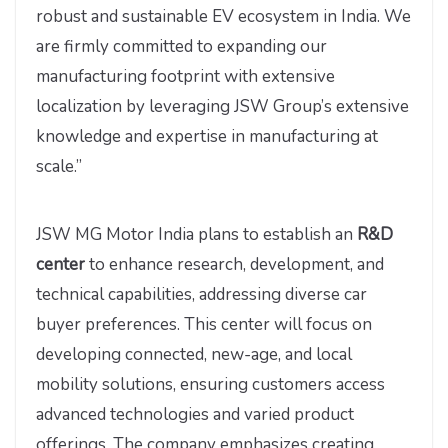
robust and sustainable EV ecosystem in India. We
are firmly committed to expanding our
manufacturing footprint with extensive
localization by leveraging JSW Group’s extensive
knowledge and expertise in manufacturing at
scale.”
JSW MG Motor India plans to establish an
R&D
center
to enhance research, development, and
technical capabilities, addressing diverse car
buyer preferences. This center will focus on
developing connected, new-age, and local
mobility solutions, ensuring customers access
advanced technologies and varied product
offerings. The company emphasizes creating