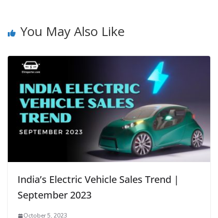
You May Also Like
India’s Electric Vehicle Sales Trend |
September 2023
October 5, 2023