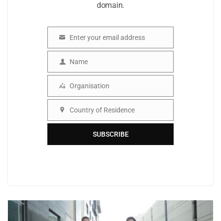
domain.
Enter your email address
Email
Name
Name
Organisation
Organisation
Country of Residence
Country
SUBSCRIBE