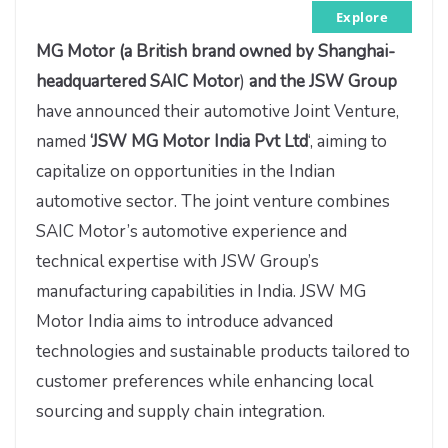
Explore
MG Motor (
a British brand owned by Shanghai-
headquartered SAIC Motor
)
and the JSW Group
have announced their automotive Joint Venture,
named
‘JSW MG Motor India Pvt Ltd
‘, aiming to
capitalize on opportunities in the Indian
automotive sector. The joint venture combines
SAIC Motor’s automotive experience and
technical expertise with JSW Group’s
manufacturing capabilities in India. JSW MG
Motor India aims to introduce advanced
technologies and sustainable products tailored to
customer preferences while enhancing local
sourcing and supply chain integration.