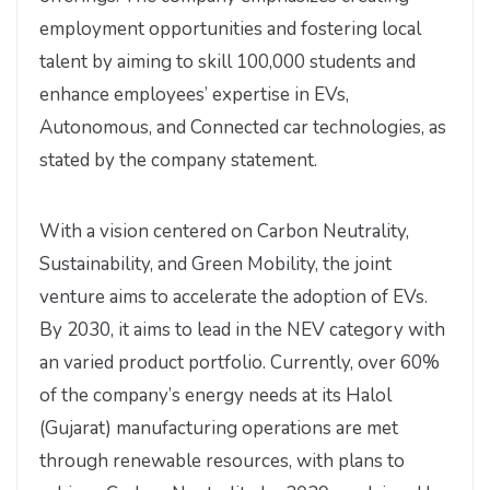
employment opportunities and fostering local
talent by aiming to skill 100,000 students and
enhance employees’ expertise in EVs,
Autonomous, and Connected car technologies, as
stated by the company statement.
With a vision centered on Carbon Neutrality,
Sustainability, and Green Mobility, the joint
venture aims to accelerate the adoption of EVs.
By 2030, it aims to lead in the NEV category with
an varied product portfolio. Currently, over 60%
of the company’s energy needs at its Halol
(Gujarat) manufacturing operations are met
through renewable resources, with plans to