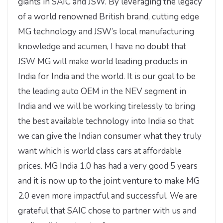
giants in SAIC and JSW. By leveraging the legacy
of a world renowned British brand, cutting edge
MG technology and JSW’s local manufacturing
knowledge and acumen, I have no doubt that
JSW MG will make world leading products in
India for India and the world. It is our goal to be
the leading auto OEM in the NEV segment in
India and we will be working tirelessly to bring
the best available technology into India so that
we can give the Indian consumer what they truly
want which is world class cars at affordable
prices. MG India 1.0 has had a very good 5 years
and it is now up to the joint venture to make MG
2.0 even more impactful and successful. We are
grateful that SAIC chose to partner with us and