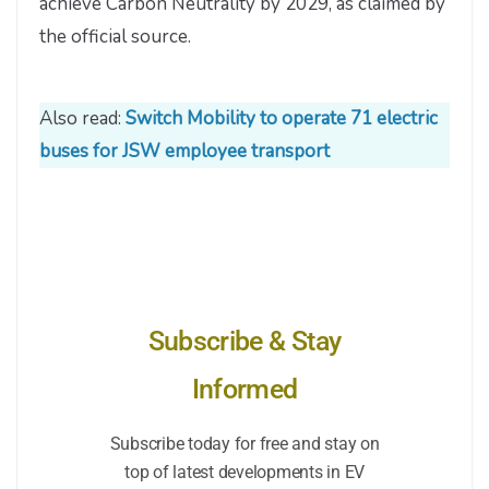
achieve Carbon Neutrality by 2029, as claimed by
the official source.
Also read:
Switch Mobility to operate 71 electric
buses for JSW employee transport
Subscribe & Stay
Informed
Subscribe today for free and stay on
top of latest developments in EV