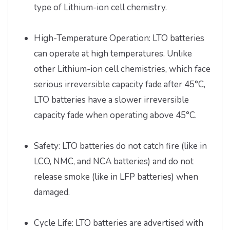
type of Lithium-ion cell chemistry.
High-Temperature Operation: LTO batteries
can operate at high temperatures. Unlike
other Lithium-ion cell chemistries, which face
serious irreversible capacity fade after 45°C,
LTO batteries have a slower irreversible
capacity fade when operating above 45°C.
Safety: LTO batteries do not catch fire (like in
LCO, NMC, and NCA batteries) and do not
release smoke (like in LFP batteries) when
damaged.
Cycle Life: LTO batteries are advertised with