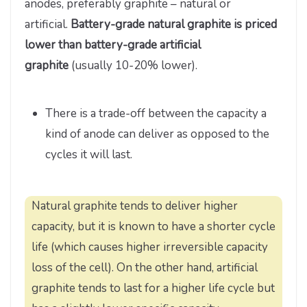
anodes, preferably graphite – natural or
artificial.
Battery-grade natural graphite is priced
lower than battery-grade artificial
graphite
(usually 10-20% lower).
There is a trade-off between the capacity a
kind of anode can deliver as opposed to the
cycles it will last.
Natural graphite tends to deliver higher
capacity, but it is known to have a shorter cycle
life (which causes higher irreversible capacity
loss of the cell). On the other hand, artificial
graphite tends to last for a higher life cycle but