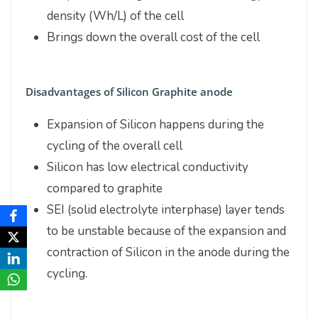
density (Wh/L) of the cell
Brings down the overall cost of the cell
Disadvantages of Silicon Graphite anode
Expansion of Silicon happens during the
cycling of the overall cell
Silicon has low electrical conductivity
compared to graphite
SEI (solid electrolyte interphase) layer tends
to be unstable because of the expansion and
contraction of Silicon in the anode during the
cycling.