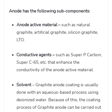
Anode has the following sub-components:
Anode active material –
such as natural
graphite, artificial graphite, silicon graphite,
LTO.
Conductive agents –
such as Super P Carbon,
Super C-65, etc. that enhance the
conductivity of the anode active material.
Solvent
– Graphite anode coating is usually
done with an aqueous-based process using
deionized water. Because of this, the coating
process of Graphite anode can be carried out