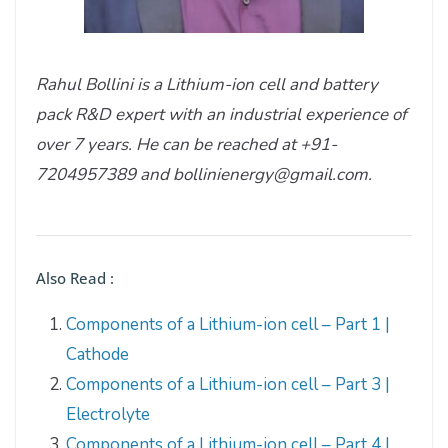
Rahul Bollini is a Lithium-ion cell and battery
pack R&D expert with an industrial experience of
over 7 years. He can be reached at +91-
7204957389 and bollinienergy@gmail.com.
Also Read :
Components of a Lithium-ion cell – Part 1 |
Cathode
Components of a Lithium-ion cell – Part 3 |
Electrolyte
Components of a Lithium-ion cell – Part 4 |