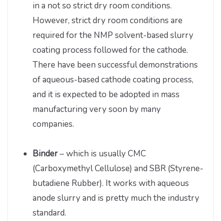
in a not so strict dry room conditions.
However, strict dry room conditions are
required for the NMP solvent-based slurry
coating process followed for the cathode.
There have been successful demonstrations
of aqueous-based cathode coating process,
and it is expected to be adopted in mass
manufacturing very soon by many
companies.
Binder
– which is usually CMC
(Carboxymethyl Cellulose) and SBR (Styrene-
butadiene Rubber). It works with aqueous
anode slurry and is pretty much the industry
standard.