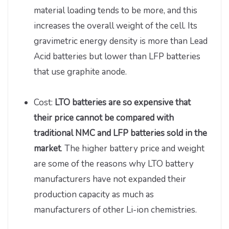
material loading tends to be more, and this
increases the overall weight of the cell. Its
gravimetric energy density is more than Lead
Acid batteries but lower than LFP batteries
that use graphite anode.
Cost:
LTO batteries are so expensive that
their price cannot be compared with
traditional NMC and LFP batteries sold in the
market
. The higher battery price and weight
are some of the reasons why LTO battery
manufacturers have not expanded their
production capacity as much as
manufacturers of other Li-ion chemistries.