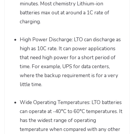
minutes. Most chemistry Lithium-ion
batteries max out at around a 1C rate of
charging.
High Power Discharge: LTO can discharge as
high as 10C rate. It can power applications
that need high power for a short period of
time. For example, UPS for data centers,
where the backup requirement is for a very
little time.
Wide Operating Temperatures: LTO batteries
can operate at -40°C to 60°C temperatures. It
has the widest range of operating
temperature when compared with any other