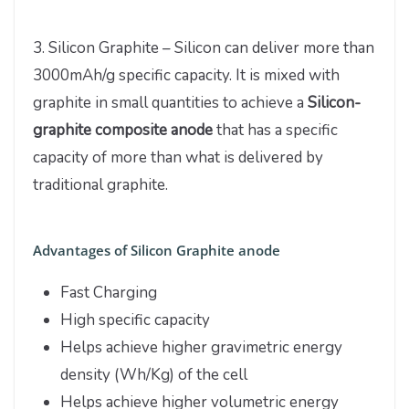
3. Silicon Graphite – Silicon can deliver more than
3000mAh/g specific capacity. It is mixed with
graphite in small quantities to achieve a
Silicon-
graphite composite anode
that has a specific
capacity of more than what is delivered by
traditional graphite.
Advantages of Silicon Graphite anode
Fast Charging
High specific capacity
Helps achieve higher gravimetric energy
density (Wh/Kg) of the cell
Helps achieve higher volumetric energy