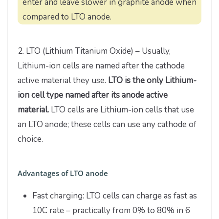
enter and leave slower in graphite anode when
compared to LTO anode.
2. LTO (Lithium Titanium Oxide) – Usually,
Lithium-ion cells are named after the cathode
active material they use.
LTO is the only Lithium-
ion cell type named after its anode active
material.
LTO cells are Lithium-ion cells that use
an LTO anode; these cells can use any cathode of
choice.
Advantages of LTO anode
Fast charging: LTO cells can charge as fast as
10C rate – practically from 0% to 80% in 6