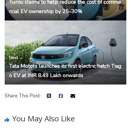
Turno claims to help reduce the cost of comme
rcial EV ownership by 25-30%
Next →
Tata Motors launches its first electric hatch Tiag
o EV at INR 8.49 Lakh onwards
Share This Post:
You May Also Like