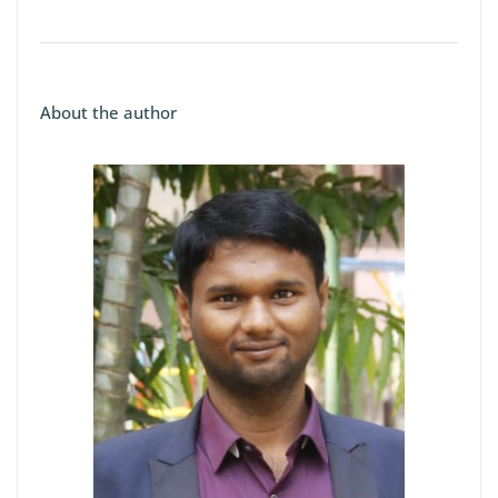
About the author