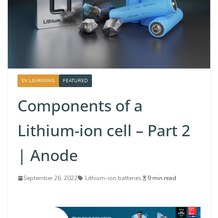
EV LEARNING
FEATURED
Components of a
Lithium-ion cell – Part 2
| Anode
September 26, 2022
Lithium-ion batteries
9 min read