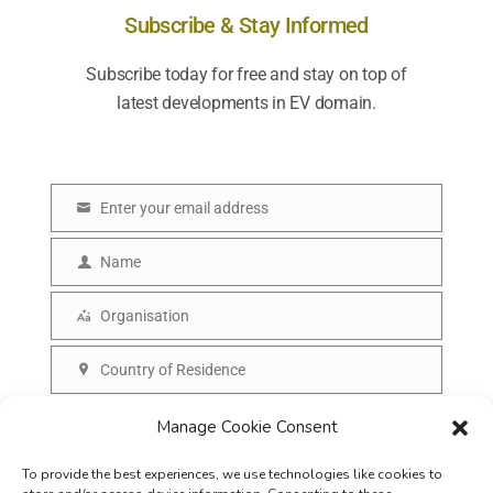
Subscribe & Stay Informed
Subscribe today for free and stay on top of
latest developments in EV domain.
Enter your email address
E
m
Name
N
a
a
Organisation
i
O
m
l
r
Country of Residence
e
C
g
o
SUBSCRIBE
Manage Cookie Consent
a
u
n
To provide the best experiences, we use technologies like cookies to
n