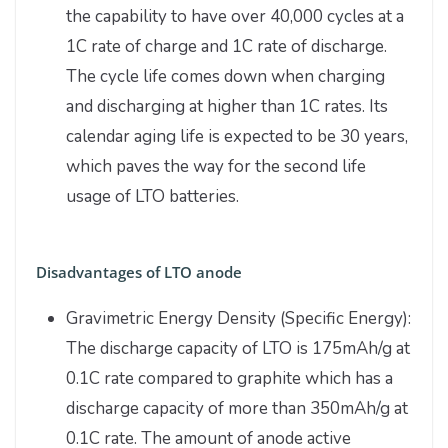
the capability to have over 40,000 cycles at a
1C rate of charge and 1C rate of discharge.
The cycle life comes down when charging
and discharging at higher than 1C rates. Its
calendar aging life is expected to be 30 years,
which paves the way for the second life
usage of LTO batteries.
Disadvantages of LTO anode
Gravimetric Energy Density (Specific Energy):
The discharge capacity of LTO is 175mAh/g at
0.1C rate compared to graphite which has a
discharge capacity of more than 350mAh/g at
0.1C rate. The amount of anode active