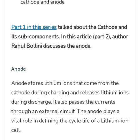
cathode and anode
Part 1 in this series
talked about the Cathode and
its sub-components. In this article (part 2), author
Rahul Bollini discusses the anode.
Anode
Anode stores lithium ions that come from the
cathode during charging and releases lithium ions
during discharge. It also passes the currents
through an external circuit. The anode plays a
vital role in defining the cycle life of a Lithium-ion
cell.