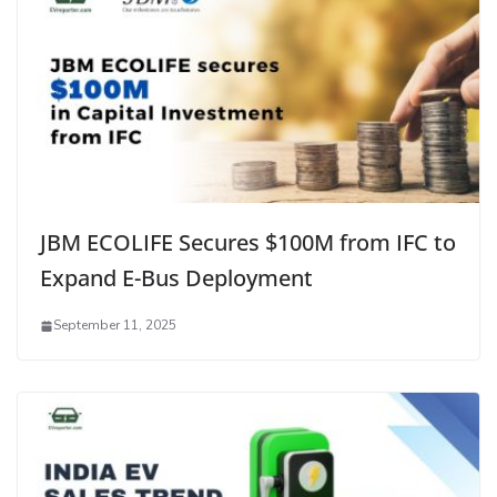
JBM ECOLIFE Secures $100M from IFC to
Expand E-Bus Deployment
September 11, 2025