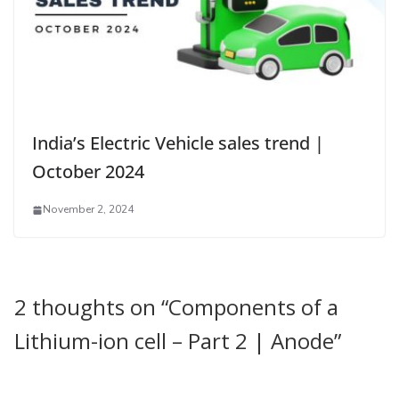
India’s Electric Vehicle sales trend |
October 2024
November 2, 2024
2 thoughts on “
Components of a
Lithium-ion cell – Part 2 | Anode
”