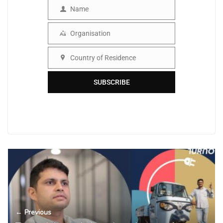
Name
Name
Organisation
Organisation
Country of Residence
Country
SUBSCRIBE
← Previous