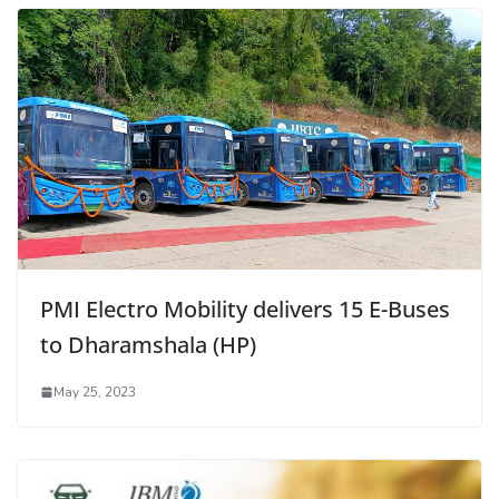
PMI Electro Mobility delivers 15 E-Buses
to Dharamshala (HP)
May 25, 2023