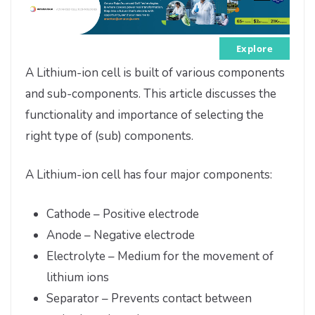
Explore
A Lithium-ion cell is built of various components
and sub-components. This article discusses the
functionality and importance of selecting the
right type of (sub) components.
A Lithium-ion cell has four major components:
Cathode – Positive electrode
Anode – Negative electrode
Electrolyte – Medium for the movement of
lithium ions
Separator – Prevents contact between