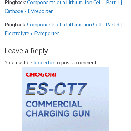
Pingback:
Components of a Lithium-Ion Cell - Part 1 |
Cathode • EVreporter
Pingback:
Components of a Lithium-ion Cell - Part 3 |
Electrolyte • EVreporter
Leave a Reply
You must be
logged in
to post a comment.