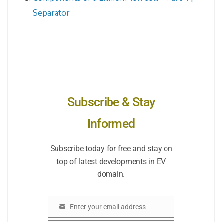
Separator
Subscribe & Stay
Informed
Subscribe today for free and stay on
top of latest developments in EV
domain.
Enter your email address
Email