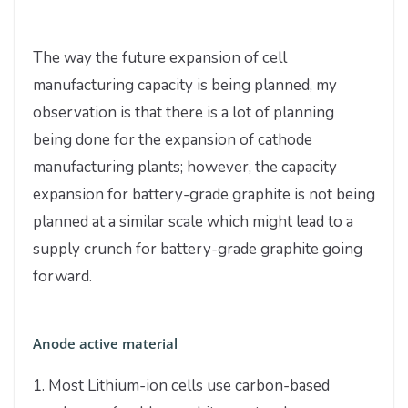
The way the future expansion of cell
manufacturing capacity is being planned, my
observation is that there is a lot of planning
being done for the expansion of cathode
manufacturing plants; however, the capacity
expansion for battery-grade graphite is not being
planned at a similar scale which might lead to a
supply crunch for battery-grade graphite going
forward.
Anode active material
1. Most Lithium-ion cells use carbon-based