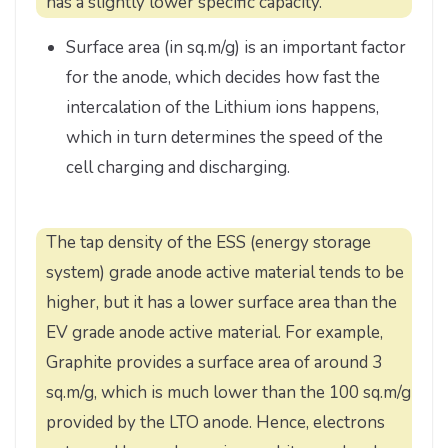
has a slightly lower specific capacity.
Surface area (in sq.m/g) is an important factor
for the anode, which decides how fast the
intercalation of the Lithium ions happens,
which in turn determines the speed of the
cell charging and discharging.
The tap density of the ESS (energy storage
system) grade anode active material tends to be
higher, but it has a lower surface area than the
EV grade anode active material. For example,
Graphite provides a surface area of around 3
sq.m/g, which is much lower than the 100 sq.m/g
provided by the LTO anode. Hence, electrons