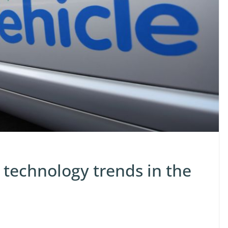
 technology trends in the