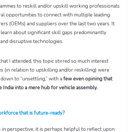
mmes to reskill and/or upskill working professionals
ral opportunities to connect with multiple leading
rs (OEMs) and suppliers over the last two years. It
 learn about significant skill gaps predominantly
 and disruptive technologies.
hat I attended, this topic stirred so much interest
 (in relation to upskilling and/or reskilling) were
down to “unsettling,” with a
few even opining that
 India into a mere hub for vehicle assembly.
rkforce that is future-ready?
in perspective, it is perhaps helpful to reflect upon