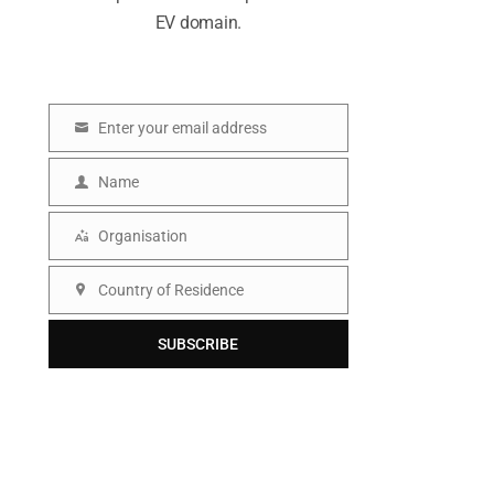
EV domain.
Enter your email address
E
m
Name
N
a
a
Organisation
i
O
m
l
r
Country of Residence
e
C
g
o
SUBSCRIBE
a
u
n
n
i
t
s
r
a