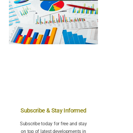
Subscribe & Stay Informed
Subscribe today for free and stay
on top of latest developments in