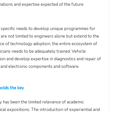
mations and expertise expected of the future
ve specific needs to develop unique programmes for
are not limited to engineers alone but extend to the
ce of technology adoption, the entire ecosystem of
cians needs to be adequately trained. Vehicle
ion and develop expertise in diagnostics and repair of
l and electronic components and software.
holds the key
 has been the limited relevance of academic
cal expositions. The introduction of experiential and