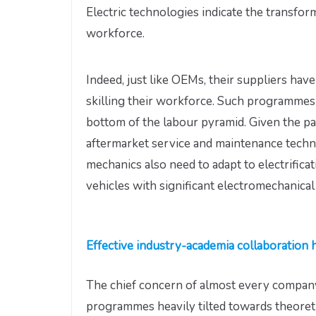
Electric technologies indicate the transfor
workforce.
Indeed, just like OEMs, their suppliers ha
skilling their workforce. Such programmes 
bottom of the labour pyramid. Given the pa
aftermarket service and maintenance techni
mechanics also need to adapt to electrificat
vehicles with significant electromechanica
Effective industry-academia collaboration 
The chief concern of almost every company
programmes heavily tilted towards theoreti