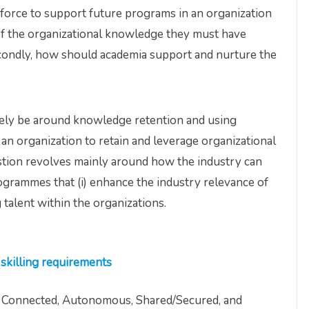
orce to support future programs in an organization
of the organizational knowledge they must have
econdly, how should academia support and nurture the
rgely be around knowledge retention and using
n organization to retain and leverage organizational
tion revolves mainly around how the industry can
ogrammes that (i) enhance the industry relevance of
g talent within the organizations.
skilling requirements
s Connected, Autonomous, Shared/Secured, and