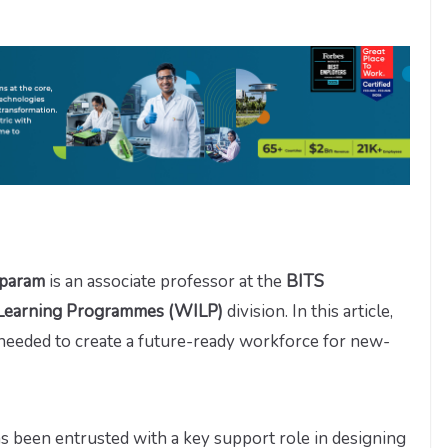
mparam
is an associate professor at the
BITS
 Learning Programmes (WILP)
division. In this article,
 needed to create a future-ready workforce for new-
s been entrusted with a key support role in designing