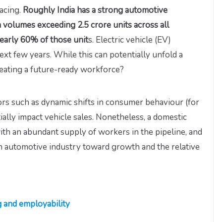
facing.
Roughly India has a strong automotive
 volumes exceeding 2.5 crore units across all
early 60% of those unit
s. Electric vehicle (EV)
ext few years. While this can potentially unfold a
reating a future-ready workforce?
rs such as dynamic shifts in consumer behaviour (for
ially impact vehicle sales. Nonetheless, a domestic
ith an abundant supply of workers in the pipeline, and
an automotive industry toward growth and the relative
g and employability