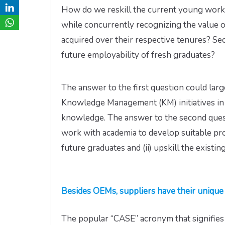
How do we reskill the current young workf
while concurrently recognizing the value 
acquired over their respective tenures? S
future employability of fresh graduates?
The answer to the first question could la
Knowledge Management (KM) initiatives in a
knowledge. The answer to the second ques
work with academia to develop suitable pr
future graduates and (ii) upskill the existin
Besides OEMs, suppliers have their unique 
The popular “CASE” acronym that signifie