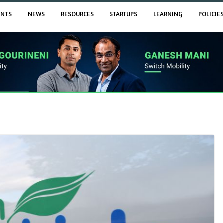
ENTS
NEWS
RESOURCES
STARTUPS
LEARNING
POLICIE