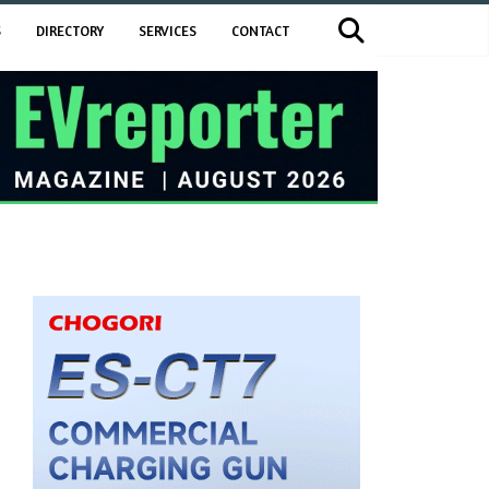
S
DIRECTORY
SERVICES
CONTACT