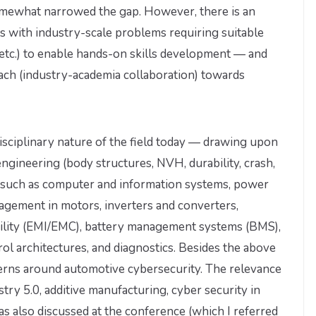
mewhat narrowed the gap. However, there is an
nts with industry-scale problems requiring suitable
Es, etc.) to enable hands-on skills development — and
oach (industry-academia collaboration) towards
rdisciplinary nature of the field today — drawing upon
engineering (body structures, NVH, durability, crash,
s, such as computer and information systems, power
agement in motors, inverters and converters,
bility (EMI/EMC), battery management systems (BMS),
l architectures, and diagnostics. Besides the above
cerns around automotive cybersecurity. The relevance
ry 5.0, additive manufacturing, cyber security in
as also discussed at the conference (which I referred