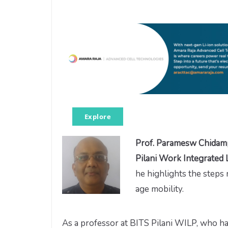
Explore
Prof. Paramesw Chida
Pilani Work Integrated
he highlights the steps
age mobility.
As a professor at BITS Pilani WILP, who ha