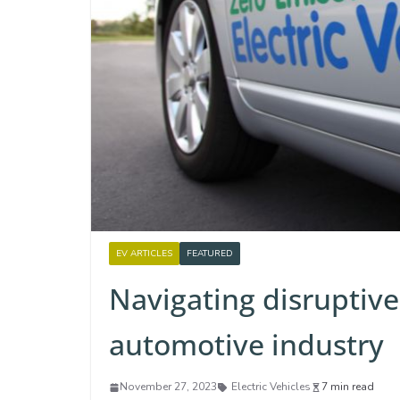
EV ARTICLES
FEATURED
Navigating disruptive
automotive industry
November 27, 2023
Electric Vehicles
7 min read