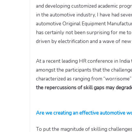
and developing customized academic progra
in the automotive industry, I have had seve
automotive Original Equipment Manufacture
has certainly not been surprising for me to
driven by electrification and a wave of new
At a recent leading HR conference in India t
amongst the participants that the challenges
characterized as ranging from “worrisome” 
the repercussions of skill gaps may degrade
Are we creating an effective automotive wo
To put the magnitude of skilling challenges 