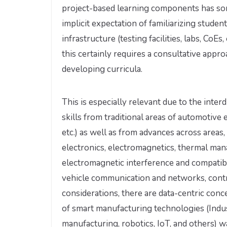
project-based learning components has so
implicit expectation of familiarizing stude
infrastructure (testing facilities, labs, Co
this certainly requires a consultative appr
developing curricula.
This is especially relevant due to the inte
skills from traditional areas of automotive 
etc.) as well as from advances across area
electronics, electromagnetics, thermal man
electromagnetic interference and compati
vehicle communication and networks, contro
considerations, there are data-centric con
of smart manufacturing technologies (Indust
manufacturing, robotics, IoT, and others) w