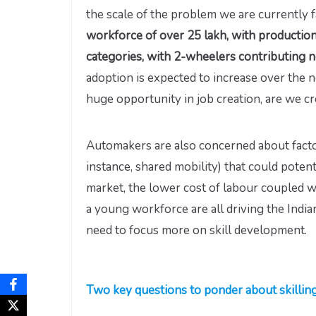
the scale of the problem we are currently 
workforce of over 25 lakh, with production
categories, with 2-wheelers contributing n
adoption is expected to increase over the n
huge opportunity in job creation, are we c
Automakers are also concerned about facto
instance, shared mobility) that could potent
market, the lower cost of labour coupled w
a young workforce are all driving the Indi
need to focus more on skill development.
Two key questions to ponder about skillin