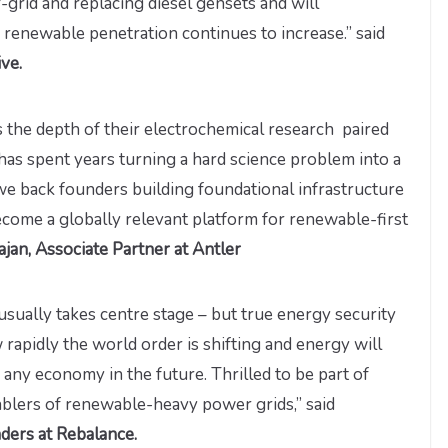
f-grid and replacing diesel gensets and will
s renewable penetration continues to increase.” said
ve.
 the depth of their electrochemical research paired
has spent years turning a hard science problem into a
 we back founders building foundational infrastructure
ecome a globally relevant platform for renewable-first
an, Associate Partner at Antler
sually takes centre stage – but true energy security
rapidly the world order is shifting and energy will
any economy in the future. Thrilled to be part of
ablers of renewable-heavy power grids,” said
ders at Rebalance.