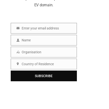
EV domain.
Enter your email address
E
m
Name
N
a
a
Organisation
i
O
m
l
r
Country of Residence
e
C
g
o
SUBSCRIBE
a
u
n
n
i
t
s
r
a