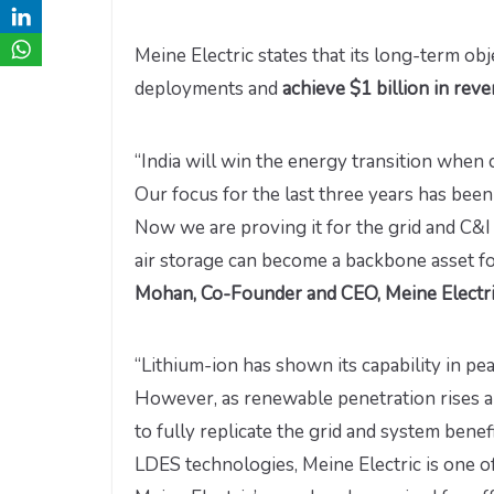
Meine Electric states that its long-term obje
deployments and
achieve $1 billion in rev
“India will win the energy transition when
Our focus for the last three years has been
Now we are proving it for the grid and C&I
air storage can become a backbone asset for
Mohan, Co-Founder and CEO, Meine Electr
“Lithium-ion has shown its capability in pe
However, as renewable penetration rises a
to fully replicate the grid and system bene
LDES technologies, Meine Electric is one of