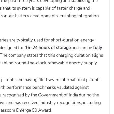
the past three years developing and stabilising the
 that its system is capable of faster charge and
ron-air battery developments, enabling integration
ries are typically used for short-duration energy
s designed for
16–24 hours of storage
and can be
fully
 The company states that this charging duration aligns
 enabling round-the-clock renewable energy supply.
atents and having filed seven international patents
, with performance benchmarks validated against
as recognised by the Government of India during the
tive and has received industry recognitions, including
 Nasscom Emerge 50 Award.