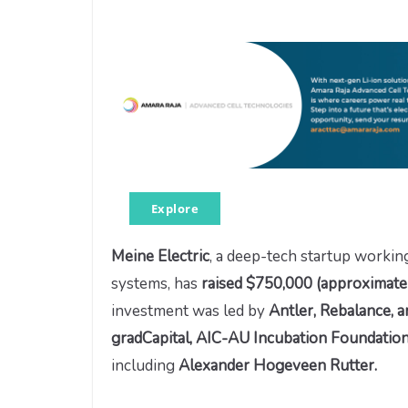
Explore
Meine Electric
, a deep-tech startup workin
systems, has
raised
$750,000 (approximatel
investment was led by
Antler, Rebalance, 
gradCapital, AIC-AU Incubation Foundation
including
Alexander Hogeveen Rutter.