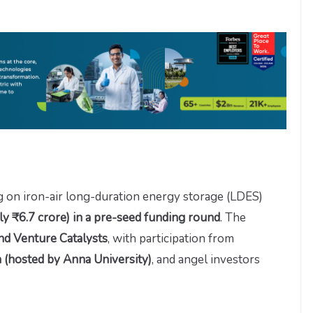
g on iron-air long-duration energy storage (LDES)
y ₹6.7 crore) in a pre-seed funding round
. The
and Venture Catalysts
, with participation from
 (hosted by Anna University)
, and angel investors