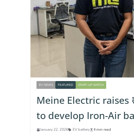
EV NEWS
FEATURED
START-UP WATCH
Meine Electric raises
to develop Iron-Air b
January 22, 2026
EV battery
4 min read