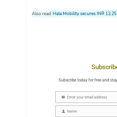
Also read:
Hala Mobility secures INR 12.25
Subscrib
Subscribe today for free and sta
Enter your email address
Email
Name
Name