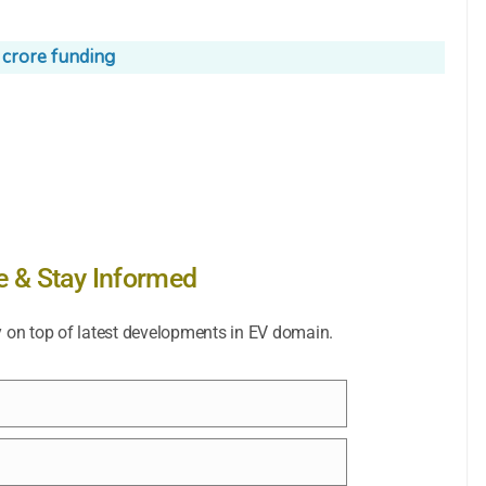
 crore funding
e & Stay Informed
y on top of latest developments in EV domain.