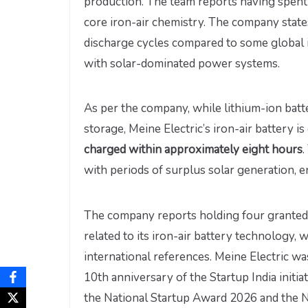
production. The team reports having spent 
core iron-air chemistry. The company states
discharge cycles compared to some global i
with solar-dominated power systems.
As per the company, while lithium-ion batte
storage, Meine Electric’s iron-air battery i
charged within approximately eight hours
.
with periods of surplus solar generation,
The company reports holding four granted p
related to its iron-air battery technology
international references. Meine Electric w
10th anniversary of the Startup India initia
the National Startup Award 2026 and the