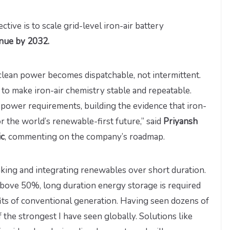
ctive is to scale grid-level iron-air battery
enue by 2032.
 clean power becomes dispatchable, not intermittent.
 to make iron-air chemistry stable and repeatable.
 power requirements, building the evidence that iron-
 the world’s renewable-first future,” said
Priyansh
ic
, commenting on the company’s roadmap.
aking and integrating renewables over short duration.
bove 50%, long duration energy storage is required
fits of conventional generation. Having seen dozens of
 the strongest I have seen globally. Solutions like