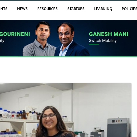
ENTS
NEWS
RESOURCES
STARTUPS
LEARNING
POLICIE