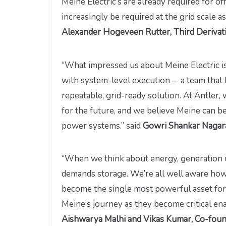
Meine Electric’s are already required for of
increasingly be required at the grid scale a
Alexander Hogeveen Rutter, Third Derivati
“What impressed us about Meine Electric is
with system-level execution – a team that 
repeatable, grid-ready solution. At Antler,
for the future, and we believe Meine can b
power systems.”
said
Gowri Shankar Nagaraj
“When we think about energy, generation u
demands storage. We’re all well aware how 
become the single most powerful asset for 
Meine’s journey as they become critical en
Aishwarya Malhi and Vikas Kumar, Co-foun