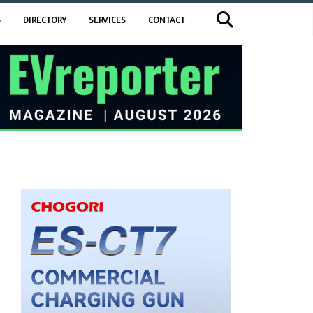
S
DIRECTORY
SERVICES
CONTACT