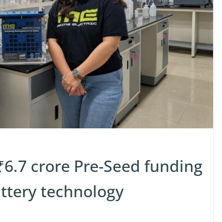
 ₹6.7 crore Pre-Seed funding
attery technology