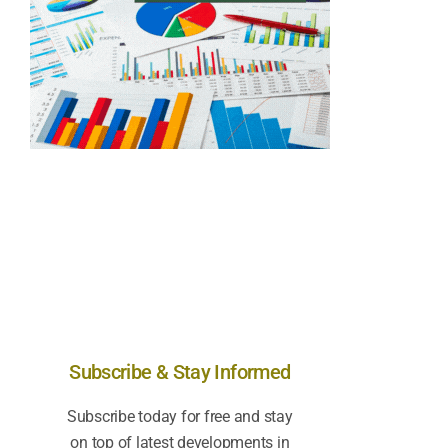
Subscribe & Stay Informed
Subscribe today for free and stay
on top of latest developments in