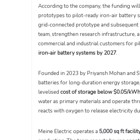
According to the company, the funding will
prototypes to pilot-ready iron-air battery 
grid-connected prototype and subsequent pi
team, strengthen research infrastructure,
commercial and industrial customers for p
iron-air battery systems by 2027
.
Founded in 2023 by Priyansh Mohan and Stut
batteries for long-duration energy storage
levelised
cost of storage below $0.05/kW
water as primary materials and operate thr
reacts with oxygen to release electricity d
Meine Electric operates a
5,000 sq ft facili