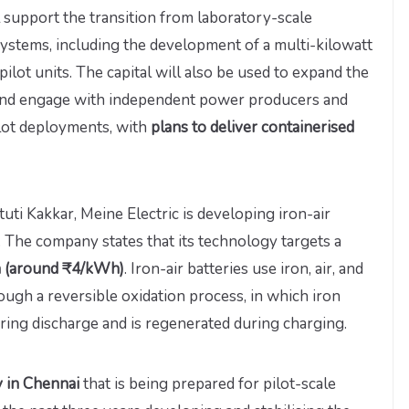
 support the transition from laboratory-scale
systems, including the development of a multi-kilowatt
lot units. The capital will also be used to expand the
 and engage with independent power producers and
ilot deployments, with
plans to deliver containerised
i Kakkar, Meine Electric is developing iron-air
. The company states that its technology targets a
h (around ₹4/kWh)
. Iron-air batteries use iron, air, and
ough a reversible oxidation process, in which iron
uring discharge and is regenerated during charging.
ty in Chennai
that is being prepared for pilot-scale