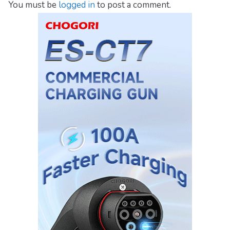
You must be
logged in
to post a comment.