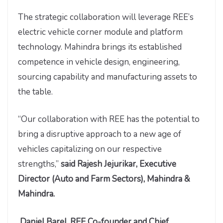
The strategic collaboration will leverage REE’s
electric vehicle corner module and platform
technology. Mahindra brings its established
competence in vehicle design, engineering,
sourcing capability and manufacturing assets to
the table.
“Our collaboration with REE has the potential to
bring a disruptive approach to a new age of
vehicles capitalizing on our respective
strengths,”
said Rajesh Jejurikar, Executive
Director (Auto and Farm Sectors), Mahindra &
Mahindra.
Daniel Barel, REE Co-founder and Chief