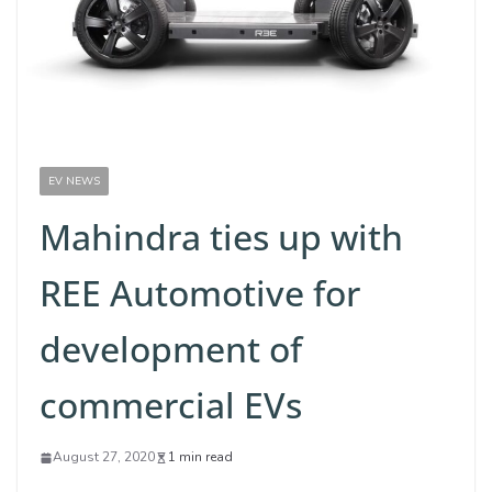
EV NEWS
Mahindra ties up with
REE Automotive for
development of
commercial EVs
August 27, 2020
1 min read