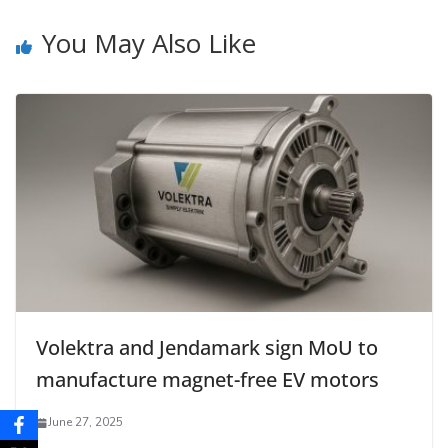
You May Also Like
Volektra and Jendamark sign MoU to
manufacture magnet-free EV motors
June 27, 2025