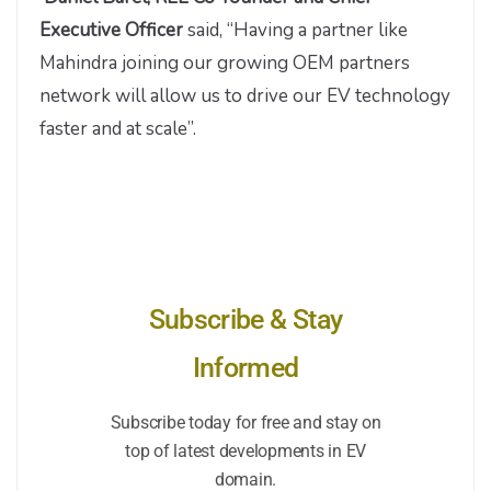
Executive Officer
said, “Having a partner like
Mahindra joining our growing OEM partners
network will allow us to drive our EV technology
faster and at scale”.
Subscribe & Stay
Informed
Subscribe today for free and stay on
top of latest developments in EV
domain.