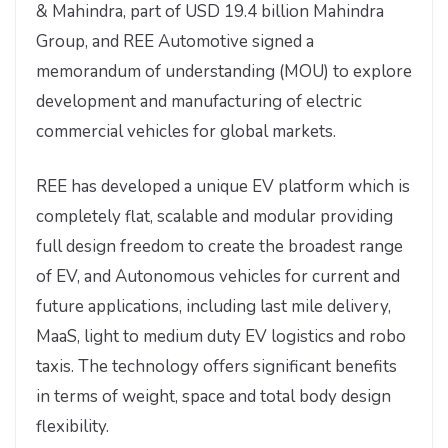
& Mahindra, part of USD 19.4 billion Mahindra
Group, and REE Automotive signed a
memorandum of understanding (MOU) to explore
development and manufacturing of electric
commercial vehicles for global markets.
REE has developed a unique EV platform which is
completely flat, scalable and modular providing
full design freedom to create the broadest range
of EV, and Autonomous vehicles for current and
future applications, including last mile delivery,
MaaS, light to medium duty EV logistics and robo
taxis. The technology offers significant benefits
in terms of weight, space and total body design
flexibility.