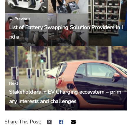
← Previous
List of Battery Swapping Solution Providers in I
ndia
Next →
Stakeholders in EV Charging ecosystem – prim
ary interests and challenges
Share This Post: