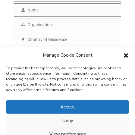
m
Name
N
a
a
Organisation
i
O
m
l
r
Country of Residence
e
C
g
o
SUBSCRIBE
Manage Cookie Consent
a
u
n
To provide the best experiences, we use technologies like cookies to
n
i
store and/or access device information. Consenting to these
t
technologies will allow us to process data such as browsing behavior
s
or unique IDs on this site. Not consenting or withdrawing consent, may
r
adversely affect certain features and functions.
a
y
t
Accept
i
o
Deny
Careers
Terms & Conditions
Privacy Policy
Refunds & Cancellation
n
Business Opportunities in EV space
View preferences