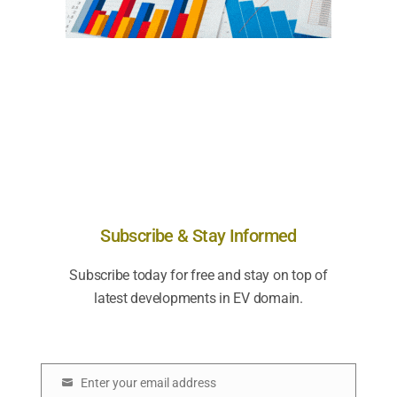
Subscribe & Stay Informed
Subscribe today for free and stay on top of
latest developments in EV domain.
Enter your email address
E