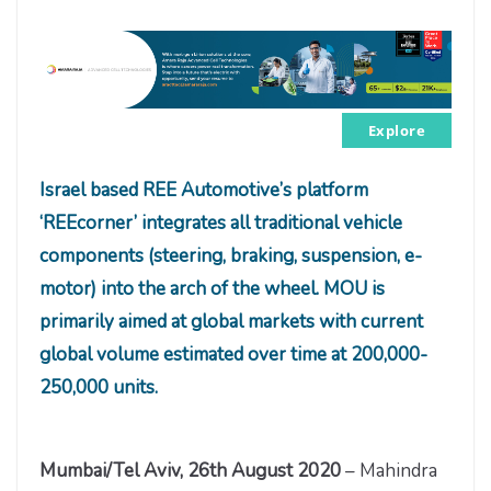
Explore
Israel based REE Automotive’s platform
‘
REEcorner’ integrates all traditional vehicle
components (steering, braking, suspension, e-
motor) into the arch of the wheel
. MOU is
primarily aimed at global markets with current
global volume estimated over time at 200,000-
250,000 units.
Mumbai/Tel Aviv, 26th August 2020
– Mahindra