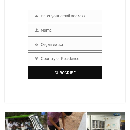
Enter your email address
Email
Name
Name
Organisation
Organisation
Country of Residence
Country
SUBSCRIBE