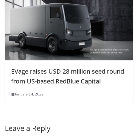
EVage raises USD 28 million seed round
from US-based RedBlue Capital
January 14, 2022
Leave a Reply