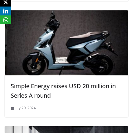
Simple Energy raises USD 20 million in
Series A round
July 29, 2024