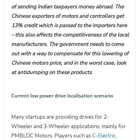
of sending Indian taxpayers money abroad. The
Chinese exporters of motors and controllers get
13% credit which is passed to the importers here
– this also affects the competitiveness of the local
manufacturers. The government needs to come
out with a way to compensate for this lowering of
Chinese motors price, and in the worst case, look
at antidumping on these products.
Current low power drive localisation scenario
Many startups are providing drives for 2-
Wheeler and 3-Wheeler applications, mainly for
PMBLDC Motors. Players such as
C-Electric,