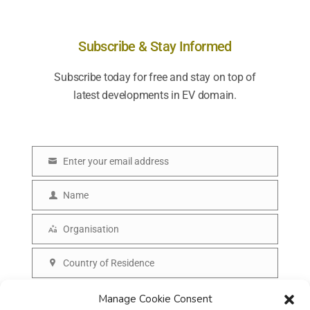
Subscribe & Stay Informed
Subscribe today for free and stay on top of
latest developments in EV domain.
Enter your email address
E
m
Name
N
a
a
Organisation
i
O
m
l
r
Country of Residence
e
C
g
o
SUBSCRIBE
Manage Cookie Consent
a