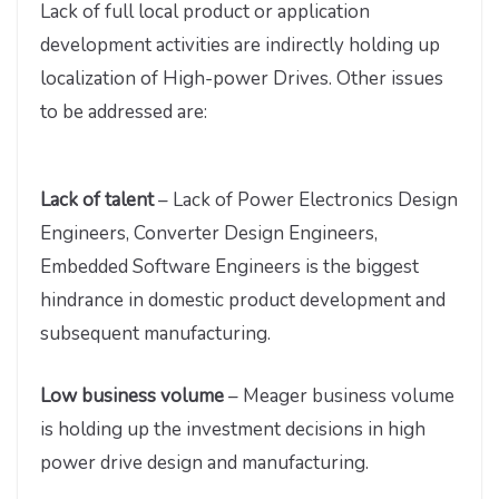
Lack of full local product or application
development activities are indirectly holding up
localization of High-power Drives. Other issues
to be addressed are:
Lack of talent
– Lack of Power Electronics Design
Engineers, Converter Design Engineers,
Embedded Software Engineers is the biggest
hindrance in domestic product development and
subsequent manufacturing.
Low business volume
– Meager business volume
is holding up the investment decisions in high
power drive design and manufacturing.