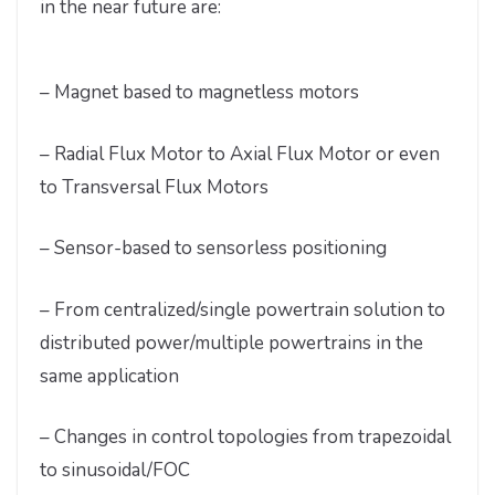
in the near future are:
– Magnet based to magnetless motors
– Radial Flux Motor to Axial Flux Motor or even
to Transversal Flux Motors
– Sensor-based to sensorless positioning
– From centralized/single powertrain solution to
distributed power/multiple powertrains in the
same application
– Changes in control topologies from trapezoidal
to sinusoidal/FOC