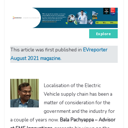
Explore
This article was first published in
EVreporter
August 2021 magazine.
Localisation of the Electric
Vehicle supply chain has been a
matter of consideration for the
government and the industry for
a couple of years now.
Bala Pachyappa – Advisor