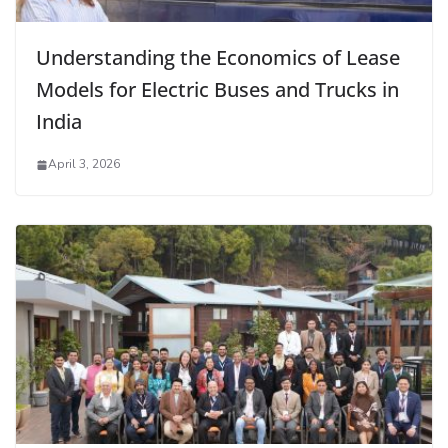
Understanding the Economics of Lease
Models for Electric Buses and Trucks in
India
April 3, 2026