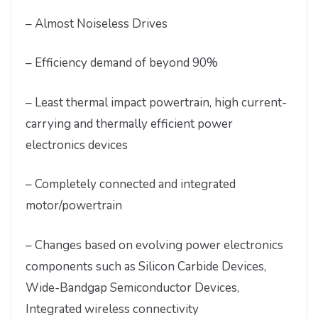
– Almost Noiseless Drives
– Efficiency demand of beyond 90%
– Least thermal impact powertrain, high current-
carrying and thermally efficient power
electronics devices
– Completely connected and integrated
motor/powertrain
– Changes based on evolving power electronics
components such as Silicon Carbide Devices,
Wide-Bandgap Semiconductor Devices,
Integrated wireless connectivity