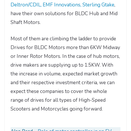
Deltron/CDIL, EMF Innovations, Sterling Gtake
,
have their own solutions for BLDC Hub and Mid
Shaft Motors.
Most of them are climbing the ladder to provide
Drives for BLDC Motors more than 6KW Midway
or Inner Rotor Motors. In the case of hub motors,
drive makers are supplying up to 1.5KW. With
the increase in volume, expected market growth
and their respective investment criteria, we can
expect these companies to cover the whole
range of drives for all types of High-Speed
Scooters and Motorcycles going forward.