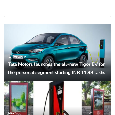
← Previous
Tata Motors launches the all-new Tigor EV for
the personal segment starting INR 11.99 lakhs
Next →