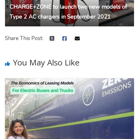
CHARGE+ZONE to launch two new models of
Type 2 AC chargers in September 2021
Share This Post:
You May Also Like