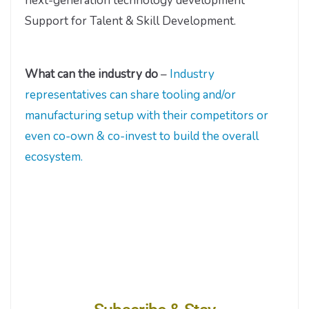
next-generation technology development
Support for Talent & Skill Development.
What can the industry do
–
Industry
representatives can share tooling and/or
manufacturing setup with their competitors or
even co-own & co-invest to build the overall
ecosystem.