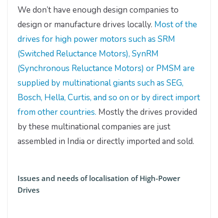
We don’t have enough design companies to
design or manufacture drives locally.
Most of the
drives for high power motors such as SRM
(Switched Reluctance Motors), SynRM
(Synchronous Reluctance Motors) or PMSM are
supplied by multinational giants such as SEG,
Bosch, Hella, Curtis, and so on or by direct import
from other countries.
Mostly the drives provided
by these multinational companies are just
assembled in India or directly imported and sold.
Issues and needs of localisation of High-Power
Drives