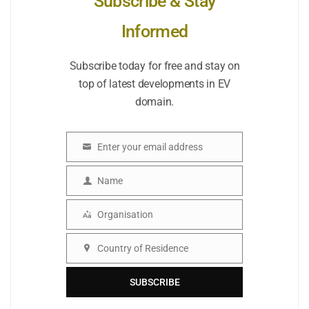
Subscribe & Stay
Informed
Subscribe today for free and stay on
top of latest developments in EV
domain.
Enter your email address
Email
Name
Name
Organisation
Organisation
Country of Residence
Country
SUBSCRIBE