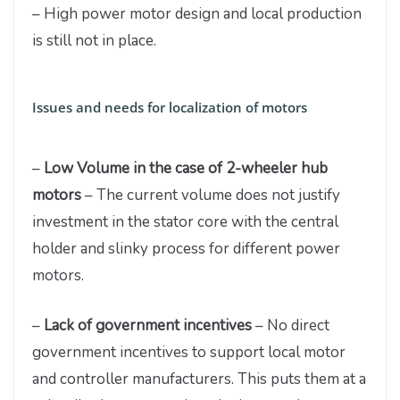
– High power motor design and local production
is still not in place.
Issues and needs for localization of motors
–
Low Volume in the case of 2-wheeler hub
motors
– The current volume does not justify
investment in the stator core with the central
holder and slinky process for different power
motors.
–
Lack of government incentives
– No direct
government incentives to support local motor
and controller manufacturers. This puts them at a