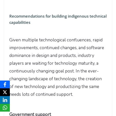
Recommendations for building indigenous technical
capabilities
Given multiple technological confluences, rapid
improvements, continued changes, and software
dominance in design and products, industry
players are waiting for technology maturity, a
continuously changing goal post. In the ever-
changing landscape of technology, the creation
of new technology and productizing the same
needs lots of continued support.
Government support