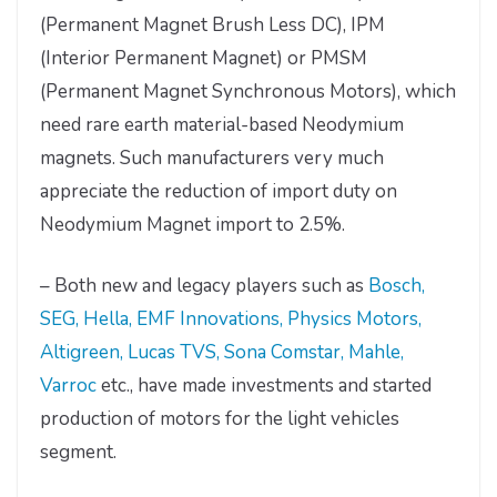
(Permanent Magnet Brush Less DC), IPM
(Interior Permanent Magnet) or PMSM
(Permanent Magnet Synchronous Motors), which
need rare earth material-based Neodymium
magnets. Such manufacturers very much
appreciate the reduction of import duty on
Neodymium Magnet import to 2.5%.
– Both new and legacy players such as
Bosch,
SEG, Hella, EMF Innovations, Physics Motors,
Altigreen, Lucas TVS, Sona Comstar, Mahle,
Varroc
etc., have made investments and started
production of motors for the light vehicles
segment.