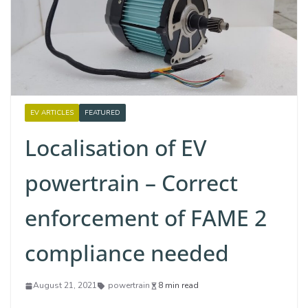
EV ARTICLES
FEATURED
Localisation of EV
powertrain – Correct
enforcement of FAME 2
compliance needed
August 21, 2021
powertrain
8 min read