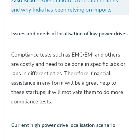
Also Read –
Role of motor controller in an EV
and why India has been relying on imports
Issues and needs of localisation of low power drives
Compliance tests such as EMC/EMI and others
are costly and need to be done in specific labs or
labs in different cities. Therefore, financial
assistance in any form will be a great help to
these startups; it will motivate them to do more
compliance tests.
Current high power drive localisation scenario