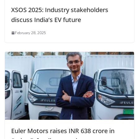
XSOS 2025: Industry stakeholders
discuss India’s EV future
February 28, 2025
Euler Motors raises INR 638 crore in