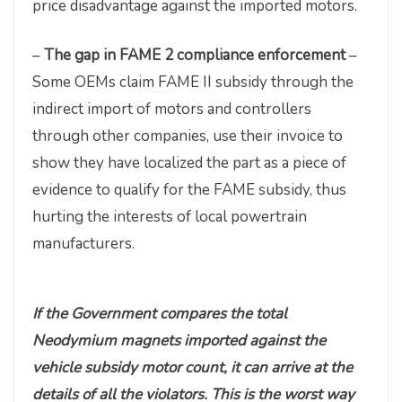
price disadvantage against the imported motors.
–
The gap in FAME 2 compliance enforcement
–
Some OEMs claim FAME II subsidy through the
indirect import of motors and controllers
through other companies, use their invoice to
show they have localized the part as a piece of
evidence to qualify for the FAME subsidy, thus
hurting the interests of local powertrain
manufacturers.
If the Government compares the total
Neodymium magnets imported against the
vehicle subsidy motor count, it can arrive at the
details of all the violators. This is the worst way