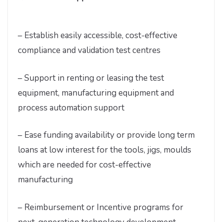
– Establish easily accessible, cost-effective
compliance and validation test centres
– Support in renting or leasing the test
equipment, manufacturing equipment and
process automation support
– Ease funding availability or provide long term
loans at low interest for the tools, jigs, moulds
which are needed for cost-effective
manufacturing
– Reimbursement or Incentive programs for