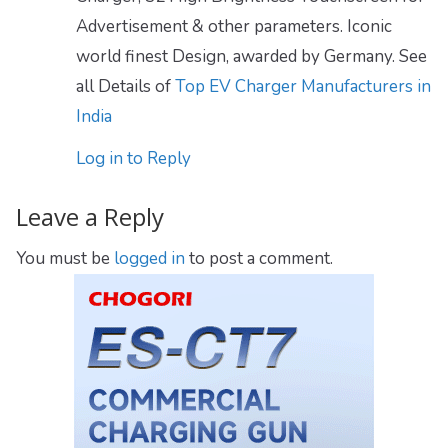
Advertisement & other parameters. Iconic
world finest Design, awarded by Germany. See
all Details of
Top EV Charger Manufacturers in
India
Log in to Reply
Leave a Reply
You must be
logged in
to post a comment.