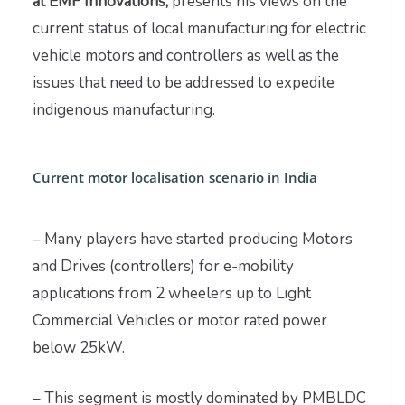
at EMF Innovations,
presents his views on the
current status of local manufacturing for electric
vehicle motors and controllers as well as the
issues that need to be addressed to expedite
indigenous manufacturing.
Current motor localisation scenario in India
– Many players have started producing Motors
and Drives (controllers) for e-mobility
applications from 2 wheelers up to Light
Commercial Vehicles or motor rated power
below 25kW.
– This segment is mostly dominated by PMBLDC