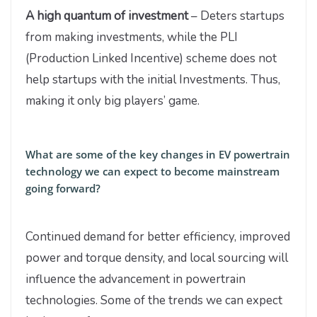
A high quantum of investment
– Deters startups
from making investments, while the PLI
(Production Linked Incentive) scheme does not
help startups with the initial Investments. Thus,
making it only big players’ game.
What are some of the key changes in EV powertrain
technology we can expect to become mainstream
going forward?
Continued demand for better efficiency, improved
power and torque density, and local sourcing will
influence the advancement in powertrain
technologies. Some of the trends we can expect