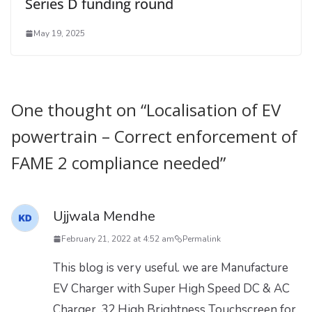
Series D funding round
May 19, 2025
One thought on “
Localisation of EV
powertrain – Correct enforcement of
FAME 2 compliance needed
”
Ujjwala Mendhe
February 21, 2022 at 4:52 am
Permalink
This blog is very useful. we are Manufacture
EV Charger with Super High Speed DC & AC
Charger, 32 High Brightness Touchscreen for