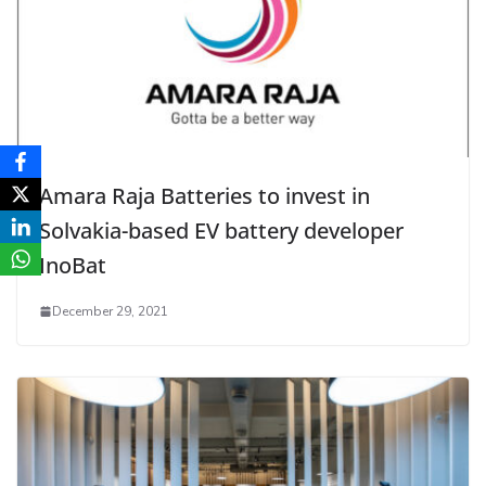
Amara Raja Batteries to invest in
Solvakia-based EV battery developer
InoBat
December 29, 2021