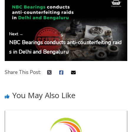
Next →
NBC Bearings conducts anti-counterfeiting raid
s in Delhi and Bengaluru
Share This Post:
You May Also Like