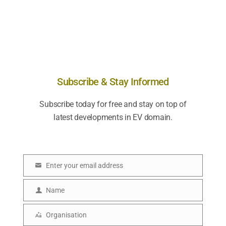
Subscribe & Stay Informed
Subscribe today for free and stay on top of
latest developments in EV domain.
Enter your email address
E
m
Name
N
a
a
Organisation
i
O