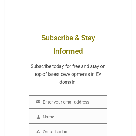
Subscribe & Stay
Informed
Subscribe today for free and stay on
top of latest developments in EV
domain.
Enter your email address
Email
Name
Name
Organisation
Organisation