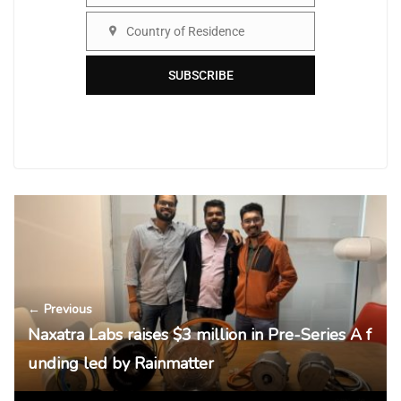
Country of Residence
Country
SUBSCRIBE
← Previous
Naxatra Labs raises $3 million in Pre-Series A f
unding led by Rainmatter