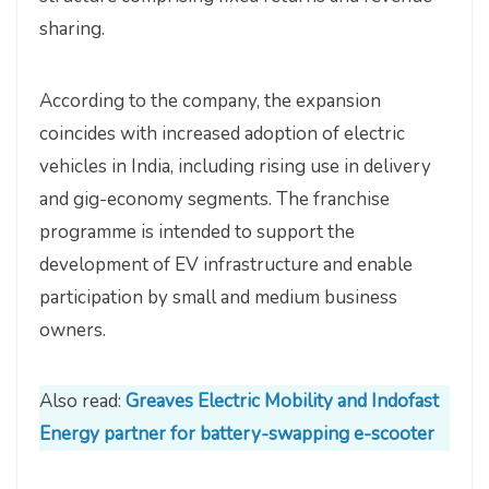
sharing.
According to the company, the expansion
coincides with increased adoption of electric
vehicles in India, including rising use in delivery
and gig-economy segments. The franchise
programme is intended to support the
development of EV infrastructure and enable
participation by small and medium business
owners.
Also read:
Greaves Electric Mobility and Indofast
Energy partner for battery-swapping e-scooter