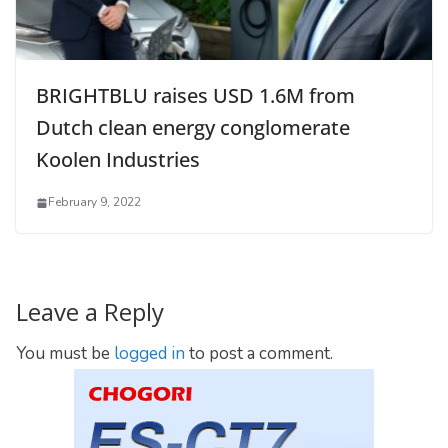
BRIGHTBLU raises USD 1.6M from
Dutch clean energy conglomerate
Koolen Industries
February 9, 2022
Leave a Reply
You must be
logged in
to post a comment.