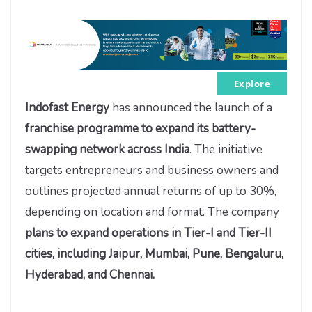
Explore
Indofast Energy
has announced the launch of a
franchise programme to expand its battery-
swapping network across India
. The initiative
targets entrepreneurs and business owners and
outlines projected annual returns of up to 30%,
depending on location and format. The company
plans to expand operations in Tier-I and Tier-II
cities, including Jaipur, Mumbai, Pune, Bengaluru,
Hyderabad, and Chennai.