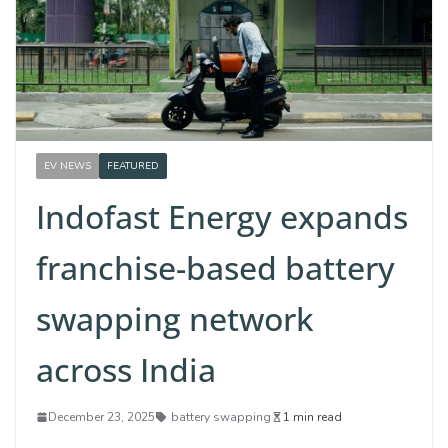
EV NEWS
FEATURED
Indofast Energy expands
franchise-based battery
swapping network
across India
December 23, 2025
battery swapping
1 min read