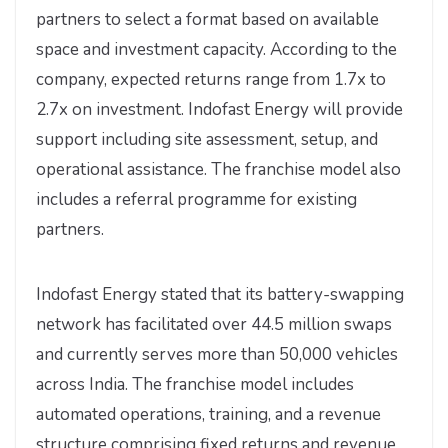
partners to select a format based on available
space and investment capacity. According to the
company, expected returns range from 1.7x to
2.7x on investment. Indofast Energy will provide
support including site assessment, setup, and
operational assistance. The franchise model also
includes a referral programme for existing
partners.
Indofast Energy stated that its battery-swapping
network has facilitated over 44.5 million swaps
and currently serves more than 50,000 vehicles
across India. The franchise model includes
automated operations, training, and a revenue
structure comprising fixed returns and revenue