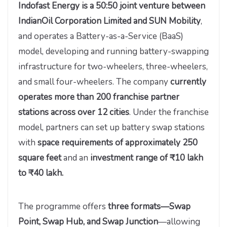
Indofast Energy is a 50:50 joint venture between
IndianOil Corporation Limited and SUN Mobility
,
and operates a Battery-as-a-Service (BaaS)
model, developing and running battery-swapping
infrastructure for two-wheelers, three-wheelers,
and small four-wheelers. The company
currently
operates more than 200 franchise partner
stations across over 12 cities
. Under the franchise
model, partners can set up battery swap stations
with
space requirements of approximately 250
square feet
and an
investment range of ₹10 lakh
to ₹40 lakh.
The programme offers
three formats—Swap
Point, Swap Hub, and Swap Junction
—allowing