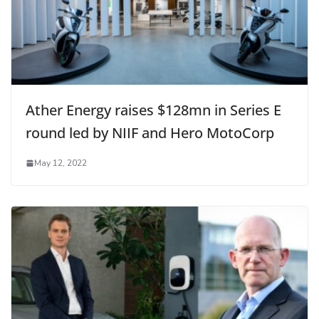
Ather Energy raises $128mn in Series E
round led by NIIF and Hero MotoCorp
May 12, 2022