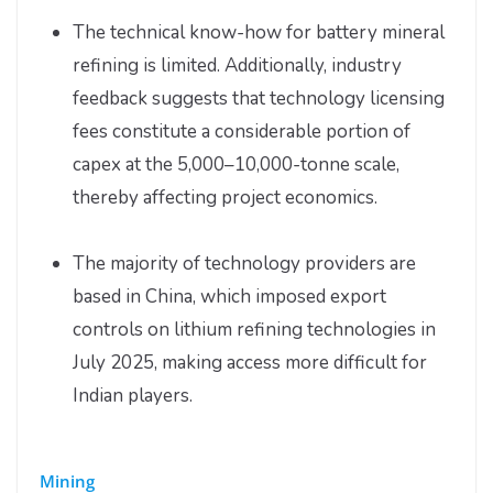
The technical know-how for battery mineral
refining is limited. Additionally, industry
feedback suggests that technology licensing
fees constitute a considerable portion of
capex at the 5,000–10,000-tonne scale,
thereby affecting project economics.
The majority of technology providers are
based in China, which imposed export
controls on lithium refining technologies in
July 2025, making access more difficult for
Indian players.
Mining