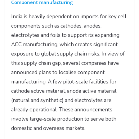
Component manufacturing
India is heavily dependent on imports for key cell
components such as cathodes, anodes,
electrolytes and foils to support its expanding
ACC manufacturing, which creates significant
exposure to global supply chain risks. In view of
this supply chain gap, several companies have
announced plans to localise component
manufacturing. A few pilot-scale facilities for
cathode active material, anode active material
(natural and synthetic) and electrolytes are
already operational. These announcements
involve large-scale production to serve both
domestic and overseas markets.