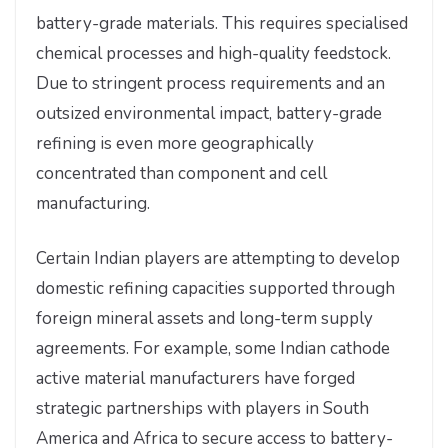
battery-grade materials. This requires specialised
chemical processes and high-quality feedstock.
Due to stringent process requirements and an
outsized environmental impact, battery-grade
refining is even more geographically
concentrated than component and cell
manufacturing.
Certain Indian players are attempting to develop
domestic refining capacities supported through
foreign mineral assets and long-term supply
agreements. For example, some Indian cathode
active material manufacturers have forged
strategic partnerships with players in South
America and Africa to secure access to battery-