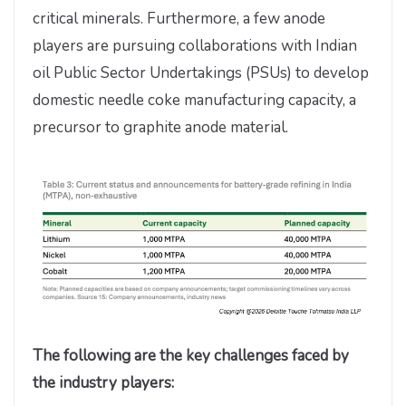
critical minerals. Furthermore, a few anode
players are pursuing collaborations with Indian
oil Public Sector Undertakings (PSUs) to develop
domestic needle coke manufacturing capacity, a
precursor to graphite anode material.
The following are the key challenges faced by
the industry players: