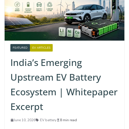
FEATURED
EV ARTICLES
India’s Emerging
Upstream EV Battery
Ecosystem | Whitepaper
Excerpt
June 10, 2026
EV battery
8 min read