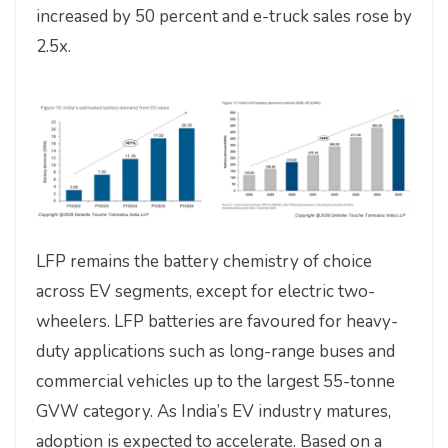
increased by 50 percent and e-truck sales rose by
2.5x.
LFP remains the battery chemistry of choice
across EV segments, except for electric two-
wheelers. LFP batteries are favoured for heavy-
duty applications such as long-range buses and
commercial vehicles up to the largest 55-tonne
GVW category. As India’s EV industry matures,
adoption is expected to accelerate. Based on a