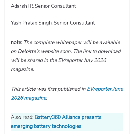
Adarsh IR, Senior Consultant
Yash Pratap Singh, Senior Consultant
note:
The complete whitepaper will be available
on Deloitte’s website soon. The link to download
will be shared in the EVreporter July 2026
magazine.
This article was first published in
EVreporter June
2026 magazine
.
Also read:
Battery360 Alliance presents
emerging battery technologies