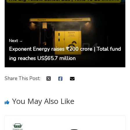
Next →
Exponent Energy raises ₹200 crore | Total fund
ing reaches US$65.7 million
Share This Post:
You May Also Like