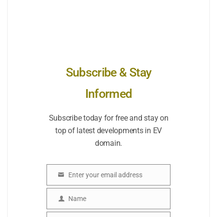
Subscribe & Stay
Informed
Subscribe today for free and stay on
top of latest developments in EV
domain.
Enter your email address
Email
Name
Name