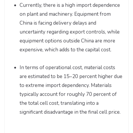
Currently, there is a high import dependence
on plant and machinery. Equipment from
China is facing delivery delays and
uncertainty regarding export controls, while
equipment options outside China are more
expensive, which adds to the capital cost.
In terms of operational cost, material costs
are estimated to be 15–20 percent higher due
to extreme import dependency. Materials
typically account for roughly 70 percent of
the total cell cost, translating into a
significant disadvantage in the final cell price.