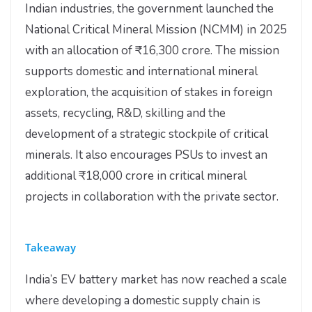
Indian industries, the government launched the
National Critical Mineral Mission (NCMM) in 2025
with an allocation of ₹16,300 crore. The mission
supports domestic and international mineral
exploration, the acquisition of stakes in foreign
assets, recycling, R&D, skilling and the
development of a strategic stockpile of critical
minerals. It also encourages PSUs to invest an
additional ₹18,000 crore in critical mineral
projects in collaboration with the private sector.
Takeaway
India’s EV battery market has now reached a scale
where developing a domestic supply chain is