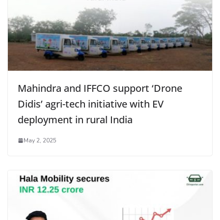
Mahindra and IFFCO support ‘Drone
Didis’ agri-tech initiative with EV
deployment in rural India
May 2, 2025