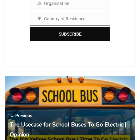
Organisation
Organisation
Country of Residence
Country
SUBSCRIBE
← Previous
The Usecase for School Buses To Go Electric |
Opinion