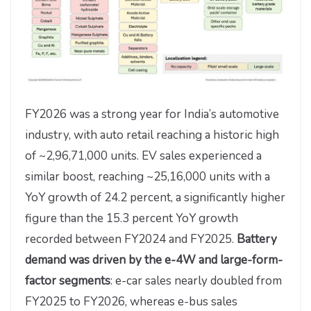
FY2026 was a strong year for India’s automotive
industry, with auto retail reaching a historic high
of ~2,96,71,000 units. EV sales experienced a
similar boost, reaching ~25,16,000 units with a
YoY growth of 24.2 percent, a significantly higher
figure than the 15.3 percent YoY growth
recorded between FY2024 and FY2025.
Battery
demand was driven by the e-4W and large-form-
factor segments
: e-car sales nearly doubled from
FY2025 to FY2026, whereas e-bus sales