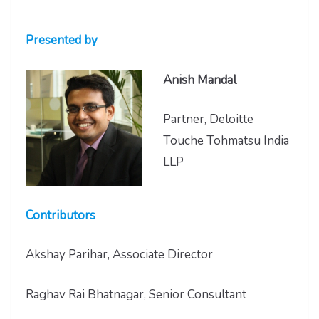
Presented by
Anish Mandal
Partner, Deloitte
Touche Tohmatsu India
LLP
Contributors
Akshay Parihar, Associate Director
Raghav Rai Bhatnagar, Senior Consultant