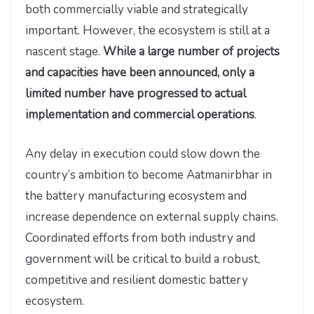
both commercially viable and strategically
important. However, the ecosystem is still at a
nascent stage.
While a large number of projects
and capacities have been announced, only a
limited number have progressed to actual
implementation and commercial operations
.
Any delay in execution could slow down the
country’s ambition to become Aatmanirbhar in
the battery manufacturing ecosystem and
increase dependence on external supply chains.
Coordinated efforts from both industry and
government will be critical to build a robust,
competitive and resilient domestic battery
ecosystem.