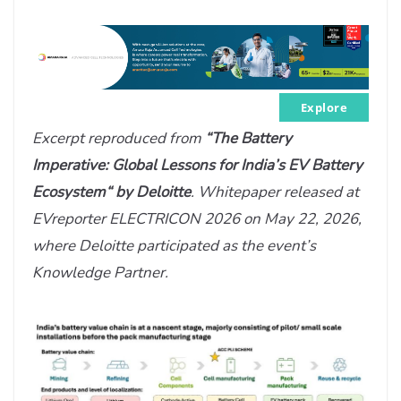
Explore
Excerpt reproduced from
“The Battery
Imperative: Global Lessons for India’s EV Battery
Ecosystem“ by Deloitte
. Whitepaper released at
EVreporter ELECTRICON 2026 on May 22, 2026,
where Deloitte participated as the event’s
Knowledge Partner.