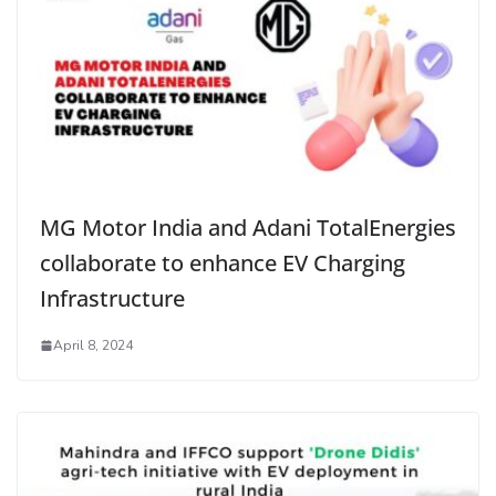
MG Motor India and Adani TotalEnergies
collaborate to enhance EV Charging
Infrastructure
April 8, 2024