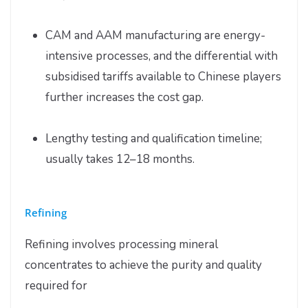
CAM and AAM manufacturing are energy-
intensive processes, and the differential with
subsidised tariffs available to Chinese players
further increases the cost gap.
Lengthy testing and qualification timeline;
usually takes 12–18 months.
Refining
Refining involves processing mineral
concentrates to achieve the purity and quality
required for