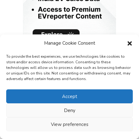
Manage Cookie Consent
To provide the best experiences, we use technologies like cookies to
store and/or access device information. Consenting to these
technologies will allow us to process data such as browsing behavior
or unique IDs on this site. Not consenting or withdrawing consent, may
adversely affect certain features and functions.
Accept
Deny
View preferences