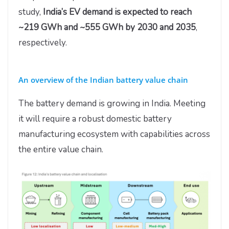
study,
India’s EV demand is expected to reach
~219 GWh and ~555 GWh by 2030 and 2035
,
respectively.
An overview of the Indian battery value chain
The battery demand is growing in India. Meeting
it will require a robust domestic battery
manufacturing ecosystem with capabilities across
the entire value chain.