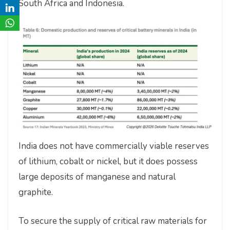
South Africa and Indonesia.
India does not have commercially viable reserves
of lithium, cobalt or nickel, but it does possess
large deposits of manganese and natural
graphite.
To secure the supply of critical raw materials for