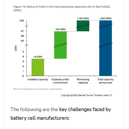
The following are the
key challenges faced by
battery cell manufacturers: