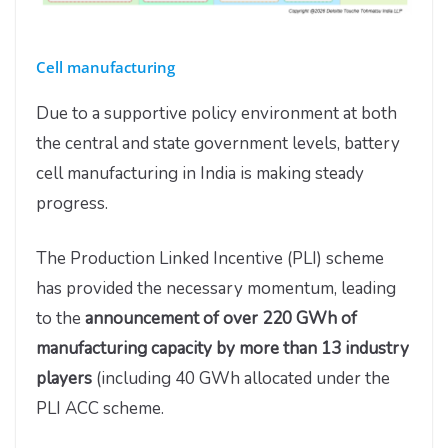
Cell manufacturing
Due to a supportive policy environment at both
the central and state government levels, battery
cell manufacturing in India is making steady
progress.
The Production Linked Incentive (PLI) scheme
has provided the necessary momentum, leading
to the
announcement of over 220 GWh of
manufacturing capacity by more than 13 industry
players
(including 40 GWh allocated under the
PLI ACC scheme.