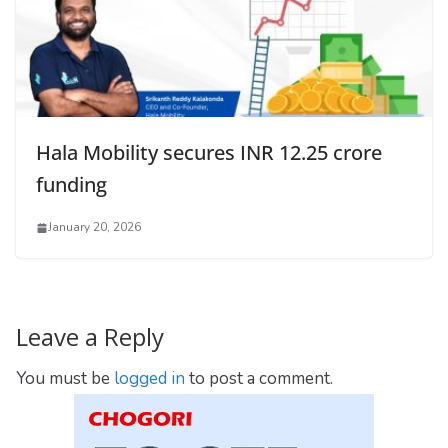
Hala Mobility secures INR 12.25 crore
funding
January 20, 2026
Leave a Reply
You must be
logged in
to post a comment.