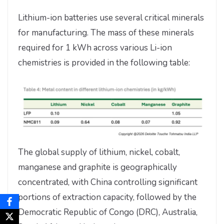
Lithium-ion batteries use several critical minerals
for manufacturing. The mass of these minerals
required for 1 kWh across various Li-ion
chemistries is provided in the following table:
The global supply of lithium, nickel, cobalt,
manganese and graphite is geographically
concentrated, with China controlling significant
portions of extraction capacity, followed by the
Democratic Republic of Congo (DRC), Australia,