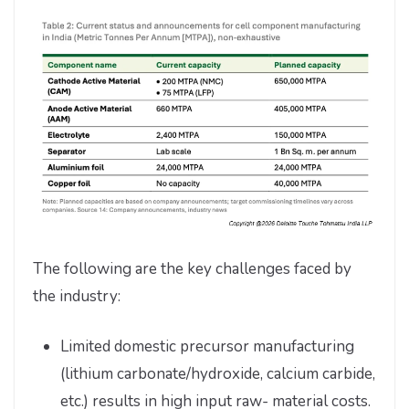
The following are the key challenges faced by
the industry:
Limited domestic precursor manufacturing
(lithium carbonate/hydroxide, calcium carbide,
etc.) results in high input raw- material costs.