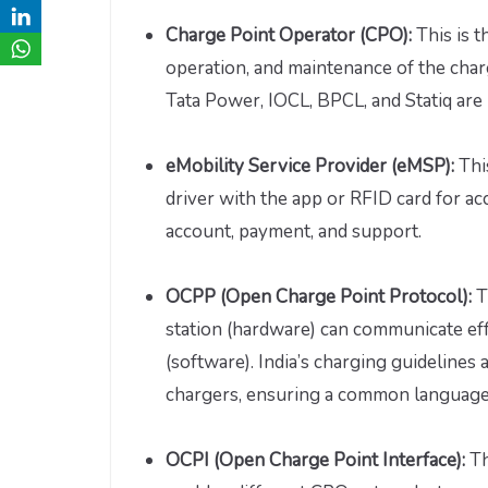
Charge Point Operator (CPO):
This is t
operation, and maintenance of the char
Tata Power, IOCL, BPCL, and Statiq are
eMobility Service Provider (eMSP):
Thi
driver with the app or RFID card for 
account, payment, and support.
OCPP (Open Charge Point Protocol):
T
station (hardware) can communicate ef
(software). India’s charging guideline
chargers, ensuring a common language 
OCPI (Open Charge Point Interface):
Th