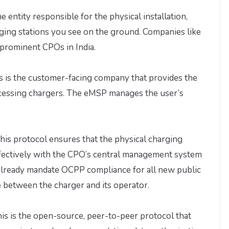
he entity responsible for the physical installation,
ging stations you see on the ground. Companies like
 prominent CPOs in India.
s is the customer-facing company that provides the
accessing chargers. The eMSP manages the user’s
his protocol ensures that the physical charging
fectively with the CPO’s central management system
s already mandate OCPP compliance for all new public
between the charger and its operator.
is is the open-source, peer-to-peer protocol that