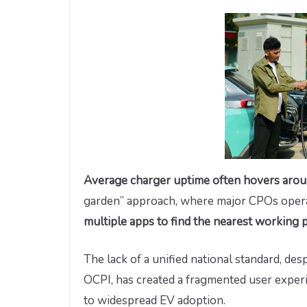
Average charger uptime often hovers ar
garden” approach, where major CPOs operat
multiple apps to find the nearest working p
The lack of a unified national standard, de
OCPI, has created a fragmented user experi
to widespread EV adoption.