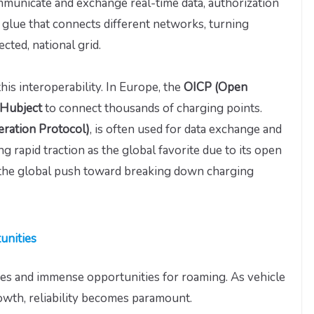
municate and exchange real-time data, authorization
the glue that connects different networks, turning
cted, national grid.
this interoperability. In Europe, the
OICP (Open
 Hubject
to connect thousands of charging points.
eration Protocol)
, is often used for data exchange and
g rapid traction as the global favorite due to its open
 the global push toward breaking down charging
unities
ges and immense opportunities for roaming. As vehicle
owth, reliability becomes paramount.