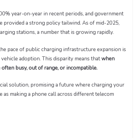
100% year-on-year in recent periods, and government
provided a strong policy tailwind. As of mid-2025,
rging stations, a number that is growing rapidly.
the pace of public charging infrastructure expansion is
 vehicle adoption. This disparity means that
when
e often busy, out of range, or incompatible.
cial solution, promising a future where charging your
le as making a phone call across different telecom