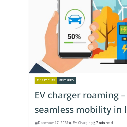
EV ARTICLES
FEATURED
EV charger roaming –
seamless mobility in 
December 17, 2025
EV Charging
7 min read