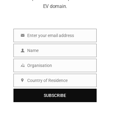
EV domain.
Enter your email address
E
m
Name
N
a
a
Organisation
i
O
m
l
r
Country of Residence
e
C
g
o
SUBSCRIBE
a
u
n
n
i
t
s
r
a