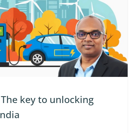
 The key to unlocking
India