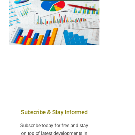
Subscribe & Stay Informed
Subscribe today for free and stay
on top of latest developments in