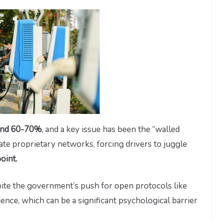
ound 60-70%
, and a key issue has been the “walled
e proprietary networks, forcing drivers to juggle
oint.
spite the government’s push for open protocols like
ence, which can be a significant psychological barrier