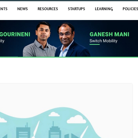
ENTS
NEWS
RESOURCES
STARTUPS
LEARNING
POLICIE