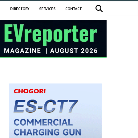
S
DIRECTORY
SERVICES
CONTACT