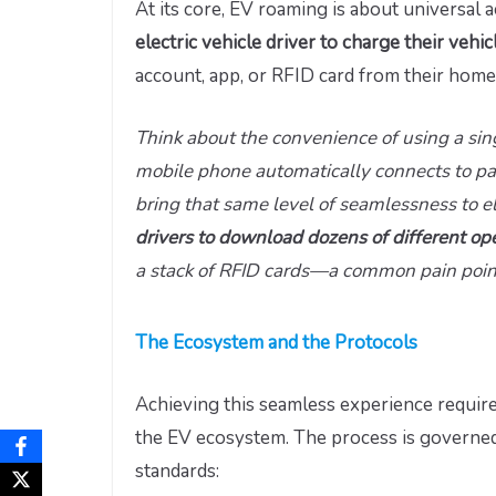
At its core, EV roaming is about universal a
electric vehicle driver to charge their vehi
account, app, or RFID card from their home
Think about the convenience of using a si
mobile phone automatically connects to pa
bring that same level of seamlessness to el
drivers to download dozens of different op
a stack of RFID cards—a common pain point 
The Ecosystem and the Protocols
Achieving this seamless experience require
the EV ecosystem. The process is governed
standards: