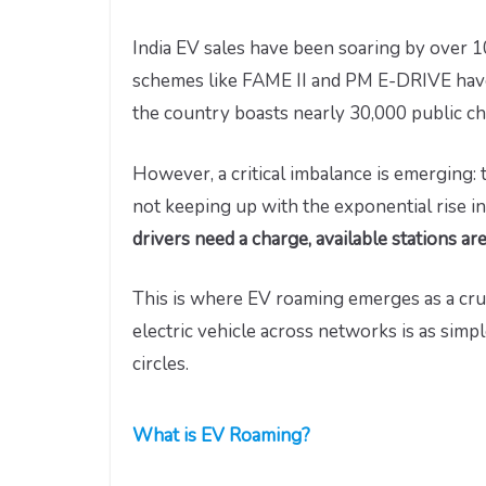
India EV sales have been soaring by over 
schemes like FAME II and PM E-DRIVE have 
the country boasts nearly 30,000 public cha
However, a critical imbalance is emerging: 
not keeping up with the exponential rise in
drivers need a charge, available stations ar
This is where EV roaming emerges as a cru
electric vehicle across networks is as simp
circles.
What is EV Roaming?