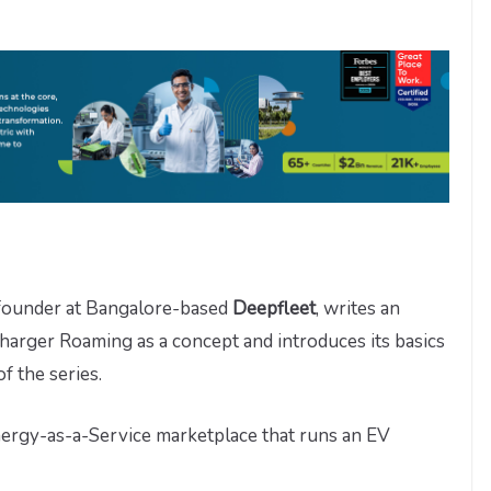
-founder at Bangalore-based
Deepfleet
, writes an
harger Roaming as a concept and introduces its basics
 of the series.
nergy-as-a-Service marketplace that runs an EV