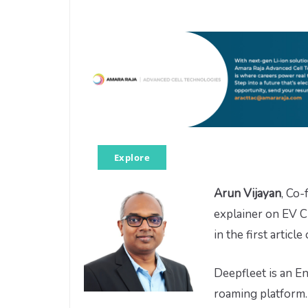
Explore
Arun Vijayan
, Co
explainer on EV C
in the first article
Deepfleet is an E
roaming platform.