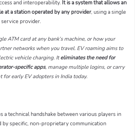
ccess and interoperability.
It is a system that allows an
cle at a station operated by any provider
, using a single
 service provider.
ngle ATM card at any bank’s machine, or how your
rtner networks when you travel. EV roaming aims to
ectric vehicle charging. It
eliminates the need for
erator-specific apps
, manage multiple logins, or carry
for early EV adopters in India today.
s a technical handshake between various players in
 by specific, non-proprietary communication