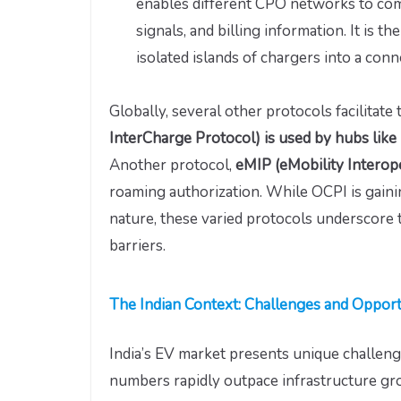
enables different CPO networks to com
signals, and billing information. It is 
isolated islands of chargers into a conne
Globally, several other protocols facilitate 
InterCharge Protocol) is used by hubs like
Another protocol,
eMIP (eMobility Interop
roaming authorization. While OCPI is gainin
nature, these varied protocols underscore
barriers.
The Indian Context: Challenges and Opport
India’s EV market presents unique challen
numbers rapidly outpace infrastructure gr