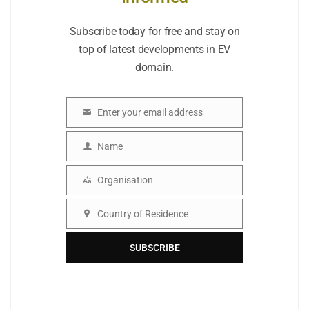
Subscribe today for free and stay on
top of latest developments in EV
domain.
Enter your email address
Email
Name
Name
Organisation
Organisation
Country of Residence
Country
SUBSCRIBE