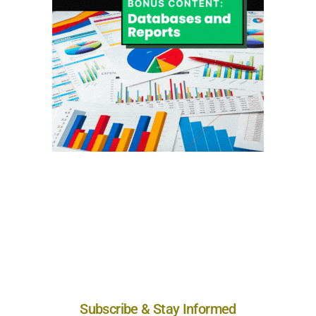
Subscribe & Stay Informed