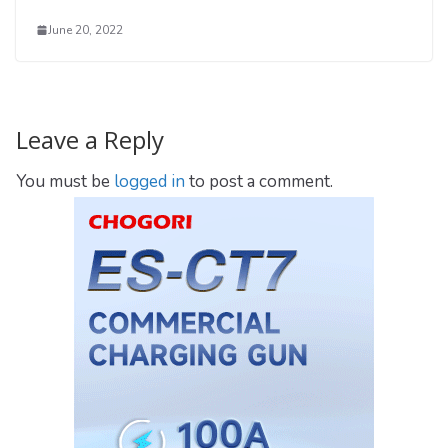
June 20, 2022
Leave a Reply
You must be
logged in
to post a comment.