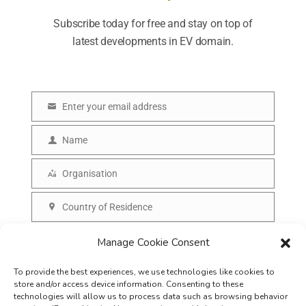
Subscribe today for free and stay on top of
latest developments in EV domain.
Enter your email address
E
m
Name
N
a
a
Organisation
i
O
m
l
r
Country of Residence
e
C
g
o
SUBSCRIBE
Manage Cookie Consent
a
u
n
To provide the best experiences, we use technologies like cookies to
n
i
store and/or access device information. Consenting to these
t
technologies will allow us to process data such as browsing behavior
s