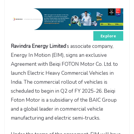
Explore
Ravindra Energy Limited
’s associate company,
Energy In Motion (EIM), signs an exclusive
Agreement with Beiqi FOTON Motor Co. Ltd. to
launch Electric Heavy Commercial Vehicles in
India. The commercial rollout of vehicles is
scheduled to begin in Q2 of FY 2025-26. Beiqi
Foton Motor is a subsidiary of the BAIC Group
and a global leader in commercial vehicle
manufacturing and electric semi-trucks.