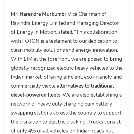
Mr.
Narendra Murkumbi
, Vice Chairman of
Ravindra Energy Limited and Managing Director
of Energy in Motion, stated, “This collaboration
with FOTON is a testament to our dedication to
clean mobility solutions and energy innovation.
With EIM at the forefront, we are poised to bring
globally recognized electric heavy vehicles to the
Indian market, offering efficient, eco-friendly, and
commercially viable
alternatives to traditional
diesel-powered fleets
. We are also establishing a
network of heavy duty charging cum battery
swapping stations across the country to support
the transition to electric trucking. Trucks consist
of only 4% of all vehicles on Indian roads but