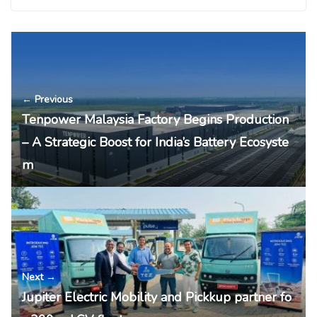
← Previous
Tenpower Malaysia Factory Begins Production
– A Strategic Boost for India’s Battery Ecosyste
m
Next →
Jupiter Electric Mobility and Pickkup partner fo