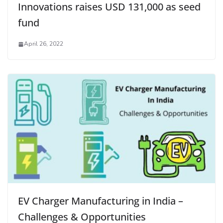
Innovations raises USD 131,000 as seed
fund
April 26, 2022
EV Charger Manufacturing in India –
Challenges & Opportunities