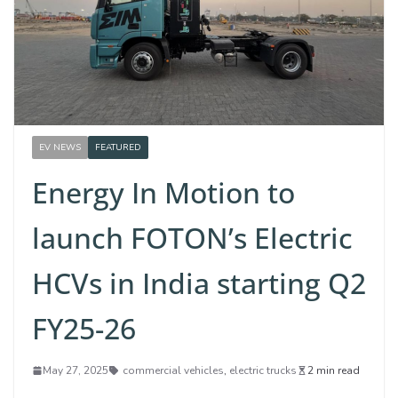
EV NEWS
FEATURED
Energy In Motion to
launch FOTON’s Electric
HCVs in India starting Q2
FY25-26
May 27, 2025
commercial vehicles
,
electric trucks
2 min read