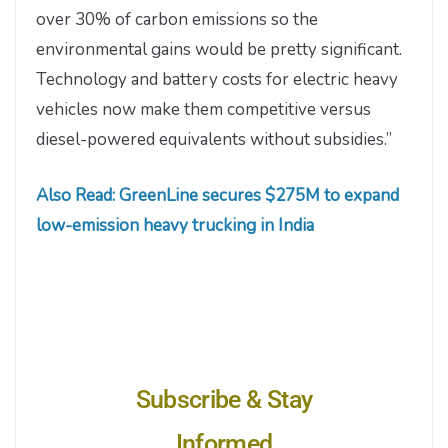
over 30% of carbon emissions so the
environmental gains would be pretty significant.
Technology and battery costs for electric heavy
vehicles now make them competitive versus
diesel-powered equivalents without subsidies.”
Also Read: GreenLine secures $275M to expand
low-emission heavy trucking in India
Subscribe & Stay
Informed