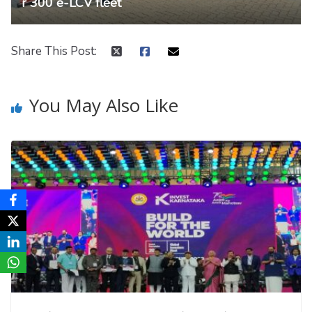
r 300 e-LCV fleet
Share This Post:
You May Also Like