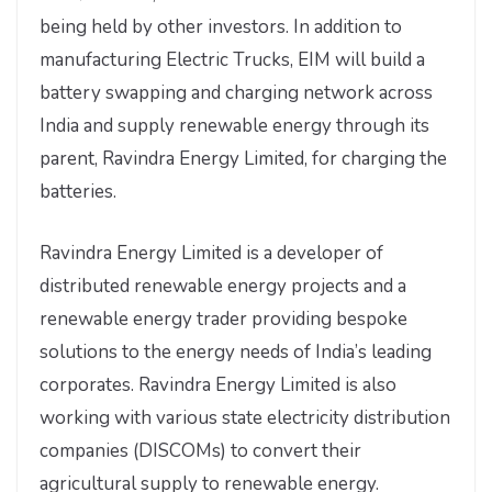
being held by other investors. In addition to
manufacturing Electric Trucks, EIM will build a
battery swapping and charging network across
India and supply renewable energy through its
parent, Ravindra Energy Limited, for charging the
batteries.
Ravindra Energy Limited is a developer of
distributed renewable energy projects and a
renewable energy trader providing bespoke
solutions to the energy needs of India’s leading
corporates. Ravindra Energy Limited is also
working with various state electricity distribution
companies (DISCOMs) to convert their
agricultural supply to renewable energy.