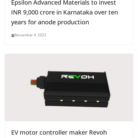
Epsilon Advanced Materials to invest
INR 9,000 crore in Karnataka over ten
years for anode production
November 4, 2022
EV motor controller maker Revoh