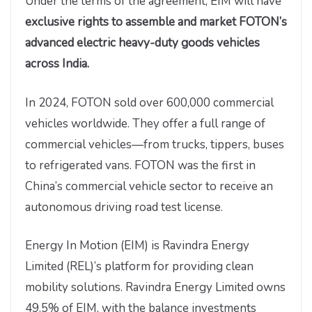
Under the terms of the agreement, EIM will have
exclusive rights to assemble and market FOTON’s
advanced electric heavy-duty goods vehicles
across India.
In 2024, FOTON sold over 600,000 commercial
vehicles worldwide. They offer a full range of
commercial vehicles—from trucks, tippers, buses
to refrigerated vans. FOTON was the first in
China’s commercial vehicle sector to receive an
autonomous driving road test license.
Energy In Motion (EIM) is Ravindra Energy
Limited (REL)’s platform for providing clean
mobility solutions. Ravindra Energy Limited owns
49.5% of EIM, with the balance investments