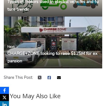
Types of motors used in electric vehicles and fu
ture trends
Next →
CHARGE+ZONE looking to raise $125M for ex
pansion
Share This Post:
You May Also Like