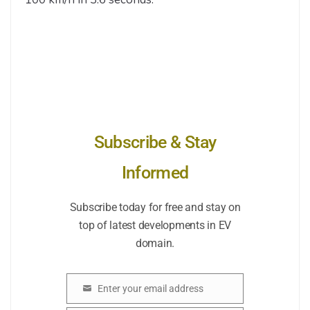
Subscribe & Stay
Informed
Subscribe today for free and stay on
top of latest developments in EV
domain.
Enter your email address
Email