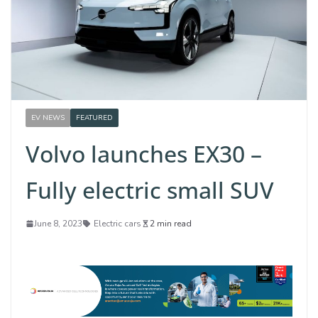
EV NEWS
FEATURED
Volvo launches EX30 –
Fully electric small SUV
June 8, 2023
Electric cars
2 min read