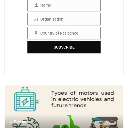
Name
Name
Organisation
Organisation
Country of Residence
Country
SUBSCRIBE
← Previous