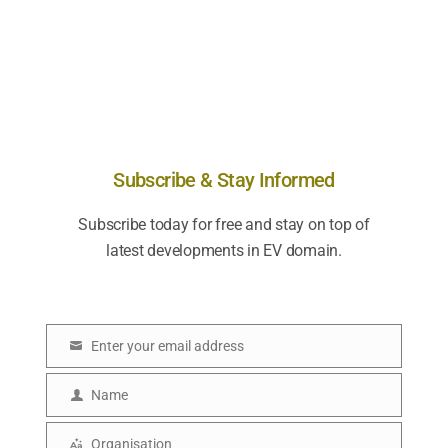
Subscribe & Stay Informed
Subscribe today for free and stay on top of
latest developments in EV domain.
Enter your email address
E
m
Name
N
a
a
Organisation