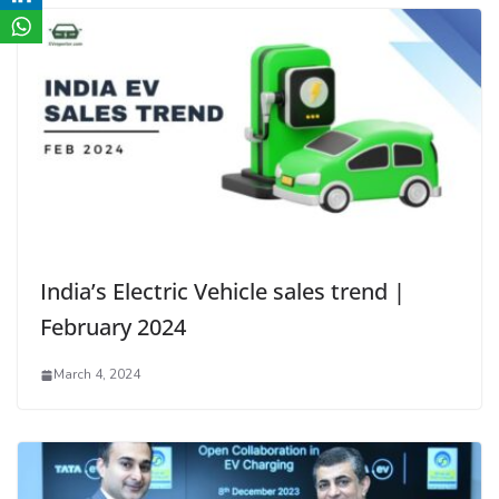
India’s Electric Vehicle sales trend |
February 2024
March 4, 2024