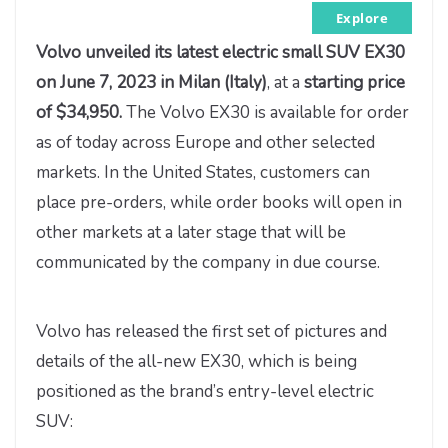
Explore
Volvo
unveiled its latest electric small SUV EX30
on June 7, 2023
in Milan (Italy)
, at a
starting price
of $34,950.
The Volvo EX30 is available for order
as of today across Europe and other selected
markets. In the United States, customers can
place pre-orders, while order books will open in
other markets at a later stage that will be
communicated by the company in due course.
Volvo has released the first set of pictures and
details of the all-new EX30, which is being
positioned as the brand’s entry-level electric
SUV: