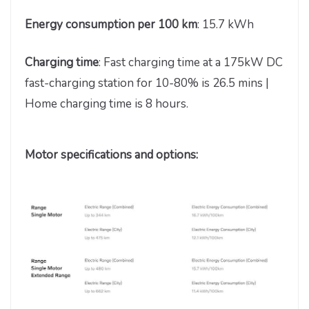
Energy consumption per 100 km
: 15.7 kWh
Charging time
: Fast charging time at a 175kW DC
fast-charging station for 10-80% is 26.5 mins |
Home charging time is 8 hours.
Motor specifications and options: