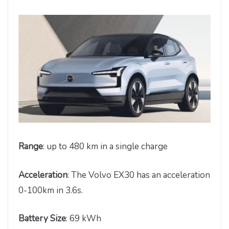
Range
: up to 480 km in a single charge
Acceleration
: The Volvo EX30 has an acceleration
0-100km in 3.6s.
Battery Size
: 69 kWh