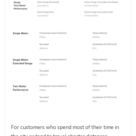
For customers who spend most of their time in