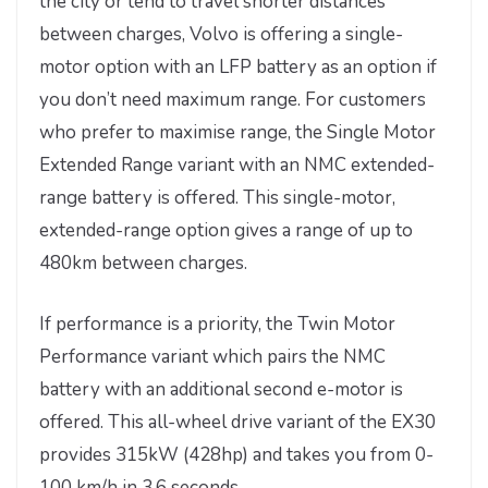
the city or tend to travel shorter distances
between charges, Volvo is offering a single-
motor option with an LFP battery as an option if
you don’t need maximum range. For customers
who prefer to maximise range, the Single Motor
Extended Range variant with an NMC extended-
range battery is offered. This single-motor,
extended-range option gives a range of up to
480km between charges.
If performance is a priority, the Twin Motor
Performance variant which pairs the NMC
battery with an additional second e-motor is
offered. This all-wheel drive variant of the EX30
provides 315kW (428hp) and takes you from 0-
100 km/h in 3.6 seconds.