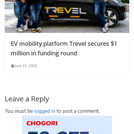
EV mobility platform Trevel secures $1
million in funding round
June 15, 2026
Leave a Reply
You must be
logged in
to post a comment.