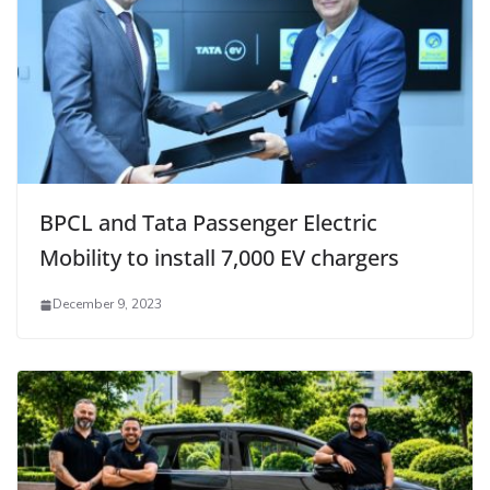
BPCL and Tata Passenger Electric
Mobility to install 7,000 EV chargers
December 9, 2023