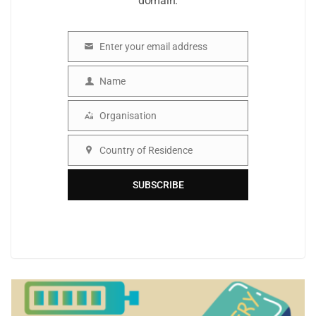
domain.
Enter your email address
Email
Name
Name
Organisation
Organisation
Country of Residence
Country
SUBSCRIBE