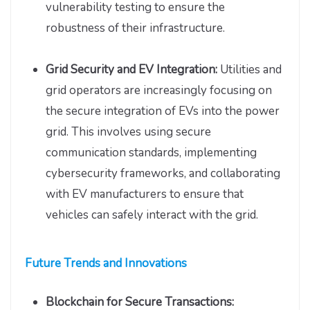
vulnerability testing to ensure the
robustness of their infrastructure.
Grid Security and EV Integration:
Utilities and
grid operators are increasingly focusing on
the secure integration of EVs into the power
grid. This involves using secure
communication standards, implementing
cybersecurity frameworks, and collaborating
with EV manufacturers to ensure that
vehicles can safely interact with the grid.
Future Trends and Innovations
Blockchain for Secure Transactions: