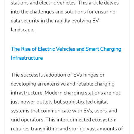
stations and electric vehicles. This article delves
into the challenges and solutions for ensuring
data security in the rapidly evolving EV
landscape.
The Rise of Electric Vehicles and Smart Charging
Infrastructure
The successful adoption of EVs hinges on
developing an extensive and reliable charging
infrastructure. Modern charging stations are not
just power outlets but sophisticated digital
systems that communicate with EVs, users, and
grid operators. This interconnected ecosystem
requires transmitting and storing vast amounts of