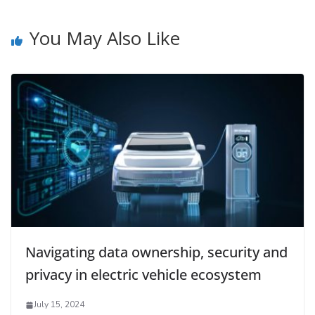
You May Also Like
Navigating data ownership, security and
privacy in electric vehicle ecosystem
July 15, 2024