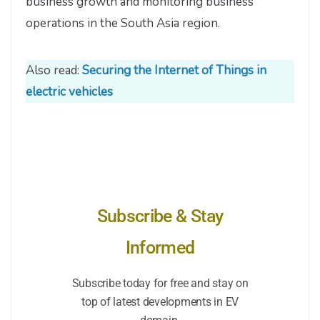
business growth and monitoring business
operations in the South Asia region.
Also read:
Securing the Internet of Things in
electric vehicles
Subscribe & Stay
Informed
Subscribe today for free and stay on
top of latest developments in EV