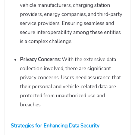
vehicle manufacturers, charging station
providers, energy companies, and third-party
service providers. Ensuring seamless and
secure interoperability among these entities
is a complex challenge.
Privacy Concerns:
With the extensive data
collection involved, there are significant
privacy concerns. Users need assurance that
their personal and vehicle-related data are
protected from unauthorized use and
breaches.
Strategies for Enhancing Data Security