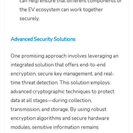
can help ensure that different components of
the EV ecosystem can work together
securely.
Advanced Security Solutions
One promising approach involves leveraging an
integrated solution that offers end-to-end
encryption, secure key management, and real-
time threat detection. This solution employs
advanced cryptographic techniques to protect
data at all stages—during collection,
transmission, and storage. By using robust
encryption algorithms and secure hardware
modules, sensitive information remains