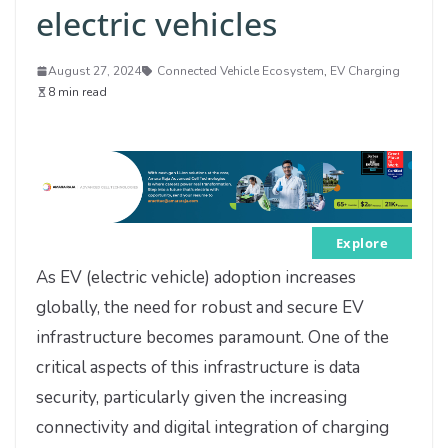
electric vehicles
August 27, 2024
Connected Vehicle Ecosystem
,
EV Charging
8 min read
Explore
As EV (electric vehicle) adoption increases
globally, the need for robust and secure EV
infrastructure becomes paramount. One of the
critical aspects of this infrastructure is data
security, particularly given the increasing
connectivity and digital integration of charging