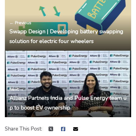
← Previous
Swapp Design | Developing battery swapping
solution for electric four wheelers
Next →
Allianz Partners India and Pulse Energy team u
p to boost EV ownership
Share This Post: