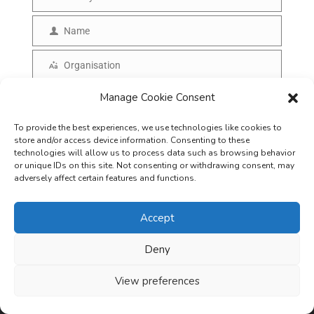
E
m
Name
N
a
a
Organisation
i
O
m
l
r
Manage Cookie Consent
Country of Residence
e
C
g
o
To provide the best experiences, we use technologies like cookies to
SUBSCRIBE
a
store and/or access device information. Consenting to these
u
technologies will allow us to process data such as browsing behavior
n
or unique IDs on this site. Not consenting or withdrawing consent, may
n
i
adversely affect certain features and functions.
t
s
r
Accept
a
y
t
Deny
i
View preferences
o
Careers
Terms & Conditions
Privacy Policy
Refunds & Cancellation
n
Business Opportunities in EV space