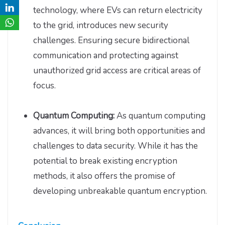
technology, where EVs can return electricity
to the grid, introduces new security
challenges. Ensuring secure bidirectional
communication and protecting against
unauthorized grid access are critical areas of
focus.
Quantum Computing:
As quantum computing
advances, it will bring both opportunities and
challenges to data security. While it has the
potential to break existing encryption
methods, it also offers the promise of
developing unbreakable quantum encryption.