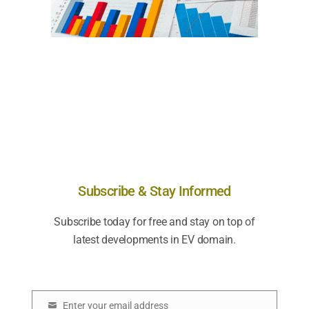
Subscribe & Stay Informed
Subscribe today for free and stay on top of
latest developments in EV domain.
Enter your email address