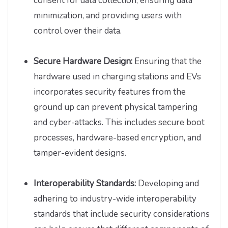
consent for data collection, ensuring data
minimization, and providing users with
control over their data.
Secure Hardware Design:
Ensuring that the
hardware used in charging stations and EVs
incorporates security features from the
ground up can prevent physical tampering
and cyber-attacks. This includes secure boot
processes, hardware-based encryption, and
tamper-evident designs.
Interoperability Standards:
Developing and
adhering to industry-wide interoperability
standards that include security considerations