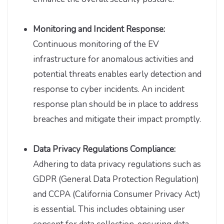
Monitoring and Incident Response:
Continuous monitoring of the EV
infrastructure for anomalous activities and
potential threats enables early detection and
response to cyber incidents. An incident
response plan should be in place to address
breaches and mitigate their impact promptly.
Data Privacy Regulations Compliance:
Adhering to data privacy regulations such as
GDPR (General Data Protection Regulation)
and CCPA (California Consumer Privacy Act)
is essential. This includes obtaining user