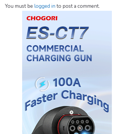
You must be
logged in
to post a comment.