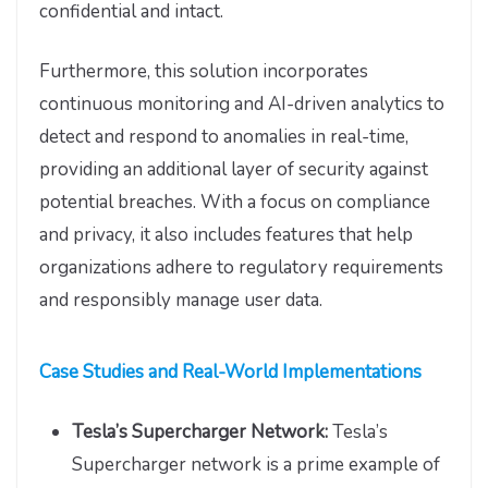
confidential and intact.
Furthermore, this solution incorporates
continuous monitoring and AI-driven analytics to
detect and respond to anomalies in real-time,
providing an additional layer of security against
potential breaches. With a focus on compliance
and privacy, it also includes features that help
organizations adhere to regulatory requirements
and responsibly manage user data.
Case Studies and Real-World Implementations
Tesla’s Supercharger Network:
Tesla’s
Supercharger network is a prime example of