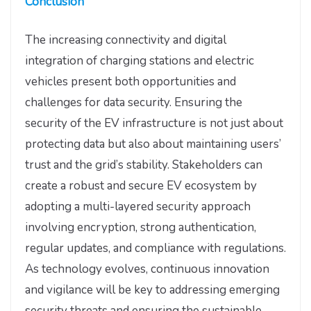
Conclusion
The increasing connectivity and digital
integration of charging stations and electric
vehicles present both opportunities and
challenges for data security. Ensuring the
security of the EV infrastructure is not just about
protecting data but also about maintaining users’
trust and the grid’s stability. Stakeholders can
create a robust and secure EV ecosystem by
adopting a multi-layered security approach
involving encryption, strong authentication,
regular updates, and compliance with regulations.
As technology evolves, continuous innovation
and vigilance will be key to addressing emerging
security threats and ensuring the sustainable