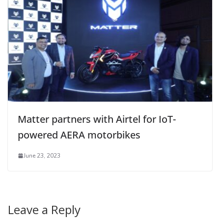
Matter partners with Airtel for IoT-
powered AERA motorbikes
June 23, 2023
Leave a Reply