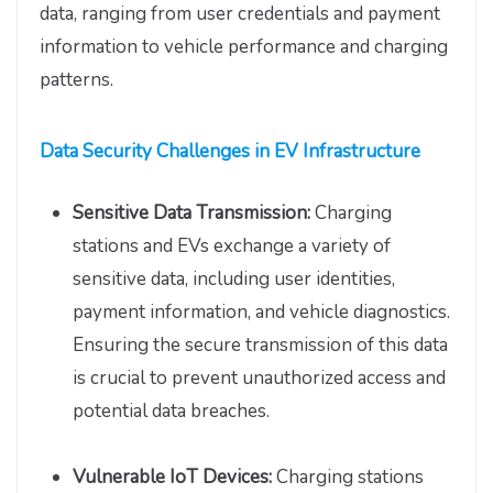
data, ranging from user credentials and payment
information to vehicle performance and charging
patterns.
Data Security Challenges in EV Infrastructure
Sensitive Data Transmission:
Charging
stations and EVs exchange a variety of
sensitive data, including user identities,
payment information, and vehicle diagnostics.
Ensuring the secure transmission of this data
is crucial to prevent unauthorized access and
potential data breaches.
Vulnerable IoT Devices:
Charging stations