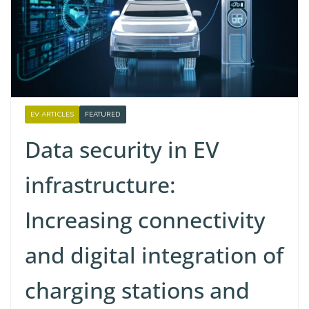
EV ARTICLES
FEATURED
Data security in EV
infrastructure:
Increasing connectivity
and digital integration of
charging stations and