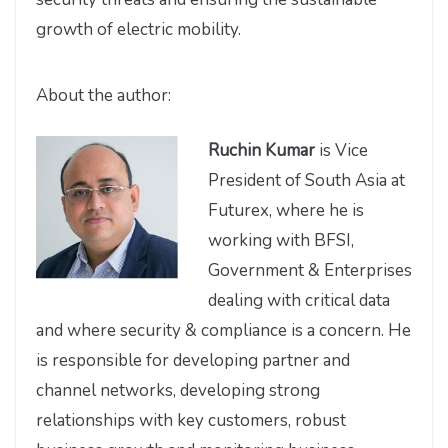
growth of electric mobility.
About the author:
Ruchin Kumar
is Vice
President of South Asia at
Futurex, where he is
working with BFSI,
Government & Enterprises
dealing with critical data
and where security & compliance is a concern. He
is responsible for developing partner and
channel networks, developing strong
relationships with key customers, robust