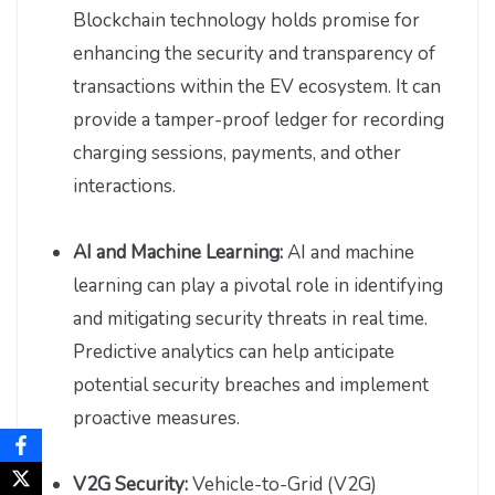
Blockchain technology holds promise for
enhancing the security and transparency of
transactions within the EV ecosystem. It can
provide a tamper-proof ledger for recording
charging sessions, payments, and other
interactions.
AI and Machine Learning:
AI and machine
learning can play a pivotal role in identifying
and mitigating security threats in real time.
Predictive analytics can help anticipate
potential security breaches and implement
proactive measures.
V2G Security:
Vehicle-to-Grid (V2G)