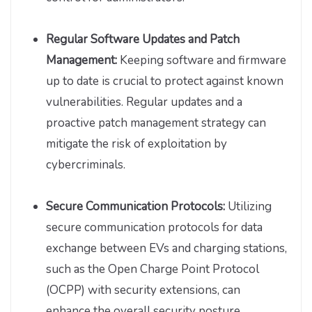
Regular Software Updates and Patch
Management:
Keeping software and firmware
up to date is crucial to protect against known
vulnerabilities. Regular updates and a
proactive patch management strategy can
mitigate the risk of exploitation by
cybercriminals.
Secure Communication Protocols:
Utilizing
secure communication protocols for data
exchange between EVs and charging stations,
such as the Open Charge Point Protocol
(OCPP) with security extensions, can
enhance the overall security posture.