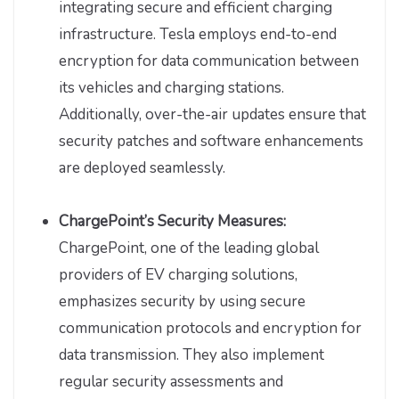
integrating secure and efficient charging
infrastructure. Tesla employs end-to-end
encryption for data communication between
its vehicles and charging stations.
Additionally, over-the-air updates ensure that
security patches and software enhancements
are deployed seamlessly.
ChargePoint’s Security Measures:
ChargePoint, one of the leading global
providers of EV charging solutions,
emphasizes security by using secure
communication protocols and encryption for
data transmission. They also implement
regular security assessments and