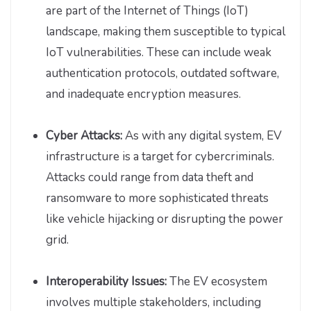
are part of the Internet of Things (IoT)
landscape, making them susceptible to typical
IoT vulnerabilities. These can include weak
authentication protocols, outdated software,
and inadequate encryption measures.
Cyber Attacks:
As with any digital system, EV
infrastructure is a target for cybercriminals.
Attacks could range from data theft and
ransomware to more sophisticated threats
like vehicle hijacking or disrupting the power
grid.
Interoperability Issues:
The EV ecosystem
involves multiple stakeholders, including