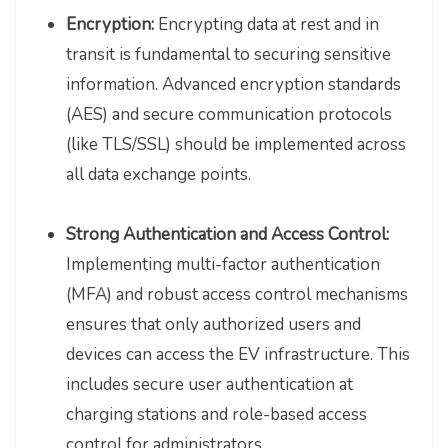
Encryption:
Encrypting data at rest and in
transit is fundamental to securing sensitive
information. Advanced encryption standards
(AES) and secure communication protocols
(like TLS/SSL) should be implemented across
all data exchange points.
Strong Authentication and Access Control:
Implementing multi-factor authentication
(MFA) and robust access control mechanisms
ensures that only authorized users and
devices can access the EV infrastructure. This
includes secure user authentication at
charging stations and role-based access
control for administrators.