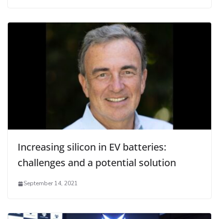
Increasing silicon in EV batteries:
challenges and a potential solution
September 14, 2021