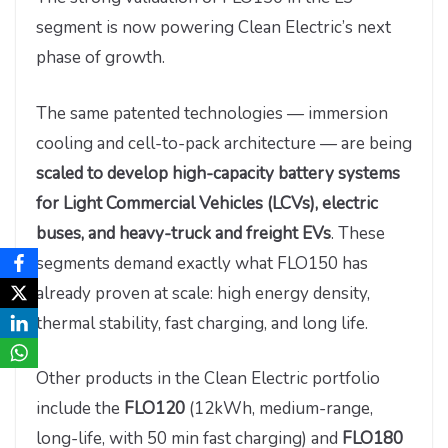
segment is now powering Clean Electric’s next
phase of growth.
The same patented technologies — immersion
cooling and cell-to-pack architecture — are being
scaled to develop high-capacity battery systems
for Light Commercial Vehicles (LCVs), electric
buses, and heavy-truck and freight EVs
. These
segments demand exactly what FLO150 has
already proven at scale: high energy density,
thermal stability, fast charging, and long life.
Other products in the Clean Electric portfolio
include the
FLO120
(12kWh, medium-range,
long-life, with 50 min fast charging) and
FLO180