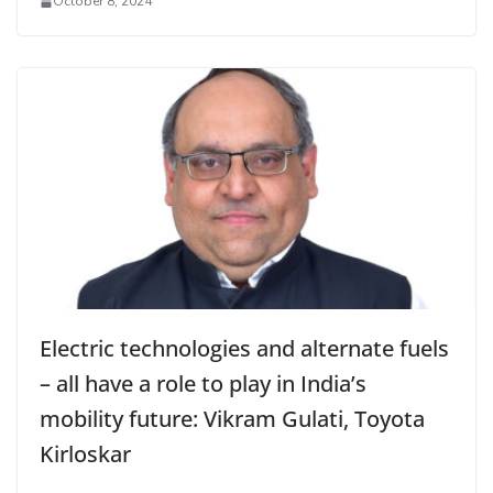
October 8, 2024
Electric technologies and alternate fuels
– all have a role to play in India’s
mobility future: Vikram Gulati, Toyota
Kirloskar