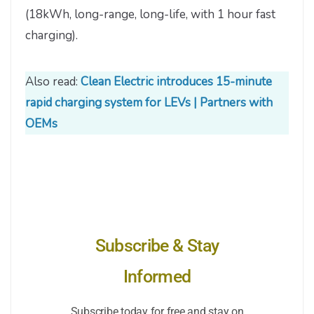
(18kWh, long-range, long-life, with 1 hour fast
charging).
Also read:
Clean Electric introduces 15-minute
rapid charging system for LEVs | Partners with
OEMs
Subscribe & Stay
Informed
Subscribe today for free and stay on