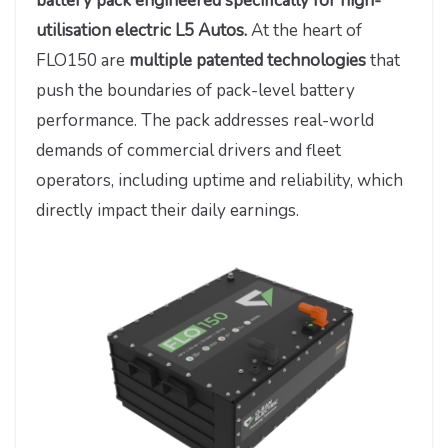
battery pack engineered specifically for high-
utilisation electric L5 Autos.
At the heart of
FLO150 are
multiple patented technologies
that
push the boundaries of pack-level battery
performance. The pack addresses real-world
demands of commercial drivers and fleet
operators, including uptime and reliability, which
directly impact their daily earnings.