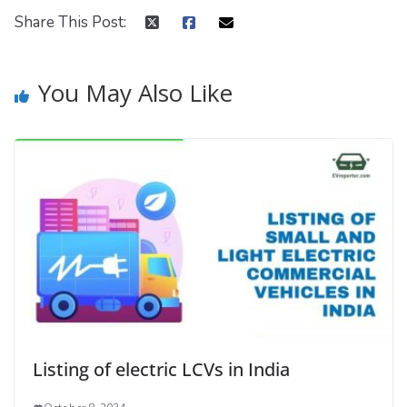
Share This Post:
You May Also Like
Listing of electric LCVs in India