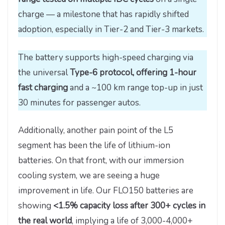
charge — a milestone that has rapidly shifted
adoption, especially in Tier-2 and Tier-3 markets.
The battery supports high-speed charging via
the universal
Type-6 protocol, offering 1-hour
fast charging
and a ~100 km range top-up in just
30 minutes for passenger autos.
Additionally, another pain point of the L5
segment has been the life of lithium-ion
batteries. On that front, with our immersion
cooling system, we are seeing a huge
improvement in life. Our FLO150 batteries are
showing
<1.5% capacity loss after 300+ cycles in
the real world
, implying a life of 3,000-4,000+