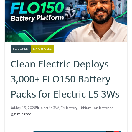
FEATURED
EV ARTICLES
Clean Electric Deploys
3,000+ FLO150 Battery
Packs for Electric L5 3Ws
May 15, 2026
electric 3W
,
EV battery
,
Lithium-ion batteries
6 min read