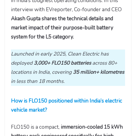
in India’s toughest operating conditions. In this
interview with EVreporter, Co-founder and CEO
Akash Gupta shares the technical details and
market impact of their purpose-built battery
system for the L5 category.
Launched in early 2025, Clean Electric has
deployed
3,000+
FLO150
batteries
across 80+
locations in India, covering
35 million+ kilometres
in less than 18 months.
How is FLO150 positioned within India’s electric
vehicle market?
FLO150 is a compact,
immersion-cooled 15 kWh