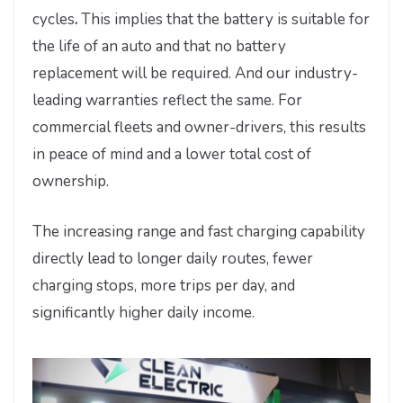
cycles
.
This implies that the battery is suitable for
the life of an auto and that no battery
replacement will be required. And our industry-
leading warranties reflect the same. For
commercial fleets and owner-drivers, this results
in peace of mind and a lower total cost of
ownership.
The increasing range and fast charging capability
directly lead to longer daily routes, fewer
charging stops, more trips per day, and
significantly higher daily income.