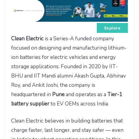
Explore
Clean Electric
is a Series-A funded company
focused on designing and manufacturing lithium-
ion batteries for electric vehicles and energy
storage applications. Founded in 2020 by IIT-
BHU and IIT Mandi alumni Akash Gupta, Abhinav
Roy, and Ankit Joshi, the company is
headquartered in
Pune
and operates as a
Tier-1
battery supplier
to EV OEMs across India.
Clean Electric believes in building batteries that
charge faster, last longer, and stay safer — even