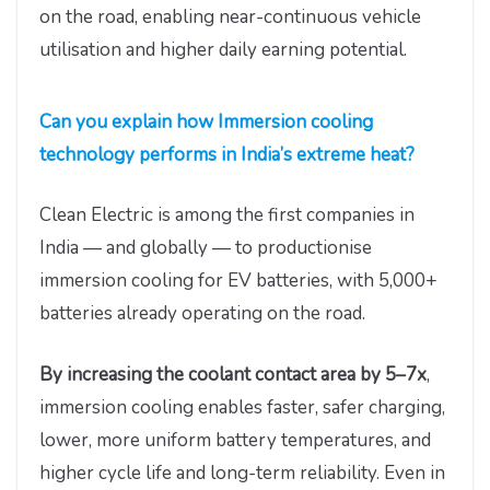
on the road, enabling near-continuous vehicle
utilisation and higher daily earning potential.
Can you explain how Immersion cooling
technology performs in India’s extreme heat?
Clean Electric is among the first companies in
India — and globally — to productionise
immersion cooling for EV batteries, with 5,000+
batteries already operating on the road.
By increasing the coolant contact area by 5–7x
,
immersion cooling enables faster, safer charging,
lower, more uniform battery temperatures, and
higher cycle life and long-term reliability. Even in