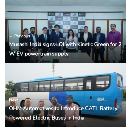
← Previous
Musashi India signs LOI with Kinetic Green for 2
W EV powertrain supply
Next →
OHM Automotives to Introduce CATL Battery
Powered Electric Buses in India