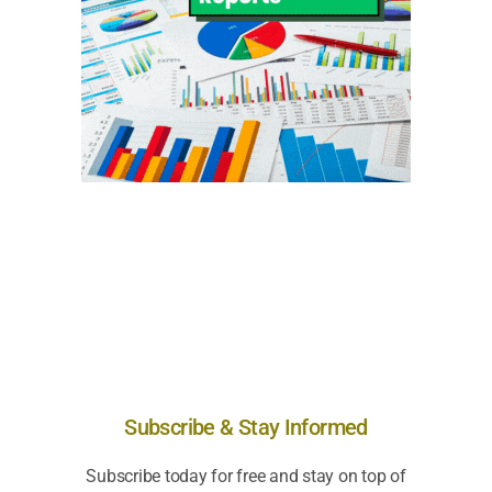
Subscribe & Stay Informed
Subscribe today for free and stay on top of