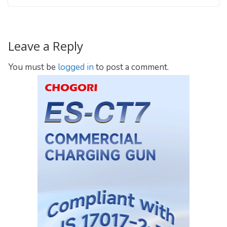
Leave a Reply
You must be
logged in
to post a comment.