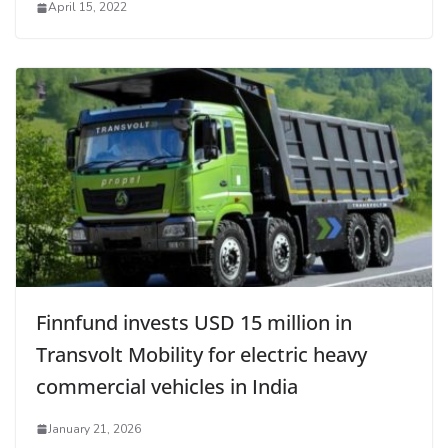
April 15, 2022
Finnfund invests USD 15 million in
Transvolt Mobility for electric heavy
commercial vehicles in India
January 21, 2026