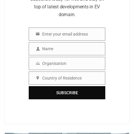
top of latest developments in EV
domain.
Enter your email address
Email
Name
Name
Organisation
Organisation
Country of Residence
Country
SUBSCRIBE