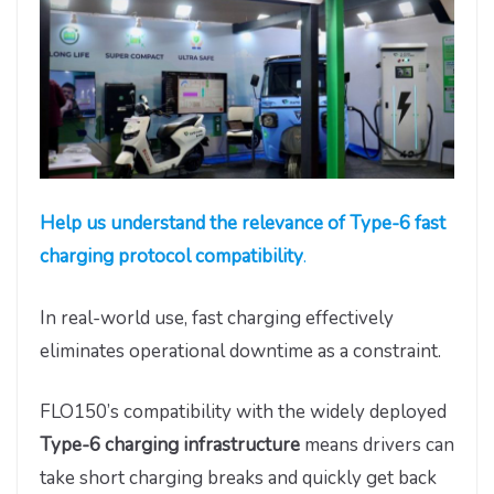
Help us understand the relevance of Type-6 fast
charging protocol compatibility
.
In real-world use, fast charging effectively
eliminates operational downtime as a constraint.
FLO150’s compatibility with the widely deployed
Type-6 charging infrastructure
means drivers can
take short charging breaks and quickly get back