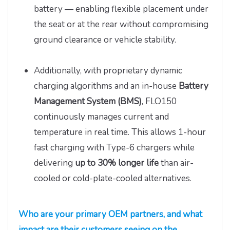
battery — enabling flexible placement under
the seat or at the rear without compromising
ground clearance or vehicle stability.
Additionally, with proprietary dynamic
charging algorithms and an in-house
Battery
Management System (BMS)
, FLO150
continuously manages current and
temperature in real time. This allows 1-hour
fast charging with Type-6 chargers while
delivering
up
to
30% longer life
than air-
cooled or cold-plate-cooled alternatives.
Who are your primary OEM partners, and what
impact are their customers seeing on the