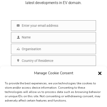
latest developments in EV domain.
Enter your email address
E
m
Name
N
a
a
Organisation
i
O
m
l
r
Country of Residence
e
C
g
o
SUBSCRIBE
Manage Cookie Consent
a
u
n
To provide the best experiences, we use technologies like cookies to
n
i
store and/or access device information. Consenting to these
t
technologies will allow us to process data such as browsing behavior
s
or unique IDs on this site. Not consenting or withdrawing consent, may
r
adversely affect certain features and functions.
a
y