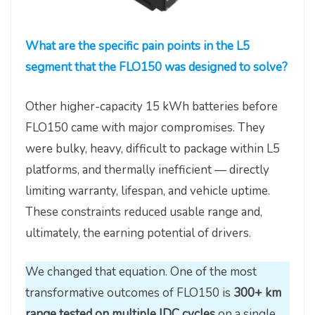
What are the specific pain points in the L5
segment that the FLO150 was designed to solve?
Other higher-capacity 15 kWh batteries before
FLO150 came with major compromises. They
were bulky, heavy, difficult to package within L5
platforms, and thermally inefficient — directly
limiting warranty, lifespan, and vehicle uptime.
These constraints reduced usable range and,
ultimately, the earning potential of drivers.
We changed that equation. One of the most
transformative outcomes of FLO150 is
300+ km
range tested on multiple IDC cycles
on a single