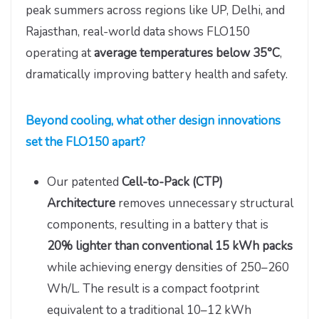
peak summers across regions like UP, Delhi, and
Rajasthan, real-world data shows FLO150
operating at
average temperatures below 35°C
,
dramatically improving battery health and safety.
Beyond cooling, what other design innovations
set the FLO150 apart?
Our patented
Cell-to-Pack (CTP)
Architecture
removes unnecessary structural
components, resulting in a battery that is
20% lighter than conventional 15 kWh packs
while achieving energy densities of 250–260
Wh/L. The result is a compact footprint
equivalent to a traditional 10–12 kWh