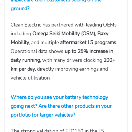
ground?
Clean Electric has partnered with leading OEMs,
including
Omega Seiki Mobility (OSM), Baxy
Mobility
, and multiple
aftermarket L5 programs
.
Operational data shows
up to 25% increase in
daily running
, with many drivers clocking
200+
km per day
, directly improving earnings and
vehicle utilisation.
Where do you see your battery technology
going next? Are there other products in your
portfolio for larger vehicles?
The strong validation of FLO150 in the L5